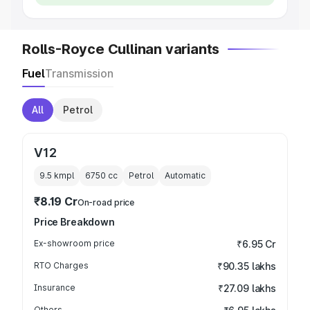
Rolls-Royce Cullinan variants
Fuel
Transmission
All
Petrol
V12
9.5 kmpl
6750
cc
Petrol
Automatic
₹8.19 Cr
On-road price
Price Breakdown
Ex-showroom price
₹6.95 Cr
RTO Charges
₹90.35 lakhs
Insurance
₹27.09 lakhs
Others