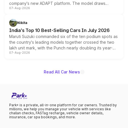
company's new ADAPT platform. The model draws
07-Aug-2026
heavily from the Wuling Starlight 560 sold overseas and
is expected to arrive with both battery electric and plug-
in hybrid powertrain options, positioning it above the
Nikita
existing Hector in the brand's India lineup.
India's Top 10 Best-Selling Cars In July 2026
Maruti Suzuki commanded six of the ten podium spots as
the country's leading models together crossed the two
lakh unit mark, with the Punch nearly doubling its year-
07-Aug-2026
on-year volumes to stand out as the fastest-growing
name on the list.
Read All Car News
Park+ is a private, all-in-one platform for car owners. Trusted by
millions, we help you manage your vehicle with services like
challan checks, FASTag recharge, vehicle owner details,
insurance, car spa bookings, and more.