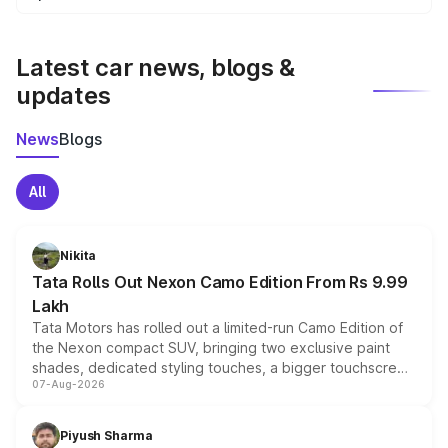
We update price breakup details regularly to reflect the
latest market prices, taxes, and offers.
Latest car news, blogs &
updates
News
Blogs
All
Nikita
Tata Rolls Out Nexon Camo Edition From Rs 9.99
Lakh
Tata Motors has rolled out a limited-run Camo Edition of
the Nexon compact SUV, bringing two exclusive paint
shades, dedicated styling touches, a bigger touchscreen
07-Aug-2026
and a built-in dashcam, while keeping the existing range
of petrol, diesel and CNG powertrains and transmission
choices unchanged across the model lineup for buyers.
Piyush Sharma