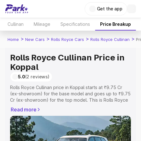
Get the app
Cullinan
Mileage
Specifications
Price Breakup
>
>
>
>
Home
New Cars
Rolls Royce Cars
Rolls Royce Cullinan
Pr
Rolls Royce Cullinan Price in
Koppal
5.0
(2 reviews)
Rolls Royce Cullinan price in Koppal starts at ₹9.75 Cr
(ex-showroom) for the base model and goes up to ₹9.75
Cr (ex-showroom) for the top model. This is Rolls Royce
Cullinan on-road price in Koppal which includes RTO or
Read more
Registration Cost, Insurance Cost. Explore the complete
variant-wise on-road price of Rolls Royce Cullinan price
in Koppal, along with key features and details to help you
choose the best option.