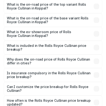
Royce Cullinan in Koppal is ₹27.09 lakhs
What is the on-road price of the top variant Rolls
Royce Cullinan in Koppal?
The top variant is V12 and the on-road price is ₹8.19 Cr
Lakh in Koppal.
What is the on-road price of the base variant Rolls
Royce Cullinan in Koppal?
The base variant is V12 and the on-road price is ₹8.19 Cr
Lakh in Koppal.
What is the ex-showroom price of Rolls
Royce Cullinan in Koppal?
The ex-showroom price of the base variant of Rolls
Royce Cullinan in Koppal is ₹6.95 Cr.
What is included in the Rolls Royce Cullinan price
breakup?
The price breakup includes ex-showroom price, RTO
charges, insurance, road tax, handling fees, and optional
Why does the on-road price of Rolls Royce Cullinan
differ in cities?
accessories.
On-road prices vary due to differences in state RTO
charges, taxes, and insurance costs.
Is insurance compulsory in the Rolls Royce Cullinan
price breakup?
Yes, at least third-party insurance is mandatory in India,
Can I customize the price breakup for Rolls Royce
Cullinan?
and it is included in the on-road price breakup.
Yes, you can choose add-ons like extended warranty,
accessories, or different insurance plans, which will adjust
How often is the Rolls Royce Cullinan price breakup
the final breakup.
updated?