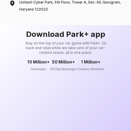
Unitech Cyber Park, 5th Floor, Tower A, Sec-39, Gurugram,
Haryana 122022
Download Park+ app
Stay on the top of your car game with Park+. Sit
back and relax while we take care of your car-
related needs, all in one place.
10 Million+
50 Million+
1 Million+
Downloads
FASTag Recharges
Challans Resolved