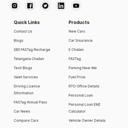
Quick Links
Products
Contact Us
New Cars
Blogs
Car Insurance
SBI FASTag Recharge
E Challan
Telangana Challan
FASTag
Tech Blogs
Parking Near Me
Valet Services
Fuel Price
Driving Licence
RTO Office Details
Information
Personal Loan
FASTag Annual Pass
Personal Loan EMI
Car News
Calculator
Compare Cars
Vehicle Owner Details