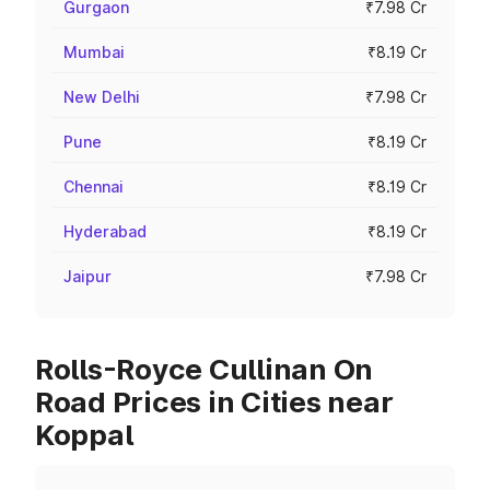
Gurgaon
₹7.98 Cr
Mumbai
₹8.19 Cr
New Delhi
₹7.98 Cr
Pune
₹8.19 Cr
Chennai
₹8.19 Cr
Hyderabad
₹8.19 Cr
Jaipur
₹7.98 Cr
Rolls-Royce Cullinan On
Road Prices in Cities near
Koppal