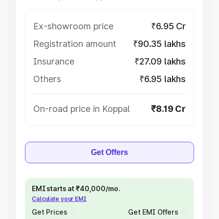
Ex-showroom price
₹6.95 Cr
Registration amount
₹90.35 lakhs
Insurance
₹27.09 lakhs
Others
₹6.95 lakhs
On-road price in Koppal
₹8.19 Cr
Get Offers
EMI starts at ₹40,000/mo.
Calculate your EMI
Get Prices
Get EMI Offers