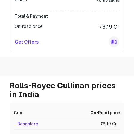
₹6.95 lakhs
Total & Payment
On-road price
₹8.19 Cr
Get Offers
Rolls-Royce Cullinan prices
in India
City
On-Road price
Bangalore
₹8.19 Cr