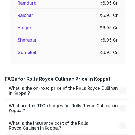
Ramdurg
₹6.95 Cr
Raichur
₹6.95 Cr
Hospet
₹6.95 Cr
Shorapur
₹6.95 Cr
Guntakal
₹6.95 Cr
FAQs for Rolls Royce Cullinan Price in Koppal
What is the on-road price of the Rolls Royce Cullinan
in Koppal?
The on-road price of the Rolls Royce Cullinan ranges from
₹9.75 Cr and ₹9.75 Cr. On-road prices vary across cities
What are the RTO charges for Rolls Royce Cullinan in
Koppal?
based on registration fees, insurance, and other optional
The RTO Charges for the base variant of Rolls
charges.
Royce Cullinan in Koppal will be ₹90.35 lakhs.
What is the insurance cost of the Rolls
Royce Cullinan in Koppal?
The insurance cost for the base variant of Rolls