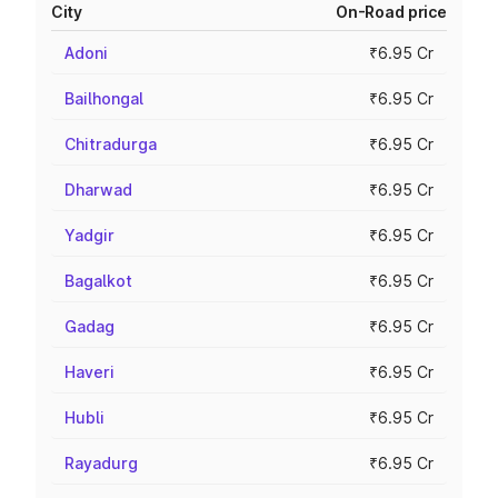
City
On-Road price
Adoni
₹6.95 Cr
Bailhongal
₹6.95 Cr
Chitradurga
₹6.95 Cr
Dharwad
₹6.95 Cr
Yadgir
₹6.95 Cr
Bagalkot
₹6.95 Cr
Gadag
₹6.95 Cr
Haveri
₹6.95 Cr
Hubli
₹6.95 Cr
Rayadurg
₹6.95 Cr