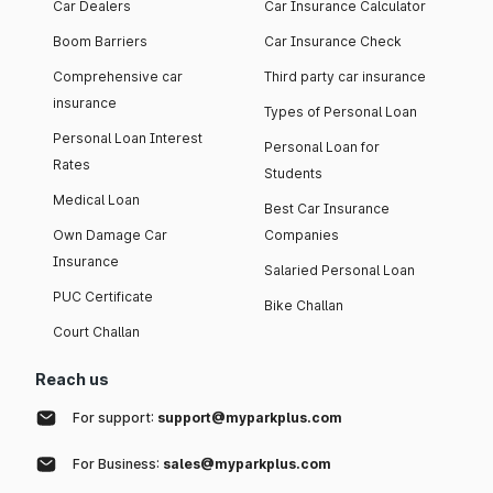
Car Dealers
Car Insurance Calculator
Boom Barriers
Car Insurance Check
Comprehensive car
Third party car insurance
insurance
Types of Personal Loan
Personal Loan Interest
Personal Loan for
Rates
Students
Medical Loan
Best Car Insurance
Own Damage Car
Companies
Insurance
Salaried Personal Loan
PUC Certificate
Bike Challan
Court Challan
Reach us
For support:
support@myparkplus.com
For Business:
sales@myparkplus.com