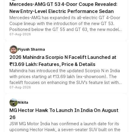
Mercedes-AMG GT 53 4-Door Coupe Revealed:
New Entry-Level Electric Performance Sedan
Mercedes-AMG has expanded its all-electric GT 4-Door
Coupe lineup with the introduction of the new GT 53.
Positioned below the GT 55 and GT 63, the new model
07-Aug-2026
combines dual-motor all-wheel drive, a high-performance
battery and AMG-specific driving technology, offering a
more accessible entry point into the brand's latest
Piyush Sharma
electric performance sedan range.
2026 Mahindra Scorpio N Facelift Launched at
₹13.69 Lakh: Features, Price & Details
Mahindra has introduced the updated Scorpio N in India
with prices starting at ₹13.69 lakh (ex-showroom). The
facelift focuses on enhancing the SUV's feature list with a
07-Aug-2026
panoramic sunroof, larger digital displays, Level 2 ADAS
and a 540-degree camera, while retaining its existing
petrol and diesel engine options without any mechanical
Nikita
changes.
MG Hector Hawk To Launch In India On August
26
JSW MG Motor India has confirmed a launch date for its
upcoming Hector Hawk, a seven-seater SUV built on the