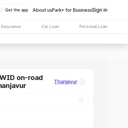
Sign in
About us
Park+ for Business
Get the app
 Insurance
Car Loan
Personal Loan
KWID on-road
Thanjavur
Thanjavur