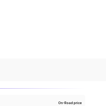
On-Road price