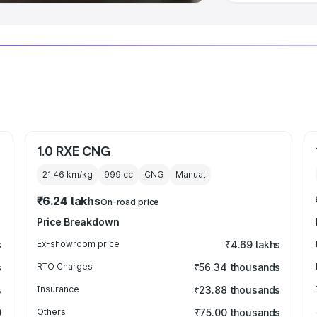
1.0 RXE CNG
21.46 km/kg
999
cc
CNG
Manual
₹6.24 lakhs
On-road price
Price Breakdown
s
Ex-showroom price
₹4.69 lakhs
s
RTO Charges
₹56.34 thousands
s
Insurance
₹23.88 thousands
0
Others
₹75.00 thousands