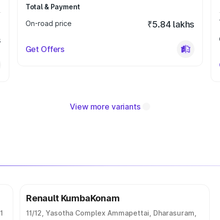
Total & Payment
On-road price
₹5.84 lakhs
s
Get Offers
View more variants
Renault KumbaKonam
1
11/12, Yasotha Complex Ammapettai, Dharasuram,