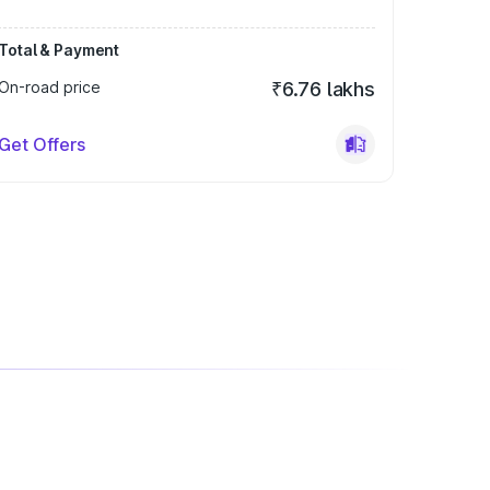
Total & Payment
On-road price
₹6.76 lakhs
Get Offers