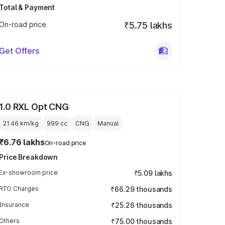
Total & Payment
On-road price
₹5.75 lakhs
Get Offers
1.0 RXL Opt CNG
21.46 km/kg
999
cc
CNG
Manual
₹6.76 lakhs
On-road price
Price Breakdown
Ex-showroom price
₹5.09 lakhs
RTO Charges
₹66.29 thousands
Insurance
₹25.26 thousands
Others
₹75.00 thousands