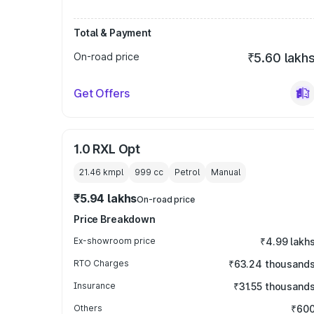
Total & Payment
On-road price
₹5.60 lakh
Get Offers
1.0 RXL Opt
21.46 kmpl
999
cc
Petrol
Manual
₹5.94 lakhs
On-road price
Price Breakdown
Ex-showroom price
₹4.99 lakh
RTO Charges
₹63.24 thousand
Insurance
₹31.55 thousand
Others
₹60