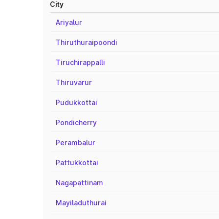
City
Ariyalur
Thiruthuraipoondi
Tiruchirappalli
Thiruvarur
Pudukkottai
Pondicherry
Perambalur
Pattukkottai
Nagapattinam
Mayiladuthurai