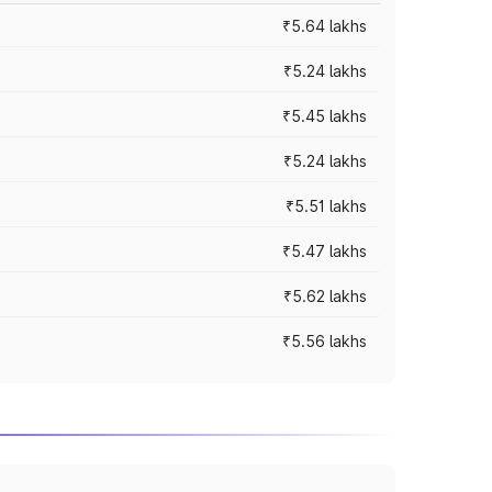
₹5.64 lakhs
₹5.24 lakhs
₹5.45 lakhs
₹5.24 lakhs
₹5.51 lakhs
₹5.47 lakhs
₹5.62 lakhs
₹5.56 lakhs