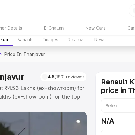
ner Details
E-Challan
New Cars
Car
akup
Variants
Images
Reviews
News
>
Price In Thanjavur
anjavur
4.5
(1891 reviews)
Renault 
 at ₹4.53 Lakhs (ex-showroom) for
price in 
akhs (ex-showroom) for the top
ce in Thanjavur which includes
st. Explore the complete variant-
N/A
e in Thanjavur, along with key
 the best option.