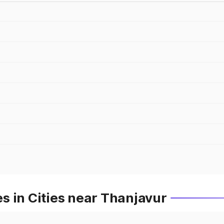
s in Cities near Thanjavur