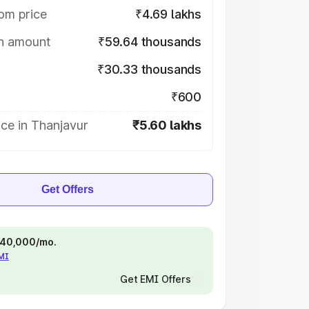
om price
₹4.69 lakhs
on amount
₹59.64 thousands
₹30.33 thousands
₹600
ce in Thanjavur
₹5.60 lakhs
Get Offers
 ₹40,000/mo.
EMI
Get EMI Offers