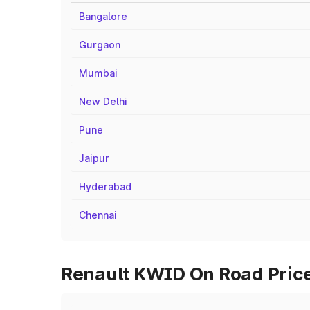
Bangalore
Gurgaon
Mumbai
New Delhi
Pune
Jaipur
Hyderabad
Chennai
Renault KWID On Road Price