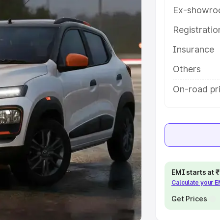
Ex-showro
e
Registrati
khs
|
Cars Under 6 Lakhs
|
Cars
Insurance
Cars Under 10 Lakhs
|
Cars Under
Others
pacity
On-road pri
s
|
Best 7 Seater Cars
|
Best 8
ck Cars in India
|
Best SUV Cars
EMI starts at
Calculate your 
 Luxury Cars in India
Get Prices