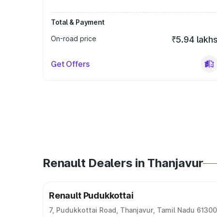
Total & Payment
On-road price
₹5.94 lakh
Get Offers
Renault Dealers in Thanjavur
Renault Pudukkottai
7, Pudukkottai Road, Thanjavur, Tamil Nadu 61300