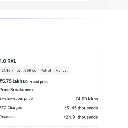
1.0 RXL
21.46 kmpl
999
cc
Petrol
Manual
₹5.75 lakhs
On-road price
Price Breakdown
Ex-showroom price
₹4.99 lakhs
RTO Charges
₹51.45 thousands
Insurance
₹24.91 thousands