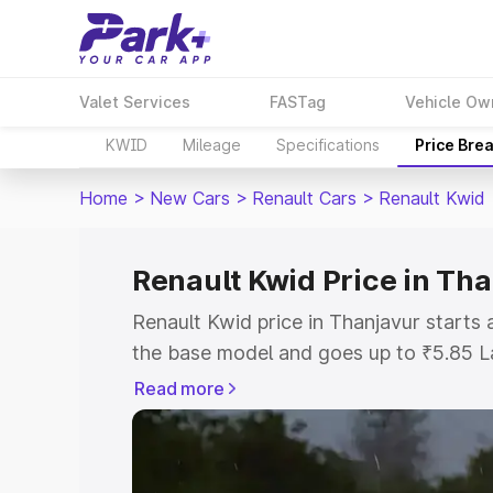
Valet Services
FASTag
Vehicle Ow
KWID
Mileage
Specifications
Price Bre
Home
>
New Cars
>
Renault Cars
>
Renault Kwid
Renault Kwid Price in Th
Renault Kwid price in Thanjavur starts
the base model and goes up to ₹5.85 L
model. This is Renault Kwid on-road pri
Read more
RTO or Registration Cost, Insurance Co
wise on-road price of Renault Kwid pric
features and details to help you choose