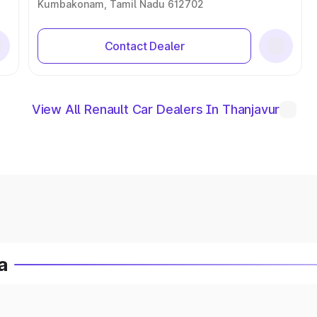
Kumbakonam, Tamil Nadu 612702
Contact Dealer
View All Renault Car Dealers In Thanjavur
a