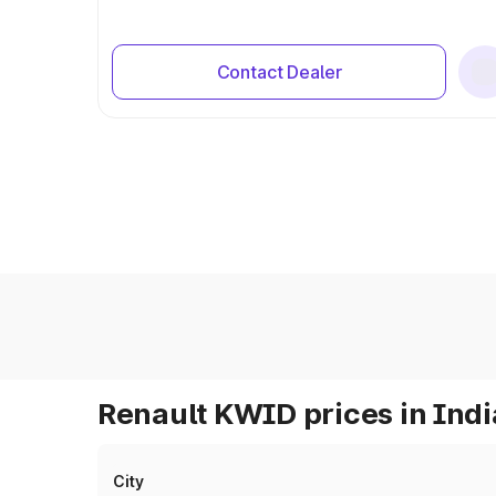
Contact Dealer
Renault KWID prices in Indi
City