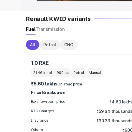
Renault KWID variants
Fuel
Transmission
All
Petrol
CNG
1.0 RXE
21.46 kmpl
999
cc
Petrol
Manual
₹5.60 lakhs
On-road price
Price Breakdown
Ex-showroom price
₹4.69 lakh
RTO Charges
₹59.64 thousand
Insurance
₹30.33 thousand
Others
₹60