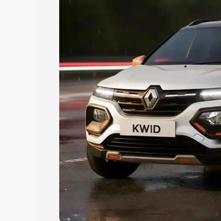
Explore Cars by Price Rang
Cars Under 4 Lakhs
|
Cars Under 5 La
Under 7 Lakhs
|
Cars Under 8 Lakhs
|
20 Lakhs
Explore Cars by Seating Ca
Best 5 Seater Cars
|
Best 6 Seater Car
Seater Cars
|
Best 9 Seater Cars
Explore Cars by Body Type
Best Sedan Cars in India
|
Best Hatchba
in India
|
Best MUV Cars in India
|
Best