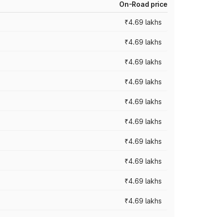
On-Road price
₹4.69 lakhs
₹4.69 lakhs
₹4.69 lakhs
₹4.69 lakhs
₹4.69 lakhs
₹4.69 lakhs
₹4.69 lakhs
₹4.69 lakhs
₹4.69 lakhs
₹4.69 lakhs