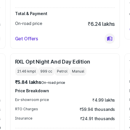
Total & Payment
s
On-road price
₹6.24 lakhs
Get Offers
RXL Opt Night And Day Edition
21.46 kmpl
999
cc
Petrol
Manual
₹5.84 lakhs
On-road price
Price Breakdown
s
Ex-showroom price
₹4.99 lakhs
s
RTO Charges
₹59.94 thousands
s
Insurance
₹24.91 thousands
0