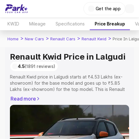
Get the app
KWID
Mileage
Specifications
Price Breakup
Va
>
>
>
>
Home
New Cars
Renault Cars
Renault Kwid
Price In Lalgu
Renault Kwid Price in Lalgudi
4.5
(1891 reviews)
Renault Kwid price in Lalgudi starts at ₹4.53 Lakhs (ex-
showroom) for the base model and goes up to ₹5.85
Lakhs (ex-showroom) for the top model. This is Renault
Kwid on-road price in Lalgudi which includes RTO or
Read more
Registration Cost, Insurance Cost. Explore the complete
variant-wise on-road price of Renault Kwid price in
Lalgudi, along with key features and details to help you
choose the best option.
Explore Cars by Price Range