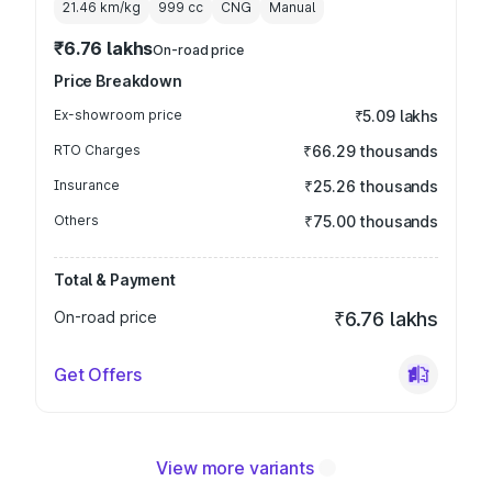
21.46 km/kg
999
cc
CNG
Manual
₹6.76 lakhs
On-road price
Price Breakdown
Ex-showroom price
₹5.09 lakhs
RTO Charges
₹66.29 thousands
Insurance
₹25.26 thousands
Others
₹75.00 thousands
Total & Payment
On-road price
₹6.76 lakhs
Get Offers
View more variants