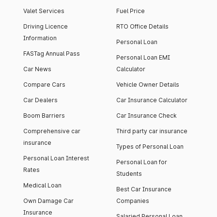
Valet Services
Fuel Price
Driving Licence
RTO Office Details
Information
Personal Loan
FASTag Annual Pass
Personal Loan EMI
Car News
Calculator
Compare Cars
Vehicle Owner Details
Car Dealers
Car Insurance Calculator
Boom Barriers
Car Insurance Check
Comprehensive car
Third party car insurance
insurance
Types of Personal Loan
Personal Loan Interest
Personal Loan for
Rates
Students
Medical Loan
Best Car Insurance
Own Damage Car
Companies
Insurance
Salaried Personal Loan