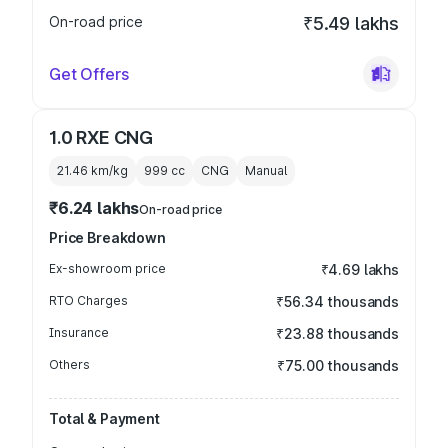
On-road price
₹5.49 lakhs
Get Offers
1.0 RXE CNG
21.46 km/kg
999
cc
CNG
Manual
₹6.24 lakhs
On-road price
Price Breakdown
Ex-showroom price
₹4.69 lakhs
RTO Charges
₹56.34 thousands
Insurance
₹23.88 thousands
Others
₹75.00 thousands
Total & Payment