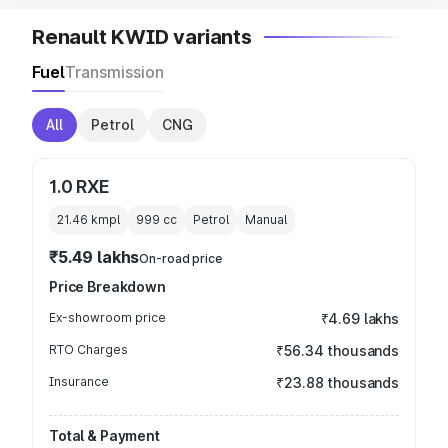
Renault KWID variants
Fuel
Transmission
All
Petrol
CNG
1.0 RXE
21.46 kmpl
999
cc
Petrol
Manual
₹5.49 lakhs
On-road price
Price Breakdown
Ex-showroom price
₹4.69 lakhs
RTO Charges
₹56.34 thousands
Insurance
₹23.88 thousands
Total & Payment