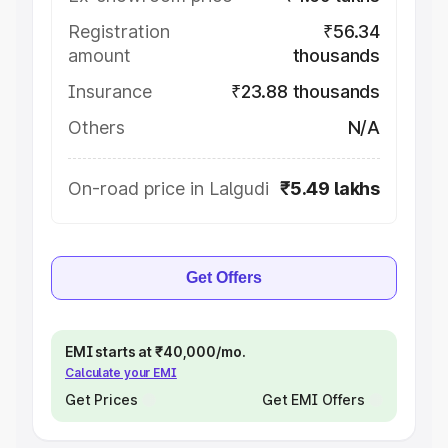
Registration
₹56.34
amount
thousands
Insurance
₹23.88 thousands
Others
N/A
On-road price in Lalgudi
₹5.49 lakhs
Get Offers
EMI starts at ₹40,000/mo.
Calculate your EMI
Get Prices
Get EMI Offers