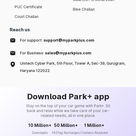
PUC Certificate
Bike Challan
Court Challan
Reach us
For support:
support@myparkplus.com
For Business:
sales@myparkplus.com
Unitech Cyber Park, 5th Floor, Tower A, Sec-39, Gurugram,
Haryana 122022
Download Park+ app
Stay on the top of your car game with Park+. Sit
back and relax while we take care of your car-
related needs, all in one place.
10 Million+
50 Million+
1 Million+
Downloads
FASTag Recharges
Challans Resolved