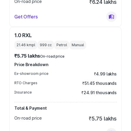
On-road price
₹6.24 lakhs
Get Offers
1.0 RXL
21.46 kmpl
999
cc
Petrol
Manual
₹5.75 lakhs
On-road price
Price Breakdown
Ex-showroom price
₹4.99 lakhs
RTO Charges
₹51.45 thousands
Insurance
₹24.91 thousands
Total & Payment
On-road price
₹5.75 lakhs