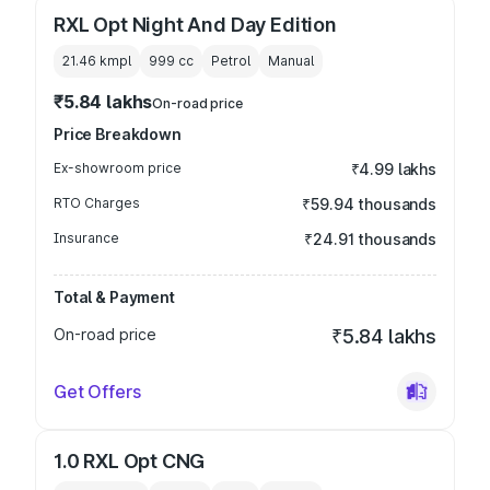
RXL Opt Night And Day Edition
21.46 kmpl
999
cc
Petrol
Manual
₹5.84 lakhs
On-road price
Price Breakdown
Ex-showroom price
₹4.99 lakhs
RTO Charges
₹59.94 thousands
Insurance
₹24.91 thousands
Total & Payment
On-road price
₹5.84 lakhs
Get Offers
1.0 RXL Opt CNG