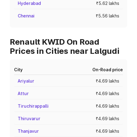
Hyderabad
₹5.62 lakhs
Chennai
₹5.56 lakhs
Renault KWID On Road
Prices in Cities near Lalgudi
City
On-Road price
Ariyalur
₹4.69 lakhs
Attur
₹4.69 lakhs
Tiruchirappalli
₹4.69 lakhs
Thiruvarur
₹4.69 lakhs
Thanjavur
₹4.69 lakhs