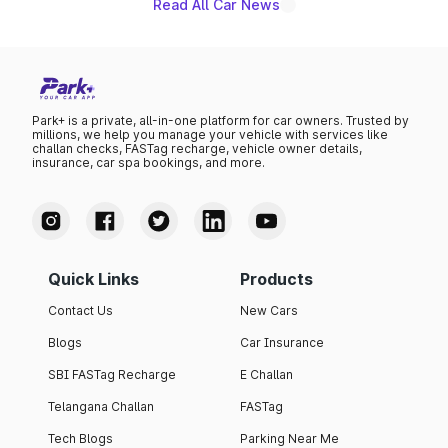
Read All Car News
Park+ is a private, all-in-one platform for car owners. Trusted by
millions, we help you manage your vehicle with services like
challan checks, FASTag recharge, vehicle owner details,
insurance, car spa bookings, and more.
Quick Links
Products
Contact Us
New Cars
Blogs
Car Insurance
SBI FASTag Recharge
E Challan
Telangana Challan
FASTag
Tech Blogs
Parking Near Me