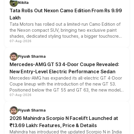
Nikita
Tata Rolls Out Nexon Camo Edition From Rs 9.99
Lakh
Tata Motors has rolled out a limited-run Camo Edition of
the Nexon compact SUV, bringing two exclusive paint
shades, dedicated styling touches, a bigger touchscreen
07-Aug-2026
and a built-in dashcam, while keeping the existing range
of petrol, diesel and CNG powertrains and transmission
choices unchanged across the model lineup for buyers.
Piyush Sharma
Mercedes-AMG GT 53 4-Door Coupe Revealed:
New Entry-Level Electric Performance Sedan
Mercedes-AMG has expanded its all-electric GT 4-Door
Coupe lineup with the introduction of the new GT 53.
Positioned below the GT 55 and GT 63, the new model
07-Aug-2026
combines dual-motor all-wheel drive, a high-performance
battery and AMG-specific driving technology, offering a
more accessible entry point into the brand's latest
Piyush Sharma
electric performance sedan range.
2026 Mahindra Scorpio N Facelift Launched at
₹13.69 Lakh: Features, Price & Details
Mahindra has introduced the updated Scorpio N in India