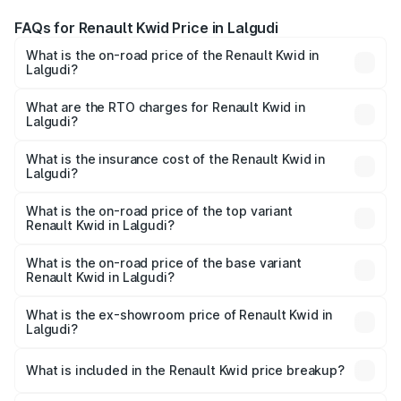
FAQs for Renault Kwid Price in Lalgudi
What is the on-road price of the Renault Kwid in
Lalgudi?
The on-road price of the Renault Kwid ranges from ₹4.53
Lakhs and ₹5.85 Lakhs. On-road prices vary across cities
What are the RTO charges for Renault Kwid in
Lalgudi?
based on registration fees, insurance, and other optional
The RTO Charges for the base variant of Renault Kwid in
charges.
Lalgudi will be ₹56.34 thousands.
What is the insurance cost of the Renault Kwid in
Lalgudi?
The insurance cost for the base variant of Renault Kwid in
Lalgudi is ₹23.88 thousands
What is the on-road price of the top variant
Renault Kwid in Lalgudi?
The top variant is Urban Night Edition AMT and the on-
road price is ₹7.58 lakhs Lakh in Lalgudi.
What is the on-road price of the base variant
Renault Kwid in Lalgudi?
The base variant is 1.0 RXE and the on-road price is ₹5.49
lakhs Lakh in Lalgudi.
What is the ex-showroom price of Renault Kwid in
Lalgudi?
The ex-showroom price of the base variant of
Renault Kwid in Lalgudi is ₹4.69 lakhs.
What is included in the Renault Kwid price breakup?
The price breakup includes ex-showroom price, RTO