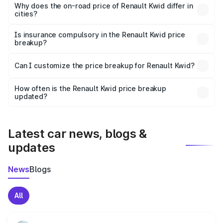
charges, insurance, road tax, handling fees, and optional
Why does the on-road price of Renault Kwid differ in
cities?
accessories.
On-road prices vary due to differences in state RTO
charges, taxes, and insurance costs.
Is insurance compulsory in the Renault Kwid price
breakup?
Yes, at least third-party insurance is mandatory in India,
Can I customize the price breakup for Renault Kwid?
and it is included in the on-road price breakup.
Yes, you can choose add-ons like extended warranty,
accessories, or different insurance plans, which will adjust
How often is the Renault Kwid price breakup
the final breakup.
updated?
We update price breakup details regularly to reflect the
latest market prices, taxes, and offers.
Latest car news, blogs &
updates
News
Blogs
All