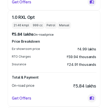
Get Offers
1.0 RXL Opt
21.46 kmpl
999
cc
Petrol
Manual
₹5.84 lakhs
On-road price
Price Breakdown
Ex-showroom price
₹4.99 lakhs
RTO Charges
₹59.94 thousands
Insurance
₹24.91 thousands
Total & Payment
On-road price
₹5.84 lakhs
Get Offers