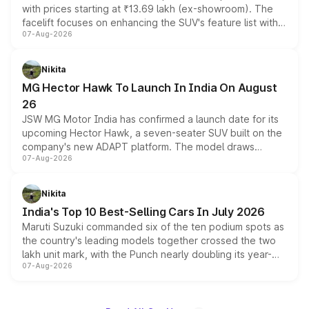
with prices starting at ₹13.69 lakh (ex-showroom). The
facelift focuses on enhancing the SUV's feature list with a
07-Aug-2026
panoramic sunroof, larger digital displays, Level 2 ADAS
and a 540-degree camera, while retaining its existing
petrol and diesel engine options without any mechanical
Nikita
changes.
MG Hector Hawk To Launch In India On August
26
JSW MG Motor India has confirmed a launch date for its
upcoming Hector Hawk, a seven-seater SUV built on the
company's new ADAPT platform. The model draws
07-Aug-2026
heavily from the Wuling Starlight 560 sold overseas and
is expected to arrive with both battery electric and plug-
in hybrid powertrain options, positioning it above the
Nikita
existing Hector in the brand's India lineup.
India's Top 10 Best-Selling Cars In July 2026
Maruti Suzuki commanded six of the ten podium spots as
the country's leading models together crossed the two
lakh unit mark, with the Punch nearly doubling its year-
07-Aug-2026
on-year volumes to stand out as the fastest-growing
name on the list.