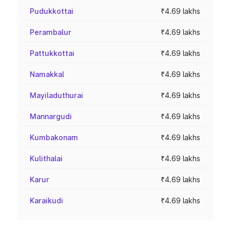
Pudukkottai
₹4.69 lakhs
Perambalur
₹4.69 lakhs
Pattukkottai
₹4.69 lakhs
Namakkal
₹4.69 lakhs
Mayiladuthurai
₹4.69 lakhs
Mannargudi
₹4.69 lakhs
Kumbakonam
₹4.69 lakhs
Kulithalai
₹4.69 lakhs
Karur
₹4.69 lakhs
Karaikudi
₹4.69 lakhs