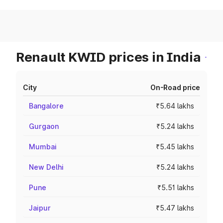
Renault KWID prices in India
City
On-Road price
Bangalore
₹5.64 lakhs
Gurgaon
₹5.24 lakhs
Mumbai
₹5.45 lakhs
New Delhi
₹5.24 lakhs
Pune
₹5.51 lakhs
Jaipur
₹5.47 lakhs