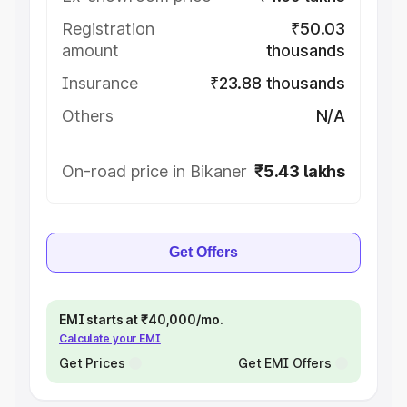
Registration
₹50.03
amount
thousands
Insurance
₹23.88 thousands
Others
N/A
On-road price in Bikaner
₹5.43 lakhs
Get Offers
EMI starts at ₹40,000/mo.
Calculate your EMI
Get Prices
Get EMI Offers