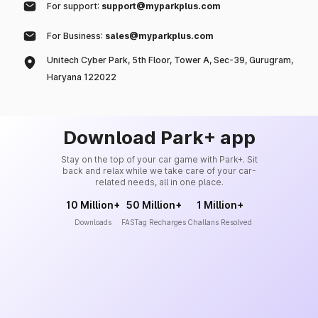
For support:
support@myparkplus.com
For Business:
sales@myparkplus.com
Unitech Cyber Park, 5th Floor, Tower A, Sec-39, Gurugram,
Haryana 122022
Download Park+ app
Stay on the top of your car game with Park+. Sit
back and relax while we take care of your car-
related needs, all in one place.
10 Million+
50 Million+
1 Million+
Downloads
FASTag Recharges
Challans Resolved