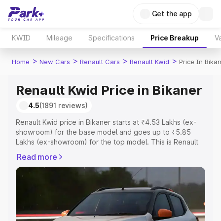
Get the app
KWID
Mileage
Specifications
Price Breakup
Va
>
>
>
>
Home
New Cars
Renault Cars
Renault Kwid
Price In Bika
Renault Kwid Price in Bikaner
4.5
(1891 reviews)
Renault Kwid price in Bikaner starts at ₹4.53 Lakhs (ex-
showroom) for the base model and goes up to ₹5.85
Lakhs (ex-showroom) for the top model. This is Renault
Kwid on-road price in Bikaner which includes RTO or
Read more
Registration Cost, Insurance Cost. Explore the complete
variant-wise on-road price of Renault Kwid price in
Bikaner, along with key features and details to help you
choose the best option.
Explore Cars by Price Range