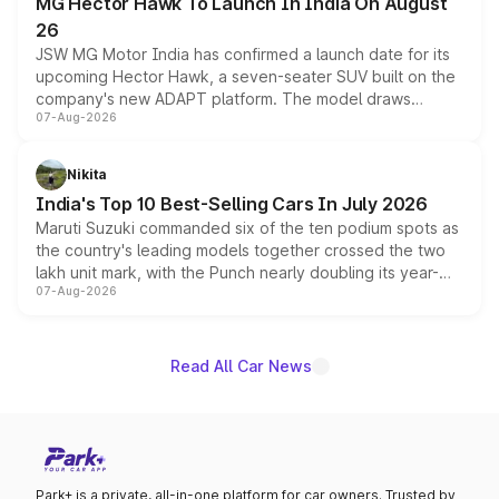
MG Hector Hawk To Launch In India On August
26
JSW MG Motor India has confirmed a launch date for its
upcoming Hector Hawk, a seven-seater SUV built on the
company's new ADAPT platform. The model draws
07-Aug-2026
heavily from the Wuling Starlight 560 sold overseas and
is expected to arrive with both battery electric and plug-
in hybrid powertrain options, positioning it above the
Nikita
existing Hector in the brand's India lineup.
India's Top 10 Best-Selling Cars In July 2026
Maruti Suzuki commanded six of the ten podium spots as
the country's leading models together crossed the two
lakh unit mark, with the Punch nearly doubling its year-
07-Aug-2026
on-year volumes to stand out as the fastest-growing
name on the list.
Read All Car News
Park+ is a private, all-in-one platform for car owners. Trusted by