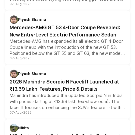
07-Aug-2026
and a built-in dashcam, while keeping the existing range
of petrol, diesel and CNG powertrains and transmission
choices unchanged across the model lineup for buyers.
Piyush Sharma
Mercedes-AMG GT 53 4-Door Coupe Revealed:
New Entry-Level Electric Performance Sedan
Mercedes-AMG has expanded its all-electric GT 4-Door
Coupe lineup with the introduction of the new GT 53.
Positioned below the GT 55 and GT 63, the new model
07-Aug-2026
combines dual-motor all-wheel drive, a high-performance
battery and AMG-specific driving technology, offering a
more accessible entry point into the brand's latest
Piyush Sharma
electric performance sedan range.
2026 Mahindra Scorpio N Facelift Launched at
₹13.69 Lakh: Features, Price & Details
Mahindra has introduced the updated Scorpio N in India
with prices starting at ₹13.69 lakh (ex-showroom). The
facelift focuses on enhancing the SUV's feature list with a
07-Aug-2026
panoramic sunroof, larger digital displays, Level 2 ADAS
and a 540-degree camera, while retaining its existing
petrol and diesel engine options without any mechanical
Nikita
changes.