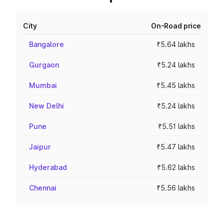
City
On-Road price
Bangalore
₹5.64 lakhs
Gurgaon
₹5.24 lakhs
Mumbai
₹5.45 lakhs
New Delhi
₹5.24 lakhs
Pune
₹5.51 lakhs
Jaipur
₹5.47 lakhs
Hyderabad
₹5.62 lakhs
Chennai
₹5.56 lakhs