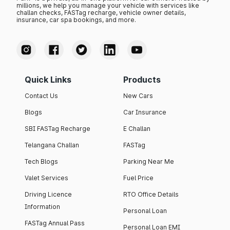
millions, we help you manage your vehicle with services like
challan checks, FASTag recharge, vehicle owner details,
insurance, car spa bookings, and more.
Quick Links
Products
Contact Us
New Cars
Blogs
Car Insurance
SBI FASTag Recharge
E Challan
Telangana Challan
FASTag
Tech Blogs
Parking Near Me
Valet Services
Fuel Price
Driving Licence
RTO Office Details
Information
Personal Loan
FASTag Annual Pass
Personal Loan EMI