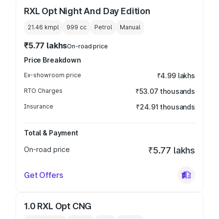
RXL Opt Night And Day Edition
21.46 kmpl
999
cc
Petrol
Manual
₹5.77 lakhs
On-road price
Price Breakdown
Ex-showroom price
₹4.99 lakhs
RTO Charges
₹53.07 thousands
Insurance
₹24.91 thousands
Total & Payment
On-road price
₹5.77 lakhs
Get Offers
1.0 RXL Opt CNG