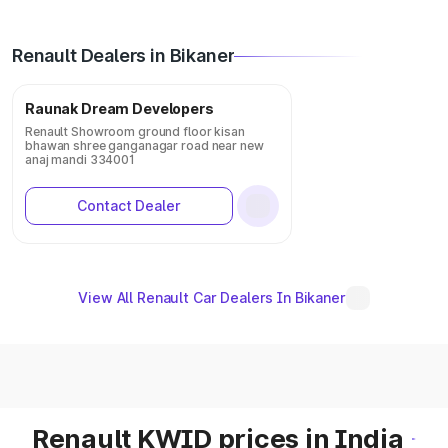
Renault Dealers in Bikaner
Raunak Dream Developers
Renault Showroom ground floor kisan
bhawan shree ganganagar road near new
anaj mandi 334001
Contact Dealer
View All Renault Car Dealers In Bikaner
Renault KWID prices in India