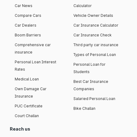
Car News
Calculator
Compare Cars
Vehicle Owner Details
Car Dealers
Car Insurance Calculator
Boom Barriers
Car Insurance Check
Comprehensive car
Third party car insurance
insurance
Types of Personal Loan
Personal Loan Interest
Personal Loan for
Rates
Students
Medical Loan
Best Car Insurance
Own Damage Car
Companies
Insurance
Salaried Personal Loan
PUC Certificate
Bike Challan
Court Challan
Reach us