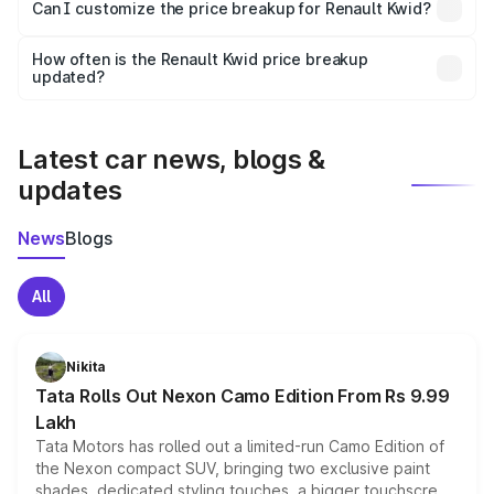
Yes, at least third-party insurance is mandatory in India,
Can I customize the price breakup for Renault Kwid?
and it is included in the on-road price breakup.
Yes, you can choose add-ons like extended warranty,
accessories, or different insurance plans, which will adjust
How often is the Renault Kwid price breakup
the final breakup.
updated?
We update price breakup details regularly to reflect the
latest market prices, taxes, and offers.
Latest car news, blogs &
updates
News
Blogs
All
Nikita
Tata Rolls Out Nexon Camo Edition From Rs 9.99
Lakh
Tata Motors has rolled out a limited-run Camo Edition of
the Nexon compact SUV, bringing two exclusive paint
shades, dedicated styling touches, a bigger touchscreen