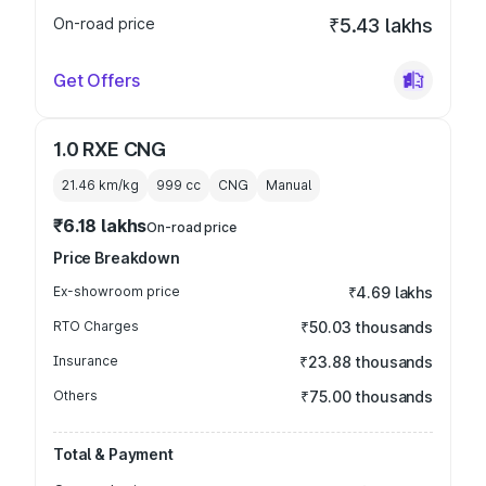
On-road price
₹5.43 lakhs
Get Offers
1.0 RXE CNG
21.46 km/kg
999
cc
CNG
Manual
₹6.18 lakhs
On-road price
Price Breakdown
Ex-showroom price
₹4.69 lakhs
RTO Charges
₹50.03 thousands
Insurance
₹23.88 thousands
Others
₹75.00 thousands
Total & Payment