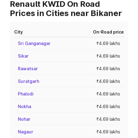
Renault KWID On Road
Prices in Cities near Bikaner
City
On-Road price
Sri Ganganagar
₹4.69 lakhs
Sikar
₹4.69 lakhs
Rawatsar
₹4.69 lakhs
Suratgarh
₹4.69 lakhs
Phalodi
₹4.69 lakhs
Nokha
₹4.69 lakhs
Nohar
₹4.69 lakhs
Nagaur
₹4.69 lakhs