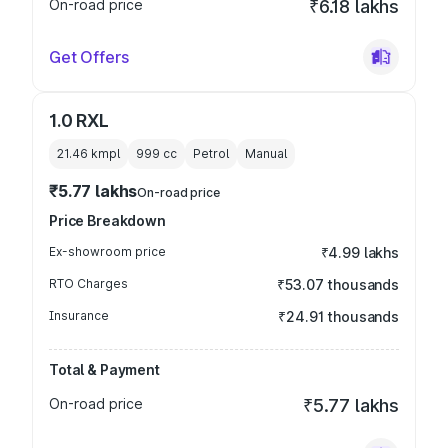
On-road price
₹6.18 lakhs
Get Offers
1.0 RXL
21.46 kmpl
999
cc
Petrol
Manual
₹5.77 lakhs
On-road price
Price Breakdown
Ex-showroom price
₹4.99 lakhs
RTO Charges
₹53.07 thousands
Insurance
₹24.91 thousands
Total & Payment
On-road price
₹5.77 lakhs