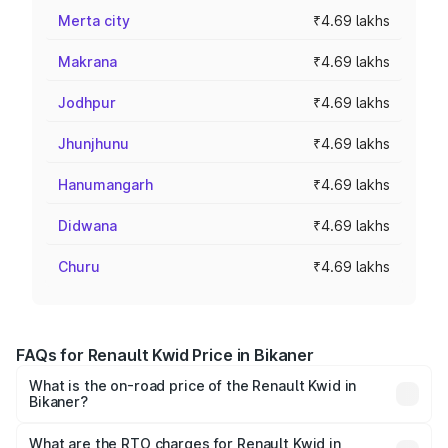
Merta city
₹4.69 lakhs
Makrana
₹4.69 lakhs
Jodhpur
₹4.69 lakhs
Jhunjhunu
₹4.69 lakhs
Hanumangarh
₹4.69 lakhs
Didwana
₹4.69 lakhs
Churu
₹4.69 lakhs
FAQs for Renault Kwid Price in Bikaner
What is the on-road price of the Renault Kwid in
Bikaner?
The on-road price of the Renault Kwid ranges from ₹4.53
Lakhs and ₹5.85 Lakhs. On-road prices vary across cities
What are the RTO charges for Renault Kwid in