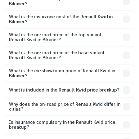
Bikaner?
based on registration fees, insurance, and other optional
The RTO Charges for the base variant of Renault Kwid in
charges.
Bikaner will be ₹50.03 thousands.
What is the insurance cost of the Renault Kwid in
Bikaner?
The insurance cost for the base variant of Renault Kwid in
Bikaner is ₹23.88 thousands
What is the on-road price of the top variant
Renault Kwid in Bikaner?
The top variant is Urban Night Edition AMT and the on-
road price is ₹7.42 lakhs Lakh in Bikaner.
What is the on-road price of the base variant
Renault Kwid in Bikaner?
The base variant is 1.0 RXE and the on-road price is ₹5.43
lakhs Lakh in Bikaner.
What is the ex-showroom price of Renault Kwid in
Bikaner?
The ex-showroom price of the base variant of
Renault Kwid in Bikaner is ₹4.69 lakhs.
What is included in the Renault Kwid price breakup?
The price breakup includes ex-showroom price, RTO
charges, insurance, road tax, handling fees, and optional
Why does the on-road price of Renault Kwid differ in
cities?
accessories.
On-road prices vary due to differences in state RTO
charges, taxes, and insurance costs.
Is insurance compulsory in the Renault Kwid price
breakup?