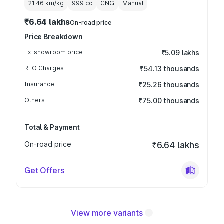
21.46 km/kg
999
cc
CNG
Manual
₹6.64 lakhs
On-road price
Price Breakdown
Ex-showroom price
₹5.09 lakhs
RTO Charges
₹54.13 thousands
Insurance
₹25.26 thousands
Others
₹75.00 thousands
Total & Payment
On-road price
₹6.64 lakhs
Get Offers
View more variants