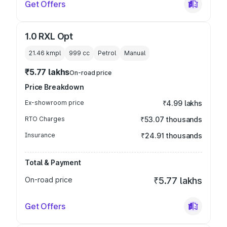
Get Offers
1.0 RXL Opt
21.46 kmpl
999
cc
Petrol
Manual
₹5.77 lakhs
On-road price
Price Breakdown
Ex-showroom price
₹4.99 lakhs
RTO Charges
₹53.07 thousands
Insurance
₹24.91 thousands
Total & Payment
On-road price
₹5.77 lakhs
Get Offers