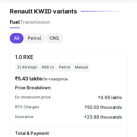
Renault KWID variants
Fuel
Transmission
All
Petrol
CNG
1.0 RXE
21.46 kmpl
999
cc
Petrol
Manual
₹5.43 lakhs
On-road price
Price Breakdown
Ex-showroom price
₹4.69 lakhs
RTO Charges
₹50.03 thousands
Insurance
₹23.88 thousands
Total & Payment