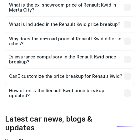
lakhs Lakh in Merta City.
What is the ex-showroom price of Renault Kwid in
Merta City?
The ex-showroom price of the base variant of
Renault Kwid in Merta City is ₹4.69 lakhs.
What is included in the Renault Kwid price breakup?
The price breakup includes ex-showroom price, RTO
charges, insurance, road tax, handling fees, and optional
Why does the on-road price of Renault Kwid differ in
cities?
accessories.
On-road prices vary due to differences in state RTO
charges, taxes, and insurance costs.
Is insurance compulsory in the Renault Kwid price
breakup?
Yes, at least third-party insurance is mandatory in India,
Can I customize the price breakup for Renault Kwid?
and it is included in the on-road price breakup.
Yes, you can choose add-ons like extended warranty,
accessories, or different insurance plans, which will adjust
How often is the Renault Kwid price breakup
the final breakup.
updated?
We update price breakup details regularly to reflect the
latest market prices, taxes, and offers.
Latest car news, blogs &
updates