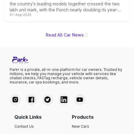
the country's leading models together crossed the two
lakh unit mark, with the Punch nearly doubling its year-
07-Aug-2026
on-year volumes to stand out as the fastest-growing
name on the list.
Read All Car News
Park+ is a private, all-in-one platform for car owners. Trusted by
millions, we help you manage your vehicle with services like
challan checks, FASTag recharge, vehicle owner details,
insurance, car spa bookings, and more.
Quick Links
Products
Contact Us
New Cars