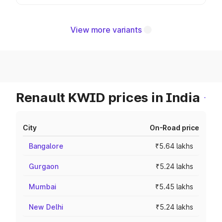
View more variants
Renault KWID prices in India
City
On-Road price
Bangalore
₹5.64 lakhs
Gurgaon
₹5.24 lakhs
Mumbai
₹5.45 lakhs
New Delhi
₹5.24 lakhs