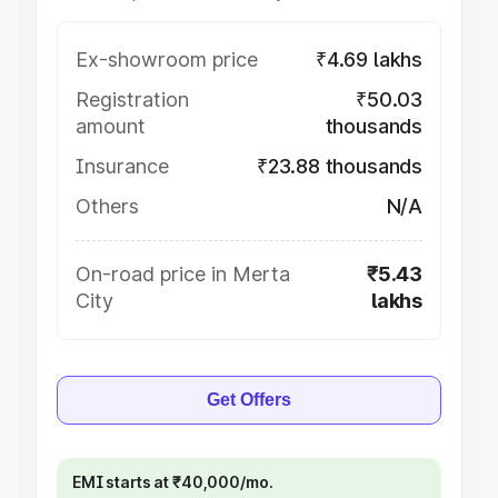
Ex-showroom price
₹4.69 lakhs
Registration
₹50.03
amount
thousands
Insurance
₹23.88 thousands
Others
N/A
On-road price in Merta
₹5.43
City
lakhs
Get Offers
EMI starts at ₹40,000/mo.