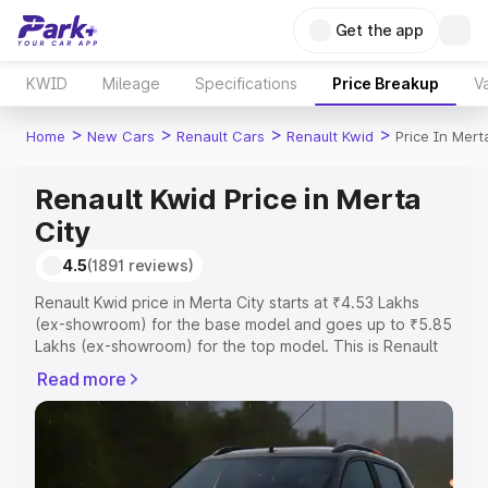
Get the app
KWID
Mileage
Specifications
Price Breakup
Va
>
>
>
>
Home
New Cars
Renault Cars
Renault Kwid
Price In Mert
Renault Kwid Price in Merta
City
4.5
(1891 reviews)
Renault Kwid price in Merta City starts at ₹4.53 Lakhs
(ex-showroom) for the base model and goes up to ₹5.85
Lakhs (ex-showroom) for the top model. This is Renault
Kwid on-road price in Merta City which includes RTO or
Read more
Registration Cost, Insurance Cost. Explore the complete
variant-wise on-road price of Renault Kwid price in Merta
City, along with key features and details to help you
choose the best option.