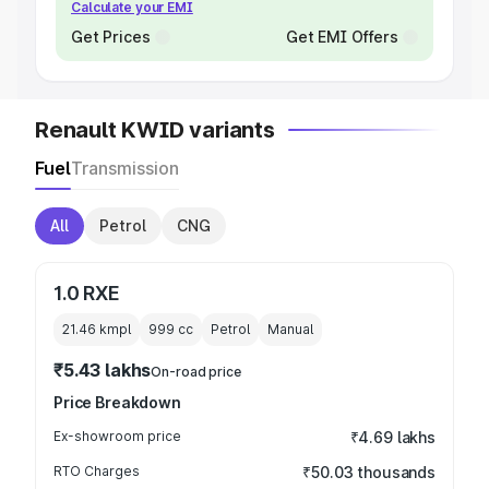
Calculate your EMI
Get Prices
Get EMI Offers
Renault KWID variants
Fuel
Transmission
All
Petrol
CNG
1.0 RXE
21.46 kmpl
999
cc
Petrol
Manual
₹5.43 lakhs
On-road price
Price Breakdown
Ex-showroom price
₹4.69 lakhs
RTO Charges
₹50.03 thousands