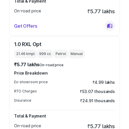
Total & Payment
On-road price
₹5.77 lakhs
Get Offers
1.0 RXL Opt
21.46 kmpl
999
cc
Petrol
Manual
₹5.77 lakhs
On-road price
Price Breakdown
Ex-showroom price
₹4.99 lakhs
RTO Charges
₹53.07 thousands
Insurance
₹24.91 thousands
Total & Payment
On-road price
₹5.77 lakhs