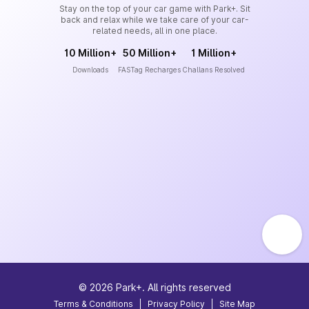
Stay on the top of your car game with Park+. Sit
back and relax while we take care of your car-
related needs, all in one place.
10 Million+
50 Million+
1 Million+
Downloads
FASTag Recharges
Challans Resolved
©
2026
Park+. All rights reserved
Terms & Conditions
|
Privacy Policy
|
Site Map