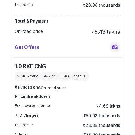
Insurance
₹23.88 thousands
Total & Payment
On-road price
₹5.43 lakhs
Get Offers
1.0 RXE CNG
21.46 km/kg
999
cc
CNG
Manual
₹6.18 lakhs
On-road price
Price Breakdown
Ex-showroom price
₹4.69 lakhs
RTO Charges
₹50.03 thousands
Insurance
₹23.88 thousands
Others
₹75.00 thousands