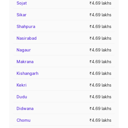
Sojat
₹4.69 lakhs
Sikar
₹4.69 lakhs
Shahpura
₹4.69 lakhs
Nasirabad
₹4.69 lakhs
Nagaur
₹4.69 lakhs
Makrana
₹4.69 lakhs
Kishangarh
₹4.69 lakhs
Kekri
₹4.69 lakhs
Dudu
₹4.69 lakhs
Didwana
₹4.69 lakhs
Chomu
₹4.69 lakhs