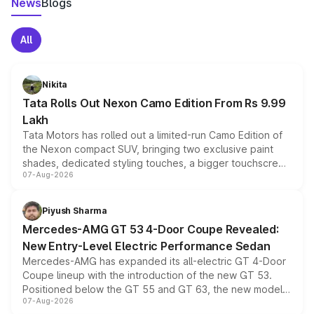
News
Blogs
All
Nikita
Tata Rolls Out Nexon Camo Edition From Rs 9.99
Lakh
Tata Motors has rolled out a limited-run Camo Edition of
the Nexon compact SUV, bringing two exclusive paint
shades, dedicated styling touches, a bigger touchscreen
07-Aug-2026
and a built-in dashcam, while keeping the existing range
of petrol, diesel and CNG powertrains and transmission
choices unchanged across the model lineup for buyers.
Piyush Sharma
Mercedes-AMG GT 53 4-Door Coupe Revealed:
New Entry-Level Electric Performance Sedan
Mercedes-AMG has expanded its all-electric GT 4-Door
Coupe lineup with the introduction of the new GT 53.
Positioned below the GT 55 and GT 63, the new model
07-Aug-2026
combines dual-motor all-wheel drive, a high-performance