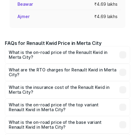
Beawar
₹4.69 lakhs
Ajmer
₹4.69 lakhs
FAQs for Renault Kwid Price in Merta City
What is the on-road price of the Renault Kwid in
Merta City?
The on-road price of the Renault Kwid ranges from ₹4.53
Lakhs and ₹5.85 Lakhs. On-road prices vary across cities
What are the RTO charges for Renault Kwid in Merta
City?
based on registration fees, insurance, and other optional
The RTO Charges for the base variant of Renault Kwid in
charges.
Merta City will be ₹50.03 thousands.
What is the insurance cost of the Renault Kwid in
Merta City?
The insurance cost for the base variant of Renault Kwid in
Merta City is ₹23.88 thousands
What is the on-road price of the top variant
Renault Kwid in Merta City?
The top variant is Urban Night Edition AMT and the on-
road price is ₹7.42 lakhs Lakh in Merta City.
What is the on-road price of the base variant
Renault Kwid in Merta City?
The base variant is 1.0 RXE and the on-road price is ₹5.43