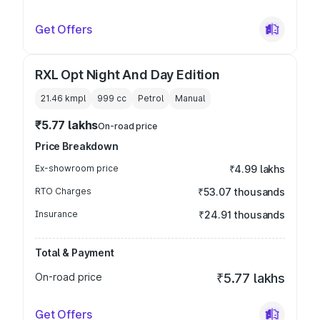
Get Offers
RXL Opt Night And Day Edition
21.46 kmpl
999
cc
Petrol
Manual
₹5.77 lakhs
On-road price
Price Breakdown
Ex-showroom price
₹4.99 lakhs
RTO Charges
₹53.07 thousands
Insurance
₹24.91 thousands
Total & Payment
On-road price
₹5.77 lakhs
Get Offers