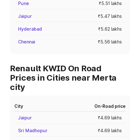
Pune
₹5.51 lakhs
Jaipur
₹5.47 lakhs
Hyderabad
₹5.62 lakhs
Chennai
₹5.56 lakhs
Renault KWID On Road
Prices in Cities near Merta
city
City
On-Road price
Jaipur
₹4.69 lakhs
Sri Madhopur
₹4.69 lakhs