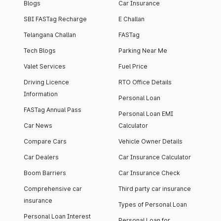
Blogs
Car Insurance
SBI FASTag Recharge
E Challan
Telangana Challan
FASTag
Tech Blogs
Parking Near Me
Valet Services
Fuel Price
Driving Licence
RTO Office Details
Information
Personal Loan
FASTag Annual Pass
Personal Loan EMI
Car News
Calculator
Compare Cars
Vehicle Owner Details
Car Dealers
Car Insurance Calculator
Boom Barriers
Car Insurance Check
Comprehensive car
Third party car insurance
insurance
Types of Personal Loan
Personal Loan Interest
Personal Loan for