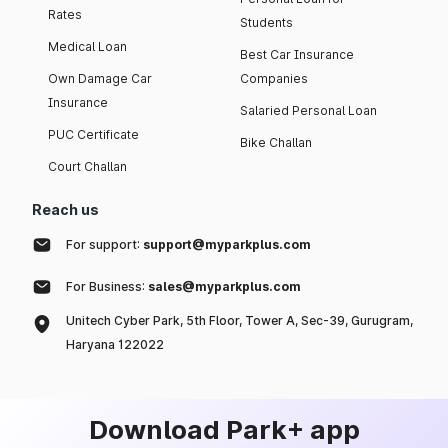
Rates
Students
Medical Loan
Best Car Insurance
Own Damage Car
Companies
Insurance
Salaried Personal Loan
PUC Certificate
Bike Challan
Court Challan
Reach us
For support:
support@myparkplus.com
For Business:
sales@myparkplus.com
Unitech Cyber Park, 5th Floor, Tower A, Sec-39, Gurugram,
Haryana 122022
Download Park+ app