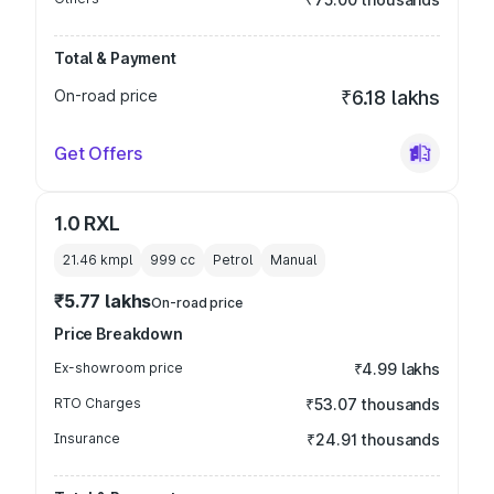
Total & Payment
On-road price
₹6.18 lakhs
Get Offers
1.0 RXL
21.46 kmpl
999
cc
Petrol
Manual
₹5.77 lakhs
On-road price
Price Breakdown
Ex-showroom price
₹4.99 lakhs
RTO Charges
₹53.07 thousands
Insurance
₹24.91 thousands