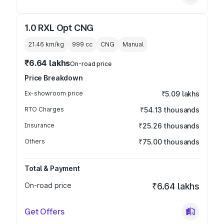
1.0 RXL Opt CNG
21.46 km/kg
999
cc
CNG
Manual
₹6.64 lakhs
On-road price
Price Breakdown
Ex-showroom price
₹5.09 lakhs
RTO Charges
₹54.13 thousands
Insurance
₹25.26 thousands
Others
₹75.00 thousands
Total & Payment
On-road price
₹6.64 lakhs
Get Offers