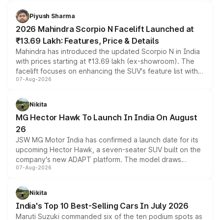
battery and AMG-specific driving technology, offering a
more accessible entry point into the brand's latest
Piyush Sharma
electric performance sedan range.
2026 Mahindra Scorpio N Facelift Launched at
₹13.69 Lakh: Features, Price & Details
Mahindra has introduced the updated Scorpio N in India
with prices starting at ₹13.69 lakh (ex-showroom). The
facelift focuses on enhancing the SUV's feature list with a
07-Aug-2026
panoramic sunroof, larger digital displays, Level 2 ADAS
and a 540-degree camera, while retaining its existing
petrol and diesel engine options without any mechanical
Nikita
changes.
MG Hector Hawk To Launch In India On August
26
JSW MG Motor India has confirmed a launch date for its
upcoming Hector Hawk, a seven-seater SUV built on the
company's new ADAPT platform. The model draws
07-Aug-2026
heavily from the Wuling Starlight 560 sold overseas and
is expected to arrive with both battery electric and plug-
in hybrid powertrain options, positioning it above the
Nikita
existing Hector in the brand's India lineup.
India's Top 10 Best-Selling Cars In July 2026
Maruti Suzuki commanded six of the ten podium spots as