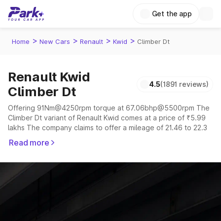
Get the app
>
>
>
>
Home
New Cars
Renault
Kwid
Climber Dt
Renault Kwid
4.5
(1891 reviews)
Climber Dt
Offering 91Nm@4250rpm torque at 67.06bhp@5500rpm The
Climber Dt variant of Renault Kwid comes at a price of ₹5.99
lakhs The company claims to offer a mileage of 21.46 to 22.3
kmpl in the right conditions. The car offers a "auto,manual"
Read more
transmission to offer a more smooth drive.
The 5 seater delivers max power of 67.06bhp@5500rpm
giving a tough competition to its competitors that are
available in the market in the same price range.
Explore Cars by Price Range
Cars Under 4 Lakhs
|
Cars Under 5 Lakhs
|
Cars Under 6 Lakhs