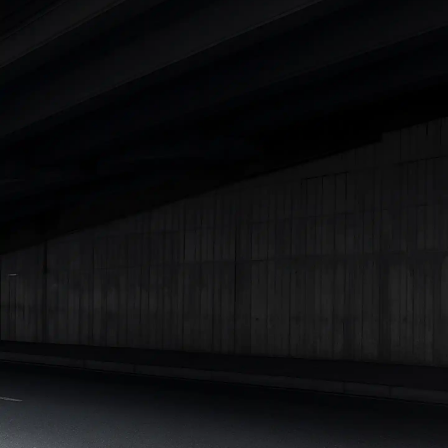
|
Cars Under 7 Lakhs
|
Cars Under 8 Lakhs
|
Cars Under 10
Lakhs
|
Cars Under 15 Lakhs
|
Cars Under 20 Lakhs
|
Cars
Under 25 Lakhs
Explore Cars by Seating Capacity
Best 5 Seater Cars
|
Best 6 Seater Cars
|
Best 7 Seater Cars
|
Best 8 Seater Cars
|
Best 9 Seater Cars
Explore Cars by Body Type
Best Sedan Cars in India
|
Best Hatchback Cars in India
|
Best
SUV Cars in India
|
Best MUV Cars in India
|
Best Luxury Cars
in India