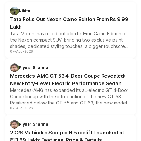
Nikita
Tata Rolls Out Nexon Camo Edition From Rs 9.99
Lakh
Tata Motors has rolled out a limited-run Camo Edition of
the Nexon compact SUV, bringing two exclusive paint
shades, dedicated styling touches, a bigger touchscreen
07-Aug-2026
and a built-in dashcam, while keeping the existing range
of petrol, diesel and CNG powertrains and transmission
choices unchanged across the model lineup for buyers.
Piyush Sharma
Mercedes-AMG GT 53 4-Door Coupe Revealed:
New Entry-Level Electric Performance Sedan
Mercedes-AMG has expanded its all-electric GT 4-Door
Coupe lineup with the introduction of the new GT 53.
Positioned below the GT 55 and GT 63, the new model
07-Aug-2026
combines dual-motor all-wheel drive, a high-performance
battery and AMG-specific driving technology, offering a
more accessible entry point into the brand's latest
Piyush Sharma
electric performance sedan range.
2026 Mahindra Scorpio N Facelift Launched at
₹13.69 Lakh: Features, Price & Details