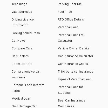
Tech Blogs
Parking Near Me
Valet Services
Fuel Price
Driving Licence
RTO Office Details
Information
Personal Loan
FASTag Annual Pass
Personal Loan EMI
Car News
Calculator
Compare Cars
Vehicle Owner Details
Car Dealers
Car Insurance Calculator
Boom Barriers
Car Insurance Check
Comprehensive car
Third party car insurance
insurance
Types of Personal Loan
Personal Loan Interest
Personal Loan for
Rates
Students
Medical Loan
Best Car Insurance
Own Damage Car
Companies