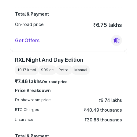
Total & Payment
On-road price
₹6.75 lakhs
Get Offers
RXL Night And Day Edition
19.17 kmpl
999
cc
Petrol
Manual
₹7.46 lakhs
On-road price
Price Breakdown
Ex-showroom price
₹6.74 lakhs
RTO Charges
₹40.49 thousands
Insurance
₹30.88 thousands
Total & Payment