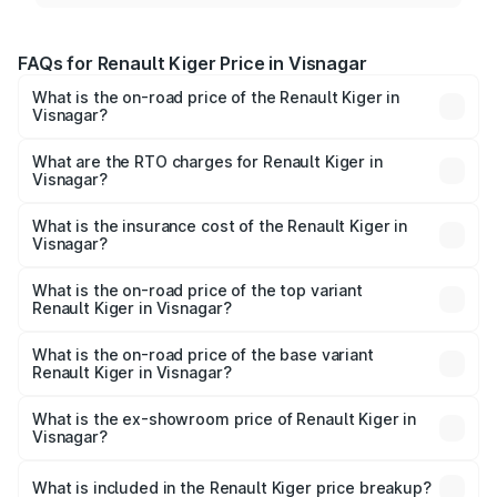
FAQs for Renault Kiger Price in Visnagar
What is the on-road price of the Renault Kiger in
Visnagar?
The on-road price of the Renault Kiger ranges from ₹6.15
Lakhs and ₹11.23 Lakhs. On-road prices vary across cities
What are the RTO charges for Renault Kiger in
Visnagar?
based on registration fees, insurance, and other optional
The RTO Charges for the base variant of Renault Kiger in
charges.
Visnagar will be ₹36.59 thousands.
What is the insurance cost of the Renault Kiger in
Visnagar?
The insurance cost for the base variant of Renault Kiger in
Visnagar is ₹28.67 thousands
What is the on-road price of the top variant
Renault Kiger in Visnagar?
The top variant is RXT Opt Turbo DT and the on-road
price is ₹12.47 lakhs Lakh in Visnagar.
What is the on-road price of the base variant
Renault Kiger in Visnagar?
The base variant is RXE and the on-road price is ₹6.75
lakhs Lakh in Visnagar.
What is the ex-showroom price of Renault Kiger in
Visnagar?
The ex-showroom price of the base variant of
Renault Kiger in Visnagar is ₹6.09 lakhs.
What is included in the Renault Kiger price breakup?