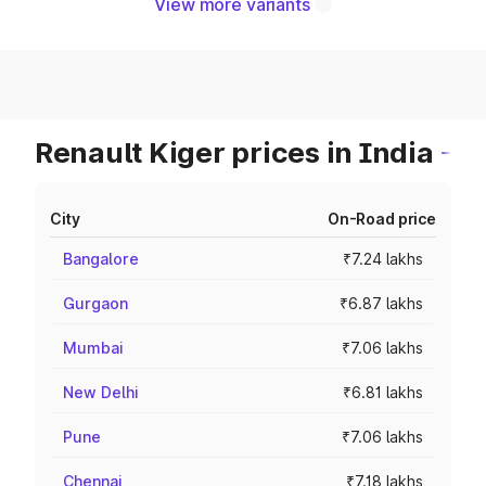
View more variants
Renault Kiger prices in India
City
On-Road price
Bangalore
₹7.24 lakhs
Gurgaon
₹6.87 lakhs
Mumbai
₹7.06 lakhs
New Delhi
₹6.81 lakhs
Pune
₹7.06 lakhs
Chennai
₹7.18 lakhs