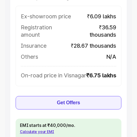
Ex-showroom price
₹6.09 lakhs
Registration
₹36.59
amount
thousands
Insurance
₹28.67 thousands
Others
N/A
On-road price in Visnagar
₹6.75 lakhs
Get Offers
EMI starts at ₹40,000/mo.
Calculate your EMI