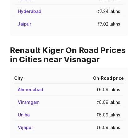
Hyderabad
₹7.24 lakhs
Jaipur
₹7.02 lakhs
Renault Kiger On Road Prices
in Cities near Visnagar
City
On-Road price
Ahmedabad
₹6.09 lakhs
Viramgam
₹6.09 lakhs
Unjha
₹6.09 lakhs
Vijapur
₹6.09 lakhs