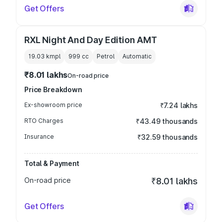
Get Offers
RXL Night And Day Edition AMT
19.03 kmpl
999
cc
Petrol
Automatic
₹8.01 lakhs
On-road price
Price Breakdown
Ex-showroom price
₹7.24 lakhs
RTO Charges
₹43.49 thousands
Insurance
₹32.59 thousands
Total & Payment
On-road price
₹8.01 lakhs
Get Offers