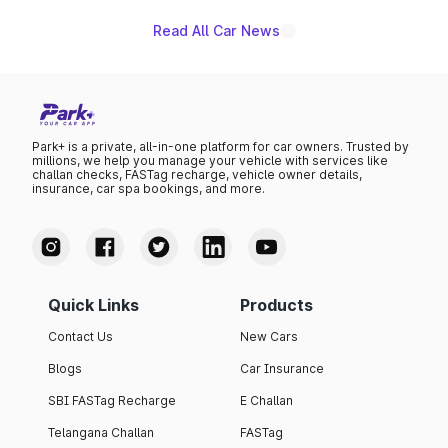
Read All Car News
Park+ is a private, all-in-one platform for car owners. Trusted by
millions, we help you manage your vehicle with services like
challan checks, FASTag recharge, vehicle owner details,
insurance, car spa bookings, and more.
Quick Links
Products
Contact Us
New Cars
Blogs
Car Insurance
SBI FASTag Recharge
E Challan
Telangana Challan
FASTag