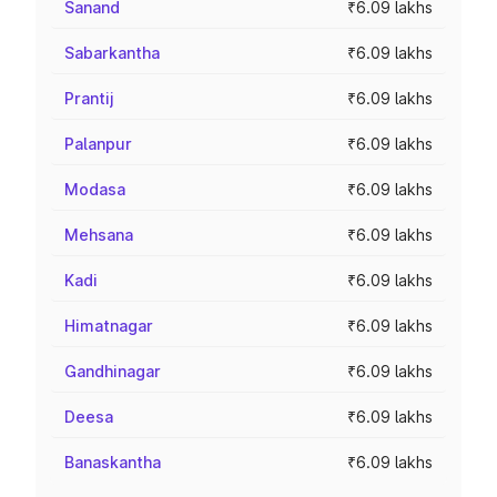
Sanand
₹6.09 lakhs
Sabarkantha
₹6.09 lakhs
Prantij
₹6.09 lakhs
Palanpur
₹6.09 lakhs
Modasa
₹6.09 lakhs
Mehsana
₹6.09 lakhs
Kadi
₹6.09 lakhs
Himatnagar
₹6.09 lakhs
Gandhinagar
₹6.09 lakhs
Deesa
₹6.09 lakhs
Banaskantha
₹6.09 lakhs