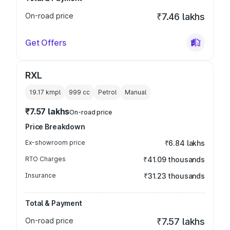
On-road price
₹7.46 lakhs
Get Offers
RXL
19.17 kmpl
999
cc
Petrol
Manual
₹7.57 lakhs
On-road price
Price Breakdown
Ex-showroom price
₹6.84 lakhs
RTO Charges
₹41.09 thousands
Insurance
₹31.23 thousands
Total & Payment
On-road price
₹7.57 lakhs