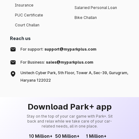
Insurance
Salaried Personal Loan
PUC Certificate
Bike Challan
Court Challan
Reach us
For support:
support@myparkplus.com
For Business:
sales@myparkplus.com
Unitech Cyber Park, 5th Floor, Tower A, Sec-39, Gurugram,
Haryana 122022
Download Park+ app
Stay on the top of your car game with Park+. Sit
back and relax while we take care of your car-
related needs, all in one place.
10 Million+
50 Million+
1 Million+