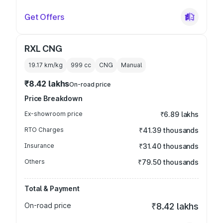
Get Offers
RXL CNG
19.17 km/kg
999
cc
CNG
Manual
₹8.42 lakhs
On-road price
Price Breakdown
Ex-showroom price
₹6.89 lakhs
RTO Charges
₹41.39 thousands
Insurance
₹31.40 thousands
Others
₹79.50 thousands
Total & Payment
On-road price
₹8.42 lakhs