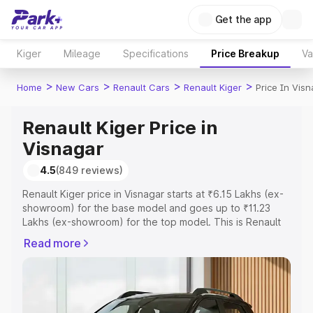
Get the app
Kiger
Mileage
Specifications
Price Breakup
Va
>
>
>
>
Home
New Cars
Renault Cars
Renault Kiger
Price In Vis
Renault Kiger Price in
Visnagar
4.5
(849 reviews)
Renault Kiger price in Visnagar starts at ₹6.15 Lakhs (ex-
showroom) for the base model and goes up to ₹11.23
Lakhs (ex-showroom) for the top model. This is Renault
Kiger on-road price in Visnagar which includes RTO or
Read more
Registration Cost, Insurance Cost. Explore the complete
variant-wise on-road price of Renault Kiger price in
Visnagar, along with key features and details to help you
choose the best option.