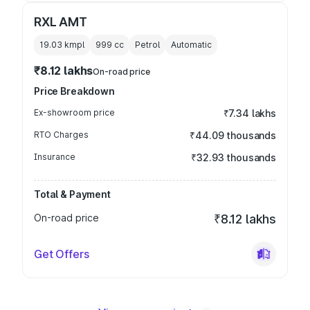
RXL AMT
19.03 kmpl
999
cc
Petrol
Automatic
₹8.12 lakhs
On-road price
Price Breakdown
Ex-showroom price
₹7.34 lakhs
RTO Charges
₹44.09 thousands
Insurance
₹32.93 thousands
Total & Payment
On-road price
₹8.12 lakhs
Get Offers