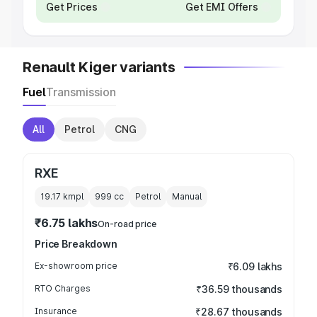
Get Prices
Get EMI Offers
Renault Kiger variants
Fuel
Transmission
All
Petrol
CNG
RXE
19.17 kmpl
999
cc
Petrol
Manual
₹6.75 lakhs
On-road price
Price Breakdown
Ex-showroom price
₹6.09 lakhs
RTO Charges
₹36.59 thousands
Insurance
₹28.67 thousands