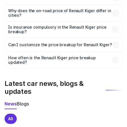
The price breakup includes ex-showroom price, RTO
charges, insurance, road tax, handling fees, and optional
Why does the on-road price of Renault Kiger differ in
cities?
accessories.
On-road prices vary due to differences in state RTO
charges, taxes, and insurance costs.
Is insurance compulsory in the Renault Kiger price
breakup?
Yes, at least third-party insurance is mandatory in India,
Can I customize the price breakup for Renault Kiger?
and it is included in the on-road price breakup.
Yes, you can choose add-ons like extended warranty,
accessories, or different insurance plans, which will adjust
How often is the Renault Kiger price breakup
the final breakup.
updated?
We update price breakup details regularly to reflect the
latest market prices, taxes, and offers.
Latest car news, blogs &
updates
News
Blogs
All