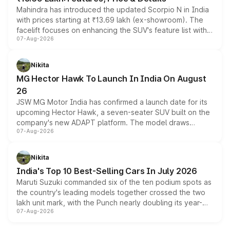
Mahindra has introduced the updated Scorpio N in India
with prices starting at ₹13.69 lakh (ex-showroom). The
facelift focuses on enhancing the SUV's feature list with a
07-Aug-2026
panoramic sunroof, larger digital displays, Level 2 ADAS
and a 540-degree camera, while retaining its existing
petrol and diesel engine options without any mechanical
Nikita
changes.
MG Hector Hawk To Launch In India On August
26
JSW MG Motor India has confirmed a launch date for its
upcoming Hector Hawk, a seven-seater SUV built on the
company's new ADAPT platform. The model draws
07-Aug-2026
heavily from the Wuling Starlight 560 sold overseas and
is expected to arrive with both battery electric and plug-
in hybrid powertrain options, positioning it above the
Nikita
existing Hector in the brand's India lineup.
India's Top 10 Best-Selling Cars In July 2026
Maruti Suzuki commanded six of the ten podium spots as
the country's leading models together crossed the two
lakh unit mark, with the Punch nearly doubling its year-
07-Aug-2026
on-year volumes to stand out as the fastest-growing
name on the list.