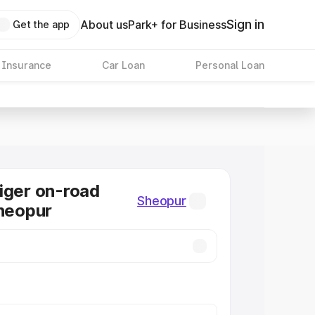
Sign in
About us
Park+ for Business
Get the app
 Insurance
Car Loan
Personal Loan
iger on-road
Sheopur
Sheopur