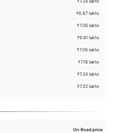
₹7.24 lakhs
₹6.87 lakhs
₹7.06 lakhs
₹6.81 lakhs
₹7.06 lakhs
₹7.18 lakhs
₹7.24 lakhs
₹7.02 lakhs
On-Road price