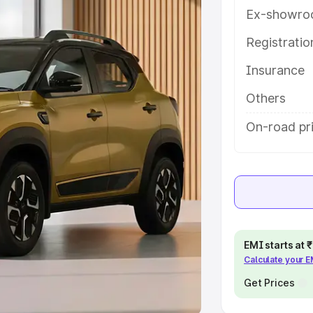
Ex-showro
e
Registrati
khs
|
Cars Under 6 Lakhs
|
Cars
Insurance
Cars Under 10 Lakhs
|
Cars Under
Others
pacity
On-road pr
s
|
Best 7 Seater Cars
|
Best 8
ck Cars in India
|
Best SUV Cars
EMI starts at
Calculate your 
 Luxury Cars in India
Get Prices