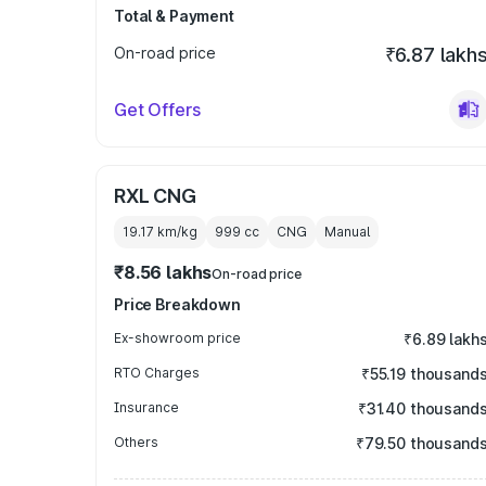
Total & Payment
On-road price
₹6.87 lakh
Get Offers
RXL CNG
19.17 km/kg
999
cc
CNG
Manual
₹8.56 lakhs
On-road price
Price Breakdown
Ex-showroom price
₹6.89 lakh
RTO Charges
₹55.19 thousand
Insurance
₹31.40 thousand
Others
₹79.50 thousand