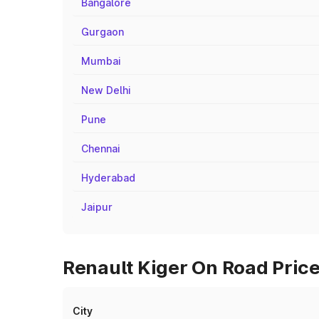
Bangalore
Gurgaon
Mumbai
New Delhi
Pune
Chennai
Hyderabad
Jaipur
Renault Kiger On Road Price
City