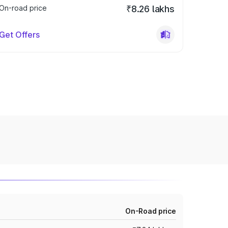
On-road price
₹8.26 lakhs
Get Offers
On-Road price