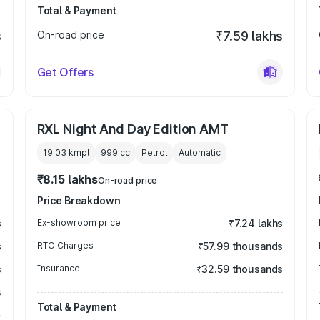
Total & Payment
s
On-road price
₹7.59 lakhs
Get Offers
RXL Night And Day Edition AMT
19.03 kmpl
999
cc
Petrol
Automatic
₹8.15 lakhs
On-road price
Price Breakdown
s
Ex-showroom price
₹7.24 lakhs
s
RTO Charges
₹57.99 thousands
s
Insurance
₹32.59 thousands
s
Total & Payment