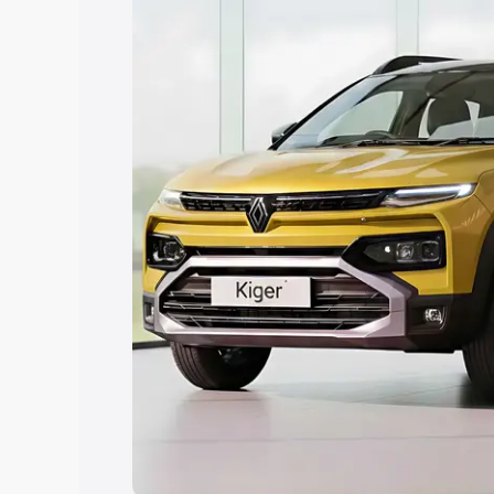
Explore Cars by Price Rang
Cars Under 4 Lakhs
|
Cars Under 5 La
Under 7 Lakhs
|
Cars Under 8 Lakhs
|
20 Lakhs
Explore Cars by Seating Ca
Best 5 Seater Cars
|
Best 6 Seater Car
Seater Cars
|
Best 9 Seater Cars
Explore Cars by Body Type
Best Sedan Cars in India
|
Best Hatchba
in India
|
Best MUV Cars in India
|
Best