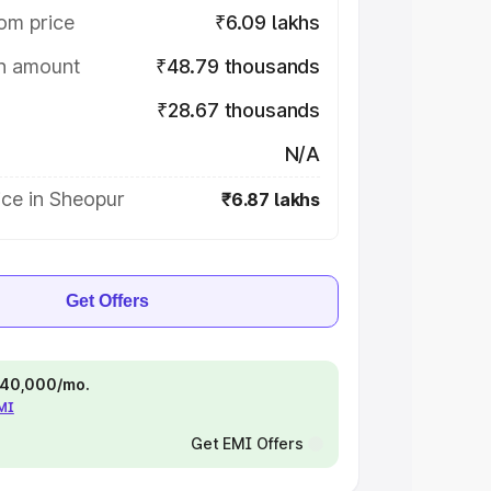
om price
₹6.09 lakhs
on amount
₹48.79 thousands
₹28.67 thousands
N/A
ice in Sheopur
₹6.87 lakhs
Get Offers
 ₹40,000/mo.
EMI
Get EMI Offers