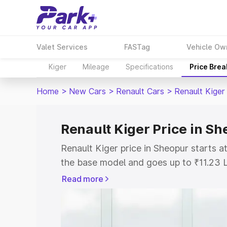
Valet Services
FASTag
Vehicle Ow
Kiger
Mileage
Specifications
Price Bre
Home
>
New Cars
>
Renault Cars
>
Renault Kiger
Renault Kiger Price in S
Renault Kiger price in Sheopur starts 
the base model and goes up to ₹11.23 
model. This is Renault Kiger on-road p
Read more
or Registration Cost, Insurance Cost. 
on-road price of Renault Kiger price in
and details to help you choose the best