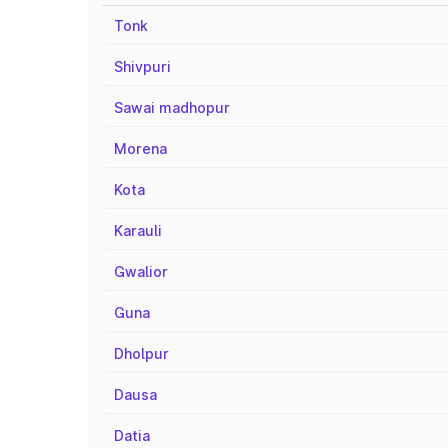
Tonk
Shivpuri
Sawai madhopur
Morena
Kota
Karauli
Gwalior
Guna
Dholpur
Dausa
Datia