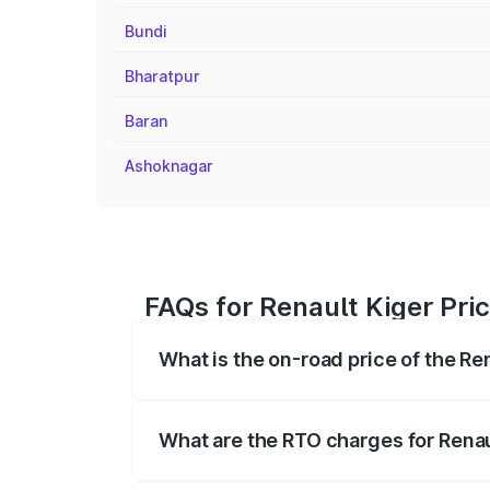
Bundi
Bharatpur
Baran
Ashoknagar
FAQs for Renault Kiger Pri
What is the on-road price of the Re
The on-road price of the Renault Kiger 
fees, insurance, and other optional char
What are the RTO charges for Renau
The RTO Charges for the base variant of