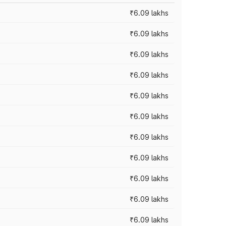
₹6.09 lakhs
₹6.09 lakhs
₹6.09 lakhs
₹6.09 lakhs
₹6.09 lakhs
₹6.09 lakhs
₹6.09 lakhs
₹6.09 lakhs
₹6.09 lakhs
₹6.09 lakhs
₹6.09 lakhs