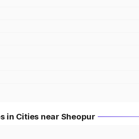
s in Cities near Sheopur