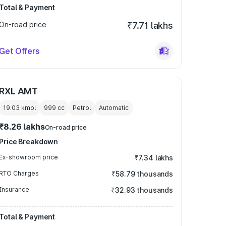
Total & Payment
On-road price
₹7.71 lakhs
Get Offers
RXL AMT
19.03 kmpl
999
cc
Petrol
Automatic
₹8.26 lakhs
On-road price
Price Breakdown
Ex-showroom price
₹7.34 lakhs
RTO Charges
₹58.79 thousands
Insurance
₹32.93 thousands
Total & Payment