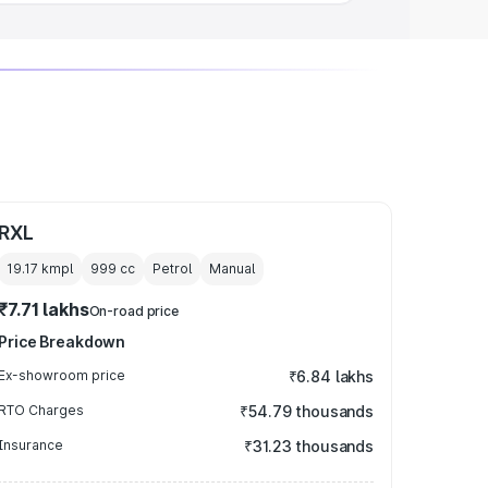
RXL
19.17 kmpl
999
cc
Petrol
Manual
₹7.71 lakhs
On-road price
Price Breakdown
Ex-showroom price
₹6.84 lakhs
RTO Charges
₹54.79 thousands
Insurance
₹31.23 thousands