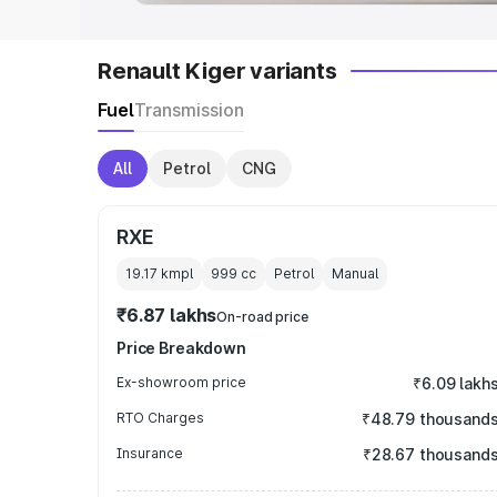
Renault Kiger variants
Fuel
Transmission
All
Petrol
CNG
RXE
19.17 kmpl
999
cc
Petrol
Manual
₹6.87 lakhs
On-road price
Price Breakdown
Ex-showroom price
₹6.09 lakh
RTO Charges
₹48.79 thousand
Insurance
₹28.67 thousand