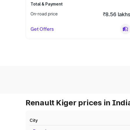
Total & Payment
On-road price
₹8.56 lakh
Get Offers
Renault Kiger prices in Indi
City