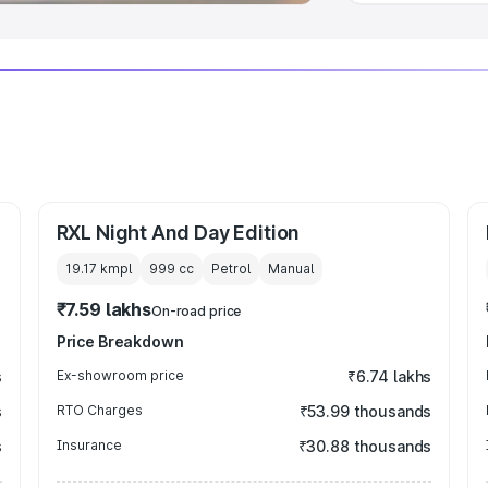
RXL Night And Day Edition
19.17 kmpl
999
cc
Petrol
Manual
₹7.59 lakhs
On-road price
Price Breakdown
s
Ex-showroom price
₹6.74 lakhs
s
RTO Charges
₹53.99 thousands
s
Insurance
₹30.88 thousands