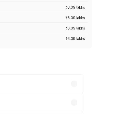
₹6.09 lakhs
₹6.09 lakhs
₹6.09 lakhs
₹6.09 lakhs
y across cities based on registration