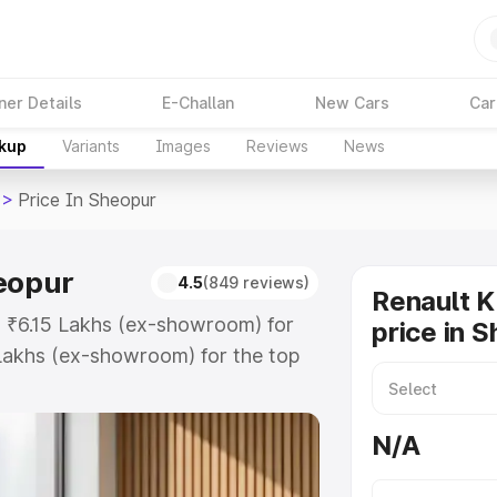
ner Details
E-Challan
New Cars
Car
akup
Variants
Images
Reviews
News
>
Price In Sheopur
heopur
4.5
(849 reviews)
Renault K
at ₹6.15 Lakhs (ex-showroom) for
price in 
Lakhs (ex-showroom) for the top
rice in Sheopur which includes RTO
Explore the complete variant-wise
N/A
 Sheopur, along with key features
 option.