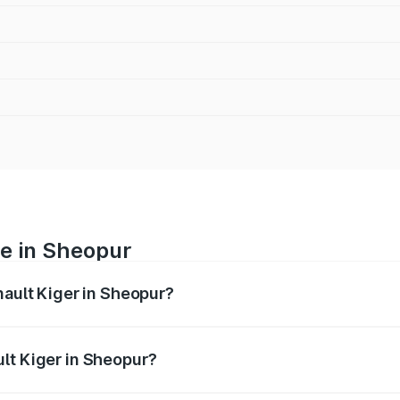
ce in Sheopur
nault Kiger in Sheopur?
ranges from ₹6.15 Lakhs and ₹11.23 Lakhs. On-road prices var
ges.
lt Kiger in Sheopur?
 Renault Kiger in Sheopur will be ₹48.79 thousands.