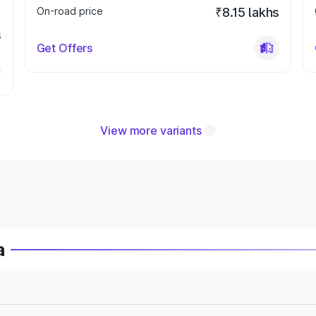
On-road price
₹8.15 lakhs
s
Get Offers
View more variants
a