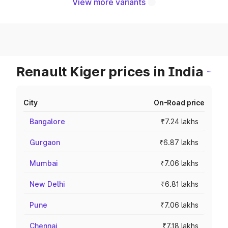
View more variants
Renault Kiger prices in India
City
On-Road price
Bangalore
₹7.24 lakhs
Gurgaon
₹6.87 lakhs
Mumbai
₹7.06 lakhs
New Delhi
₹6.81 lakhs
Pune
₹7.06 lakhs
Chennai
₹7.18 lakhs