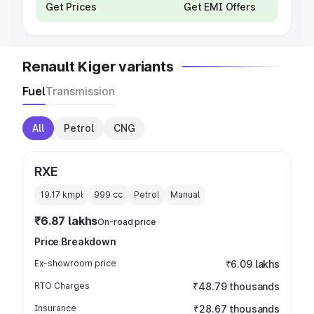
Get Prices
Get EMI Offers
Renault Kiger variants
Fuel
Transmission
All
Petrol
CNG
RXE
19.17 kmpl
999
cc
Petrol
Manual
₹6.87 lakhs
On-road price
Price Breakdown
Ex-showroom price
₹6.09 lakhs
RTO Charges
₹48.79 thousands
Insurance
₹28.67 thousands