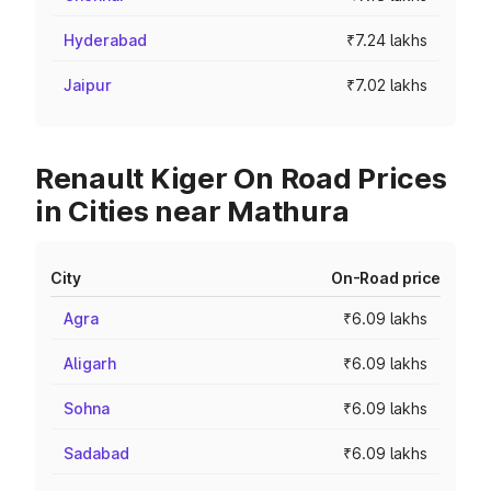
Hyderabad
₹7.24 lakhs
Jaipur
₹7.02 lakhs
Renault Kiger On Road Prices
in Cities near Mathura
City
On-Road price
Agra
₹6.09 lakhs
Aligarh
₹6.09 lakhs
Sohna
₹6.09 lakhs
Sadabad
₹6.09 lakhs