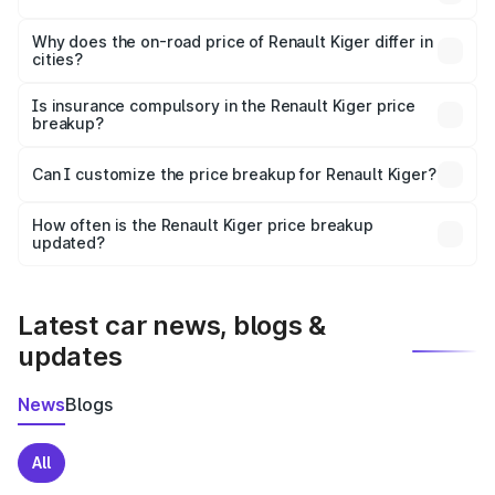
The price breakup includes ex-showroom price, RTO
charges, insurance, road tax, handling fees, and optional
Why does the on-road price of Renault Kiger differ in
cities?
accessories.
On-road prices vary due to differences in state RTO
charges, taxes, and insurance costs.
Is insurance compulsory in the Renault Kiger price
breakup?
Yes, at least third-party insurance is mandatory in India,
Can I customize the price breakup for Renault Kiger?
and it is included in the on-road price breakup.
Yes, you can choose add-ons like extended warranty,
accessories, or different insurance plans, which will adjust
How often is the Renault Kiger price breakup
the final breakup.
updated?
We update price breakup details regularly to reflect the
latest market prices, taxes, and offers.
Latest car news, blogs &
updates
News
Blogs
All