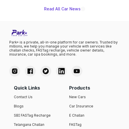
Read All Car News
Park+ is a private, all-in-one platform for car owners. Trusted by
millions, we help you manage your vehicle with services like
challan checks, FASTag recharge, vehicle owner details,
insurance, car spa bookings, and more.
Quick Links
Products
Contact Us
New Cars
Blogs
Car Insurance
SBI FASTag Recharge
E Challan
Telangana Challan
FASTag