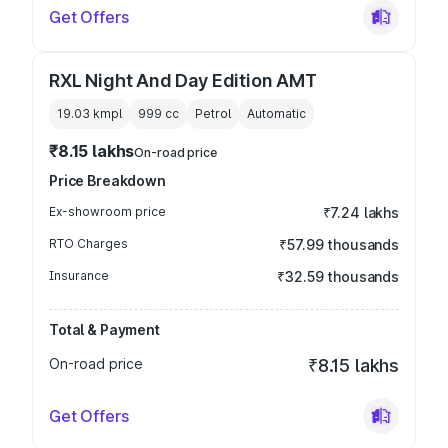
Get Offers
RXL Night And Day Edition AMT
19.03 kmpl
999
cc
Petrol
Automatic
₹8.15 lakhs
On-road price
Price Breakdown
Ex-showroom price
₹7.24 lakhs
RTO Charges
₹57.99 thousands
Insurance
₹32.59 thousands
Total & Payment
On-road price
₹8.15 lakhs
Get Offers