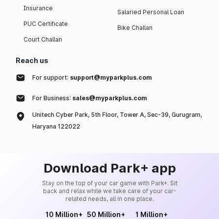
Insurance
Salaried Personal Loan
PUC Certificate
Bike Challan
Court Challan
Reach us
For support:
support@myparkplus.com
For Business:
sales@myparkplus.com
Unitech Cyber Park, 5th Floor, Tower A, Sec-39, Gurugram,
Haryana 122022
Download Park+ app
Stay on the top of your car game with Park+. Sit
back and relax while we take care of your car-
related needs, all in one place.
10 Million+
50 Million+
1 Million+