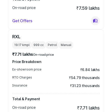
On-road price
₹7.59 lakhs
Get Offers
RXL
19.17 kmpl
999
cc
Petrol
Manual
₹7.71 lakhs
On-road price
Price Breakdown
Ex-showroom price
₹6.84 lakhs
RTO Charges
₹54.79 thousands
Insurance
₹31.23 thousands
Total & Payment
On-road price
₹7.71 lakhs