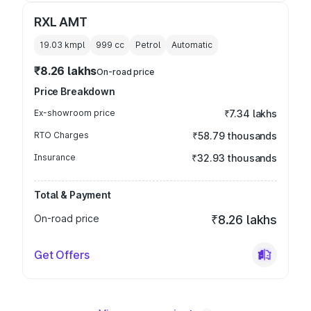
RXL AMT
19.03 kmpl
999
cc
Petrol
Automatic
₹8.26 lakhs
On-road price
Price Breakdown
Ex-showroom price
₹7.34 lakhs
RTO Charges
₹58.79 thousands
Insurance
₹32.93 thousands
Total & Payment
On-road price
₹8.26 lakhs
Get Offers