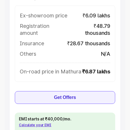
Ex-showroom price
₹6.09 lakhs
Registration
₹48.79
amount
thousands
Insurance
₹28.67 thousands
Others
N/A
On-road price in Mathura
₹6.87 lakhs
Get Offers
EMI starts at ₹40,000/mo.
Calculate your EMI