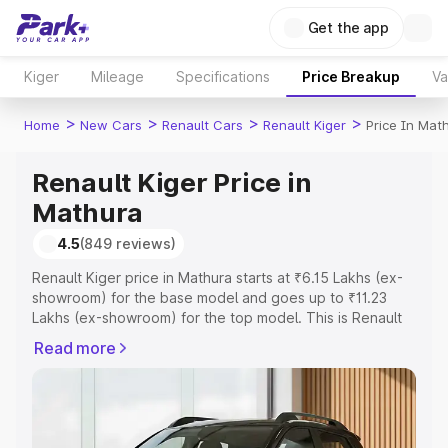
Get the app
Kiger
Mileage
Specifications
Price Breakup
Va
>
>
>
>
Home
New Cars
Renault Cars
Renault Kiger
Price In Mat
Renault Kiger Price in
Mathura
4.5
(849 reviews)
Renault Kiger price in Mathura starts at ₹6.15 Lakhs (ex-
showroom) for the base model and goes up to ₹11.23
Lakhs (ex-showroom) for the top model. This is Renault
Kiger on-road price in Mathura which includes RTO or
Read more
Registration Cost, Insurance Cost. Explore the complete
variant-wise on-road price of Renault Kiger price in
Mathura, along with key features and details to help you
choose the best option.