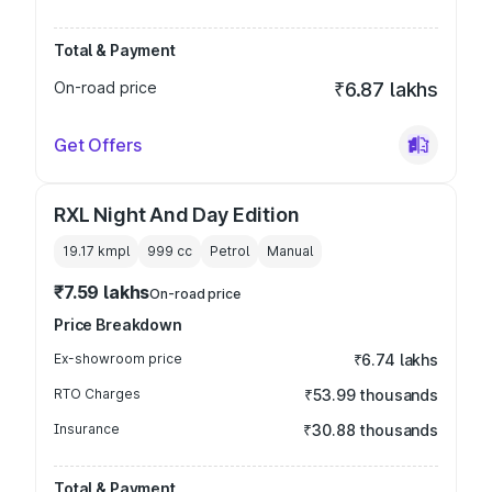
Total & Payment
On-road price
₹6.87 lakhs
Get Offers
RXL Night And Day Edition
19.17 kmpl
999
cc
Petrol
Manual
₹7.59 lakhs
On-road price
Price Breakdown
Ex-showroom price
₹6.74 lakhs
RTO Charges
₹53.99 thousands
Insurance
₹30.88 thousands
Total & Payment