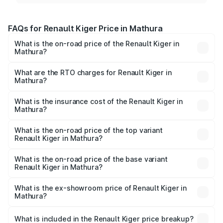
FAQs for Renault Kiger Price in Mathura
What is the on-road price of the Renault Kiger in
Mathura?
The on-road price of the Renault Kiger ranges from ₹6.15
Lakhs and ₹11.23 Lakhs. On-road prices vary across cities
What are the RTO charges for Renault Kiger in
Mathura?
based on registration fees, insurance, and other optional
The RTO Charges for the base variant of Renault Kiger in
charges.
Mathura will be ₹48.79 thousands.
What is the insurance cost of the Renault Kiger in
Mathura?
The insurance cost for the base variant of Renault Kiger in
Mathura is ₹28.67 thousands
What is the on-road price of the top variant
Renault Kiger in Mathura?
The top variant is RXT Opt Turbo DT and the on-road
price is ₹12.92 lakhs Lakh in Mathura.
What is the on-road price of the base variant
Renault Kiger in Mathura?
The base variant is RXE and the on-road price is ₹6.87
lakhs Lakh in Mathura.
What is the ex-showroom price of Renault Kiger in
Mathura?
The ex-showroom price of the base variant of
Renault Kiger in Mathura is ₹6.09 lakhs.
What is included in the Renault Kiger price breakup?