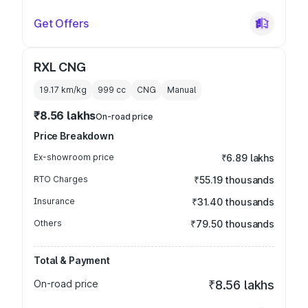
Get Offers
RXL CNG
19.17 km/kg
999
cc
CNG
Manual
₹8.56 lakhs
On-road price
Price Breakdown
Ex-showroom price
₹6.89 lakhs
RTO Charges
₹55.19 thousands
Insurance
₹31.40 thousands
Others
₹79.50 thousands
Total & Payment
On-road price
₹8.56 lakhs