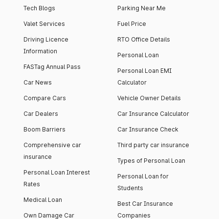
Tech Blogs
Parking Near Me
Valet Services
Fuel Price
Driving Licence
RTO Office Details
Information
Personal Loan
FASTag Annual Pass
Personal Loan EMI
Car News
Calculator
Compare Cars
Vehicle Owner Details
Car Dealers
Car Insurance Calculator
Boom Barriers
Car Insurance Check
Comprehensive car
Third party car insurance
insurance
Types of Personal Loan
Personal Loan Interest
Personal Loan for
Rates
Students
Medical Loan
Best Car Insurance
Own Damage Car
Companies