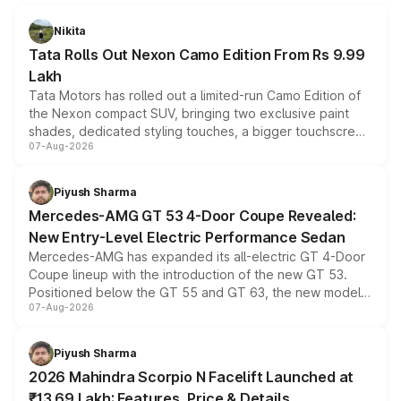
Nikita
Tata Rolls Out Nexon Camo Edition From Rs 9.99
Lakh
Tata Motors has rolled out a limited-run Camo Edition of
the Nexon compact SUV, bringing two exclusive paint
shades, dedicated styling touches, a bigger touchscreen
07-Aug-2026
and a built-in dashcam, while keeping the existing range
of petrol, diesel and CNG powertrains and transmission
choices unchanged across the model lineup for buyers.
Piyush Sharma
Mercedes-AMG GT 53 4-Door Coupe Revealed:
New Entry-Level Electric Performance Sedan
Mercedes-AMG has expanded its all-electric GT 4-Door
Coupe lineup with the introduction of the new GT 53.
Positioned below the GT 55 and GT 63, the new model
07-Aug-2026
combines dual-motor all-wheel drive, a high-performance
battery and AMG-specific driving technology, offering a
more accessible entry point into the brand's latest
Piyush Sharma
electric performance sedan range.
2026 Mahindra Scorpio N Facelift Launched at
₹13.69 Lakh: Features, Price & Details