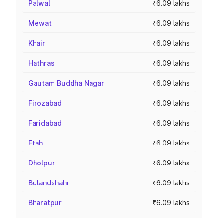
Palwal
₹6.09 lakhs
Mewat
₹6.09 lakhs
Khair
₹6.09 lakhs
Hathras
₹6.09 lakhs
Gautam Buddha Nagar
₹6.09 lakhs
Firozabad
₹6.09 lakhs
Faridabad
₹6.09 lakhs
Etah
₹6.09 lakhs
Dholpur
₹6.09 lakhs
Bulandshahr
₹6.09 lakhs
Bharatpur
₹6.09 lakhs