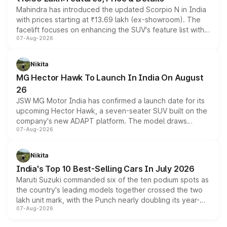
Mahindra has introduced the updated Scorpio N in India
with prices starting at ₹13.69 lakh (ex-showroom). The
facelift focuses on enhancing the SUV's feature list with a
07-Aug-2026
panoramic sunroof, larger digital displays, Level 2 ADAS
and a 540-degree camera, while retaining its existing
petrol and diesel engine options without any mechanical
Nikita
changes.
MG Hector Hawk To Launch In India On August
26
JSW MG Motor India has confirmed a launch date for its
upcoming Hector Hawk, a seven-seater SUV built on the
company's new ADAPT platform. The model draws
07-Aug-2026
heavily from the Wuling Starlight 560 sold overseas and
is expected to arrive with both battery electric and plug-
in hybrid powertrain options, positioning it above the
Nikita
existing Hector in the brand's India lineup.
India's Top 10 Best-Selling Cars In July 2026
Maruti Suzuki commanded six of the ten podium spots as
the country's leading models together crossed the two
lakh unit mark, with the Punch nearly doubling its year-
07-Aug-2026
on-year volumes to stand out as the fastest-growing
name on the list.