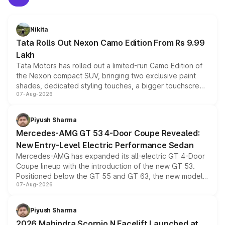
Nikita
Tata Rolls Out Nexon Camo Edition From Rs 9.99
Lakh
Tata Motors has rolled out a limited-run Camo Edition of
the Nexon compact SUV, bringing two exclusive paint
shades, dedicated styling touches, a bigger touchscreen
07-Aug-2026
and a built-in dashcam, while keeping the existing range
of petrol, diesel and CNG powertrains and transmission
choices unchanged across the model lineup for buyers.
Piyush Sharma
Mercedes-AMG GT 53 4-Door Coupe Revealed:
New Entry-Level Electric Performance Sedan
Mercedes-AMG has expanded its all-electric GT 4-Door
Coupe lineup with the introduction of the new GT 53.
Positioned below the GT 55 and GT 63, the new model
07-Aug-2026
combines dual-motor all-wheel drive, a high-performance
battery and AMG-specific driving technology, offering a
more accessible entry point into the brand's latest
Piyush Sharma
electric performance sedan range.
2026 Mahindra Scorpio N Facelift Launched at