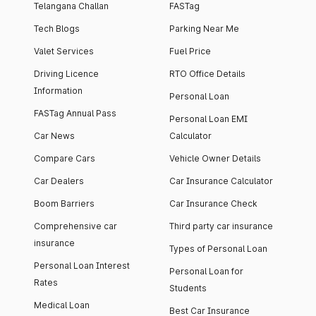
Telangana Challan
FASTag
Tech Blogs
Parking Near Me
Valet Services
Fuel Price
Driving Licence
RTO Office Details
Information
Personal Loan
FASTag Annual Pass
Personal Loan EMI
Car News
Calculator
Compare Cars
Vehicle Owner Details
Car Dealers
Car Insurance Calculator
Boom Barriers
Car Insurance Check
Comprehensive car
Third party car insurance
insurance
Types of Personal Loan
Personal Loan Interest
Personal Loan for
Rates
Students
Medical Loan
Best Car Insurance