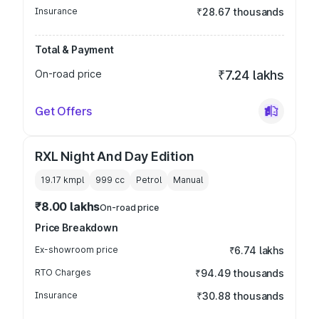
Insurance
₹28.67 thousands
Total & Payment
On-road price
₹7.24 lakhs
Get Offers
RXL Night And Day Edition
19.17 kmpl
999
cc
Petrol
Manual
₹8.00 lakhs
On-road price
Price Breakdown
Ex-showroom price
₹6.74 lakhs
RTO Charges
₹94.49 thousands
Insurance
₹30.88 thousands