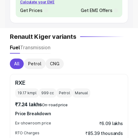
Calculate your EMI
Get Prices
Get EMI Offers
Renault Kiger variants
Fuel
Transmission
All
Petrol
CNG
RXE
19.17 kmpl
999
cc
Petrol
Manual
₹7.24 lakhs
On-road price
Price Breakdown
Ex-showroom price
₹6.09 lakhs
RTO Charges
₹85.39 thousands