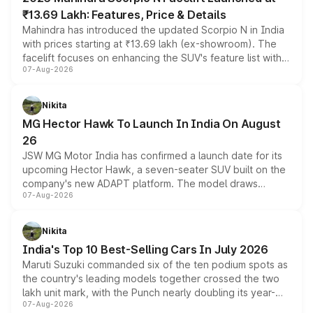
₹13.69 Lakh: Features, Price & Details
Mahindra has introduced the updated Scorpio N in India
with prices starting at ₹13.69 lakh (ex-showroom). The
facelift focuses on enhancing the SUV's feature list with a
07-Aug-2026
panoramic sunroof, larger digital displays, Level 2 ADAS
and a 540-degree camera, while retaining its existing
petrol and diesel engine options without any mechanical
Nikita
changes.
MG Hector Hawk To Launch In India On August
26
JSW MG Motor India has confirmed a launch date for its
upcoming Hector Hawk, a seven-seater SUV built on the
company's new ADAPT platform. The model draws
07-Aug-2026
heavily from the Wuling Starlight 560 sold overseas and
is expected to arrive with both battery electric and plug-
in hybrid powertrain options, positioning it above the
Nikita
existing Hector in the brand's India lineup.
India's Top 10 Best-Selling Cars In July 2026
Maruti Suzuki commanded six of the ten podium spots as
the country's leading models together crossed the two
lakh unit mark, with the Punch nearly doubling its year-
07-Aug-2026
on-year volumes to stand out as the fastest-growing