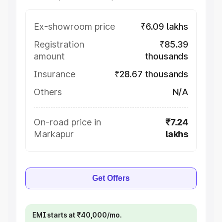
Ex-showroom price
₹6.09 lakhs
Registration
₹85.39
amount
thousands
Insurance
₹28.67 thousands
Others
N/A
On-road price in
₹7.24
Markapur
lakhs
Get Offers
EMI starts at ₹40,000/mo.