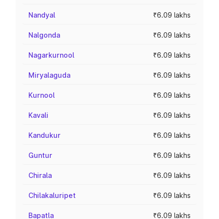
Nandyal
₹6.09 lakhs
Nalgonda
₹6.09 lakhs
Nagarkurnool
₹6.09 lakhs
Miryalaguda
₹6.09 lakhs
Kurnool
₹6.09 lakhs
Kavali
₹6.09 lakhs
Kandukur
₹6.09 lakhs
Guntur
₹6.09 lakhs
Chirala
₹6.09 lakhs
Chilakaluripet
₹6.09 lakhs
Bapatla
₹6.09 lakhs