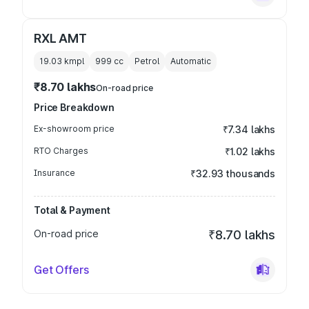
RXL AMT
19.03 kmpl
999
cc
Petrol
Automatic
₹8.70 lakhs
On-road price
Price Breakdown
Ex-showroom price
₹7.34 lakhs
RTO Charges
₹1.02 lakhs
Insurance
₹32.93 thousands
Total & Payment
On-road price
₹8.70 lakhs
Get Offers