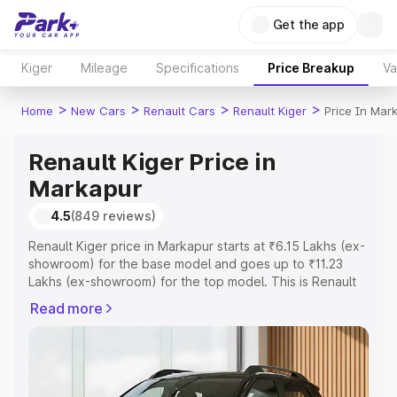
Get the app
Kiger
Mileage
Specifications
Price Breakup
Va
>
>
>
>
Home
New Cars
Renault Cars
Renault Kiger
Price In Mar
Renault Kiger Price in
Markapur
4.5
(849 reviews)
Renault Kiger price in Markapur starts at ₹6.15 Lakhs (ex-
showroom) for the base model and goes up to ₹11.23
Lakhs (ex-showroom) for the top model. This is Renault
Kiger on-road price in Markapur which includes RTO or
Read more
Registration Cost, Insurance Cost. Explore the complete
variant-wise on-road price of Renault Kiger price in
Markapur, along with key features and details to help you
choose the best option.