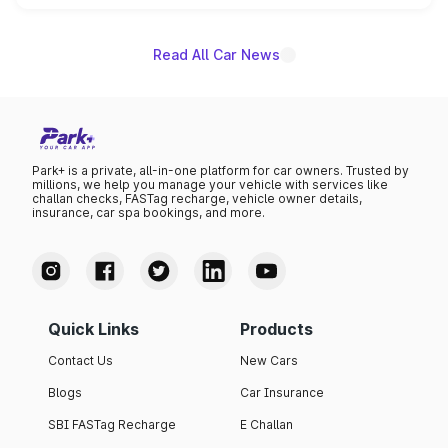
name on the list.
Read All Car News
Park+ is a private, all-in-one platform for car owners. Trusted by
millions, we help you manage your vehicle with services like
challan checks, FASTag recharge, vehicle owner details,
insurance, car spa bookings, and more.
Quick Links
Products
Contact Us
New Cars
Blogs
Car Insurance
SBI FASTag Recharge
E Challan