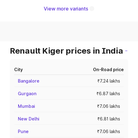
View more variants
Renault Kiger prices in India
City
On-Road price
Bangalore
₹7.24 lakhs
Gurgaon
₹6.87 lakhs
Mumbai
₹7.06 lakhs
New Delhi
₹6.81 lakhs
Pune
₹7.06 lakhs