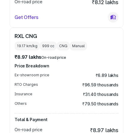
On-road price
₹8.12 lakhs
Get Offers
RXL CNG
19.17 km/kg
999
cc
CNG
Manual
₹8.97 lakhs
On-road price
Price Breakdown
Ex-showroom price
₹6.89 lakhs
RTO Charges
₹96.59 thousands
Insurance
₹31.40 thousands
Others
₹79.50 thousands
Total & Payment
On-road price
₹8.97 lakhs