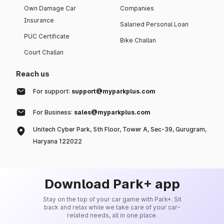
Own Damage Car
Companies
Insurance
Salaried Personal Loan
PUC Certificate
Bike Challan
Court Challan
Reach us
For support:
support@myparkplus.com
For Business:
sales@myparkplus.com
Unitech Cyber Park, 5th Floor, Tower A, Sec-39, Gurugram,
Haryana 122022
Download Park+ app
Stay on the top of your car game with Park+. Sit
back and relax while we take care of your car-
related needs, all in one place.