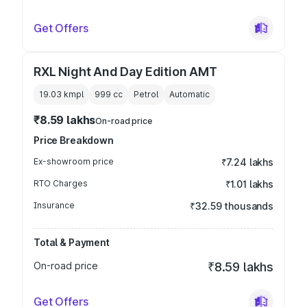
Get Offers
RXL Night And Day Edition AMT
19.03 kmpl
999
cc
Petrol
Automatic
₹8.59 lakhs
On-road price
Price Breakdown
Ex-showroom price
₹7.24 lakhs
RTO Charges
₹1.01 lakhs
Insurance
₹32.59 thousands
Total & Payment
On-road price
₹8.59 lakhs
Get Offers