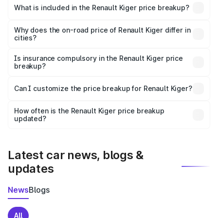
Renault Kiger in Markapur is ₹6.09 lakhs.
What is included in the Renault Kiger price breakup?
The price breakup includes ex-showroom price, RTO
charges, insurance, road tax, handling fees, and optional
Why does the on-road price of Renault Kiger differ in
cities?
accessories.
On-road prices vary due to differences in state RTO
charges, taxes, and insurance costs.
Is insurance compulsory in the Renault Kiger price
breakup?
Yes, at least third-party insurance is mandatory in India,
Can I customize the price breakup for Renault Kiger?
and it is included in the on-road price breakup.
Yes, you can choose add-ons like extended warranty,
accessories, or different insurance plans, which will adjust
How often is the Renault Kiger price breakup
the final breakup.
updated?
We update price breakup details regularly to reflect the
latest market prices, taxes, and offers.
Latest car news, blogs &
updates
News
Blogs
All