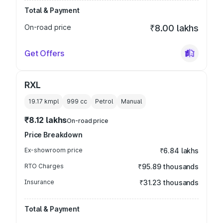
Total & Payment
On-road price
₹8.00 lakhs
Get Offers
RXL
19.17 kmpl
999
cc
Petrol
Manual
₹8.12 lakhs
On-road price
Price Breakdown
Ex-showroom price
₹6.84 lakhs
RTO Charges
₹95.89 thousands
Insurance
₹31.23 thousands
Total & Payment