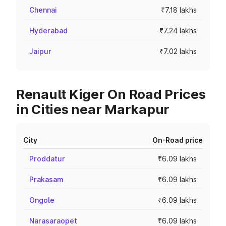
Chennai
₹7.18 lakhs
Hyderabad
₹7.24 lakhs
Jaipur
₹7.02 lakhs
Renault Kiger On Road Prices
in Cities near Markapur
City
On-Road price
Proddatur
₹6.09 lakhs
Prakasam
₹6.09 lakhs
Ongole
₹6.09 lakhs
Narasaraopet
₹6.09 lakhs