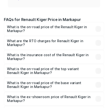
FAQs for Renault Kiger Price in Markapur
What is the on-road price of the Renault Kiger in
Markapur?
The on-road price of the Renault Kiger ranges from ₹6.15
Lakhs and ₹11.23 Lakhs. On-road prices vary across cities
What are the RTO charges for Renault Kiger in
Markapur?
based on registration fees, insurance, and other optional
The RTO Charges for the base variant of Renault Kiger in
charges.
Markapur will be ₹85.39 thousands.
What is the insurance cost of the Renault Kiger in
Markapur?
The insurance cost for the base variant of Renault Kiger in
Markapur is ₹28.67 thousands
What is the on-road price of the top variant
Renault Kiger in Markapur?
The top variant is RXT Opt Turbo DT and the on-road
price is ₹13.71 lakhs Lakh in Markapur.
What is the on-road price of the base variant
Renault Kiger in Markapur?
The base variant is RXE and the on-road price is ₹7.24
lakhs Lakh in Markapur.
What is the ex-showroom price of Renault Kiger in
Markapur?
The ex-showroom price of the base variant of