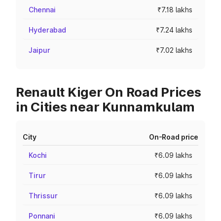
Chennai
₹7.18 lakhs
Hyderabad
₹7.24 lakhs
Jaipur
₹7.02 lakhs
Renault Kiger On Road Prices
in Cities near Kunnamkulam
City
On-Road price
Kochi
₹6.09 lakhs
Tirur
₹6.09 lakhs
Thrissur
₹6.09 lakhs
Ponnani
₹6.09 lakhs