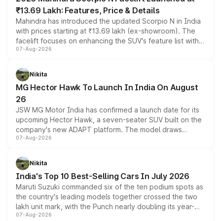
₹13.69 Lakh: Features, Price & Details
Mahindra has introduced the updated Scorpio N in India
with prices starting at ₹13.69 lakh (ex-showroom). The
facelift focuses on enhancing the SUV's feature list with a
07-Aug-2026
panoramic sunroof, larger digital displays, Level 2 ADAS
and a 540-degree camera, while retaining its existing
petrol and diesel engine options without any mechanical
Nikita
changes.
MG Hector Hawk To Launch In India On August
26
JSW MG Motor India has confirmed a launch date for its
upcoming Hector Hawk, a seven-seater SUV built on the
company's new ADAPT platform. The model draws
07-Aug-2026
heavily from the Wuling Starlight 560 sold overseas and
is expected to arrive with both battery electric and plug-
in hybrid powertrain options, positioning it above the
Nikita
existing Hector in the brand's India lineup.
India's Top 10 Best-Selling Cars In July 2026
Maruti Suzuki commanded six of the ten podium spots as
the country's leading models together crossed the two
lakh unit mark, with the Punch nearly doubling its year-
07-Aug-2026
on-year volumes to stand out as the fastest-growing