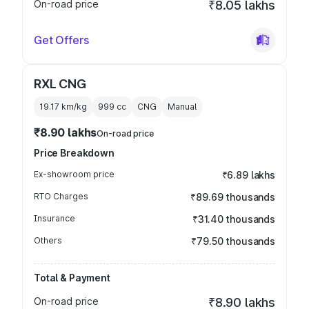
On-road price
₹8.05 lakhs
Get Offers
RXL CNG
19.17 km/kg
999
cc
CNG
Manual
₹8.90 lakhs
On-road price
Price Breakdown
Ex-showroom price
₹6.89 lakhs
RTO Charges
₹89.69 thousands
Insurance
₹31.40 thousands
Others
₹79.50 thousands
Total & Payment
On-road price
₹8.90 lakhs