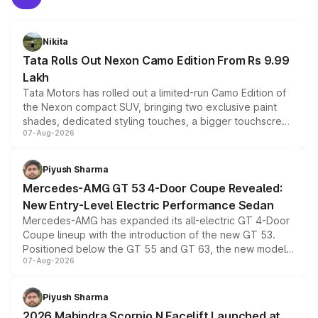
Nikita
Tata Rolls Out Nexon Camo Edition From Rs 9.99
Lakh
Tata Motors has rolled out a limited-run Camo Edition of
the Nexon compact SUV, bringing two exclusive paint
shades, dedicated styling touches, a bigger touchscreen
07-Aug-2026
and a built-in dashcam, while keeping the existing range
of petrol, diesel and CNG powertrains and transmission
choices unchanged across the model lineup for buyers.
Piyush Sharma
Mercedes-AMG GT 53 4-Door Coupe Revealed:
New Entry-Level Electric Performance Sedan
Mercedes-AMG has expanded its all-electric GT 4-Door
Coupe lineup with the introduction of the new GT 53.
Positioned below the GT 55 and GT 63, the new model
07-Aug-2026
combines dual-motor all-wheel drive, a high-performance
battery and AMG-specific driving technology, offering a
more accessible entry point into the brand's latest
Piyush Sharma
electric performance sedan range.
2026 Mahindra Scorpio N Facelift Launched at