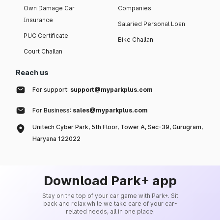
Own Damage Car
Companies
Insurance
Salaried Personal Loan
PUC Certificate
Bike Challan
Court Challan
Reach us
For support:
support@myparkplus.com
For Business:
sales@myparkplus.com
Unitech Cyber Park, 5th Floor, Tower A, Sec-39, Gurugram,
Haryana 122022
Download Park+ app
Stay on the top of your car game with Park+. Sit
back and relax while we take care of your car-
related needs, all in one place.