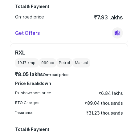
Total & Payment
On-road price
₹7.93 lakhs
Get Offers
RXL
19.17 kmpl
999
cc
Petrol
Manual
₹8.05 lakhs
On-road price
Price Breakdown
Ex-showroom price
₹6.84 lakhs
RTO Charges
₹89.04 thousands
Insurance
₹31.23 thousands
Total & Payment