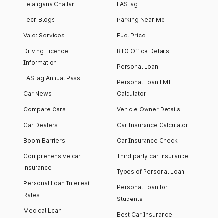
Telangana Challan
FASTag
Tech Blogs
Parking Near Me
Valet Services
Fuel Price
Driving Licence
RTO Office Details
Information
Personal Loan
FASTag Annual Pass
Personal Loan EMI
Car News
Calculator
Compare Cars
Vehicle Owner Details
Car Dealers
Car Insurance Calculator
Boom Barriers
Car Insurance Check
Comprehensive car
Third party car insurance
insurance
Types of Personal Loan
Personal Loan Interest
Personal Loan for
Rates
Students
Medical Loan
Best Car Insurance