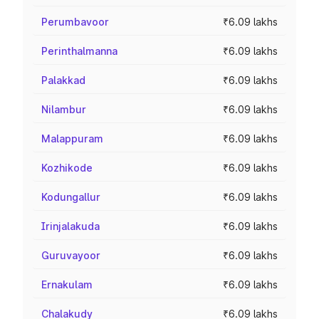
Perumbavoor
₹6.09 lakhs
Perinthalmanna
₹6.09 lakhs
Palakkad
₹6.09 lakhs
Nilambur
₹6.09 lakhs
Malappuram
₹6.09 lakhs
Kozhikode
₹6.09 lakhs
Kodungallur
₹6.09 lakhs
Irinjalakuda
₹6.09 lakhs
Guruvayoor
₹6.09 lakhs
Ernakulam
₹6.09 lakhs
Chalakudy
₹6.09 lakhs