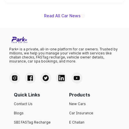
name on the list.
Read All Car News
Park+ is a private, all-in-one platform for car owners. Trusted by
millions, we help you manage your vehicle with services like
challan checks, FASTag recharge, vehicle owner details,
insurance, car spa bookings, and more.
Quick Links
Products
Contact Us
New Cars
Blogs
Car Insurance
SBI FASTag Recharge
E Challan