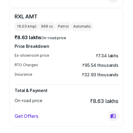
RXL AMT
19.03 kmpl
999
cc
Petrol
Automatic
₹8.63 lakhs
On-road price
Price Breakdown
Ex-showroom price
₹7.34 lakhs
RTO Charges
₹95.54 thousands
Insurance
₹32.93 thousands
Total & Payment
On-road price
₹8.63 lakhs
Get Offers