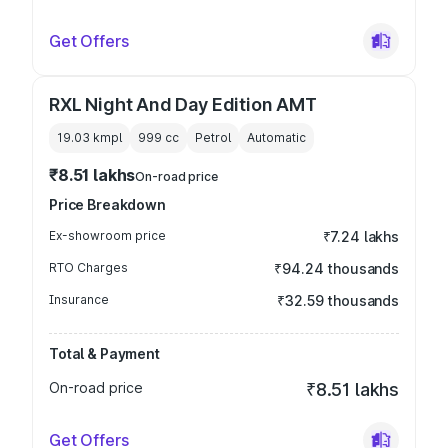
Get Offers
RXL Night And Day Edition AMT
19.03 kmpl
999
cc
Petrol
Automatic
₹8.51 lakhs
On-road price
Price Breakdown
Ex-showroom price
₹7.24 lakhs
RTO Charges
₹94.24 thousands
Insurance
₹32.59 thousands
Total & Payment
On-road price
₹8.51 lakhs
Get Offers