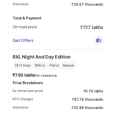
Insurance
₹28.67 thousands
Total & Payment
On-road price
₹7.17 lakhs
Get Offers
RXL Night And Day Edition
19.17 kmpl
999
cc
Petrol
Manual
₹7.93 lakhs
On-road price
Price Breakdown
Ex-showroom price
₹6.74 lakhs
RTO Charges
₹87.74 thousands
Insurance
₹30.88 thousands