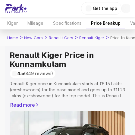
Get the app
Kiger
Mileage
Specifications
Price Breakup
Va
>
>
>
>
Home
New Cars
Renault Cars
Renault Kiger
Price In Ku
Renault Kiger Price in
Kunnamkulam
4.5
(849 reviews)
Renault Kiger price in Kunnamkulam starts at ₹6.15 Lakhs
(ex-showroom) for the base model and goes up to ₹11.23
Lakhs (ex-showroom) for the top model. This is Renault
Kiger on-road price in Kunnamkulam which includes RTO
Read more
or Registration Cost, Insurance Cost. Explore the
complete variant-wise on-road price of Renault Kiger
price in Kunnamkulam, along with key features and
details to help you choose the best option.