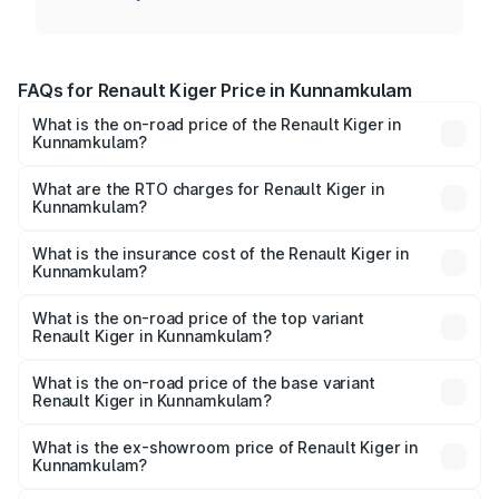
FAQs for Renault Kiger Price in Kunnamkulam
What is the on-road price of the Renault Kiger in
Kunnamkulam?
The on-road price of the Renault Kiger ranges from ₹6.15
Lakhs and ₹11.23 Lakhs. On-road prices vary across cities
What are the RTO charges for Renault Kiger in
Kunnamkulam?
based on registration fees, insurance, and other optional
The RTO Charges for the base variant of Renault Kiger in
charges.
Kunnamkulam will be ₹79.29 thousands.
What is the insurance cost of the Renault Kiger in
Kunnamkulam?
The insurance cost for the base variant of Renault Kiger in
Kunnamkulam is ₹28.67 thousands
What is the on-road price of the top variant
Renault Kiger in Kunnamkulam?
The top variant is RXT Opt Turbo DT and the on-road
price is ₹13.48 lakhs Lakh in Kunnamkulam.
What is the on-road price of the base variant
Renault Kiger in Kunnamkulam?
The base variant is RXE and the on-road price is ₹7.17
lakhs Lakh in Kunnamkulam.
What is the ex-showroom price of Renault Kiger in
Kunnamkulam?
The ex-showroom price of the base variant of