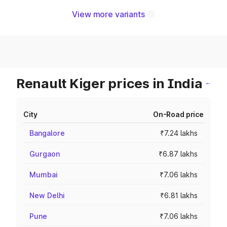
View more variants
Renault Kiger prices in India
City
On-Road price
Bangalore
₹7.24 lakhs
Gurgaon
₹6.87 lakhs
Mumbai
₹7.06 lakhs
New Delhi
₹6.81 lakhs
Pune
₹7.06 lakhs