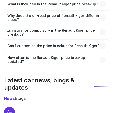
Renault Kiger in Kunnamkulam is ₹6.09 lakhs.
What is included in the Renault Kiger price breakup?
The price breakup includes ex-showroom price, RTO
charges, insurance, road tax, handling fees, and optional
Why does the on-road price of Renault Kiger differ in
cities?
accessories.
On-road prices vary due to differences in state RTO
charges, taxes, and insurance costs.
Is insurance compulsory in the Renault Kiger price
breakup?
Yes, at least third-party insurance is mandatory in India,
Can I customize the price breakup for Renault Kiger?
and it is included in the on-road price breakup.
Yes, you can choose add-ons like extended warranty,
accessories, or different insurance plans, which will adjust
How often is the Renault Kiger price breakup
the final breakup.
updated?
We update price breakup details regularly to reflect the
latest market prices, taxes, and offers.
Latest car news, blogs &
updates
News
Blogs
All