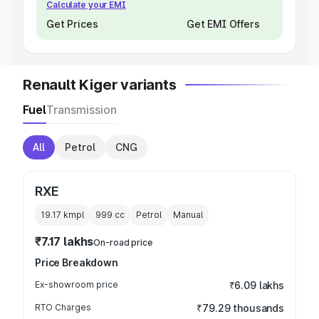
Calculate your EMI
Get Prices
Get EMI Offers
Renault Kiger variants
Fuel
Transmission
All
Petrol
CNG
RXE
19.17 kmpl
999
cc
Petrol
Manual
₹7.17 lakhs
On-road price
Price Breakdown
Ex-showroom price
₹6.09 lakhs
RTO Charges
₹79.29 thousands