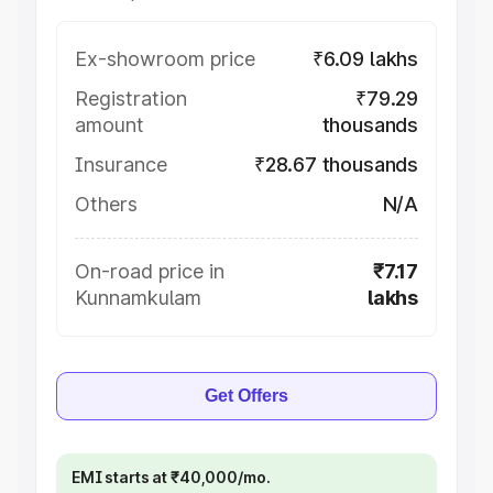
Ex-showroom price
₹6.09 lakhs
Registration
₹79.29
amount
thousands
Insurance
₹28.67 thousands
Others
N/A
On-road price in
₹7.17
Kunnamkulam
lakhs
Get Offers
EMI starts at ₹40,000/mo.