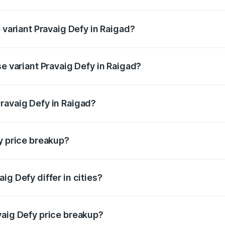
of Pravaig Defy in Raigad is ₹1.72 lakhs
 variant Pravaig Defy in Raigad?
e on-road price is ₹41.62 lakhs Lakh in Raigad.
se variant Pravaig Defy in Raigad?
he on-road price is ₹41.62 lakhs Lakh in Raigad.
ravaig Defy in Raigad?
nt of Pravaig Defy in Raigad is ₹39.50 lakhs.
y price breakup?
price, RTO charges, insurance, road tax, handling fees, and
ig Defy differ in cities?
in state RTO charges, taxes, and insurance costs.
vaig Defy price breakup?