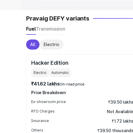
Pravaig DEFY variants
Fuel
Transmission
All
Electric
Hacker Edition
Electric
Automatic
₹41.62 lakhs
On-road price
Price Breakdown
Ex-showroom price
₹39.50 lakh
RTO Charges
Not Availabl
Insurance
₹1.72 lakh
Others
₹39.50 thousand