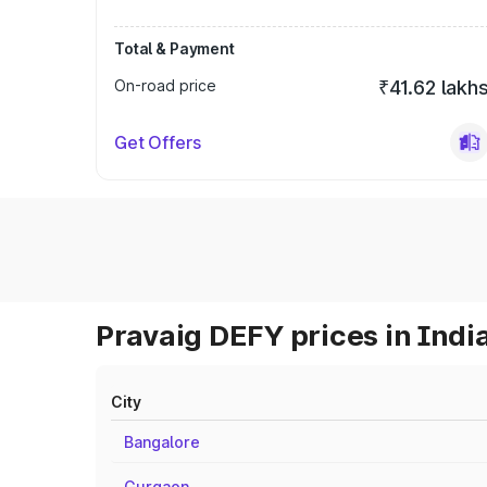
Total & Payment
On-road price
₹41.62 lakh
Get Offers
Pravaig DEFY prices in Indi
City
Bangalore
Gurgaon