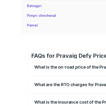
Ratnagiri
Pimpri chinchwad
Panvel
FAQs for Pravaig Defy Pric
What is the on-road price of the Pr
The on-road price of the Pravaig Defy r
fees, insurance, and other optional char
What are the RTO charges for Prava
The RTO Charges for the base variant of
What is the insurance cost of the P