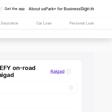
Sign in
About us
Park+ for Business
Get the app
 Insurance
Car Loan
Personal Loan
DEFY on-road
Raigad
aigad