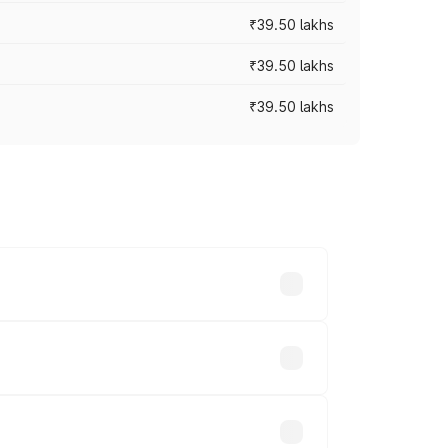
₹39.50 lakhs
₹39.50 lakhs
₹39.50 lakhs
ary across cities based on registration