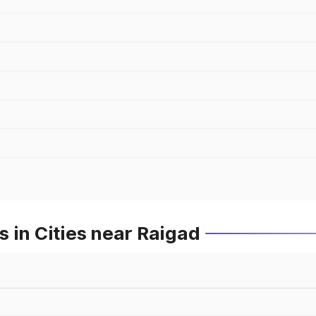
 in Cities near Raigad