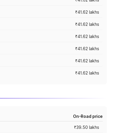
₹41.62 lakhs
₹41.62 lakhs
₹41.62 lakhs
₹41.62 lakhs
₹41.62 lakhs
₹41.62 lakhs
On-Road price
₹39.50 lakhs