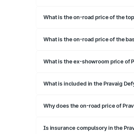
The insurance cost for the base variant 
What is the on-road price of the top
The top variant is Hacker Edition and th
What is the on-road price of the ba
The base variant is Hacker Edition and t
What is the ex-showroom price of P
The ex-showroom price of the base varia
What is included in the Pravaig Def
The price breakup includes ex-showroom 
Why does the on-road price of Prava
On-road prices vary due to differences 
Is insurance compulsory in the Pra