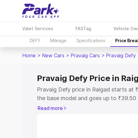
Valet Services
FASTag
Vehicle Ow
DEFY
Mileage
Specifications
Price Bre
Home
>
New Cars
>
Pravaig Cars
>
Pravaig Defy
Pravaig Defy Price in Rai
Pravaig Defy price in Raigad starts a
the base model and goes up to ₹39.50
model. This is Pravaig Defy on-road pr
Read more
or Registration Cost, Insurance Cost. 
on-road price of Pravaig Defy price in 
and details to help you choose the best