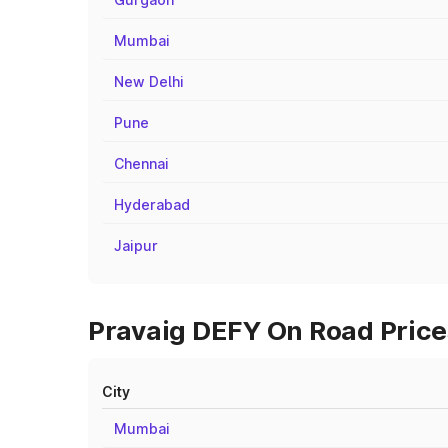
Mumbai
New Delhi
Pune
Chennai
Hyderabad
Jaipur
Pravaig DEFY On Road Prices
City
Mumbai