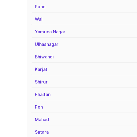
Pune
Wai
Yamuna Nagar
Ulhasnagar
Bhiwandi
Karjat
Shirur
Phaltan
Pen
Mahad
Satara