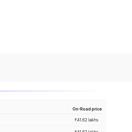
On-Road price
₹41.62 lakhs
₹41.62 lakhs