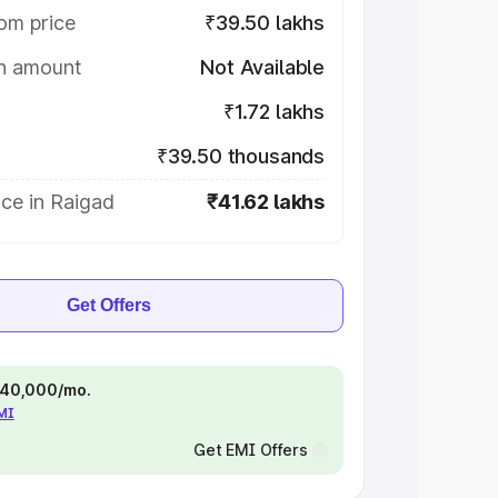
om price
₹39.50 lakhs
on amount
Not Available
₹1.72 lakhs
₹39.50 thousands
ce in Raigad
₹41.62 lakhs
Get Offers
 ₹40,000/mo.
EMI
Get EMI Offers