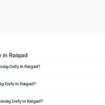
e in Raigad
avaig Defy in Raigad?
anges from ₹39.50 Lakhs and ₹39.50 Lakhs. On-road prices v
ges.
ig Defy in Raigad?
 Pravaig Defy in Raigad will be Not Available.
ravaig Defy in Raigad?