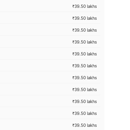
₹39.50 lakhs
₹39.50 lakhs
₹39.50 lakhs
₹39.50 lakhs
₹39.50 lakhs
₹39.50 lakhs
₹39.50 lakhs
₹39.50 lakhs
₹39.50 lakhs
₹39.50 lakhs
₹39.50 lakhs