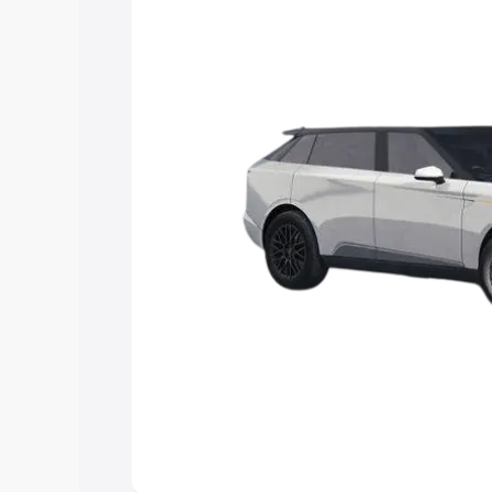
Explore Cars by Price Rang
Cars Under 4 Lakhs
|
Cars Under 5 La
Under 7 Lakhs
|
Cars Under 8 Lakhs
|
20 Lakhs
Explore Cars by Seating Ca
Best 5 Seater Cars
|
Best 6 Seater Car
Seater Cars
|
Best 9 Seater Cars
Explore Cars by Body Type
Best Sedan Cars in India
|
Best Hatchba
in India
|
Best MUV Cars in India
|
Best