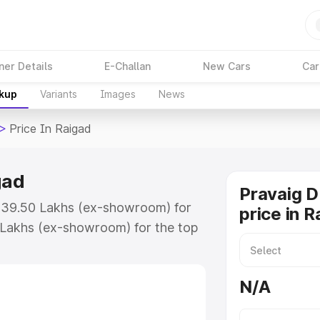
ner Details
E-Challan
New Cars
Car
akup
Variants
Images
News
>
Price In Raigad
gad
Pravaig 
t ₹39.50 Lakhs (ex-showroom) for
price in R
 Lakhs (ex-showroom) for the top
ice in Raigad which includes RTO
Explore the complete variant-wise
N/A
Raigad, along with key features
 option.