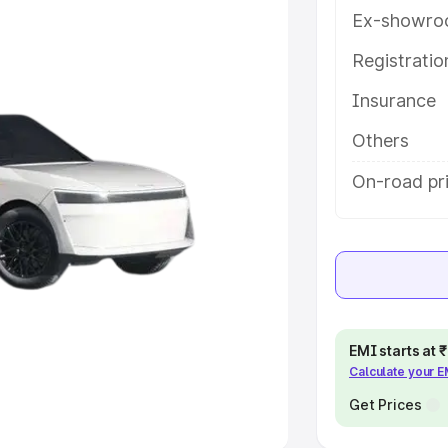
Ex-showro
e
Registrati
khs
|
Cars Under 6 Lakhs
|
Cars
Insurance
Cars Under 10 Lakhs
|
Cars Under
Others
pacity
On-road pri
s
|
Best 7 Seater Cars
|
Best 8
ck Cars in India
|
Best SUV Cars
EMI starts at
Calculate your 
 Luxury Cars in India
Get Prices