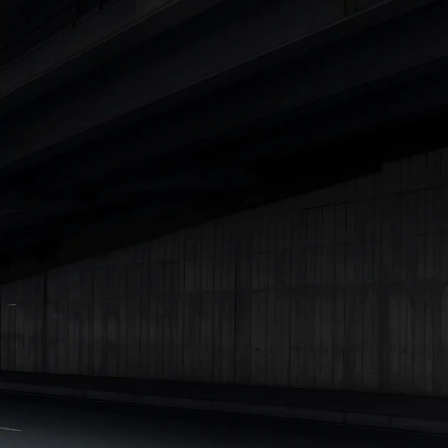
Cars Under 4 Lakhs
|
Cars Under 5 Lakhs
|
Cars Under 6 Lakhs
|
Cars Under 7 Lakhs
|
Cars Under 8 Lakhs
|
Cars Under 10
Lakhs
|
Cars Under 15 Lakhs
|
Cars Under 20 Lakhs
|
Cars
Under 25 Lakhs
Explore Cars by Seating Capacity
Best 5 Seater Cars
|
Best 6 Seater Cars
|
Best 7 Seater Cars
|
Best 8 Seater Cars
|
Best 9 Seater Cars
Explore Cars by Body Type
Best Sedan Cars in India
|
Best Hatchback Cars in India
|
Best
SUV Cars in India
|
Best MUV Cars in India
|
Best Luxury Cars
in India