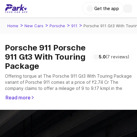
Get the app
>
>
>
>
Home
New Cars
Porsche
911
Porsche 911 Gt3 With Tour
Porsche 911 Porsche
911 Gt3 With Touring
5.0
(7 reviews)
Package
Offering torque at The Porsche 911 Gt3 With Touring Package
variant of Porsche 911 comes at a price of ₹2.74 Cr The
company claims to offer a mileage of 9 to 9.17 kmpl in the
right conditions. The car offers a "auto,manual" transmission
Read more
to offer a more smooth drive.
The 2 to 4 seater delivers max power of giving a tough
competition to its competitors that are available in the market
in the same price range.
Explore Cars by Price Range