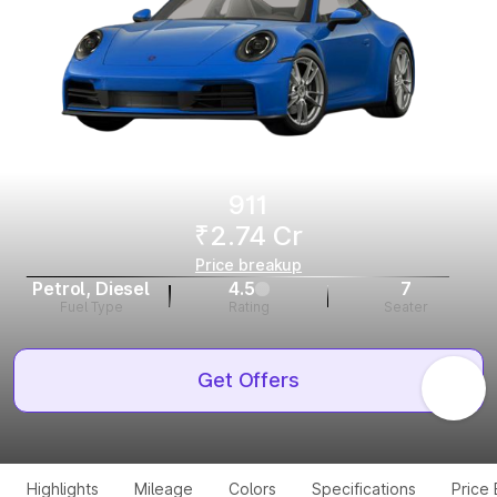
911
₹2.74 Cr
Price breakup
Petrol, Diesel
4.5
7
Fuel Type
Rating
Seater
Get Offers
Highlights
Mileage
Colors
Specifications
Price