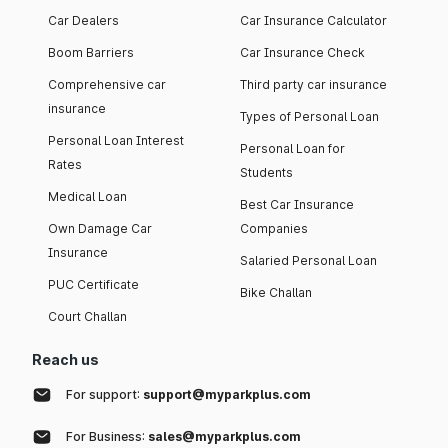
Car Dealers
Car Insurance Calculator
Boom Barriers
Car Insurance Check
Comprehensive car
Third party car insurance
insurance
Types of Personal Loan
Personal Loan Interest
Personal Loan for
Rates
Students
Medical Loan
Best Car Insurance
Own Damage Car
Companies
Insurance
Salaried Personal Loan
PUC Certificate
Bike Challan
Court Challan
Reach us
For support:
support@myparkplus.com
For Business:
sales@myparkplus.com