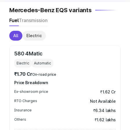
Mercedes-Benz EQS variants
Fuel
Transmission
All
Electric
580 4Matic
Electric
Automatic
₹1.70 Cr
On-road price
Price Breakdown
Ex-showroom price
₹1.62 Cr
RTO Charges
Not Available
Insurance
₹6.34 lakhs
Others
₹1.62 lakhs