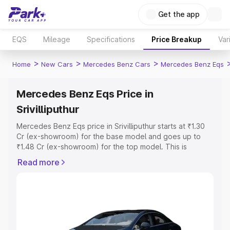
Get the app
EQS
Mileage
Specifications
Price Breakup
Var
>
>
>
Home
New Cars
Mercedes Benz Cars
Mercedes Benz Eqs
Mercedes Benz Eqs Price in
Srivilliputhur
Mercedes Benz Eqs price in Srivilliputhur starts at ₹1.30
Cr (ex-showroom) for the base model and goes up to
₹1.48 Cr (ex-showroom) for the top model. This is
Mercedes Benz Eqs on-road price in Srivilliputhur which
Read more
includes RTO or Registration Cost, Insurance Cost.
Explore the complete variant-wise on-road price of
Mercedes Benz Eqs price in Srivilliputhur, along with key
features and details to help you choose the best option.
Explore Cars by Price Range