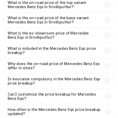
Benz Eqs in Srivilliputhur is ₹6.34 lakhs
What is the on-road price of the top variant
Mercedes Benz Eqs in Srivilliputhur?
The top variant is Mercedes-Benz EQS 53 4Matic Plus
AMG and the on-road price is ₹1.70 Cr Lakh in
What is the on-road price of the base variant
Mercedes Benz Eqs in Srivilliputhur?
Srivilliputhur.
The base variant is 580 4Matic and the on-road price is
₹1.70 Cr Lakh in Srivilliputhur.
What is the ex-showroom price of Mercedes
Benz Eqs in Srivilliputhur?
The ex-showroom price of the base variant of Mercedes
Benz Eqs in Srivilliputhur is ₹1.62 Cr.
What is included in the Mercedes Benz Eqs price
breakup?
The price breakup includes ex-showroom price, RTO
charges, insurance, road tax, handling fees, and optional
Why does the on-road price of Mercedes Benz Eqs
differ in cities?
accessories.
On-road prices vary due to differences in state RTO
charges, taxes, and insurance costs.
Is insurance compulsory in the Mercedes Benz Eqs
price breakup?
Yes, at least third-party insurance is mandatory in India,
Can I customize the price breakup for Mercedes
Benz Eqs?
and it is included in the on-road price breakup.
Yes, you can choose add-ons like extended warranty,
accessories, or different insurance plans, which will adjust
How often is the Mercedes Benz Eqs price breakup
the final breakup.
updated?