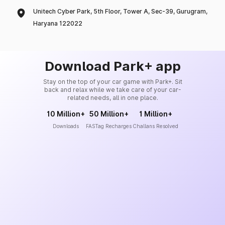
Unitech Cyber Park, 5th Floor, Tower A, Sec-39, Gurugram,
Haryana 122022
Download Park+ app
Stay on the top of your car game with Park+. Sit
back and relax while we take care of your car-
related needs, all in one place.
10 Million+
50 Million+
1 Million+
Downloads
FASTag Recharges
Challans Resolved