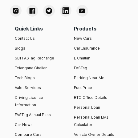
Quick Links
Products
Contact Us
New Cars
Blogs
Car Insurance
SBI FASTag Recharge
E Challan
Telangana Challan
FASTag
Tech Blogs
Parking Near Me
Valet Services
Fuel Price
Driving Licence
RTO Office Details
Information
Personal Loan
FASTag Annual Pass
Personal Loan EMI
Car News
Calculator
Compare Cars
Vehicle Owner Details