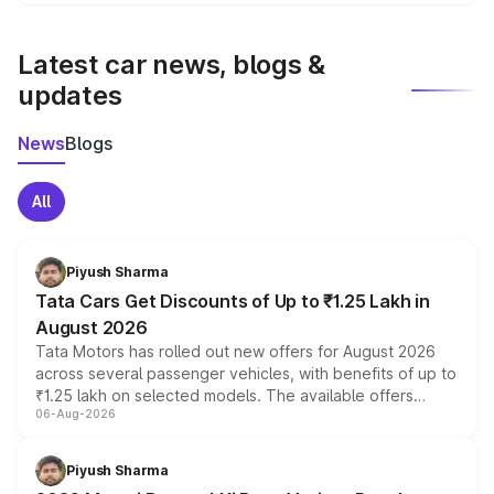
We update price breakup details regularly to reflect the
latest market prices, taxes, and offers.
Latest car news, blogs &
updates
News
Blogs
All
Piyush Sharma
Tata Cars Get Discounts of Up to ₹1.25 Lakh in
August 2026
Tata Motors has rolled out new offers for August 2026
across several passenger vehicles, with benefits of up to
₹1.25 lakh on selected models. The available offers
06-Aug-2026
include consumer discounts, exchange bonuses,
scrappage incentives, loyalty rewards and corporate
benefits, depending on the vehicle, variant and eligibility,
Piyush Sharma
giving buyers multiple ways to reduce the overall