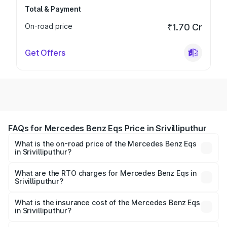
Total & Payment
On-road price
₹1.70 Cr
Get Offers
FAQs for Mercedes Benz Eqs Price in Srivilliputhur
What is the on-road price of the Mercedes Benz Eqs
in Srivilliputhur?
The on-road price of the Mercedes Benz Eqs ranges from
₹1.30 Cr and ₹1.48 Cr. On-road prices vary across cities
What are the RTO charges for Mercedes Benz Eqs in
Srivilliputhur?
based on registration fees, insurance, and other optional
The RTO Charges for the base variant of Mercedes
charges.
Benz Eqs in Srivilliputhur will be Not Available.
What is the insurance cost of the Mercedes Benz Eqs
in Srivilliputhur?
The insurance cost for the base variant of Mercedes