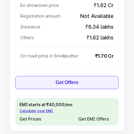
₹1.62 Cr
Ex-showroom price
Not Available
Registration amount
₹6.34 lakhs
Insurance
₹1.62 lakhs
Others
₹1.70 Cr
On-road price in Srivilliputhur
Get Offers
EMI starts at ₹40,000/mo.
Calculate your EMI
Get Prices
Get EMI Offers