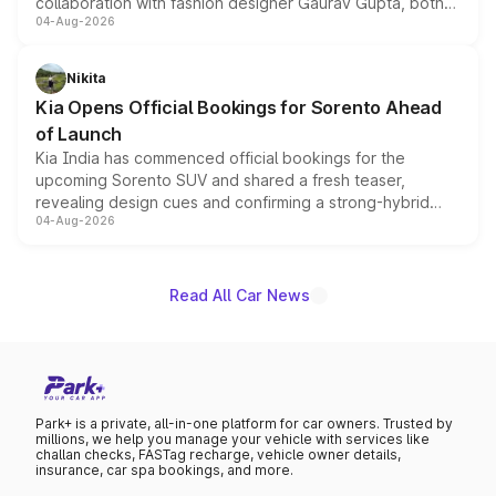
collaboration with fashion designer Gaurav Gupta, both
04-Aug-2026
models receive exclusive cosmetic enhancements
inspired by the Serpent Infinity design theme. Limited to
just 50 units each, the special editions are priced above
Nikita
the standard versions and deliveries begin this month.
Kia Opens Official Bookings for Sorento Ahead
of Launch
Kia India has commenced official bookings for the
upcoming Sorento SUV and shared a fresh teaser,
revealing design cues and confirming a strong-hybrid
04-Aug-2026
powertrain, though pricing and the launch date remain
unannounced for now.
Read All Car News
Park+ is a private, all-in-one platform for car owners. Trusted by
millions, we help you manage your vehicle with services like
challan checks, FASTag recharge, vehicle owner details,
insurance, car spa bookings, and more.