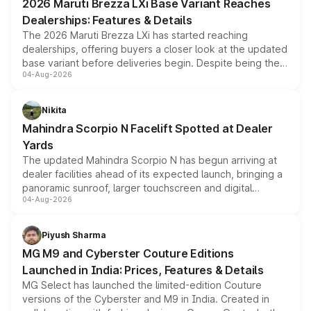
2026 Maruti Brezza LXi Base Variant Reaches
purchase cost.
Dealerships: Features & Details
The 2026 Maruti Brezza LXi has started reaching
dealerships, offering buyers a closer look at the updated
base variant before deliveries begin. Despite being the
04-Aug-2026
entry-level trim, it comes with several standard safety
features, refreshed styling and the choice of naturally
aspirated or turbo-petrol powertrains, making it an
Nikita
attractive option in the compact SUV segment.
Mahindra Scorpio N Facelift Spotted at Dealer
Yards
The updated Mahindra Scorpio N has begun arriving at
dealer facilities ahead of its expected launch, bringing a
panoramic sunroof, larger touchscreen and digital
04-Aug-2026
instrument cluster borrowed from the Thar Roxx, along
with fresh alloy wheels and revised charging ports across
both rows.
Piyush Sharma
MG M9 and Cyberster Couture Editions
Launched in India: Prices, Features & Details
MG Select has launched the limited-edition Couture
versions of the Cyberster and M9 in India. Created in