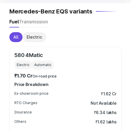
Mercedes-Benz EQS variants
Fuel
Transmission
All
Electric
580 4Matic
Electric
Automatic
₹1.70 Cr
On-road price
Price Breakdown
Ex-showroom price
₹1.62 Cr
RTO Charges
Not Available
Insurance
₹6.34 lakhs
Others
₹1.62 lakhs