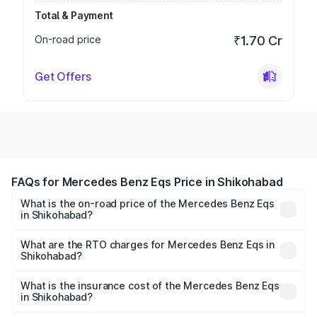
Total & Payment
On-road price
₹1.70 Cr
Get Offers
FAQs for Mercedes Benz Eqs Price in Shikohabad
What is the on-road price of the Mercedes Benz Eqs
in Shikohabad?
The on-road price of the Mercedes Benz Eqs ranges from
₹1.30 Cr and ₹1.48 Cr. On-road prices vary across cities
What are the RTO charges for Mercedes Benz Eqs in
Shikohabad?
based on registration fees, insurance, and other optional
The RTO Charges for the base variant of Mercedes
charges.
Benz Eqs in Shikohabad will be Not Available.
What is the insurance cost of the Mercedes Benz Eqs
in Shikohabad?
The insurance cost for the base variant of Mercedes