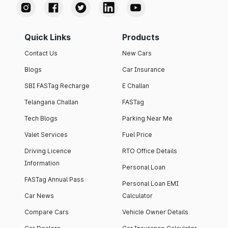
Quick Links
Products
Contact Us
New Cars
Blogs
Car Insurance
SBI FASTag Recharge
E Challan
Telangana Challan
FASTag
Tech Blogs
Parking Near Me
Valet Services
Fuel Price
Driving Licence
RTO Office Details
Information
Personal Loan
FASTag Annual Pass
Personal Loan EMI
Car News
Calculator
Compare Cars
Vehicle Owner Details