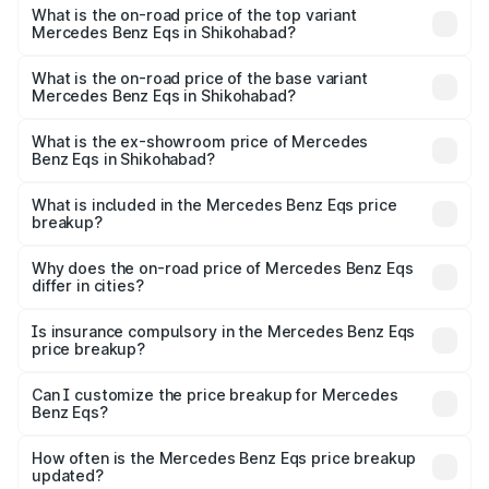
Benz Eqs in Shikohabad is ₹6.34 lakhs
What is the on-road price of the top variant
Mercedes Benz Eqs in Shikohabad?
The top variant is Mercedes-Benz EQS 53 4Matic Plus
AMG and the on-road price is ₹1.70 Cr Lakh in
What is the on-road price of the base variant
Mercedes Benz Eqs in Shikohabad?
Shikohabad.
The base variant is 580 4Matic and the on-road price is
₹1.70 Cr Lakh in Shikohabad.
What is the ex-showroom price of Mercedes
Benz Eqs in Shikohabad?
The ex-showroom price of the base variant of Mercedes
Benz Eqs in Shikohabad is ₹1.62 Cr.
What is included in the Mercedes Benz Eqs price
breakup?
The price breakup includes ex-showroom price, RTO
charges, insurance, road tax, handling fees, and optional
Why does the on-road price of Mercedes Benz Eqs
differ in cities?
accessories.
On-road prices vary due to differences in state RTO
charges, taxes, and insurance costs.
Is insurance compulsory in the Mercedes Benz Eqs
price breakup?
Yes, at least third-party insurance is mandatory in India,
Can I customize the price breakup for Mercedes
Benz Eqs?
and it is included in the on-road price breakup.
Yes, you can choose add-ons like extended warranty,
accessories, or different insurance plans, which will adjust
How often is the Mercedes Benz Eqs price breakup
the final breakup.
updated?