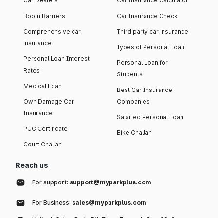
Car Dealers
Car Insurance Calculator
Boom Barriers
Car Insurance Check
Comprehensive car
Third party car insurance
insurance
Types of Personal Loan
Personal Loan Interest
Personal Loan for
Rates
Students
Medical Loan
Best Car Insurance
Own Damage Car
Companies
Insurance
Salaried Personal Loan
PUC Certificate
Bike Challan
Court Challan
Reach us
For support:
support@myparkplus.com
For Business:
sales@myparkplus.com