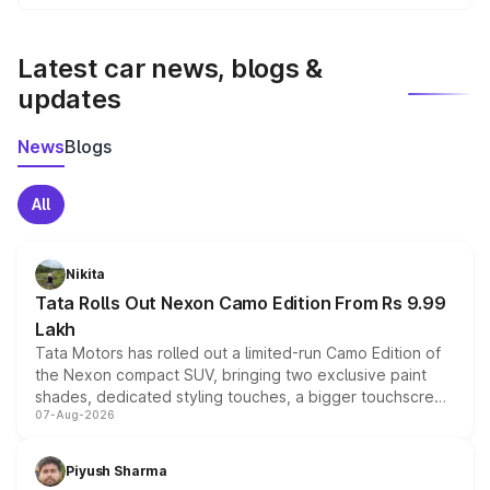
We update price breakup details regularly to reflect the
latest market prices, taxes, and offers.
Latest car news, blogs &
updates
News
Blogs
All
Nikita
Tata Rolls Out Nexon Camo Edition From Rs 9.99
Lakh
Tata Motors has rolled out a limited-run Camo Edition of
the Nexon compact SUV, bringing two exclusive paint
shades, dedicated styling touches, a bigger touchscreen
07-Aug-2026
and a built-in dashcam, while keeping the existing range
of petrol, diesel and CNG powertrains and transmission
choices unchanged across the model lineup for buyers.
Piyush Sharma