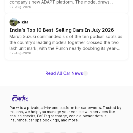
company's new ADAPT platform. The model draws
07-Aug-2026
heavily from the Wuling Starlight 560 sold overseas and
is expected to arrive with both battery electric and plug-
in hybrid powertrain options, positioning it above the
Nikita
existing Hector in the brand's India lineup.
India's Top 10 Best-Selling Cars In July 2026
Maruti Suzuki commanded six of the ten podium spots as
the country's leading models together crossed the two
lakh unit mark, with the Punch nearly doubling its year-
07-Aug-2026
on-year volumes to stand out as the fastest-growing
name on the list.
Read All Car News
Park+ is a private, all-in-one platform for car owners. Trusted by
millions, we help you manage your vehicle with services like
challan checks, FASTag recharge, vehicle owner details,
insurance, car spa bookings, and more.