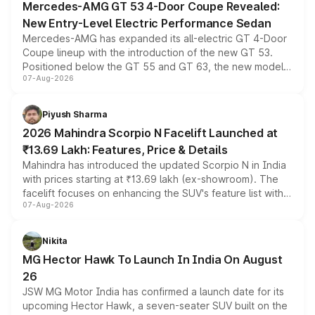
Mercedes-AMG GT 53 4-Door Coupe Revealed:
New Entry-Level Electric Performance Sedan
Mercedes-AMG has expanded its all-electric GT 4-Door
Coupe lineup with the introduction of the new GT 53.
Positioned below the GT 55 and GT 63, the new model
07-Aug-2026
combines dual-motor all-wheel drive, a high-performance
battery and AMG-specific driving technology, offering a
more accessible entry point into the brand's latest
Piyush Sharma
electric performance sedan range.
2026 Mahindra Scorpio N Facelift Launched at
₹13.69 Lakh: Features, Price & Details
Mahindra has introduced the updated Scorpio N in India
with prices starting at ₹13.69 lakh (ex-showroom). The
facelift focuses on enhancing the SUV's feature list with a
07-Aug-2026
panoramic sunroof, larger digital displays, Level 2 ADAS
and a 540-degree camera, while retaining its existing
petrol and diesel engine options without any mechanical
Nikita
changes.
MG Hector Hawk To Launch In India On August
26
JSW MG Motor India has confirmed a launch date for its
upcoming Hector Hawk, a seven-seater SUV built on the