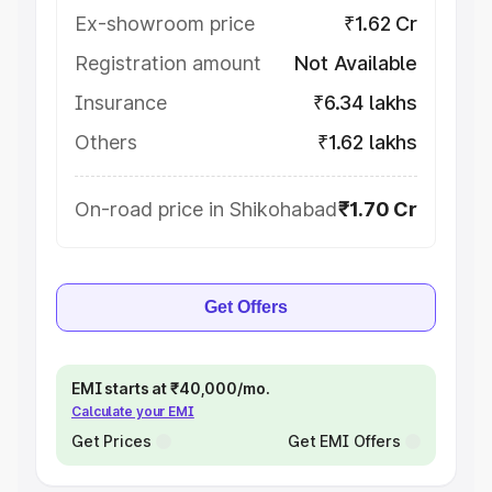
Ex-showroom price
₹1.62 Cr
Registration amount
Not Available
Insurance
₹6.34 lakhs
Others
₹1.62 lakhs
On-road price in Shikohabad
₹1.70 Cr
Get Offers
EMI starts at ₹40,000/mo.
Calculate your EMI
Get Prices
Get EMI Offers