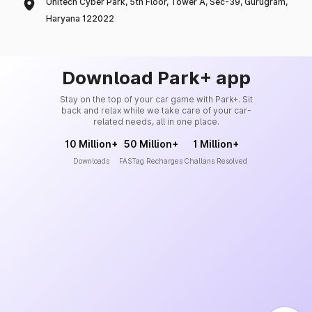
Unitech Cyber Park, 5th Floor, Tower A, Sec-39, Gurugram,
Haryana 122022
Download Park+ app
Stay on the top of your car game with Park+. Sit
back and relax while we take care of your car-
related needs, all in one place.
10 Million+
50 Million+
1 Million+
Downloads
FASTag Recharges
Challans Resolved