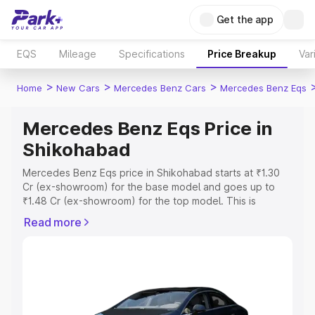
Get the app
EQS
Mileage
Specifications
Price Breakup
Var
>
>
>
Home
New Cars
Mercedes Benz Cars
Mercedes Benz Eqs
Mercedes Benz Eqs Price in
Shikohabad
Mercedes Benz Eqs price in Shikohabad starts at ₹1.30
Cr (ex-showroom) for the base model and goes up to
₹1.48 Cr (ex-showroom) for the top model. This is
Mercedes Benz Eqs on-road price in Shikohabad which
Read more
includes RTO or Registration Cost, Insurance Cost.
Explore the complete variant-wise on-road price of
Mercedes Benz Eqs price in Shikohabad, along with key
features and details to help you choose the best option.
Explore Cars by Price Range