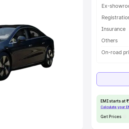
Ex-showro
e
Registrati
Insurance
khs
|
Cars Under 6 Lakhs
|
Cars
Cars Under 10 Lakhs
|
Cars Under
Others
On-road pr
pacity
s
|
Best 7 Seater Cars
|
Best 8
EMI starts at
Calculate your 
ck Cars in India
|
Best SUV Cars
 Luxury Cars in India
Get Prices