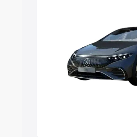
choose the best option.
Explore Cars by Price Rang
Cars Under 4 Lakhs
|
Cars Under 5 La
Under 7 Lakhs
|
Cars Under 8 Lakhs
|
20 Lakhs
Explore Cars by Seating Ca
Best 5 Seater Cars
|
Best 6 Seater Car
Seater Cars
|
Best 9 Seater Cars
Explore Cars by Body Type
Best Sedan Cars in India
|
Best Hatchba
in India
|
Best MUV Cars in India
|
Best