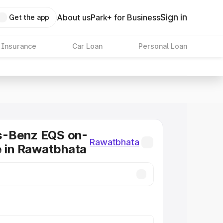
Sign in
About us
Park+ for Business
Get the app
 Insurance
Car Loan
Personal Loan
-Benz EQS on-
Rawatbhata
e in Rawatbhata