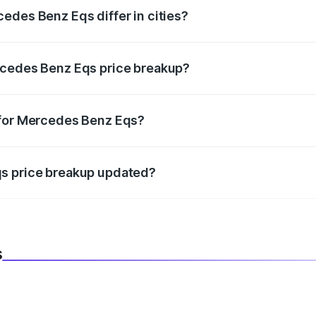
edes Benz Eqs differ in cities?
in state RTO charges, taxes, and insurance costs.
rcedes Benz Eqs price breakup?
datory in India, and it is included in the on-road price break
 for Mercedes Benz Eqs?
d warranty, accessories, or different insurance plans, which 
qs price breakup updated?
 to reflect the latest market prices, taxes, and offers.
s