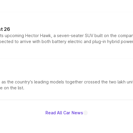
t 26
 its upcoming Hector Hawk, a seven-seater SUV built on the compa
ected to arrive with both battery electric and plug-in hybrid powert
s the country's leading models together crossed the two lakh unit
 on the list.
Read All Car News