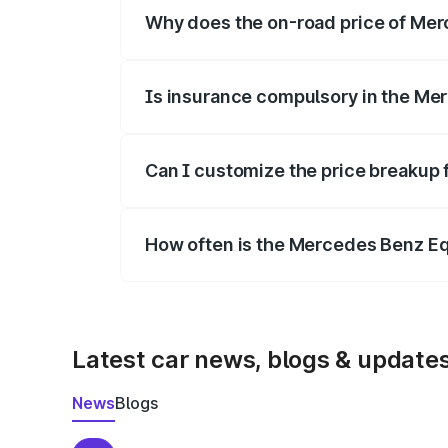
Why does the on-road price of Merc
On-road prices vary due to differences 
Is insurance compulsory in the Me
Yes, at least third-party insurance is man
Can I customize the price breakup
Yes, you can choose add-ons like extende
How often is the Mercedes Benz E
We update price breakup details regularly
Latest car news, blogs & update
News
Blogs