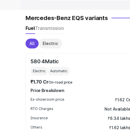
Mercedes-Benz EQS variants
Fuel
Transmission
All
Electric
580 4Matic
Electric
Automatic
₹1.70 Cr
On-road price
Price Breakdown
Ex-showroom price
₹1.62 C
RTO Charges
Not Availabl
Insurance
₹6.34 lakh
Others
₹1.62 lakh