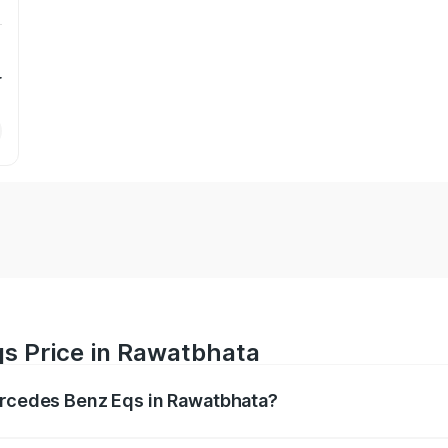
r
s Price in Rawatbhata
Mercedes Benz Eqs in Rawatbhata?
Eqs ranges from ₹1.30 Cr and ₹1.48 Cr. On-road prices vary