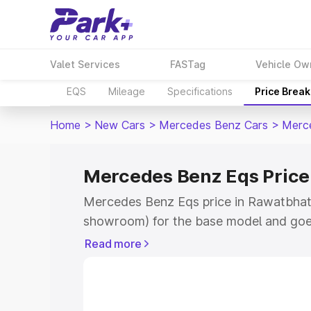
Valet Services
FASTag
Vehicle Ow
EQS
Mileage
Specifications
Price Brea
Home
>
New Cars
>
Mercedes Benz Cars
>
Merc
Mercedes Benz Eqs Price
Mercedes Benz Eqs price in Rawatbhata
showroom) for the base model and goe
for the top model. This is Mercedes Be
Read more
Rawatbhata which includes RTO or Regi
Explore the complete variant-wise on-
price in Rawatbhata, along with key fea