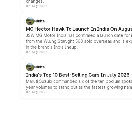
changes.
07-Aug-2026
Nikita
MG Hector Hawk To Launch In India On Augus
JSW MG Motor India has confirmed a launch date for
from the Wuling Starlight 560 sold overseas and is exp
in the brand's India lineup.
07-Aug-2026
Nikita
India's Top 10 Best-Selling Cars In July 2026
Maruti Suzuki commanded six of the ten podium spots a
year volumes to stand out as the fastest-growing name
07-Aug-2026