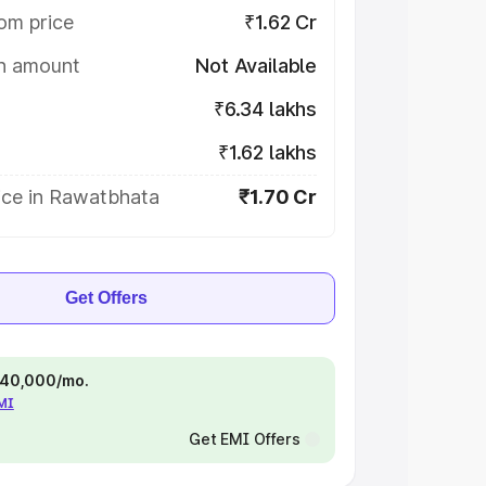
om price
₹1.62 Cr
on amount
Not Available
₹6.34 lakhs
₹1.62 lakhs
ice in Rawatbhata
₹1.70 Cr
Get Offers
 ₹40,000/mo.
EMI
Get EMI Offers