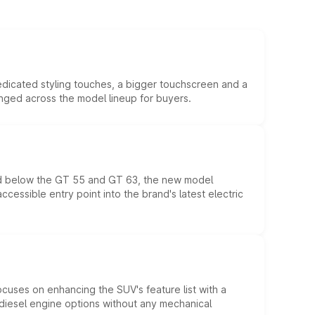
edicated styling touches, a bigger touchscreen and a
anged across the model lineup for buyers.
ed below the GT 55 and GT 63, the new model
essible entry point into the brand's latest electric
ocuses on enhancing the SUV's feature list with a
d diesel engine options without any mechanical