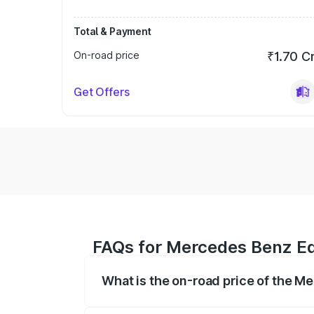
Total & Payment
On-road price
₹1.70 C
Get Offers
FAQs for Mercedes Benz Eq
What is the on-road price of the 
The on-road price of the Mercedes Benz 