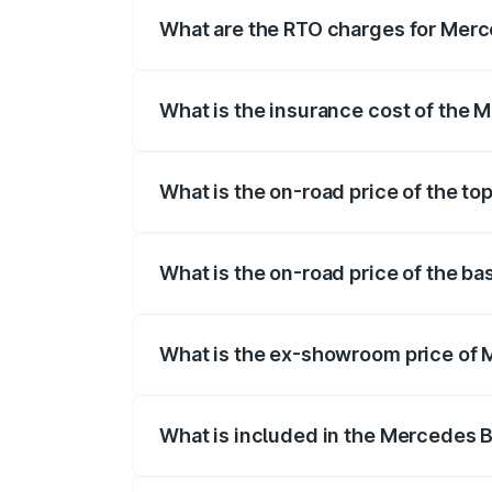
fees, insurance, and other optional char
What are the RTO charges for Mer
The RTO Charges for the base variant o
What is the insurance cost of the
The insurance cost for the base varian
What is the on-road price of the t
The top variant is Mercedes-Benz EQS 5
What is the on-road price of the b
The base variant is 580 4Matic and the 
What is the ex-showroom price of
The ex-showroom price of the base vari
What is included in the Mercedes 
The price breakup includes ex-showroom 