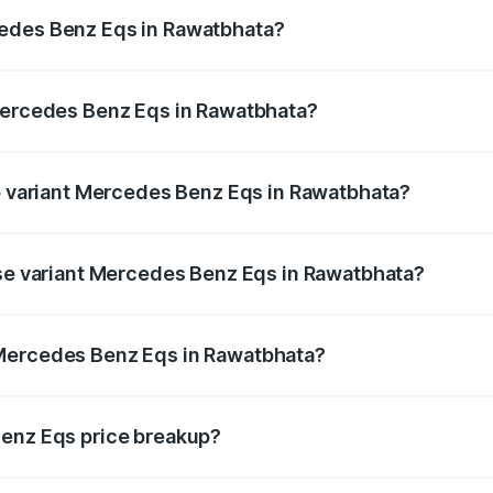
ges.
cedes Benz Eqs in Rawatbhata?
f Mercedes Benz Eqs in Rawatbhata will be Not Available.
 Mercedes Benz Eqs in Rawatbhata?
t of Mercedes Benz Eqs in Rawatbhata is ₹6.34 lakhs
op variant Mercedes Benz Eqs in Rawatbhata?
3 4Matic Plus AMG and the on-road price is ₹1.70 Cr Lakh
ase variant Mercedes Benz Eqs in Rawatbhata?
on-road price is ₹1.70 Cr Lakh in Rawatbhata.
 Mercedes Benz Eqs in Rawatbhata?
ant of Mercedes Benz Eqs in Rawatbhata is ₹1.62 Cr.
Benz Eqs price breakup?
price, RTO charges, insurance, road tax, handling fees, and