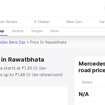
ner Details
E-Challan
New Cars
Car
kup
Variants
Images
News
edes Benz Eqs
>
Price In Rawatbhata
 in Rawatbhata
Mercedes
 starts at ₹1.30 Cr (ex-
road pric
s up to ₹1.48 Cr (ex-showroom)
nz Eqs on-road price in
stration Cost, Insurance Cost.
N/A
road price of Mercedes Benz Eqs
tures and details to help you