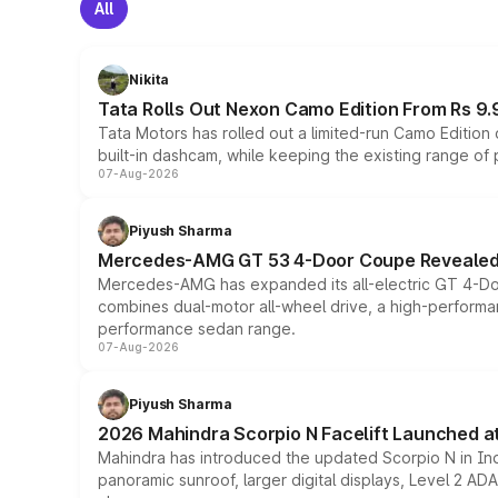
All
Nikita
Tata Rolls Out Nexon Camo Edition From Rs 9.
Tata Motors has rolled out a limited-run Camo Editio
built-in dashcam, while keeping the existing range of
07-Aug-2026
Piyush Sharma
Mercedes-AMG GT 53 4-Door Coupe Revealed:
Mercedes-AMG has expanded its all-electric GT 4-Do
combines dual-motor all-wheel drive, a high-performan
performance sedan range.
07-Aug-2026
Piyush Sharma
2026 Mahindra Scorpio N Facelift Launched at 
Mahindra has introduced the updated Scorpio N in Indi
panoramic sunroof, larger digital displays, Level 2 A