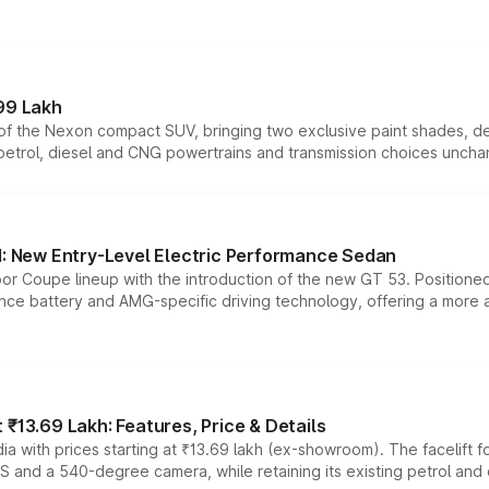
99 Lakh
n of the Nexon compact SUV, bringing two exclusive paint shades, d
 petrol, diesel and CNG powertrains and transmission choices unch
 New Entry-Level Electric Performance Sedan
or Coupe lineup with the introduction of the new GT 53. Position
ce battery and AMG-specific driving technology, offering a more acc
₹13.69 Lakh: Features, Price & Details
a with prices starting at ₹13.69 lakh (ex-showroom). The facelift f
DAS and a 540-degree camera, while retaining its existing petrol an