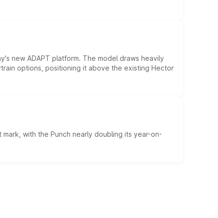
ny's new ADAPT platform. The model draws heavily
rain options, positioning it above the existing Hector
 mark, with the Punch nearly doubling its year-on-