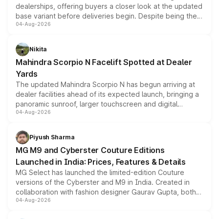
dealerships, offering buyers a closer look at the updated
base variant before deliveries begin. Despite being the
04-Aug-2026
entry-level trim, it comes with several standard safety
features, refreshed styling and the choice of naturally
aspirated or turbo-petrol powertrains, making it an
Nikita
attractive option in the compact SUV segment.
Mahindra Scorpio N Facelift Spotted at Dealer
Yards
The updated Mahindra Scorpio N has begun arriving at
dealer facilities ahead of its expected launch, bringing a
panoramic sunroof, larger touchscreen and digital
04-Aug-2026
instrument cluster borrowed from the Thar Roxx, along
with fresh alloy wheels and revised charging ports across
both rows.
Piyush Sharma
MG M9 and Cyberster Couture Editions
Launched in India: Prices, Features & Details
MG Select has launched the limited-edition Couture
versions of the Cyberster and M9 in India. Created in
collaboration with fashion designer Gaurav Gupta, both
04-Aug-2026
models receive exclusive cosmetic enhancements
inspired by the Serpent Infinity design theme. Limited to