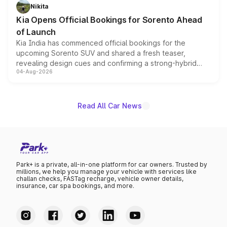
just 50 units each, the special editions are priced above
Nikita
the standard versions and deliveries begin this month.
Kia Opens Official Bookings for Sorento Ahead
of Launch
Kia India has commenced official bookings for the
upcoming Sorento SUV and shared a fresh teaser,
revealing design cues and confirming a strong-hybrid
04-Aug-2026
powertrain, though pricing and the launch date remain
unannounced for now.
Read All Car News
Park+ is a private, all-in-one platform for car owners. Trusted by
millions, we help you manage your vehicle with services like
challan checks, FASTag recharge, vehicle owner details,
insurance, car spa bookings, and more.