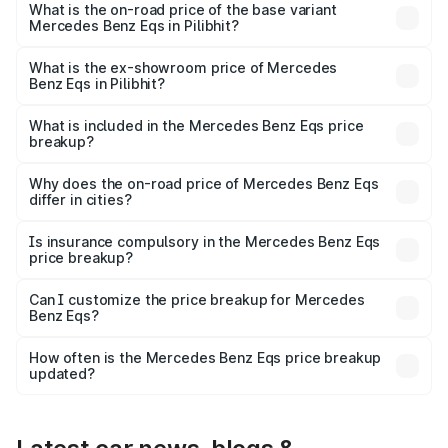
AMG and the on-road price is ₹1.70 Cr Lakh in Pilibhit.
What is the on-road price of the base variant
Mercedes Benz Eqs in Pilibhit?
The base variant is 580 4Matic and the on-road price is
₹1.70 Cr Lakh in Pilibhit.
What is the ex-showroom price of Mercedes
Benz Eqs in Pilibhit?
The ex-showroom price of the base variant of Mercedes
Benz Eqs in Pilibhit is ₹1.62 Cr.
What is included in the Mercedes Benz Eqs price
breakup?
The price breakup includes ex-showroom price, RTO
charges, insurance, road tax, handling fees, and optional
Why does the on-road price of Mercedes Benz Eqs
differ in cities?
accessories.
On-road prices vary due to differences in state RTO
charges, taxes, and insurance costs.
Is insurance compulsory in the Mercedes Benz Eqs
price breakup?
Yes, at least third-party insurance is mandatory in India,
Can I customize the price breakup for Mercedes
Benz Eqs?
and it is included in the on-road price breakup.
Yes, you can choose add-ons like extended warranty,
accessories, or different insurance plans, which will adjust
How often is the Mercedes Benz Eqs price breakup
the final breakup.
updated?
We update price breakup details regularly to reflect the
latest market prices, taxes, and offers.