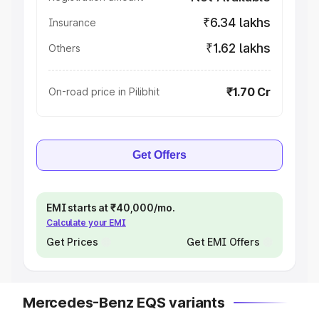
₹6.34 lakhs
Insurance
₹1.62 lakhs
Others
₹1.70 Cr
On-road price in Pilibhit
Get Offers
EMI starts at ₹40,000/mo.
Calculate your EMI
Get Prices
Get EMI Offers
Mercedes-Benz EQS variants