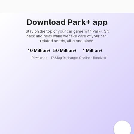
Download Park+ app
Stay on the top of your car game with Park+. Sit
back and relax while we take care of your car-
related needs, all in one place.
10 Million+
50 Million+
1 Million+
Downloads
FASTag Recharges
Challans Resolved