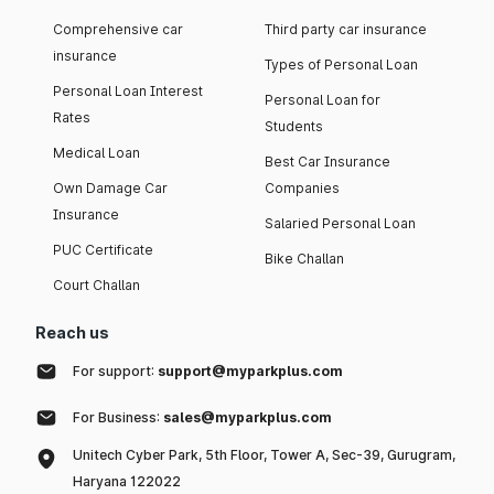
Comprehensive car
Third party car insurance
insurance
Types of Personal Loan
Personal Loan Interest
Personal Loan for
Rates
Students
Medical Loan
Best Car Insurance
Own Damage Car
Companies
Insurance
Salaried Personal Loan
PUC Certificate
Bike Challan
Court Challan
Reach us
For support:
support@myparkplus.com
For Business:
sales@myparkplus.com
Unitech Cyber Park, 5th Floor, Tower A, Sec-39, Gurugram,
Haryana 122022