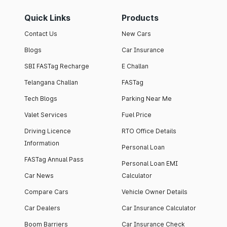
Quick Links
Products
Contact Us
New Cars
Blogs
Car Insurance
SBI FASTag Recharge
E Challan
Telangana Challan
FASTag
Tech Blogs
Parking Near Me
Valet Services
Fuel Price
Driving Licence
RTO Office Details
Information
Personal Loan
FASTag Annual Pass
Personal Loan EMI
Car News
Calculator
Compare Cars
Vehicle Owner Details
Car Dealers
Car Insurance Calculator
Boom Barriers
Car Insurance Check