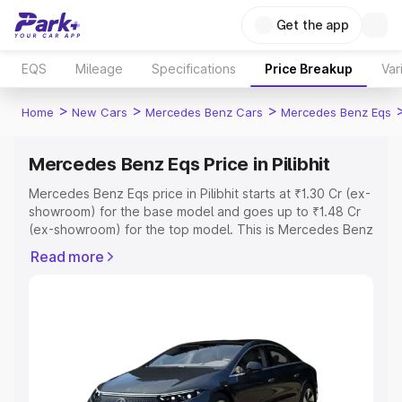
Get the app
EQS
Mileage
Specifications
Price Breakup
Var
>
>
>
Home
New Cars
Mercedes Benz Cars
Mercedes Benz Eqs
Mercedes Benz Eqs Price in Pilibhit
Mercedes Benz Eqs price in Pilibhit starts at ₹1.30 Cr (ex-
showroom) for the base model and goes up to ₹1.48 Cr
(ex-showroom) for the top model. This is Mercedes Benz
Eqs on-road price in Pilibhit which includes RTO or
Read more
Registration Cost, Insurance Cost. Explore the complete
variant-wise on-road price of Mercedes Benz Eqs price
in Pilibhit, along with key features and details to help you
choose the best option.
Explore Cars by Price Range
Cars Under 4 Lakhs
|
Cars Under 5 Lakhs
|
Cars Under 6