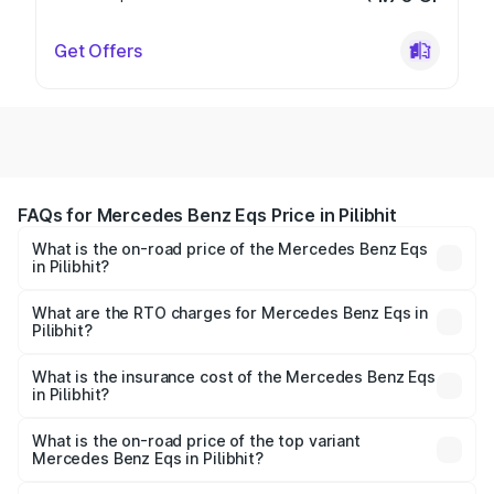
Get Offers
FAQs for Mercedes Benz Eqs Price in Pilibhit
What is the on-road price of the Mercedes Benz Eqs
in Pilibhit?
The on-road price of the Mercedes Benz Eqs ranges from
₹1.30 Cr and ₹1.48 Cr. On-road prices vary across cities
What are the RTO charges for Mercedes Benz Eqs in
Pilibhit?
based on registration fees, insurance, and other optional
The RTO Charges for the base variant of Mercedes
charges.
Benz Eqs in Pilibhit will be Not Available.
What is the insurance cost of the Mercedes Benz Eqs
in Pilibhit?
The insurance cost for the base variant of Mercedes
Benz Eqs in Pilibhit is ₹6.34 lakhs
What is the on-road price of the top variant
Mercedes Benz Eqs in Pilibhit?
The top variant is Mercedes-Benz EQS 53 4Matic Plus