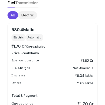
Fuel
Transmission
All
Electric
580 4Matic
Electric
Automatic
₹1.70 Cr
On-road price
Price Breakdown
Ex-showroom price
₹1.62 Cr
RTO Charges
Not Available
Insurance
₹6.34 lakhs
Others
₹1.62 lakhs
Total & Payment
On-road price
₹1.70 Cr