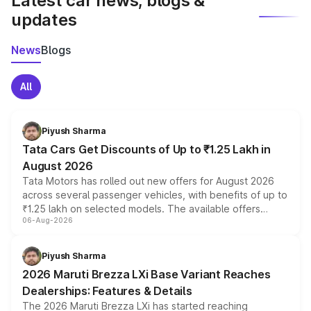
Latest car news, blogs &
updates
News
Blogs
All
Piyush Sharma
Tata Cars Get Discounts of Up to ₹1.25 Lakh in
August 2026
Tata Motors has rolled out new offers for August 2026
across several passenger vehicles, with benefits of up to
₹1.25 lakh on selected models. The available offers
06-Aug-2026
include consumer discounts, exchange bonuses,
scrappage incentives, loyalty rewards and corporate
benefits, depending on the vehicle, variant and eligibility,
Piyush Sharma
giving buyers multiple ways to reduce the overall
2026 Maruti Brezza LXi Base Variant Reaches
purchase cost.
Dealerships: Features & Details
The 2026 Maruti Brezza LXi has started reaching