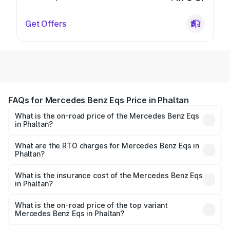
Get Offers
FAQs for Mercedes Benz Eqs Price in Phaltan
What is the on-road price of the Mercedes Benz Eqs
in Phaltan?
The on-road price of the Mercedes Benz Eqs ranges from
₹1.30 Cr and ₹1.48 Cr. On-road prices vary across cities
What are the RTO charges for Mercedes Benz Eqs in
Phaltan?
based on registration fees, insurance, and other optional
The RTO Charges for the base variant of Mercedes
charges.
Benz Eqs in Phaltan will be Not Available.
What is the insurance cost of the Mercedes Benz Eqs
in Phaltan?
The insurance cost for the base variant of Mercedes
Benz Eqs in Phaltan is ₹6.34 lakhs
What is the on-road price of the top variant
Mercedes Benz Eqs in Phaltan?
The top variant is Mercedes-Benz EQS 53 4Matic Plus