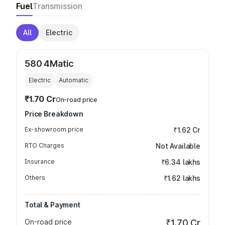
Fuel
Transmission
All
Electric
580 4Matic
Electric
Automatic
₹1.70 Cr
On-road price
Price Breakdown
Ex-showroom price
₹1.62 Cr
RTO Charges
Not Available
Insurance
₹6.34 lakhs
Others
₹1.62 lakhs
Total & Payment
On-road price
₹1.70 Cr