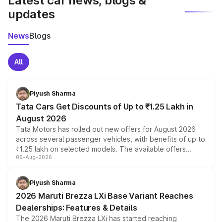
Latest car news, blogs &
updates
News
Blogs
All
Piyush Sharma
Tata Cars Get Discounts of Up to ₹1.25 Lakh in
August 2026
Tata Motors has rolled out new offers for August 2026
across several passenger vehicles, with benefits of up to
₹1.25 lakh on selected models. The available offers
06-Aug-2026
include consumer discounts, exchange bonuses,
scrappage incentives, loyalty rewards and corporate
benefits, depending on the vehicle, variant and eligibility,
Piyush Sharma
giving buyers multiple ways to reduce the overall
2026 Maruti Brezza LXi Base Variant Reaches
purchase cost.
Dealerships: Features & Details
The 2026 Maruti Brezza LXi has started reaching