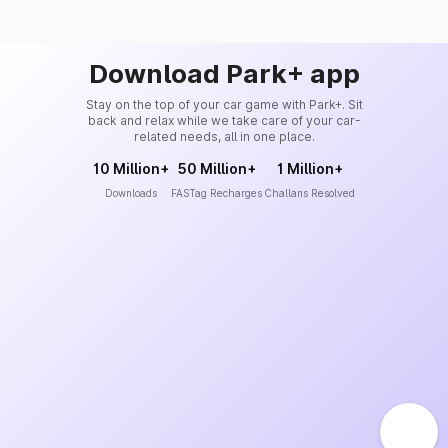
Download Park+ app
Stay on the top of your car game with Park+. Sit
back and relax while we take care of your car-
related needs, all in one place.
10 Million+
50 Million+
1 Million+
Downloads
FASTag Recharges
Challans Resolved