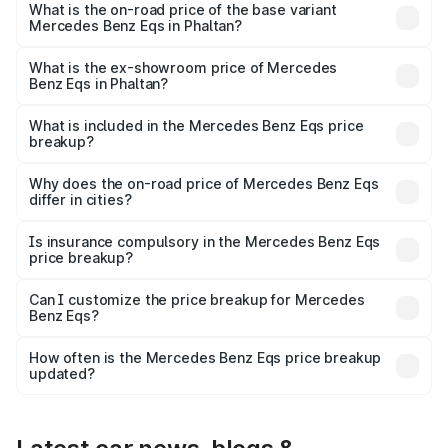
AMG and the on-road price is ₹1.70 Cr Lakh in Phaltan.
What is the on-road price of the base variant
Mercedes Benz Eqs in Phaltan?
The base variant is 580 4Matic and the on-road price is
₹1.70 Cr Lakh in Phaltan.
What is the ex-showroom price of Mercedes
Benz Eqs in Phaltan?
The ex-showroom price of the base variant of Mercedes
Benz Eqs in Phaltan is ₹1.62 Cr.
What is included in the Mercedes Benz Eqs price
breakup?
The price breakup includes ex-showroom price, RTO
charges, insurance, road tax, handling fees, and optional
Why does the on-road price of Mercedes Benz Eqs
differ in cities?
accessories.
On-road prices vary due to differences in state RTO
charges, taxes, and insurance costs.
Is insurance compulsory in the Mercedes Benz Eqs
price breakup?
Yes, at least third-party insurance is mandatory in India,
Can I customize the price breakup for Mercedes
Benz Eqs?
and it is included in the on-road price breakup.
Yes, you can choose add-ons like extended warranty,
accessories, or different insurance plans, which will adjust
How often is the Mercedes Benz Eqs price breakup
the final breakup.
updated?
We update price breakup details regularly to reflect the
latest market prices, taxes, and offers.