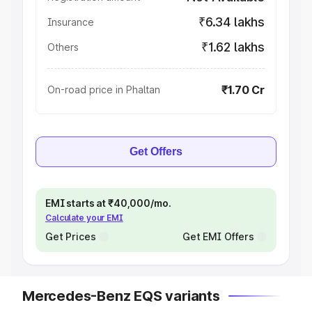
₹6.34 lakhs
Insurance
₹1.62 lakhs
Others
₹1.70 Cr
On-road price in Phaltan
Get Offers
EMI starts at ₹40,000/mo.
Calculate your EMI
Get Prices
Get EMI Offers
Mercedes-Benz EQS variants