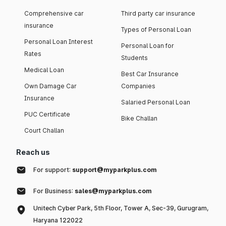
Comprehensive car
Third party car insurance
insurance
Types of Personal Loan
Personal Loan Interest
Personal Loan for
Rates
Students
Medical Loan
Best Car Insurance
Own Damage Car
Companies
Insurance
Salaried Personal Loan
PUC Certificate
Bike Challan
Court Challan
Reach us
For support:
support@myparkplus.com
For Business:
sales@myparkplus.com
Unitech Cyber Park, 5th Floor, Tower A, Sec-39, Gurugram,
Haryana 122022