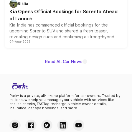
just 50 units each, the special editions are priced above
Nikita
the standard versions and deliveries begin this month.
Kia Opens Official Bookings for Sorento Ahead
of Launch
Kia India has commenced official bookings for the
upcoming Sorento SUV and shared a fresh teaser,
revealing design cues and confirming a strong-hybrid
04-Aug-2026
powertrain, though pricing and the launch date remain
unannounced for now.
Read All Car News
Park+ is a private, all-in-one platform for car owners. Trusted by
millions, we help you manage your vehicle with services like
challan checks, FASTag recharge, vehicle owner details,
insurance, car spa bookings, and more.