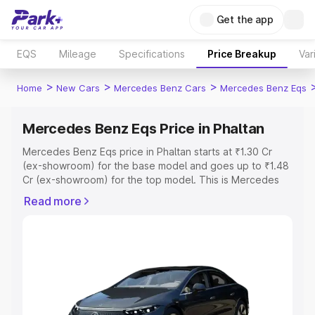
Get the app
EQS
Mileage
Specifications
Price Breakup
Var
>
>
>
Home
New Cars
Mercedes Benz Cars
Mercedes Benz Eqs
Mercedes Benz Eqs Price in Phaltan
Mercedes Benz Eqs price in Phaltan starts at ₹1.30 Cr
(ex-showroom) for the base model and goes up to ₹1.48
Cr (ex-showroom) for the top model. This is Mercedes
Benz Eqs on-road price in Phaltan which includes RTO or
Read more
Registration Cost, Insurance Cost. Explore the complete
variant-wise on-road price of Mercedes Benz Eqs price
in Phaltan, along with key features and details to help
you choose the best option.
Explore Cars by Price Range
Cars Under 4 Lakhs
|
Cars Under 5 Lakhs
|
Cars Under 6