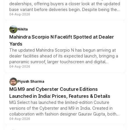
dealerships, offering buyers a closer look at the updated
base variant before deliveries begin. Despite being the
04-Aug-2026
entry-level trim, it comes with several standard safety
features, refreshed styling and the choice of naturally
aspirated or turbo-petrol powertrains, making it an
Nikita
attractive option in the compact SUV segment.
Mahindra Scorpio N Facelift Spotted at Dealer
Yards
The updated Mahindra Scorpio N has begun arriving at
dealer facilities ahead of its expected launch, bringing a
panoramic sunroof, larger touchscreen and digital
04-Aug-2026
instrument cluster borrowed from the Thar Roxx, along
with fresh alloy wheels and revised charging ports across
both rows.
Piyush Sharma
MG M9 and Cyberster Couture Editions
Launched in India: Prices, Features & Details
MG Select has launched the limited-edition Couture
versions of the Cyberster and M9 in India. Created in
collaboration with fashion designer Gaurav Gupta, both
04-Aug-2026
models receive exclusive cosmetic enhancements
inspired by the Serpent Infinity design theme. Limited to