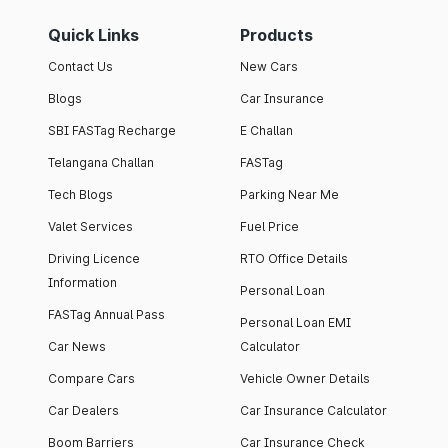
Quick Links
Products
Contact Us
New Cars
Blogs
Car Insurance
SBI FASTag Recharge
E Challan
Telangana Challan
FASTag
Tech Blogs
Parking Near Me
Valet Services
Fuel Price
Driving Licence
RTO Office Details
Information
Personal Loan
FASTag Annual Pass
Personal Loan EMI
Car News
Calculator
Compare Cars
Vehicle Owner Details
Car Dealers
Car Insurance Calculator
Boom Barriers
Car Insurance Check