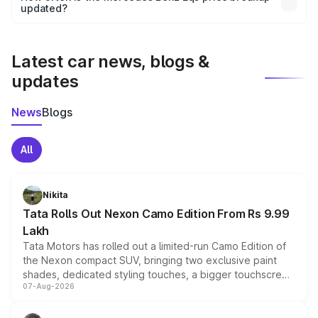
the final breakup.
updated?
We update price breakup details regularly to reflect the
latest market prices, taxes, and offers.
Latest car news, blogs &
updates
News
Blogs
All
Nikita
Tata Rolls Out Nexon Camo Edition From Rs 9.99
Lakh
Tata Motors has rolled out a limited-run Camo Edition of
the Nexon compact SUV, bringing two exclusive paint
shades, dedicated styling touches, a bigger touchscreen
07-Aug-2026
and a built-in dashcam, while keeping the existing range
of petrol, diesel and CNG powertrains and transmission
choices unchanged across the model lineup for buyers.