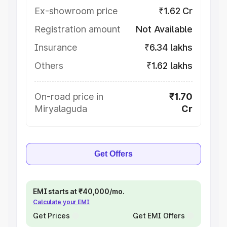
Ex-showroom price
₹1.62 Cr
Registration amount
Not Available
Insurance
₹6.34 lakhs
Others
₹1.62 lakhs
On-road price in
₹1.70
Miryalaguda
Cr
Get Offers
EMI starts at ₹40,000/mo.
Calculate your EMI
Get Prices
Get EMI Offers