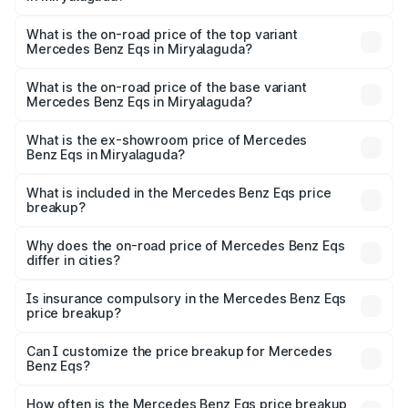
The insurance cost for the base variant of Mercedes
Benz Eqs in Miryalaguda is ₹6.34 lakhs
What is the on-road price of the top variant
Mercedes Benz Eqs in Miryalaguda?
The top variant is Mercedes-Benz EQS 53 4Matic Plus
AMG and the on-road price is ₹1.70 Cr Lakh in
What is the on-road price of the base variant
Mercedes Benz Eqs in Miryalaguda?
Miryalaguda.
The base variant is 580 4Matic and the on-road price is
₹1.70 Cr Lakh in Miryalaguda.
What is the ex-showroom price of Mercedes
Benz Eqs in Miryalaguda?
The ex-showroom price of the base variant of Mercedes
Benz Eqs in Miryalaguda is ₹1.62 Cr.
What is included in the Mercedes Benz Eqs price
breakup?
The price breakup includes ex-showroom price, RTO
charges, insurance, road tax, handling fees, and optional
Why does the on-road price of Mercedes Benz Eqs
differ in cities?
accessories.
On-road prices vary due to differences in state RTO
charges, taxes, and insurance costs.
Is insurance compulsory in the Mercedes Benz Eqs
price breakup?
Yes, at least third-party insurance is mandatory in India,
Can I customize the price breakup for Mercedes
Benz Eqs?
and it is included in the on-road price breakup.
Yes, you can choose add-ons like extended warranty,
accessories, or different insurance plans, which will adjust
How often is the Mercedes Benz Eqs price breakup