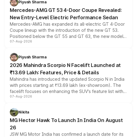
Piyush Sharma
Mercedes-AMG GT 53 4-Door Coupe Revealed:
New Entry-Level Electric Performance Sedan
Mercedes-AMG has expanded its all-electric GT 4-Door
Coupe lineup with the introduction of the new GT 53.
Positioned below the GT 55 and GT 63, the new model
07-Aug-2026
combines dual-motor all-wheel drive, a high-performance
battery and AMG-specific driving technology, offering a
more accessible entry point into the brand's latest
Piyush Sharma
electric performance sedan range.
2026 Mahindra Scorpio N Facelift Launched at
₹13.69 Lakh: Features, Price & Details
Mahindra has introduced the updated Scorpio N in India
with prices starting at ₹13.69 lakh (ex-showroom). The
facelift focuses on enhancing the SUV's feature list with a
07-Aug-2026
panoramic sunroof, larger digital displays, Level 2 ADAS
and a 540-degree camera, while retaining its existing
petrol and diesel engine options without any mechanical
Nikita
changes.
MG Hector Hawk To Launch In India On August
26
JSW MG Motor India has confirmed a launch date for its