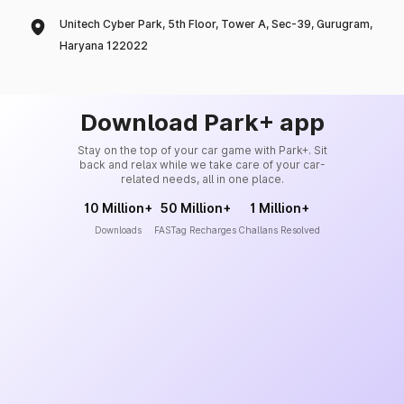
Unitech Cyber Park, 5th Floor, Tower A, Sec-39, Gurugram,
Haryana 122022
Download Park+ app
Stay on the top of your car game with Park+. Sit
back and relax while we take care of your car-
related needs, all in one place.
10 Million+
50 Million+
1 Million+
Downloads
FASTag Recharges
Challans Resolved