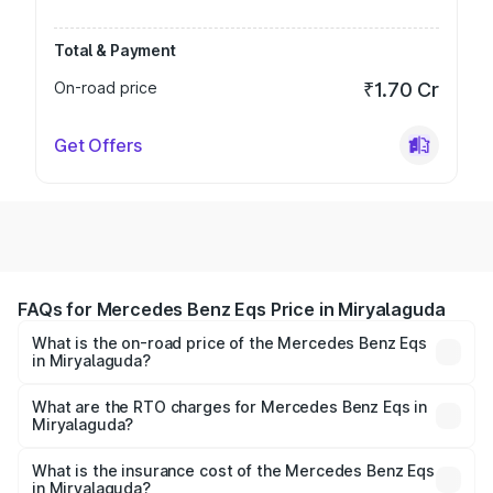
Total & Payment
On-road price
₹1.70 Cr
Get Offers
FAQs for Mercedes Benz Eqs Price in Miryalaguda
What is the on-road price of the Mercedes Benz Eqs
in Miryalaguda?
The on-road price of the Mercedes Benz Eqs ranges from
₹1.30 Cr and ₹1.48 Cr. On-road prices vary across cities
What are the RTO charges for Mercedes Benz Eqs in
Miryalaguda?
based on registration fees, insurance, and other optional
The RTO Charges for the base variant of Mercedes
charges.
Benz Eqs in Miryalaguda will be Not Available.
What is the insurance cost of the Mercedes Benz Eqs
in Miryalaguda?