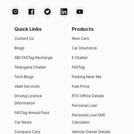
Quick Links
Products
Contact Us
New Cars
Blogs
Car Insurance
SBI FASTag Recharge
E Challan
Telangana Challan
FASTag
Tech Blogs
Parking Near Me
Valet Services
Fuel Price
Driving Licence
RTO Office Details
Information
Personal Loan
FASTag Annual Pass
Personal Loan EMI
Car News
Calculator
Compare Cars
Vehicle Owner Details