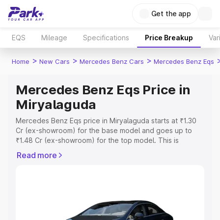
Get the app
EQS
Mileage
Specifications
Price Breakup
Var
>
>
>
Home
New Cars
Mercedes Benz Cars
Mercedes Benz Eqs
Mercedes Benz Eqs Price in
Miryalaguda
Mercedes Benz Eqs price in Miryalaguda starts at ₹1.30
Cr (ex-showroom) for the base model and goes up to
₹1.48 Cr (ex-showroom) for the top model. This is
Mercedes Benz Eqs on-road price in Miryalaguda which
Read more
includes RTO or Registration Cost, Insurance Cost.
Explore the complete variant-wise on-road price of
Mercedes Benz Eqs price in Miryalaguda, along with key
features and details to help you choose the best option.
Explore Cars by Price Range