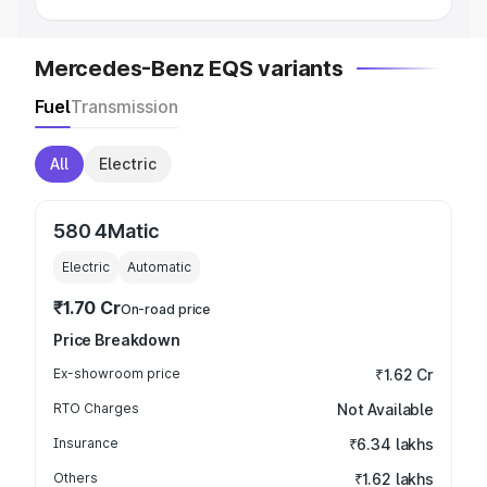
Mercedes-Benz EQS variants
Fuel
Transmission
All
Electric
580 4Matic
Electric
Automatic
₹1.70 Cr
On-road price
Price Breakdown
Ex-showroom price
₹1.62 Cr
RTO Charges
Not Available
Insurance
₹6.34 lakhs
Others
₹1.62 lakhs