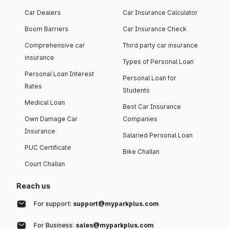
Car Dealers
Car Insurance Calculator
Boom Barriers
Car Insurance Check
Comprehensive car
Third party car insurance
insurance
Types of Personal Loan
Personal Loan Interest
Personal Loan for
Rates
Students
Medical Loan
Best Car Insurance
Own Damage Car
Companies
Insurance
Salaried Personal Loan
PUC Certificate
Bike Challan
Court Challan
Reach us
For support:
support@myparkplus.com
For Business:
sales@myparkplus.com