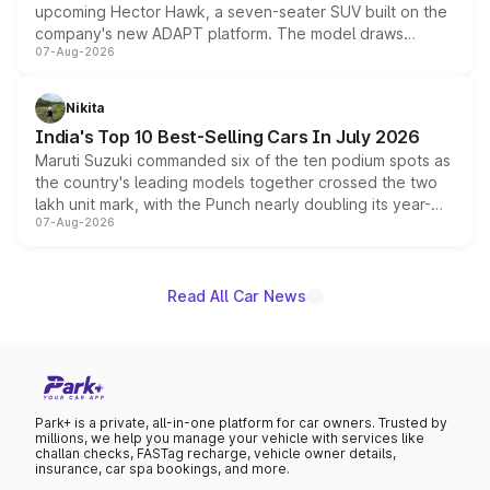
upcoming Hector Hawk, a seven-seater SUV built on the
company's new ADAPT platform. The model draws
07-Aug-2026
heavily from the Wuling Starlight 560 sold overseas and
is expected to arrive with both battery electric and plug-
in hybrid powertrain options, positioning it above the
Nikita
existing Hector in the brand's India lineup.
India's Top 10 Best-Selling Cars In July 2026
Maruti Suzuki commanded six of the ten podium spots as
the country's leading models together crossed the two
lakh unit mark, with the Punch nearly doubling its year-
07-Aug-2026
on-year volumes to stand out as the fastest-growing
name on the list.
Read All Car News
Park+ is a private, all-in-one platform for car owners. Trusted by
millions, we help you manage your vehicle with services like
challan checks, FASTag recharge, vehicle owner details,
insurance, car spa bookings, and more.