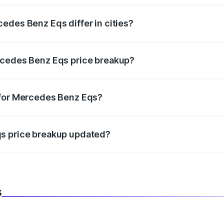
edes Benz Eqs differ in cities?
in state RTO charges, taxes, and insurance costs.
rcedes Benz Eqs price breakup?
datory in India, and it is included in the on-road price break
 for Mercedes Benz Eqs?
d warranty, accessories, or different insurance plans, which 
qs price breakup updated?
 to reflect the latest market prices, taxes, and offers.
s