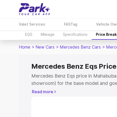
Valet Services
FASTag
Vehicle Ow
EQS
Mileage
Specifications
Price Brea
Home
>
New Cars
>
Mercedes Benz Cars
>
Merc
Mercedes Benz Eqs Pric
Mercedes Benz Eqs price in Mahabubaba
showroom) for the base model and goe
for the top model. This is Mercedes Be
Read more
Mahabubabad which includes RTO or Re
Explore the complete variant-wise on-
price in Mahabubabad, along with key f