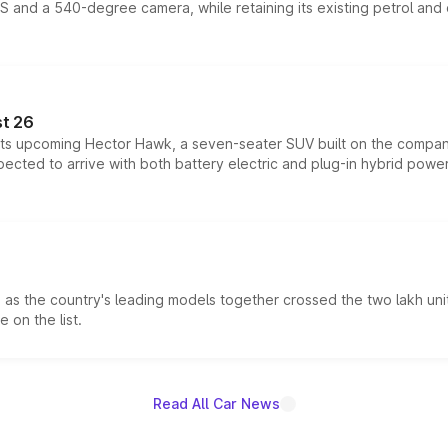
DAS and a 540-degree camera, while retaining its existing petrol an
t 26
 its upcoming Hector Hawk, a seven-seater SUV built on the compa
ected to arrive with both battery electric and plug-in hybrid powert
s the country's leading models together crossed the two lakh unit
 on the list.
Read All Car News