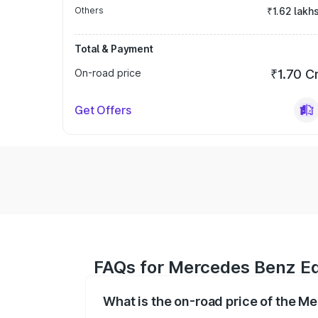
Others
₹1.62 lakh
Total & Payment
On-road price
₹1.70 C
Get Offers
FAQs for Mercedes Benz E
What is the on-road price of the 