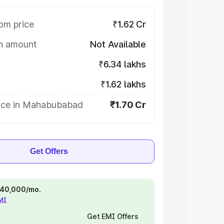
om price
₹1.62 Cr
on amount
Not Available
₹6.34 lakhs
₹1.62 lakhs
ice in Mahabubabad
₹1.70 Cr
Get Offers
 ₹40,000/mo.
EMI
Get EMI Offers