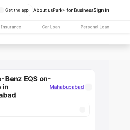
Sign in
About us
Park+ for Business
Get the app
 Insurance
Car Loan
Personal Loan
-Benz EQS on-
 in
Mahabubabad
abad