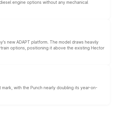
d diesel engine options without any mechanical
ny's new ADAPT platform. The model draws heavily
rain options, positioning it above the existing Hector
 mark, with the Punch nearly doubling its year-on-