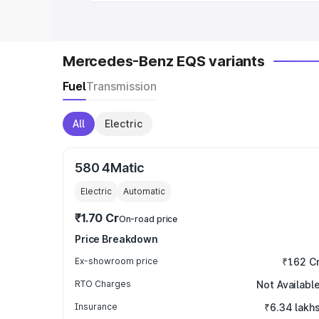
Mercedes-Benz EQS variants
Fuel
Transmission
All
Electric
580 4Matic
Electric
Automatic
₹1.70 Cr
On-road price
Price Breakdown
Ex-showroom price
₹1.62 C
RTO Charges
Not Availabl
Insurance
₹6.34 lakh