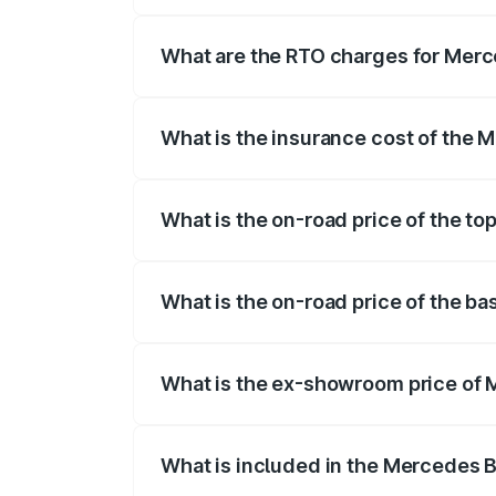
The on-road price of the Mercedes Benz 
fees, insurance, and other optional char
What are the RTO charges for Mer
The RTO Charges for the base variant o
What is the insurance cost of the
The insurance cost for the base varian
What is the on-road price of the 
The top variant is Mercedes-Benz EQS 
What is the on-road price of the 
The base variant is 580 4Matic and the 
What is the ex-showroom price of
The ex-showroom price of the base vari
What is included in the Mercedes 
The price breakup includes ex-showroom 