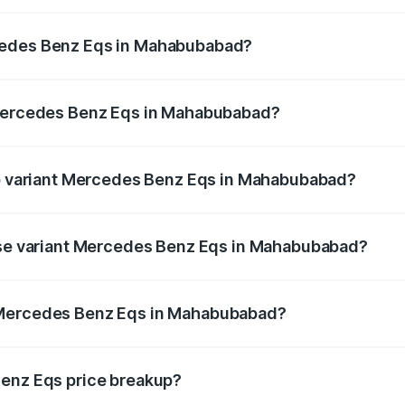
Eqs ranges from ₹1.30 Cr and ₹1.48 Cr. On-road prices vary
ges.
cedes Benz Eqs in Mahabubabad?
f Mercedes Benz Eqs in Mahabubabad will be Not Available
 Mercedes Benz Eqs in Mahabubabad?
t of Mercedes Benz Eqs in Mahabubabad is ₹6.34 lakhs
top variant Mercedes Benz Eqs in Mahabubabad?
53 4Matic Plus AMG and the on-road price is ₹1.70 Cr Lak
base variant Mercedes Benz Eqs in Mahabubabad?
on-road price is ₹1.70 Cr Lakh in Mahabubabad.
 Mercedes Benz Eqs in Mahabubabad?
ant of Mercedes Benz Eqs in Mahabubabad is ₹1.62 Cr.
Benz Eqs price breakup?
price, RTO charges, insurance, road tax, handling fees, and