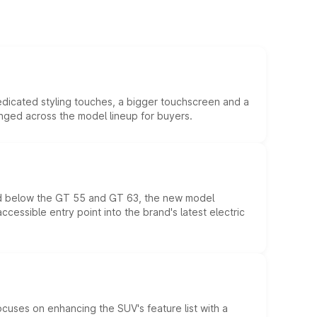
edicated styling touches, a bigger touchscreen and a
anged across the model lineup for buyers.
ed below the GT 55 and GT 63, the new model
essible entry point into the brand's latest electric
ocuses on enhancing the SUV's feature list with a