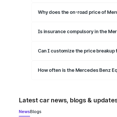
Why does the on-road price of Merc
On-road prices vary due to differences 
Is insurance compulsory in the Me
Yes, at least third-party insurance is man
Can I customize the price breakup
Yes, you can choose add-ons like extende
How often is the Mercedes Benz E
We update price breakup details regularly
Latest car news, blogs & update
News
Blogs