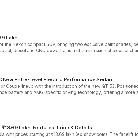
99 Lakh
n of the Nexon compact SUV, bringing two exclusive paint shades, d
 petrol, diesel and CNG powertrains and transmission choices unch
 New Entry-Level Electric Performance Sedan
or Coupe lineup with the introduction of the new GT 53. Position
ce battery and AMG-specific driving technology, offering a more acc
₹13.69 Lakh: Features, Price & Details
a with prices starting at ₹13.69 lakh (ex-showroom). The facelift f