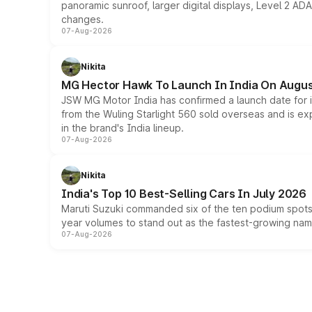
panoramic sunroof, larger digital displays, Level 2 A
changes.
07-Aug-2026
Nikita
MG Hector Hawk To Launch In India On Augus
JSW MG Motor India has confirmed a launch date for
from the Wuling Starlight 560 sold overseas and is exp
in the brand's India lineup.
07-Aug-2026
Nikita
India's Top 10 Best-Selling Cars In July 2026
Maruti Suzuki commanded six of the ten podium spots a
year volumes to stand out as the fastest-growing name
07-Aug-2026