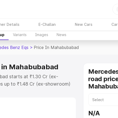
ner Details
E-Challan
New Cars
Car
kup
Variants
Images
News
edes Benz Eqs
>
Price In Mahabubabad
e in Mahabubabad
Mercedes
d starts at ₹1.30 Cr (ex-
road price
s up to ₹1.48 Cr (ex-showroom)
Mahabub
nz Eqs on-road price in
gistration Cost, Insurance Cost.
road price of Mercedes Benz Eqs
N/A
eatures and details to help you