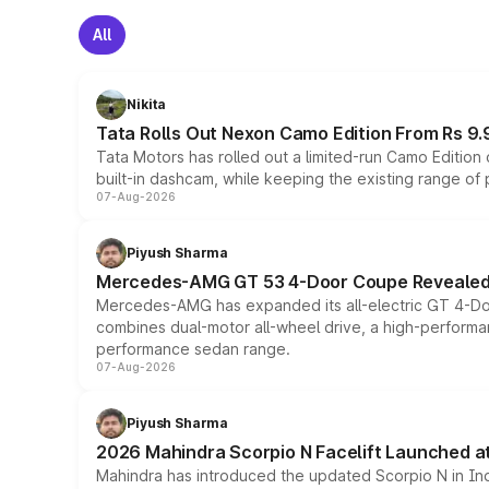
All
Nikita
Tata Rolls Out Nexon Camo Edition From Rs 9.
Tata Motors has rolled out a limited-run Camo Editio
built-in dashcam, while keeping the existing range of
07-Aug-2026
Piyush Sharma
Mercedes-AMG GT 53 4-Door Coupe Revealed:
Mercedes-AMG has expanded its all-electric GT 4-Do
combines dual-motor all-wheel drive, a high-performan
performance sedan range.
07-Aug-2026
Piyush Sharma
2026 Mahindra Scorpio N Facelift Launched at 
Mahindra has introduced the updated Scorpio N in Indi