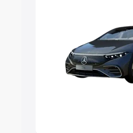
choose the best option.
Explore Cars by Price Rang
Cars Under 4 Lakhs
|
Cars Under 5 La
Under 7 Lakhs
|
Cars Under 8 Lakhs
|
20 Lakhs
Explore Cars by Seating Ca
Best 5 Seater Cars
|
Best 6 Seater Car
Seater Cars
|
Best 9 Seater Cars
Explore Cars by Body Type
Best Sedan Cars in India
|
Best Hatchba
in India
|
Best MUV Cars in India
|
Best