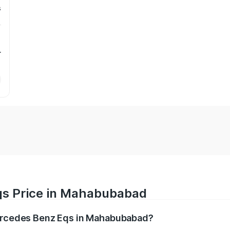
s
r
qs Price in Mahabubabad
Mercedes Benz Eqs in Mahabubabad?