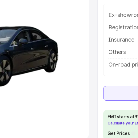
Ex-showro
e
Registrati
khs
|
Cars Under 6 Lakhs
|
Cars
Insurance
Cars Under 10 Lakhs
|
Cars Under
Others
pacity
On-road pr
s
|
Best 7 Seater Cars
|
Best 8
ck Cars in India
|
Best SUV Cars
EMI starts at
Calculate your 
 Luxury Cars in India
Get Prices