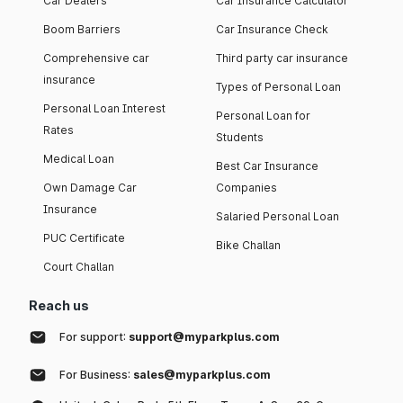
Car Dealers
Car Insurance Calculator
Boom Barriers
Car Insurance Check
Comprehensive car
Third party car insurance
insurance
Types of Personal Loan
Personal Loan Interest
Personal Loan for
Rates
Students
Medical Loan
Best Car Insurance
Own Damage Car
Companies
Insurance
Salaried Personal Loan
PUC Certificate
Bike Challan
Court Challan
Reach us
For support:
support@myparkplus.com
For Business:
sales@myparkplus.com