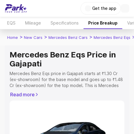
Get the app
EQS
Mileage
Specifications
Price Breakup
Var
>
>
>
Home
New Cars
Mercedes Benz Cars
Mercedes Benz Eqs
Mercedes Benz Eqs Price in
Gajapati
Mercedes Benz Eqs price in Gajapati starts at ₹1.30 Cr
(ex-showroom) for the base model and goes up to ₹1.48
Cr (ex-showroom) for the top model. This is Mercedes
Benz Eqs on-road price in Gajapati which includes RTO
Read more
or Registration Cost, Insurance Cost. Explore the
complete variant-wise on-road price of Mercedes Benz
Eqs price in Gajapati, along with key features and details
to help you choose the best option.
Explore Cars by Price Range