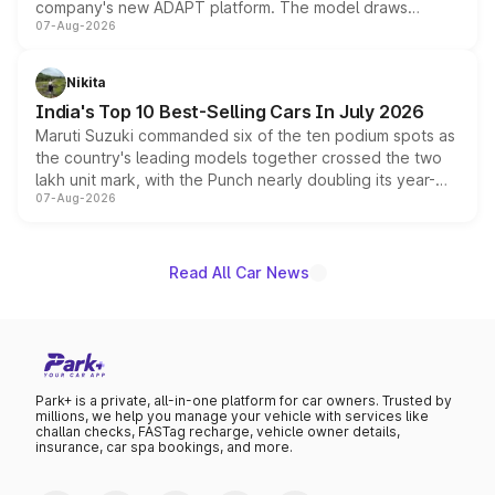
company's new ADAPT platform. The model draws
07-Aug-2026
heavily from the Wuling Starlight 560 sold overseas and
is expected to arrive with both battery electric and plug-
in hybrid powertrain options, positioning it above the
Nikita
existing Hector in the brand's India lineup.
India's Top 10 Best-Selling Cars In July 2026
Maruti Suzuki commanded six of the ten podium spots as
the country's leading models together crossed the two
lakh unit mark, with the Punch nearly doubling its year-
07-Aug-2026
on-year volumes to stand out as the fastest-growing
name on the list.
Read All Car News
Park+ is a private, all-in-one platform for car owners. Trusted by
millions, we help you manage your vehicle with services like
challan checks, FASTag recharge, vehicle owner details,
insurance, car spa bookings, and more.