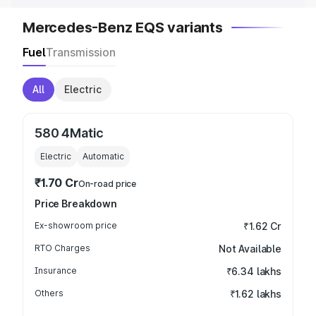
Mercedes-Benz EQS variants
Fuel
Transmission
All
Electric
580 4Matic
Electric
Automatic
₹1.70 Cr
On-road price
Price Breakdown
Ex-showroom price
₹1.62 Cr
RTO Charges
Not Available
Insurance
₹6.34 lakhs
Others
₹1.62 lakhs