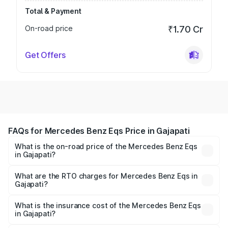
Total & Payment
On-road price
₹1.70 Cr
Get Offers
FAQs for Mercedes Benz Eqs Price in Gajapati
What is the on-road price of the Mercedes Benz Eqs
in Gajapati?
The on-road price of the Mercedes Benz Eqs ranges from
₹1.30 Cr and ₹1.48 Cr. On-road prices vary across cities
What are the RTO charges for Mercedes Benz Eqs in
Gajapati?
based on registration fees, insurance, and other optional
The RTO Charges for the base variant of Mercedes
charges.
Benz Eqs in Gajapati will be Not Available.
What is the insurance cost of the Mercedes Benz Eqs
in Gajapati?
The insurance cost for the base variant of Mercedes