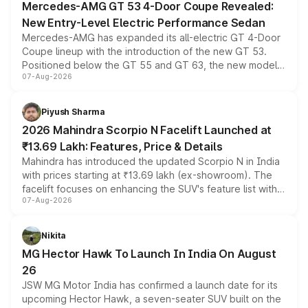
Mercedes-AMG GT 53 4-Door Coupe Revealed:
New Entry-Level Electric Performance Sedan
Mercedes-AMG has expanded its all-electric GT 4-Door
Coupe lineup with the introduction of the new GT 53.
Positioned below the GT 55 and GT 63, the new model
07-Aug-2026
combines dual-motor all-wheel drive, a high-performance
battery and AMG-specific driving technology, offering a
more accessible entry point into the brand's latest
Piyush Sharma
electric performance sedan range.
2026 Mahindra Scorpio N Facelift Launched at
₹13.69 Lakh: Features, Price & Details
Mahindra has introduced the updated Scorpio N in India
with prices starting at ₹13.69 lakh (ex-showroom). The
facelift focuses on enhancing the SUV's feature list with a
07-Aug-2026
panoramic sunroof, larger digital displays, Level 2 ADAS
and a 540-degree camera, while retaining its existing
petrol and diesel engine options without any mechanical
Nikita
changes.
MG Hector Hawk To Launch In India On August
26
JSW MG Motor India has confirmed a launch date for its
upcoming Hector Hawk, a seven-seater SUV built on the