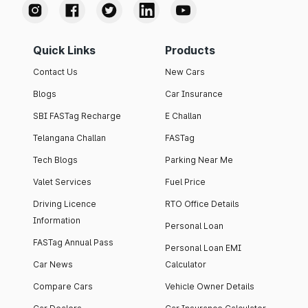
Quick Links
Products
Contact Us
New Cars
Blogs
Car Insurance
SBI FASTag Recharge
E Challan
Telangana Challan
FASTag
Tech Blogs
Parking Near Me
Valet Services
Fuel Price
Driving Licence
RTO Office Details
Information
Personal Loan
FASTag Annual Pass
Personal Loan EMI
Car News
Calculator
Compare Cars
Vehicle Owner Details