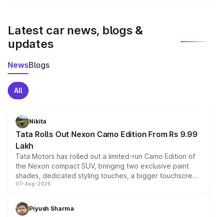
We update price breakup details regularly to reflect the
latest market prices, taxes, and offers.
Latest car news, blogs &
updates
News
Blogs
All
Nikita
Tata Rolls Out Nexon Camo Edition From Rs 9.99
Lakh
Tata Motors has rolled out a limited-run Camo Edition of
the Nexon compact SUV, bringing two exclusive paint
shades, dedicated styling touches, a bigger touchscreen
07-Aug-2026
and a built-in dashcam, while keeping the existing range
of petrol, diesel and CNG powertrains and transmission
choices unchanged across the model lineup for buyers.
Piyush Sharma