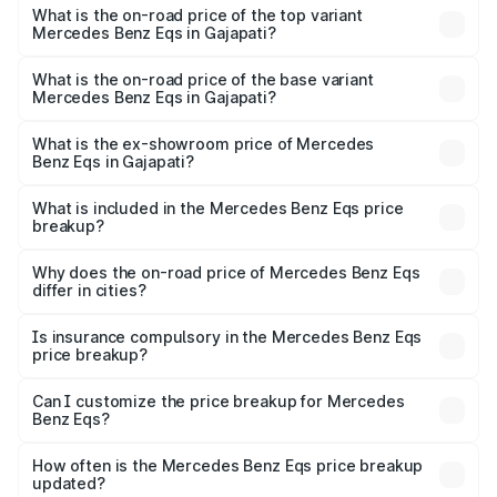
Benz Eqs in Gajapati is ₹6.34 lakhs
What is the on-road price of the top variant
Mercedes Benz Eqs in Gajapati?
The top variant is Mercedes-Benz EQS 53 4Matic Plus
AMG and the on-road price is ₹1.70 Cr Lakh in Gajapati.
What is the on-road price of the base variant
Mercedes Benz Eqs in Gajapati?
The base variant is 580 4Matic and the on-road price is
₹1.70 Cr Lakh in Gajapati.
What is the ex-showroom price of Mercedes
Benz Eqs in Gajapati?
The ex-showroom price of the base variant of Mercedes
Benz Eqs in Gajapati is ₹1.62 Cr.
What is included in the Mercedes Benz Eqs price
breakup?
The price breakup includes ex-showroom price, RTO
charges, insurance, road tax, handling fees, and optional
Why does the on-road price of Mercedes Benz Eqs
differ in cities?
accessories.
On-road prices vary due to differences in state RTO
charges, taxes, and insurance costs.
Is insurance compulsory in the Mercedes Benz Eqs
price breakup?
Yes, at least third-party insurance is mandatory in India,
Can I customize the price breakup for Mercedes
Benz Eqs?
and it is included in the on-road price breakup.
Yes, you can choose add-ons like extended warranty,
accessories, or different insurance plans, which will adjust
How often is the Mercedes Benz Eqs price breakup
the final breakup.
updated?