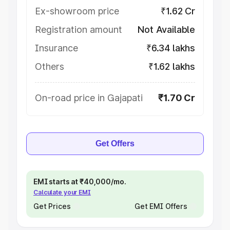
Ex-showroom price
₹1.62 Cr
Registration amount
Not Available
Insurance
₹6.34 lakhs
Others
₹1.62 lakhs
On-road price in Gajapati
₹1.70 Cr
Get Offers
EMI starts at ₹40,000/mo.
Calculate your EMI
Get Prices
Get EMI Offers