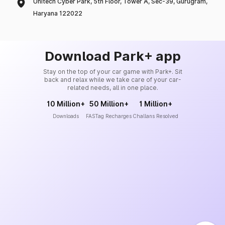
Unitech Cyber Park, 5th Floor, Tower A, Sec-39, Gurugram,
Haryana 122022
Download Park+ app
Stay on the top of your car game with Park+. Sit
back and relax while we take care of your car-
related needs, all in one place.
10 Million+
50 Million+
1 Million+
Downloads
FASTag Recharges
Challans Resolved