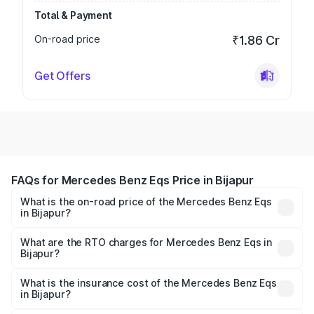
Total & Payment
On-road price
₹1.86 Cr
Get Offers
FAQs for Mercedes Benz Eqs Price in Bijapur
What is the on-road price of the Mercedes Benz Eqs
in Bijapur?
The on-road price of the Mercedes Benz Eqs ranges from
₹1.30 Cr and ₹1.48 Cr. On-road prices vary across cities
What are the RTO charges for Mercedes Benz Eqs in
Bijapur?
based on registration fees, insurance, and other optional
The RTO Charges for the base variant of Mercedes
charges.
Benz Eqs in Bijapur will be ₹16.27 lakhs.
What is the insurance cost of the Mercedes Benz Eqs
in Bijapur?
The insurance cost for the base variant of Mercedes