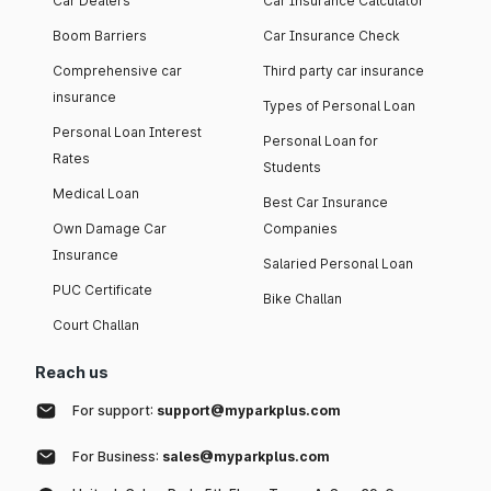
Car Dealers
Car Insurance Calculator
Boom Barriers
Car Insurance Check
Comprehensive car
Third party car insurance
insurance
Types of Personal Loan
Personal Loan Interest
Personal Loan for
Rates
Students
Medical Loan
Best Car Insurance
Own Damage Car
Companies
Insurance
Salaried Personal Loan
PUC Certificate
Bike Challan
Court Challan
Reach us
For support:
support@myparkplus.com
For Business:
sales@myparkplus.com