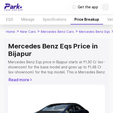
Get the app
EQS
Mileage
Specifications
Price Breakup
Var
>
>
>
Home
New Cars
Mercedes Benz Cars
Mercedes Benz Eqs
Mercedes Benz Eqs Price in
Bijapur
Mercedes Benz Eqs price in Bijapur starts at ₹1.30 Cr (ex-
showroom) for the base model and goes up to ₹1.48 Cr
(ex-showroom) for the top model. This is Mercedes Benz
Eqs on-road price in Bijapur which includes RTO or
Read more
Registration Cost, Insurance Cost. Explore the complete
variant-wise on-road price of Mercedes Benz Eqs price
in Bijapur, along with key features and details to help you
choose the best option.
Explore Cars by Price Range