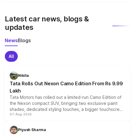
We update price breakup details regularly to reflect the
latest market prices, taxes, and offers.
Latest car news, blogs &
updates
News
Blogs
All
Nikita
Tata Rolls Out Nexon Camo Edition From Rs 9.99
Lakh
Tata Motors has rolled out a limited-run Camo Edition of
the Nexon compact SUV, bringing two exclusive paint
shades, dedicated styling touches, a bigger touchscreen
07-Aug-2026
and a built-in dashcam, while keeping the existing range
of petrol, diesel and CNG powertrains and transmission
choices unchanged across the model lineup for buyers.
Piyush Sharma