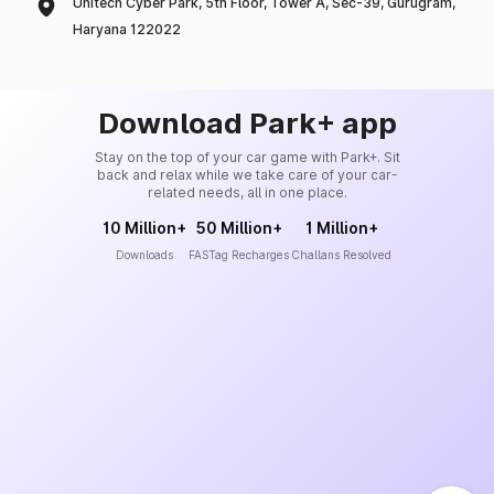
Unitech Cyber Park, 5th Floor, Tower A, Sec-39, Gurugram,
Haryana 122022
Download Park+ app
Stay on the top of your car game with Park+. Sit
back and relax while we take care of your car-
related needs, all in one place.
10 Million+
50 Million+
1 Million+
Downloads
FASTag Recharges
Challans Resolved