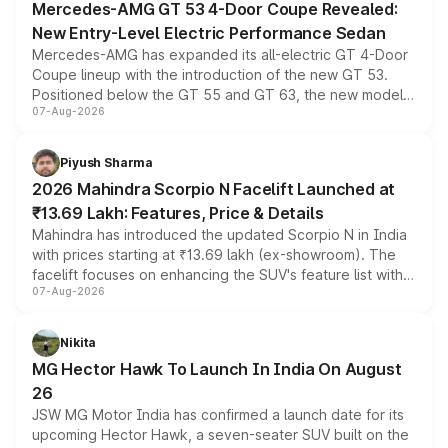
Mercedes-AMG GT 53 4-Door Coupe Revealed:
New Entry-Level Electric Performance Sedan
Mercedes-AMG has expanded its all-electric GT 4-Door
Coupe lineup with the introduction of the new GT 53.
Positioned below the GT 55 and GT 63, the new model
07-Aug-2026
combines dual-motor all-wheel drive, a high-performance
battery and AMG-specific driving technology, offering a
more accessible entry point into the brand's latest
Piyush Sharma
electric performance sedan range.
2026 Mahindra Scorpio N Facelift Launched at
₹13.69 Lakh: Features, Price & Details
Mahindra has introduced the updated Scorpio N in India
with prices starting at ₹13.69 lakh (ex-showroom). The
facelift focuses on enhancing the SUV's feature list with a
07-Aug-2026
panoramic sunroof, larger digital displays, Level 2 ADAS
and a 540-degree camera, while retaining its existing
petrol and diesel engine options without any mechanical
Nikita
changes.
MG Hector Hawk To Launch In India On August
26
JSW MG Motor India has confirmed a launch date for its
upcoming Hector Hawk, a seven-seater SUV built on the