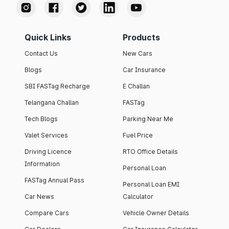
Quick Links
Products
Contact Us
New Cars
Blogs
Car Insurance
SBI FASTag Recharge
E Challan
Telangana Challan
FASTag
Tech Blogs
Parking Near Me
Valet Services
Fuel Price
Driving Licence
RTO Office Details
Information
Personal Loan
FASTag Annual Pass
Personal Loan EMI
Car News
Calculator
Compare Cars
Vehicle Owner Details