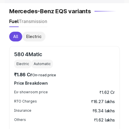
Mercedes-Benz EQS variants
Fuel
Transmission
All
Electric
580 4Matic
Electric
Automatic
₹1.86 Cr
On-road price
Price Breakdown
Ex-showroom price
₹1.62 Cr
RTO Charges
₹16.27 lakhs
Insurance
₹6.34 lakhs
Others
₹1.62 lakhs