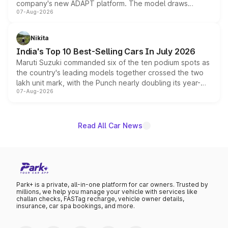
company's new ADAPT platform. The model draws
07-Aug-2026
heavily from the Wuling Starlight 560 sold overseas and
is expected to arrive with both battery electric and plug-
in hybrid powertrain options, positioning it above the
Nikita
existing Hector in the brand's India lineup.
India's Top 10 Best-Selling Cars In July 2026
Maruti Suzuki commanded six of the ten podium spots as
the country's leading models together crossed the two
lakh unit mark, with the Punch nearly doubling its year-
07-Aug-2026
on-year volumes to stand out as the fastest-growing
name on the list.
Read All Car News
Park+ is a private, all-in-one platform for car owners. Trusted by
millions, we help you manage your vehicle with services like
challan checks, FASTag recharge, vehicle owner details,
insurance, car spa bookings, and more.