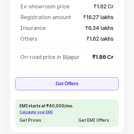
Ex-showroom price
₹1.62 Cr
Registration amount
₹16.27 lakhs
Insurance
₹6.34 lakhs
Others
₹1.62 lakhs
On-road price in Bijapur
₹1.86 Cr
Get Offers
EMI starts at ₹40,000/mo.
Calculate your EMI
Get Prices
Get EMI Offers