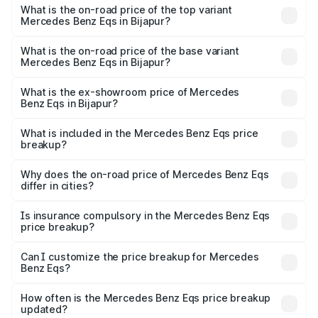
Benz Eqs in Bijapur is ₹6.34 lakhs
What is the on-road price of the top variant
Mercedes Benz Eqs in Bijapur?
The top variant is Mercedes-Benz EQS 53 4Matic Plus
AMG and the on-road price is ₹1.86 Cr Lakh in Bijapur.
What is the on-road price of the base variant
Mercedes Benz Eqs in Bijapur?
The base variant is 580 4Matic and the on-road price is
₹1.86 Cr Lakh in Bijapur.
What is the ex-showroom price of Mercedes
Benz Eqs in Bijapur?
The ex-showroom price of the base variant of Mercedes
Benz Eqs in Bijapur is ₹1.62 Cr.
What is included in the Mercedes Benz Eqs price
breakup?
The price breakup includes ex-showroom price, RTO
charges, insurance, road tax, handling fees, and optional
Why does the on-road price of Mercedes Benz Eqs
differ in cities?
accessories.
On-road prices vary due to differences in state RTO
charges, taxes, and insurance costs.
Is insurance compulsory in the Mercedes Benz Eqs
price breakup?
Yes, at least third-party insurance is mandatory in India,
Can I customize the price breakup for Mercedes
Benz Eqs?
and it is included in the on-road price breakup.
Yes, you can choose add-ons like extended warranty,
accessories, or different insurance plans, which will adjust
How often is the Mercedes Benz Eqs price breakup
the final breakup.
updated?