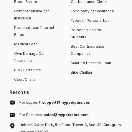
Boom Barriers
Car Insurance Check
Comprehensive car
Third party car insurance
insurance
Types of Personal Loan
Personal Loan Interest
Personal Loan for
Rates
Students
Medical Loan
Best Car Insurance
Own Damage Car
Companies
Insurance
Salaried Personal Loan
PUC Certificate
Bike Challan
Court Challan
Reach us
For support:
support@myparkplus.com
For Business:
sales@myparkplus.com
Unitech Cyber Park, 5th Floor, Tower A, Sec-39, Gurugram,
Haryana 122022