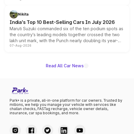
is expected to arrive with both battery electric and plug-
in hybrid powertrain options, positioning it above the
Nikita
existing Hector in the brand's India lineup.
India's Top 10 Best-Selling Cars In July 2026
Maruti Suzuki commanded six of the ten podium spots as
the country's leading models together crossed the two
lakh unit mark, with the Punch nearly doubling its year-
07-Aug-2026
on-year volumes to stand out as the fastest-growing
name on the list.
Read All Car News
Park+ is a private, all-in-one platform for car owners. Trusted by
millions, we help you manage your vehicle with services like
challan checks, FASTag recharge, vehicle owner details,
insurance, car spa bookings, and more.