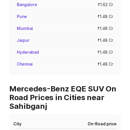
Bangalore
₹1.62 Cr
Pune
₹1.48 Cr
Mumbai
₹1.48 Cr
Jaipur
₹1.48 Cr
Hyderabad
₹1.48 Cr
Chennai
₹1.48 Cr
Mercedes-Benz EQE SUV On
Road Prices in Cities near
Sahibganj
City
On-Road price