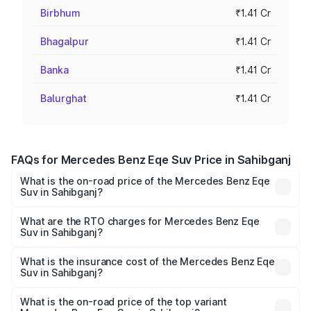
Birbhum
₹1.41 Cr
Bhagalpur
₹1.41 Cr
Banka
₹1.41 Cr
Balurghat
₹1.41 Cr
FAQs for Mercedes Benz Eqe Suv Price in Sahibganj
What is the on-road price of the Mercedes Benz Eqe
Suv in Sahibganj?
The on-road price of the Mercedes Benz Eqe Suv ranges
from ₹1.41 Cr and ₹1.41 Cr. On-road prices vary across
What are the RTO charges for Mercedes Benz Eqe
Suv in Sahibganj?
cities based on registration fees, insurance, and other
The RTO Charges for the base variant of Mercedes
optional charges.
Benz Eqe Suv in Sahibganj will be Not Available.
What is the insurance cost of the Mercedes Benz Eqe
Suv in Sahibganj?
The insurance cost for the base variant of Mercedes
Benz Eqe Suv in Sahibganj is ₹5.54 lakhs
What is the on-road price of the top variant