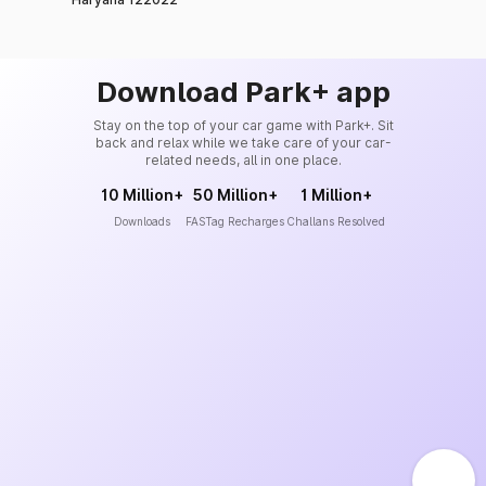
Download Park+ app
Stay on the top of your car game with Park+. Sit
back and relax while we take care of your car-
related needs, all in one place.
10 Million+
50 Million+
1 Million+
Downloads
FASTag Recharges
Challans Resolved