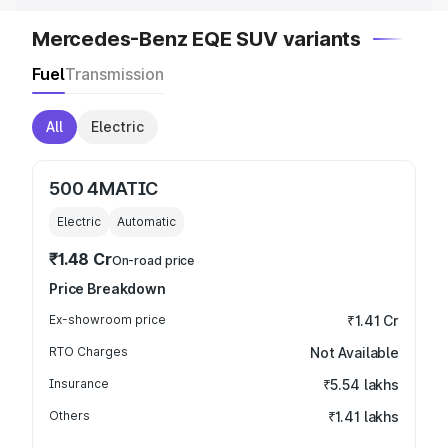
Mercedes-Benz EQE SUV variants
Fuel
Transmission
All
Electric
500 4MATIC
Electric
Automatic
₹1.48 Cr
On-road price
Price Breakdown
Ex-showroom price
₹1.41 Cr
RTO Charges
Not Available
Insurance
₹5.54 lakhs
Others
₹1.41 lakhs