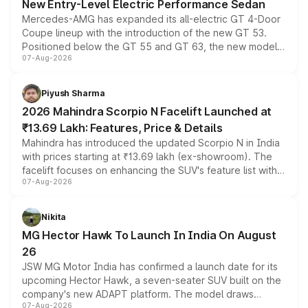
New Entry-Level Electric Performance Sedan
Mercedes-AMG has expanded its all-electric GT 4-Door
Coupe lineup with the introduction of the new GT 53.
Positioned below the GT 55 and GT 63, the new model
07-Aug-2026
combines dual-motor all-wheel drive, a high-performance
battery and AMG-specific driving technology, offering a
more accessible entry point into the brand's latest
Piyush Sharma
electric performance sedan range.
2026 Mahindra Scorpio N Facelift Launched at
₹13.69 Lakh: Features, Price & Details
Mahindra has introduced the updated Scorpio N in India
with prices starting at ₹13.69 lakh (ex-showroom). The
facelift focuses on enhancing the SUV's feature list with a
07-Aug-2026
panoramic sunroof, larger digital displays, Level 2 ADAS
and a 540-degree camera, while retaining its existing
petrol and diesel engine options without any mechanical
Nikita
changes.
MG Hector Hawk To Launch In India On August
26
JSW MG Motor India has confirmed a launch date for its
upcoming Hector Hawk, a seven-seater SUV built on the
company's new ADAPT platform. The model draws
07-Aug-2026
heavily from the Wuling Starlight 560 sold overseas and