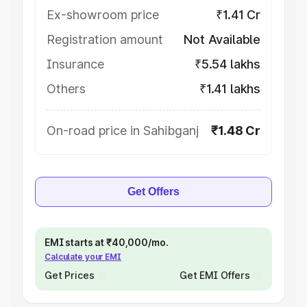
Ex-showroom price
₹1.41 Cr
Registration amount
Not Available
Insurance
₹5.54 lakhs
Others
₹1.41 lakhs
On-road price in Sahibganj
₹1.48 Cr
Get Offers
EMI starts at ₹40,000/mo.
Calculate your EMI
Get Prices
Get EMI Offers