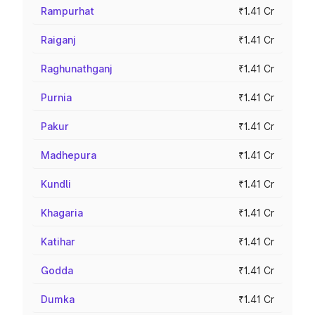
Rampurhat
₹1.41 Cr
Raiganj
₹1.41 Cr
Raghunathganj
₹1.41 Cr
Purnia
₹1.41 Cr
Pakur
₹1.41 Cr
Madhepura
₹1.41 Cr
Kundli
₹1.41 Cr
Khagaria
₹1.41 Cr
Katihar
₹1.41 Cr
Godda
₹1.41 Cr
Dumka
₹1.41 Cr