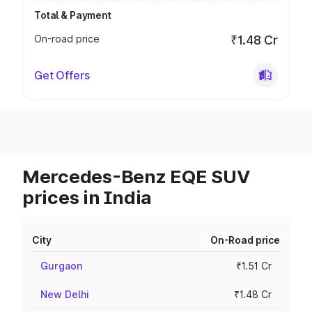
Total & Payment
On-road price
₹1.48 Cr
Get Offers
Mercedes-Benz EQE SUV
prices in India
City
On-Road price
Gurgaon
₹1.51 Cr
New Delhi
₹1.48 Cr