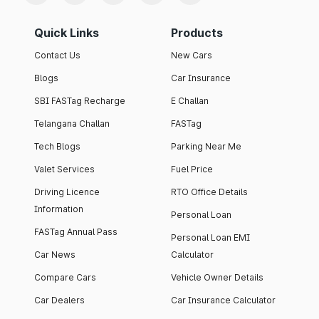
Quick Links
Products
Contact Us
New Cars
Blogs
Car Insurance
SBI FASTag Recharge
E Challan
Telangana Challan
FASTag
Tech Blogs
Parking Near Me
Valet Services
Fuel Price
Driving Licence
RTO Office Details
Information
Personal Loan
FASTag Annual Pass
Personal Loan EMI
Car News
Calculator
Compare Cars
Vehicle Owner Details
Car Dealers
Car Insurance Calculator