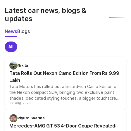
Latest car news, blogs &
updates
News
Blogs
All
Nikita
Tata Rolls Out Nexon Camo Edition From Rs 9.99
Lakh
Tata Motors has rolled out a limited-run Camo Edition of
the Nexon compact SUV, bringing two exclusive paint
shades, dedicated styling touches, a bigger touchscreen
07-Aug-2026
and a built-in dashcam, while keeping the existing range
of petrol, diesel and CNG powertrains and transmission
choices unchanged across the model lineup for buyers.
Piyush Sharma
Mercedes-AMG GT 53 4-Door Coupe Revealed: