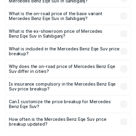
Mercedes Benz Eqe Suv in Sahibganj?
The top variant is 500 4MATIC and the on-road price is
₹1.48 Cr Lakh in Sahibganj.
What is the on-road price of the base variant
Mercedes Benz Eqe Suv in Sahibganj?
The base variant is 500 4MATIC and the on-road price is
₹1.48 Cr Lakh in Sahibganj.
What is the ex-showroom price of Mercedes
Benz Eqe Suv in Sahibganj?
The ex-showroom price of the base variant of Mercedes
Benz Eqe Suv in Sahibganj is ₹1.41 Cr.
What is included in the Mercedes Benz Eqe Suv price
breakup?
The price breakup includes ex-showroom price, RTO
charges, insurance, road tax, handling fees, and optional
Why does the on-road price of Mercedes Benz Eqe
Suv differ in cities?
accessories.
On-road prices vary due to differences in state RTO
charges, taxes, and insurance costs.
Is insurance compulsory in the Mercedes Benz Eqe
Suv price breakup?
Yes, at least third-party insurance is mandatory in India,
Can I customize the price breakup for Mercedes
Benz Eqe Suv?
and it is included in the on-road price breakup.
Yes, you can choose add-ons like extended warranty,
accessories, or different insurance plans, which will adjust
How often is the Mercedes Benz Eqe Suv price
the final breakup.
breakup updated?
We update price breakup details regularly to reflect the
latest market prices, taxes, and offers.