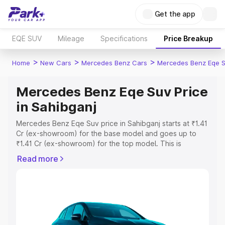
Get the app
EQE SUV
Mileage
Specifications
Price Breakup
>
>
>
Home
New Cars
Mercedes Benz Cars
Mercedes Benz Eqe 
Mercedes Benz Eqe Suv Price
in Sahibganj
Mercedes Benz Eqe Suv price in Sahibganj starts at ₹1.41
Cr (ex-showroom) for the base model and goes up to
₹1.41 Cr (ex-showroom) for the top model. This is
Mercedes Benz Eqe Suv on-road price in Sahibganj
Read more
which includes RTO or Registration Cost, Insurance Cost.
Explore the complete variant-wise on-road price of
Mercedes Benz Eqe Suv price in Sahibganj, along with
key features and details to help you choose the best
option.
Explore Cars by Price Range