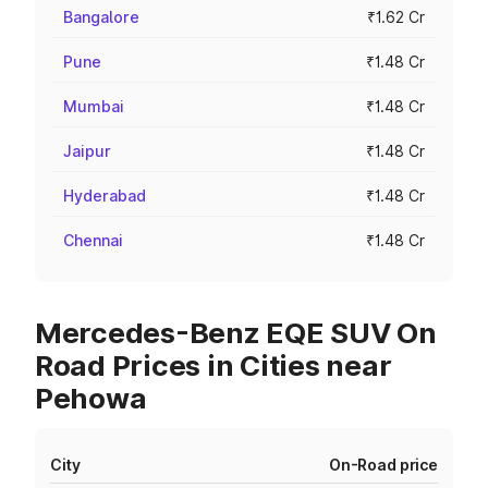
Bangalore
₹1.62 Cr
Pune
₹1.48 Cr
Mumbai
₹1.48 Cr
Jaipur
₹1.48 Cr
Hyderabad
₹1.48 Cr
Chennai
₹1.48 Cr
Mercedes-Benz EQE SUV On
Road Prices in Cities near
Pehowa
City
On-Road price