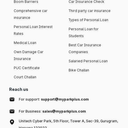
Boom Barriers
Car Insurance Check
Comprehensive car
Third party car insurance
insurance
Types of Personal Loan
Personal Loan Interest
Personal Loan for
Rates
Students
Medical Loan
Best Car Insurance
Own Damage Car
Companies
Insurance
Salaried Personal Loan
PUC Certificate
Bike Challan
Court Challan
Reach us
For support:
support@myparkplus.com
For Business:
sales@myparkplus.com
Unitech Cyber Park, 5th Floor, Tower A, Sec-39, Gurugram,
Haryana 122022