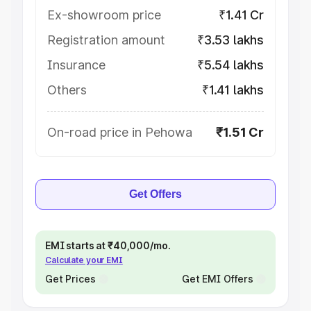
Ex-showroom price
₹1.41 Cr
Registration amount
₹3.53 lakhs
Insurance
₹5.54 lakhs
Others
₹1.41 lakhs
On-road price in Pehowa
₹1.51 Cr
Get Offers
EMI starts at ₹40,000/mo.
Calculate your EMI
Get Prices
Get EMI Offers