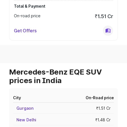
Total & Payment
On-road price
₹1.51 Cr
Get Offers
Mercedes-Benz EQE SUV
prices in India
City
On-Road price
Gurgaon
₹1.51 Cr
New Delhi
₹1.48 Cr