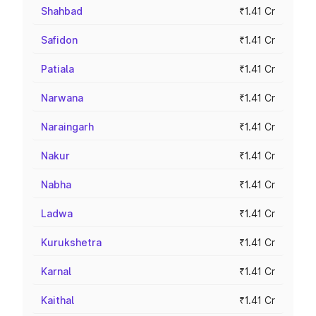
Shahbad
₹1.41 Cr
Safidon
₹1.41 Cr
Patiala
₹1.41 Cr
Narwana
₹1.41 Cr
Naraingarh
₹1.41 Cr
Nakur
₹1.41 Cr
Nabha
₹1.41 Cr
Ladwa
₹1.41 Cr
Kurukshetra
₹1.41 Cr
Karnal
₹1.41 Cr
Kaithal
₹1.41 Cr