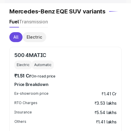
Mercedes-Benz EQE SUV variants
Fuel
Transmission
All
Electric
500 4MATIC
Electric
Automatic
₹1.51 Cr
On-road price
Price Breakdown
Ex-showroom price
₹1.41 Cr
RTO Charges
₹3.53 lakhs
Insurance
₹5.54 lakhs
Others
₹1.41 lakhs