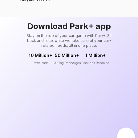
Download Park+ app
Stay on the top of your car game with Park+. Sit
back and relax while we take care of your car-
related needs, all in one place.
10 Million+
50 Million+
1 Million+
Downloads
FASTag Recharges
Challans Resolved