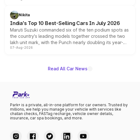
is expected to arrive with both battery electric and plug-
in hybrid powertrain options, positioning it above the
Nikita
existing Hector in the brand's India lineup.
India's Top 10 Best-Selling Cars In July 2026
Maruti Suzuki commanded six of the ten podium spots as
the country's leading models together crossed the two
lakh unit mark, with the Punch nearly doubling its year-
07-Aug-2026
on-year volumes to stand out as the fastest-growing
name on the list.
Read All Car News
Park+ is a private, all-in-one platform for car owners. Trusted by
millions, we help you manage your vehicle with services like
challan checks, FASTag recharge, vehicle owner details,
insurance, car spa bookings, and more.