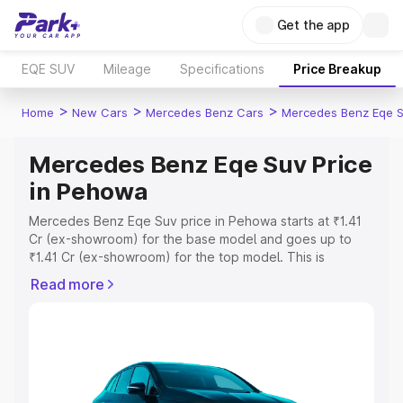
Get the app
EQE SUV
Mileage
Specifications
Price Breakup
>
>
>
Home
New Cars
Mercedes Benz Cars
Mercedes Benz Eqe 
Mercedes Benz Eqe Suv Price
in Pehowa
Mercedes Benz Eqe Suv price in Pehowa starts at ₹1.41
Cr (ex-showroom) for the base model and goes up to
₹1.41 Cr (ex-showroom) for the top model. This is
Mercedes Benz Eqe Suv on-road price in Pehowa which
Read more
includes RTO or Registration Cost, Insurance Cost.
Explore the complete variant-wise on-road price of
Mercedes Benz Eqe Suv price in Pehowa, along with key
features and details to help you choose the best option.
Explore Cars by Price Range