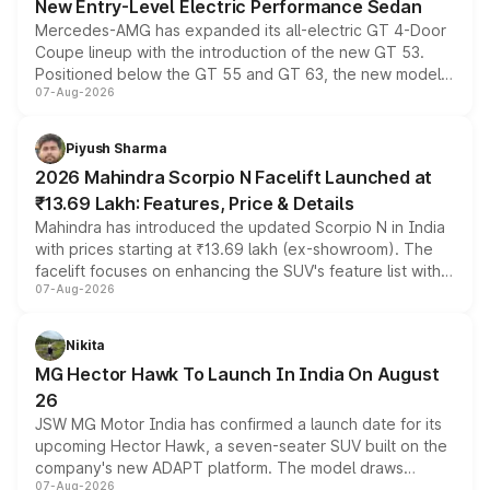
New Entry-Level Electric Performance Sedan
Mercedes-AMG has expanded its all-electric GT 4-Door
Coupe lineup with the introduction of the new GT 53.
Positioned below the GT 55 and GT 63, the new model
07-Aug-2026
combines dual-motor all-wheel drive, a high-performance
battery and AMG-specific driving technology, offering a
more accessible entry point into the brand's latest
Piyush Sharma
electric performance sedan range.
2026 Mahindra Scorpio N Facelift Launched at
₹13.69 Lakh: Features, Price & Details
Mahindra has introduced the updated Scorpio N in India
with prices starting at ₹13.69 lakh (ex-showroom). The
facelift focuses on enhancing the SUV's feature list with a
07-Aug-2026
panoramic sunroof, larger digital displays, Level 2 ADAS
and a 540-degree camera, while retaining its existing
petrol and diesel engine options without any mechanical
Nikita
changes.
MG Hector Hawk To Launch In India On August
26
JSW MG Motor India has confirmed a launch date for its
upcoming Hector Hawk, a seven-seater SUV built on the
company's new ADAPT platform. The model draws
07-Aug-2026
heavily from the Wuling Starlight 560 sold overseas and