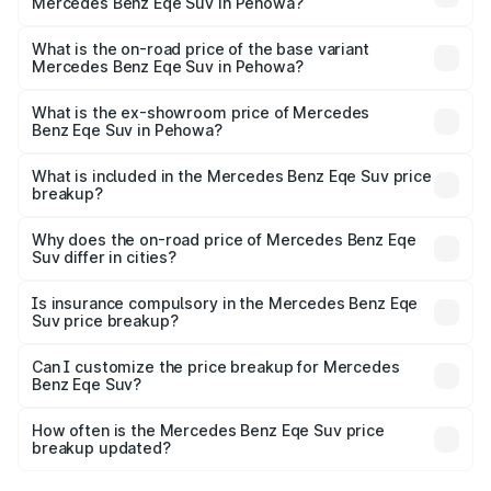
Mercedes Benz Eqe Suv in Pehowa?
The top variant is 500 4MATIC and the on-road price is
₹1.51 Cr Lakh in Pehowa.
What is the on-road price of the base variant
Mercedes Benz Eqe Suv in Pehowa?
The base variant is 500 4MATIC and the on-road price is
₹1.51 Cr Lakh in Pehowa.
What is the ex-showroom price of Mercedes
Benz Eqe Suv in Pehowa?
The ex-showroom price of the base variant of Mercedes
Benz Eqe Suv in Pehowa is ₹1.41 Cr.
What is included in the Mercedes Benz Eqe Suv price
breakup?
The price breakup includes ex-showroom price, RTO
charges, insurance, road tax, handling fees, and optional
Why does the on-road price of Mercedes Benz Eqe
Suv differ in cities?
accessories.
On-road prices vary due to differences in state RTO
charges, taxes, and insurance costs.
Is insurance compulsory in the Mercedes Benz Eqe
Suv price breakup?
Yes, at least third-party insurance is mandatory in India,
Can I customize the price breakup for Mercedes
Benz Eqe Suv?
and it is included in the on-road price breakup.
Yes, you can choose add-ons like extended warranty,
accessories, or different insurance plans, which will adjust
How often is the Mercedes Benz Eqe Suv price
the final breakup.
breakup updated?
We update price breakup details regularly to reflect the
latest market prices, taxes, and offers.