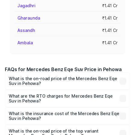
Jagadhri
₹1.41 Cr
Gharaunda
₹1.41 Cr
Assandh
₹1.41 Cr
Ambala
₹1.41 Cr
FAQs for Mercedes Benz Eqe Suv Price in Pehowa
What is the on-road price of the Mercedes Benz Eqe
Suv in Pehowa?
The on-road price of the Mercedes Benz Eqe Suv ranges
from ₹1.41 Cr and ₹1.41 Cr. On-road prices vary across
What are the RTO charges for Mercedes Benz Eqe
Suv in Pehowa?
cities based on registration fees, insurance, and other
The RTO Charges for the base variant of Mercedes
optional charges.
Benz Eqe Suv in Pehowa will be ₹3.53 lakhs.
What is the insurance cost of the Mercedes Benz Eqe
Suv in Pehowa?
The insurance cost for the base variant of Mercedes
Benz Eqe Suv in Pehowa is ₹5.54 lakhs
What is the on-road price of the top variant