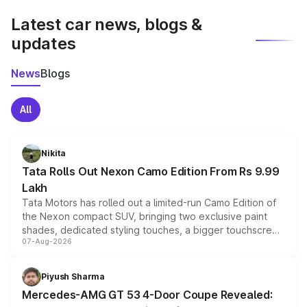
Latest car news, blogs &
updates
News
Blogs
All
Nikita
Tata Rolls Out Nexon Camo Edition From Rs 9.99
Lakh
Tata Motors has rolled out a limited-run Camo Edition of
the Nexon compact SUV, bringing two exclusive paint
shades, dedicated styling touches, a bigger touchscreen
07-Aug-2026
and a built-in dashcam, while keeping the existing range
of petrol, diesel and CNG powertrains and transmission
choices unchanged across the model lineup for buyers.
Piyush Sharma
Mercedes-AMG GT 53 4-Door Coupe Revealed: