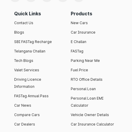
Quick Links
Products
Contact Us
New Cars
Blogs
Car Insurance
SBI FASTag Recharge
E Challan
Telangana Challan
FASTag
Tech Blogs
Parking Near Me
Valet Services
Fuel Price
Driving Licence
RTO Office Details
Information
Personal Loan
FASTag Annual Pass
Personal Loan EMI
Car News
Calculator
Compare Cars
Vehicle Owner Details
Car Dealers
Car Insurance Calculator