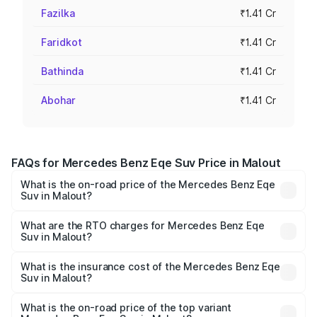
Fazilka
₹1.41 Cr
Faridkot
₹1.41 Cr
Bathinda
₹1.41 Cr
Abohar
₹1.41 Cr
FAQs for Mercedes Benz Eqe Suv Price in Malout
What is the on-road price of the Mercedes Benz Eqe
Suv in Malout?
The on-road price of the Mercedes Benz Eqe Suv ranges
from ₹1.41 Cr and ₹1.41 Cr. On-road prices vary across
What are the RTO charges for Mercedes Benz Eqe
Suv in Malout?
cities based on registration fees, insurance, and other
The RTO Charges for the base variant of Mercedes
optional charges.
Benz Eqe Suv in Malout will be Not Available.
What is the insurance cost of the Mercedes Benz Eqe
Suv in Malout?
The insurance cost for the base variant of Mercedes
Benz Eqe Suv in Malout is ₹5.54 lakhs
What is the on-road price of the top variant