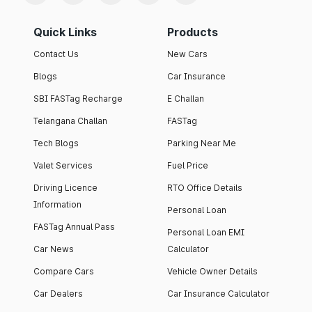
Quick Links
Products
Contact Us
New Cars
Blogs
Car Insurance
SBI FASTag Recharge
E Challan
Telangana Challan
FASTag
Tech Blogs
Parking Near Me
Valet Services
Fuel Price
Driving Licence
RTO Office Details
Information
Personal Loan
FASTag Annual Pass
Personal Loan EMI
Car News
Calculator
Compare Cars
Vehicle Owner Details
Car Dealers
Car Insurance Calculator