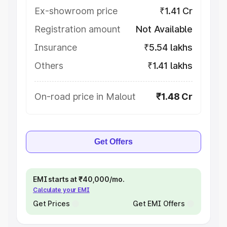
Ex-showroom price
₹1.41 Cr
Registration amount
Not Available
Insurance
₹5.54 lakhs
Others
₹1.41 lakhs
On-road price in Malout
₹1.48 Cr
Get Offers
EMI starts at ₹40,000/mo.
Calculate your EMI
Get Prices
Get EMI Offers