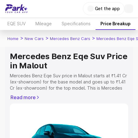
Get the app
EQE SUV
Mileage
Specifications
Price Breakup
>
>
>
Home
New Cars
Mercedes Benz Cars
Mercedes Benz Eqe 
Mercedes Benz Eqe Suv Price
in Malout
Mercedes Benz Eqe Suv price in Malout starts at ₹1.41 Cr
(ex-showroom) for the base model and goes up to ₹1.41
Cr (ex-showroom) for the top model. This is Mercedes
Benz Eqe Suv on-road price in Malout which includes
Read more
RTO or Registration Cost, Insurance Cost. Explore the
complete variant-wise on-road price of Mercedes Benz
Eqe Suv price in Malout, along with key features and
details to help you choose the best option.
Explore Cars by Price Range