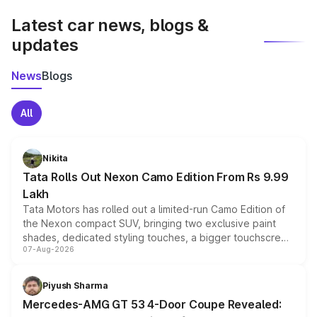
Latest car news, blogs &
updates
News
Blogs
All
Nikita
Tata Rolls Out Nexon Camo Edition From Rs 9.99
Lakh
Tata Motors has rolled out a limited-run Camo Edition of
the Nexon compact SUV, bringing two exclusive paint
shades, dedicated styling touches, a bigger touchscreen
07-Aug-2026
and a built-in dashcam, while keeping the existing range
of petrol, diesel and CNG powertrains and transmission
choices unchanged across the model lineup for buyers.
Piyush Sharma
Mercedes-AMG GT 53 4-Door Coupe Revealed: