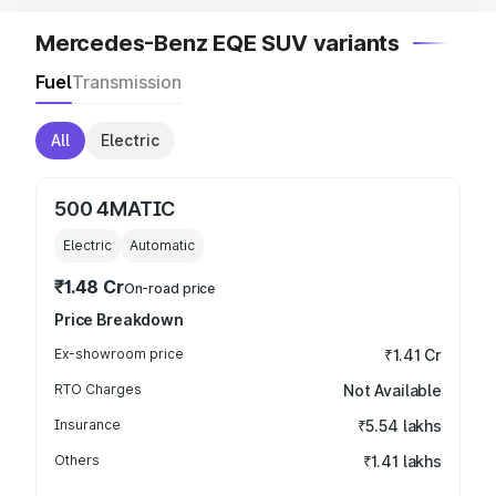
Mercedes-Benz EQE SUV variants
Fuel
Transmission
All
Electric
500 4MATIC
Electric
Automatic
₹1.48 Cr
On-road price
Price Breakdown
Ex-showroom price
₹1.41 Cr
RTO Charges
Not Available
Insurance
₹5.54 lakhs
Others
₹1.41 lakhs