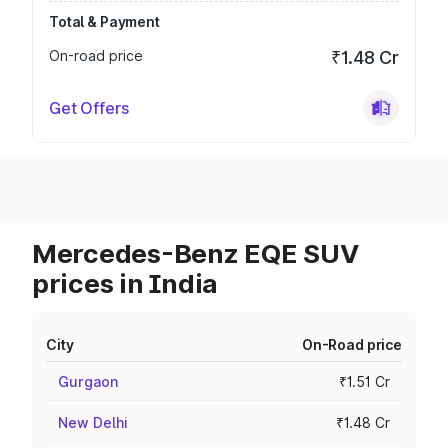
Total & Payment
On-road price
₹1.48 Cr
Get Offers
Mercedes-Benz EQE SUV
prices in India
City
On-Road price
Gurgaon
₹1.51 Cr
New Delhi
₹1.48 Cr