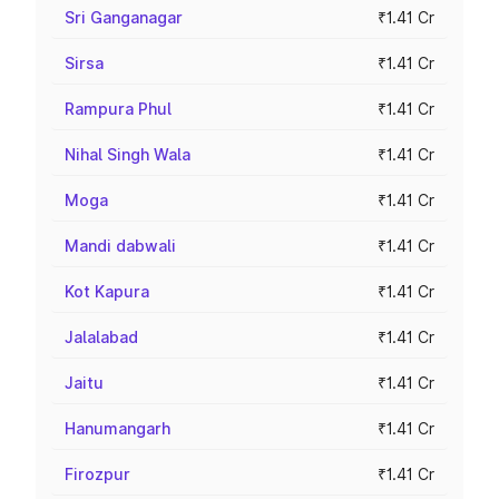
Sri Ganganagar
₹1.41 Cr
Sirsa
₹1.41 Cr
Rampura Phul
₹1.41 Cr
Nihal Singh Wala
₹1.41 Cr
Moga
₹1.41 Cr
Mandi dabwali
₹1.41 Cr
Kot Kapura
₹1.41 Cr
Jalalabad
₹1.41 Cr
Jaitu
₹1.41 Cr
Hanumangarh
₹1.41 Cr
Firozpur
₹1.41 Cr