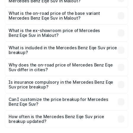
Mercedes Benz Eqe Suv in Malout?
The top variant is 500 4MATIC and the on-road price is
₹1.48 Cr Lakh in Malout.
What is the on-road price of the base variant
Mercedes Benz Eqe Suv in Malout?
The base variant is 500 4MATIC and the on-road price is
₹1.48 Cr Lakh in Malout.
What is the ex-showroom price of Mercedes
Benz Eqe Suv in Malout?
The ex-showroom price of the base variant of Mercedes
Benz Eqe Suv in Malout is ₹1.41 Cr.
What is included in the Mercedes Benz Eqe Suv price
breakup?
The price breakup includes ex-showroom price, RTO
charges, insurance, road tax, handling fees, and optional
Why does the on-road price of Mercedes Benz Eqe
Suv differ in cities?
accessories.
On-road prices vary due to differences in state RTO
charges, taxes, and insurance costs.
Is insurance compulsory in the Mercedes Benz Eqe
Suv price breakup?
Yes, at least third-party insurance is mandatory in India,
Can I customize the price breakup for Mercedes
Benz Eqe Suv?
and it is included in the on-road price breakup.
Yes, you can choose add-ons like extended warranty,
accessories, or different insurance plans, which will adjust
How often is the Mercedes Benz Eqe Suv price
the final breakup.
breakup updated?
We update price breakup details regularly to reflect the
latest market prices, taxes, and offers.