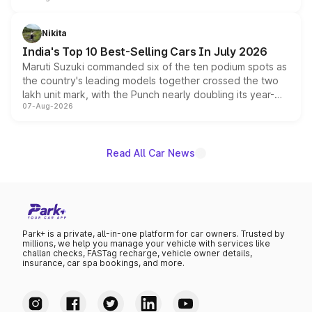
is expected to arrive with both battery electric and plug-
in hybrid powertrain options, positioning it above the
Nikita
existing Hector in the brand's India lineup.
India's Top 10 Best-Selling Cars In July 2026
Maruti Suzuki commanded six of the ten podium spots as
the country's leading models together crossed the two
lakh unit mark, with the Punch nearly doubling its year-
07-Aug-2026
on-year volumes to stand out as the fastest-growing
name on the list.
Read All Car News
Park+ is a private, all-in-one platform for car owners. Trusted by
millions, we help you manage your vehicle with services like
challan checks, FASTag recharge, vehicle owner details,
insurance, car spa bookings, and more.