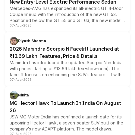
New Entry-Level Electric Performance Sedan
Mercedes-AMG has expanded its all-electric GT 4-Door
Coupe lineup with the introduction of the new GT 53.
Positioned below the GT 55 and GT 63, the new model
07-Aug-2026
combines dual-motor all-wheel drive, a high-performance
battery and AMG-specific driving technology, offering a
more accessible entry point into the brand's latest
Piyush Sharma
electric performance sedan range.
2026 Mahindra Scorpio N Facelift Launched at
₹13.69 Lakh: Features, Price & Details
Mahindra has introduced the updated Scorpio N in India
with prices starting at ₹13.69 lakh (ex-showroom). The
facelift focuses on enhancing the SUV's feature list with a
07-Aug-2026
panoramic sunroof, larger digital displays, Level 2 ADAS
and a 540-degree camera, while retaining its existing
petrol and diesel engine options without any mechanical
Nikita
changes.
MG Hector Hawk To Launch In India On August
26
JSW MG Motor India has confirmed a launch date for its
upcoming Hector Hawk, a seven-seater SUV built on the
company's new ADAPT platform. The model draws
07-Aug-2026
heavily from the Wuling Starlight 560 sold overseas and