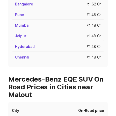
Bangalore
₹1.62 Cr
Pune
₹1.48 Cr
Mumbai
₹1.48 Cr
Jaipur
₹1.48 Cr
Hyderabad
₹1.48 Cr
Chennai
₹1.48 Cr
Mercedes-Benz EQE SUV On
Road Prices in Cities near
Malout
City
On-Road price