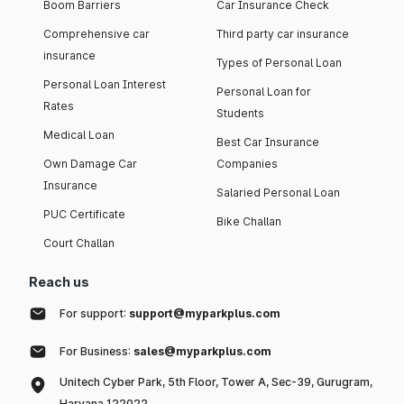
Boom Barriers
Car Insurance Check
Comprehensive car
Third party car insurance
insurance
Types of Personal Loan
Personal Loan Interest
Personal Loan for
Rates
Students
Medical Loan
Best Car Insurance
Own Damage Car
Companies
Insurance
Salaried Personal Loan
PUC Certificate
Bike Challan
Court Challan
Reach us
For support:
support@myparkplus.com
For Business:
sales@myparkplus.com
Unitech Cyber Park, 5th Floor, Tower A, Sec-39, Gurugram,
Haryana 122022