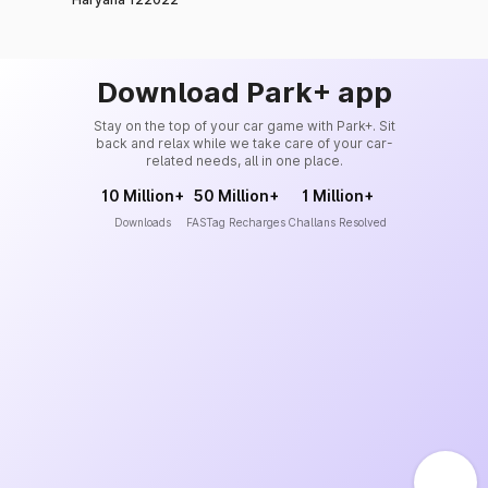
Download Park+ app
Stay on the top of your car game with Park+. Sit
back and relax while we take care of your car-
related needs, all in one place.
10 Million+
50 Million+
1 Million+
Downloads
FASTag Recharges
Challans Resolved