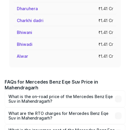
Dharuhera
₹1.41 Cr
Charkhi dadri
₹1.41 Cr
Bhiwani
₹1.41 Cr
Bhiwadi
₹1.41 Cr
Alwar
₹1.41 Cr
FAQs for Mercedes Benz Eqe Suv Price in
Mahendragarh
What is the on-road price of the Mercedes Benz Eqe
Suv in Mahendragarh?
The on-road price of the Mercedes Benz Eqe Suv ranges
from ₹1.41 Cr and ₹1.41 Cr. On-road prices vary across
What are the RTO charges for Mercedes Benz Eqe
Suv in Mahendragarh?
cities based on registration fees, insurance, and other
The RTO Charges for the base variant of Mercedes
optional charges.