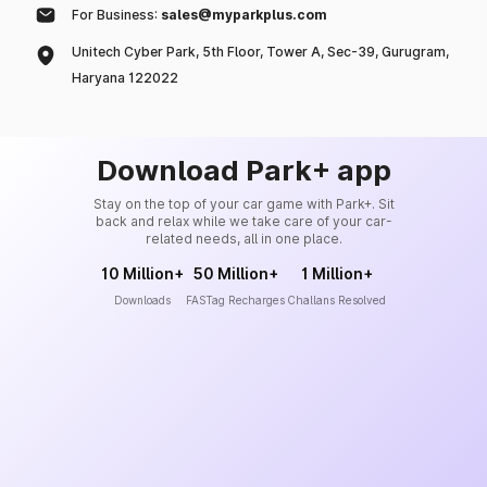
For Business:
sales@myparkplus.com
Unitech Cyber Park, 5th Floor, Tower A, Sec-39, Gurugram,
Haryana 122022
Download Park+ app
Stay on the top of your car game with Park+. Sit
back and relax while we take care of your car-
related needs, all in one place.
10 Million+
50 Million+
1 Million+
Downloads
FASTag Recharges
Challans Resolved