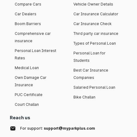
Compare Cars
Vehicle Owner Details
Car Dealers
Car Insurance Calculator
Boom Barriers
Car Insurance Check
Comprehensive car
Third party car insurance
insurance
Types of Personal Loan
Personal Loan Interest
Personal Loan for
Rates
Students
Medical Loan
Best Car Insurance
Own Damage Car
Companies
Insurance
Salaried Personal Loan
PUC Certificate
Bike Challan
Court Challan
Reach us
For support:
support@myparkplus.com