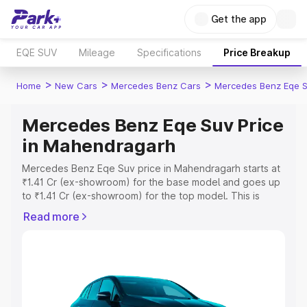
Get the app
EQE SUV
Mileage
Specifications
Price Breakup
>
>
>
Home
New Cars
Mercedes Benz Cars
Mercedes Benz Eqe 
Mercedes Benz Eqe Suv Price
in Mahendragarh
Mercedes Benz Eqe Suv price in Mahendragarh starts at
₹1.41 Cr (ex-showroom) for the base model and goes up
to ₹1.41 Cr (ex-showroom) for the top model. This is
Mercedes Benz Eqe Suv on-road price in Mahendragarh
Read more
which includes RTO or Registration Cost, Insurance Cost.
Explore the complete variant-wise on-road price of
Mercedes Benz Eqe Suv price in Mahendragarh, along
with key features and details to help you choose the
best option.
Explore Cars by Price Range