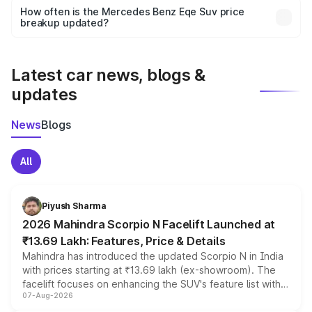
accessories, or different insurance plans, which will adjust
How often is the Mercedes Benz Eqe Suv price
the final breakup.
breakup updated?
We update price breakup details regularly to reflect the
latest market prices, taxes, and offers.
Latest car news, blogs &
updates
News
Blogs
All
Piyush Sharma
2026 Mahindra Scorpio N Facelift Launched at
₹13.69 Lakh: Features, Price & Details
Mahindra has introduced the updated Scorpio N in India
with prices starting at ₹13.69 lakh (ex-showroom). The
facelift focuses on enhancing the SUV's feature list with a
07-Aug-2026
panoramic sunroof, larger digital displays, Level 2 ADAS
and a 540-degree camera, while retaining its existing