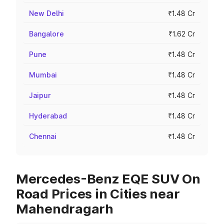
New Delhi
₹1.48 Cr
Bangalore
₹1.62 Cr
Pune
₹1.48 Cr
Mumbai
₹1.48 Cr
Jaipur
₹1.48 Cr
Hyderabad
₹1.48 Cr
Chennai
₹1.48 Cr
Mercedes-Benz EQE SUV On
Road Prices in Cities near
Mahendragarh