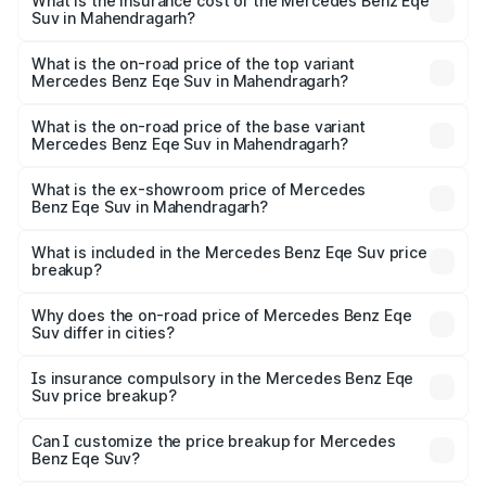
Benz Eqe Suv in Mahendragarh will be ₹3.53 lakhs.
What is the insurance cost of the Mercedes Benz Eqe
Suv in Mahendragarh?
The insurance cost for the base variant of Mercedes
Benz Eqe Suv in Mahendragarh is ₹5.54 lakhs
What is the on-road price of the top variant
Mercedes Benz Eqe Suv in Mahendragarh?
The top variant is 500 4MATIC and the on-road price is
₹1.51 Cr Lakh in Mahendragarh.
What is the on-road price of the base variant
Mercedes Benz Eqe Suv in Mahendragarh?
The base variant is 500 4MATIC and the on-road price is
₹1.51 Cr Lakh in Mahendragarh.
What is the ex-showroom price of Mercedes
Benz Eqe Suv in Mahendragarh?
The ex-showroom price of the base variant of Mercedes
Benz Eqe Suv in Mahendragarh is ₹1.41 Cr.
What is included in the Mercedes Benz Eqe Suv price
breakup?
The price breakup includes ex-showroom price, RTO
charges, insurance, road tax, handling fees, and optional
Why does the on-road price of Mercedes Benz Eqe
Suv differ in cities?
accessories.
On-road prices vary due to differences in state RTO
charges, taxes, and insurance costs.
Is insurance compulsory in the Mercedes Benz Eqe
Suv price breakup?
Yes, at least third-party insurance is mandatory in India,
Can I customize the price breakup for Mercedes
Benz Eqe Suv?
and it is included in the on-road price breakup.
Yes, you can choose add-ons like extended warranty,