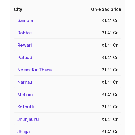
City
On-Road price
Sampla
₹1.41 Cr
Rohtak
₹1.41 Cr
Rewari
₹1.41 Cr
Pataudi
₹1.41 Cr
Neem-Ka-Thana
₹1.41 Cr
Narnaul
₹1.41 Cr
Meham
₹1.41 Cr
Kotputli
₹1.41 Cr
Jhunjhunu
₹1.41 Cr
Jhajjar
₹1.41 Cr