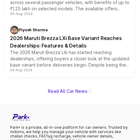
across several passenger vehicles, with benefits of up to
₹1.25 lakh on selected models. The available offers
06-Aug-2026
include consumer discounts, exchange bonuses,
scrappage incentives, loyalty rewards and corporate
benefits, depending on the vehicle, variant and eligibility,
Piyush Sharma
giving buyers multiple ways to reduce the overall
2026 Maruti Brezza LXi Base Variant Reaches
purchase cost.
Dealerships: Features & Details
The 2026 Maruti Brezza LXi has started reaching
dealerships, offering buyers a closer look at the updated
base variant before deliveries begin. Despite being the
04-Aug-2026
entry-level trim, it comes with several standard safety
features, refreshed styling and the choice of naturally
aspirated or turbo-petrol powertrains, making it an
attractive option in the compact SUV segment.
Read All Car News
Park+ is a private, all-in-one platform for car owners. Trusted by
millions, we help you manage your vehicle with services like
challan checks, FASTag recharge, vehicle owner details,