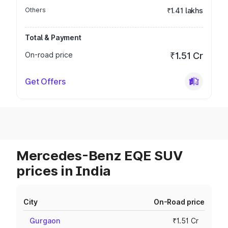
Others
₹1.41 lakhs
Total & Payment
On-road price
₹1.51 Cr
Get Offers
Mercedes-Benz EQE SUV
prices in India
City
On-Road price
Gurgaon
₹1.51 Cr