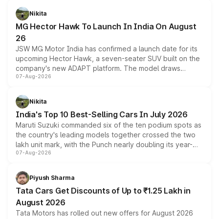
petrol and diesel engine options without any mechanical
Nikita
changes.
MG Hector Hawk To Launch In India On August
26
JSW MG Motor India has confirmed a launch date for its
upcoming Hector Hawk, a seven-seater SUV built on the
company's new ADAPT platform. The model draws
07-Aug-2026
heavily from the Wuling Starlight 560 sold overseas and
is expected to arrive with both battery electric and plug-
in hybrid powertrain options, positioning it above the
Nikita
existing Hector in the brand's India lineup.
India's Top 10 Best-Selling Cars In July 2026
Maruti Suzuki commanded six of the ten podium spots as
the country's leading models together crossed the two
lakh unit mark, with the Punch nearly doubling its year-
07-Aug-2026
on-year volumes to stand out as the fastest-growing
name on the list.
Piyush Sharma
Tata Cars Get Discounts of Up to ₹1.25 Lakh in
August 2026
Tata Motors has rolled out new offers for August 2026