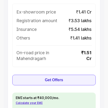
Ex-showroom price
₹1.41 Cr
Registration amount
₹3.53 lakhs
Insurance
₹5.54 lakhs
Others
₹1.41 lakhs
On-road price in
₹1.51
Mahendragarh
Cr
Get Offers
EMI starts at ₹40,000/mo.
Calculate your EMI