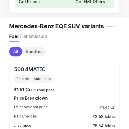
Get Prices
Get EMI Offers
Mercedes-Benz EQE SUV variants
Fuel
Transmission
All
Electric
500 4MATIC
Electric
Automatic
₹1.51 Cr
On-road price
Price Breakdown
Ex-showroom price
₹1.41 Cr
RTO Charges
₹3.53 lakhs
Insurance
₹5.54 lakhs