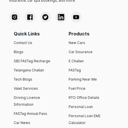
insurance, car spa bookings, and more.
Quick Links
Products
Contact Us
New Cars
Blogs
Car Insurance
SBI FASTag Recharge
E Challan
Telangana Challan
FASTag
Tech Blogs
Parking Near Me
Valet Services
Fuel Price
Driving Licence
RTO Office Details
Information
Personal Loan
FASTag Annual Pass
Personal Loan EMI
Car News
Calculator