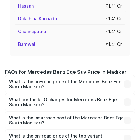
Hassan
₹1.41 Cr
Dakshina Kannada
₹1.41 Cr
Channapatna
₹1.41 Cr
Bantwal
₹1.41 Cr
FAQs for Mercedes Benz Eqe Suv Price in Madikeri
What is the on-road price of the Mercedes Benz Eqe
Suv in Madikeri?
The on-road price of the Mercedes Benz Eqe Suv ranges
from ₹1.41 Cr and ₹1.41 Cr. On-road prices vary across
What are the RTO charges for Mercedes Benz Eqe
Suv in Madikeri?
cities based on registration fees, insurance, and other
The RTO Charges for the base variant of Mercedes
optional charges.
Benz Eqe Suv in Madikeri will be ₹14.14 lakhs.
What is the insurance cost of the Mercedes Benz Eqe
Suv in Madikeri?
The insurance cost for the base variant of Mercedes
Benz Eqe Suv in Madikeri is ₹5.54 lakhs
What is the on-road price of the top variant