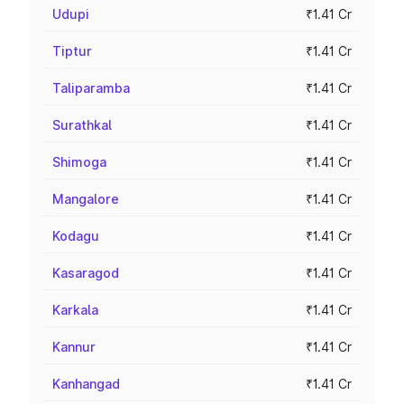
Udupi
₹1.41 Cr
Tiptur
₹1.41 Cr
Taliparamba
₹1.41 Cr
Surathkal
₹1.41 Cr
Shimoga
₹1.41 Cr
Mangalore
₹1.41 Cr
Kodagu
₹1.41 Cr
Kasaragod
₹1.41 Cr
Karkala
₹1.41 Cr
Kannur
₹1.41 Cr
Kanhangad
₹1.41 Cr