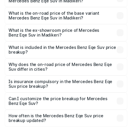
Mercedes Benz Eqe Suv in Madikeri?
The top variant is 500 4MATIC and the on-road price is
₹1.62 Cr Lakh in Madikeri.
What is the on-road price of the base variant
Mercedes Benz Eqe Suv in Madikeri?
The base variant is 500 4MATIC and the on-road price is
₹1.62 Cr Lakh in Madikeri.
What is the ex-showroom price of Mercedes
Benz Eqe Suv in Madikeri?
The ex-showroom price of the base variant of Mercedes
Benz Eqe Suv in Madikeri is ₹1.41 Cr.
What is included in the Mercedes Benz Eqe Suv price
breakup?
The price breakup includes ex-showroom price, RTO
charges, insurance, road tax, handling fees, and optional
Why does the on-road price of Mercedes Benz Eqe
Suv differ in cities?
accessories.
On-road prices vary due to differences in state RTO
charges, taxes, and insurance costs.
Is insurance compulsory in the Mercedes Benz Eqe
Suv price breakup?
Yes, at least third-party insurance is mandatory in India,
Can I customize the price breakup for Mercedes
Benz Eqe Suv?
and it is included in the on-road price breakup.
Yes, you can choose add-ons like extended warranty,
accessories, or different insurance plans, which will adjust
How often is the Mercedes Benz Eqe Suv price
the final breakup.
breakup updated?
We update price breakup details regularly to reflect the
latest market prices, taxes, and offers.