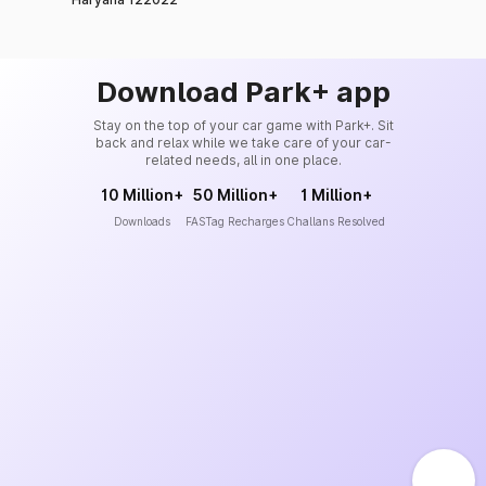
Download Park+ app
Stay on the top of your car game with Park+. Sit
back and relax while we take care of your car-
related needs, all in one place.
10 Million+
50 Million+
1 Million+
Downloads
FASTag Recharges
Challans Resolved