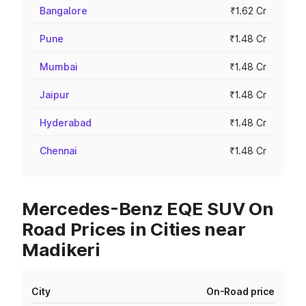
Bangalore
₹1.62 Cr
Pune
₹1.48 Cr
Mumbai
₹1.48 Cr
Jaipur
₹1.48 Cr
Hyderabad
₹1.48 Cr
Chennai
₹1.48 Cr
Mercedes-Benz EQE SUV On
Road Prices in Cities near
Madikeri
City
On-Road price