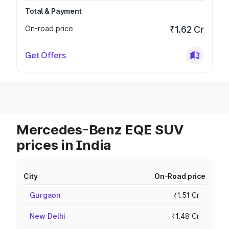
Total & Payment
On-road price
₹1.62 Cr
Get Offers
Mercedes-Benz EQE SUV
prices in India
City
On-Road price
Gurgaon
₹1.51 Cr
New Delhi
₹1.48 Cr