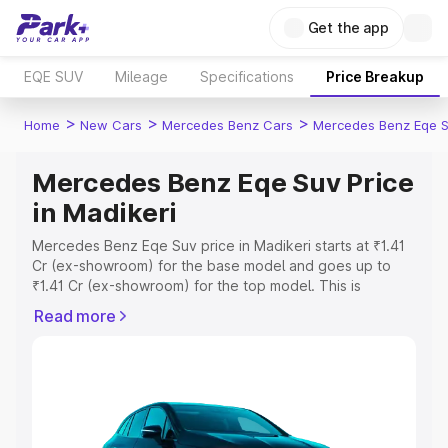
Get the app
EQE SUV
Mileage
Specifications
Price Breakup
>
>
>
Home
New Cars
Mercedes Benz Cars
Mercedes Benz Eqe 
Mercedes Benz Eqe Suv Price
in Madikeri
Mercedes Benz Eqe Suv price in Madikeri starts at ₹1.41
Cr (ex-showroom) for the base model and goes up to
₹1.41 Cr (ex-showroom) for the top model. This is
Mercedes Benz Eqe Suv on-road price in Madikeri which
Read more
includes RTO or Registration Cost, Insurance Cost.
Explore the complete variant-wise on-road price of
Mercedes Benz Eqe Suv price in Madikeri, along with key
features and details to help you choose the best option.
Explore Cars by Price Range