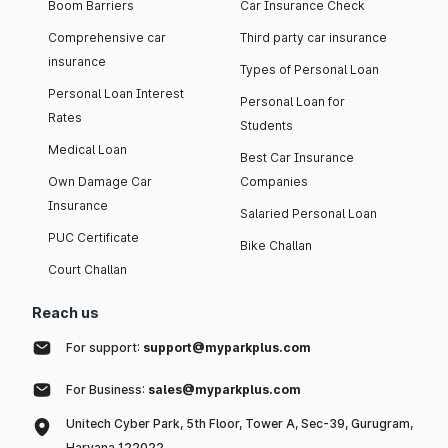
Boom Barriers
Car Insurance Check
Comprehensive car
Third party car insurance
insurance
Types of Personal Loan
Personal Loan Interest
Personal Loan for
Rates
Students
Medical Loan
Best Car Insurance
Own Damage Car
Companies
Insurance
Salaried Personal Loan
PUC Certificate
Bike Challan
Court Challan
Reach us
For support:
support@myparkplus.com
For Business:
sales@myparkplus.com
Unitech Cyber Park, 5th Floor, Tower A, Sec-39, Gurugram,
Haryana 122022