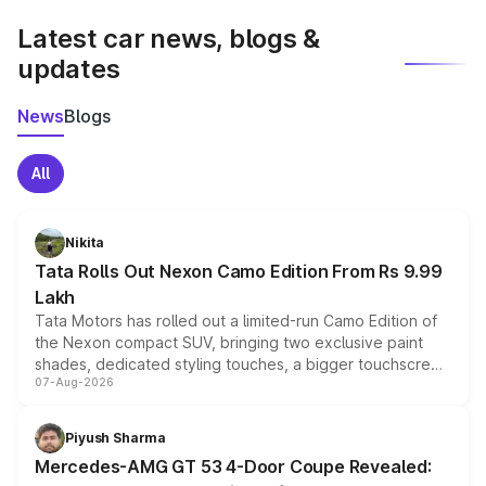
Latest car news, blogs &
updates
News
Blogs
All
Nikita
Tata Rolls Out Nexon Camo Edition From Rs 9.99
Lakh
Tata Motors has rolled out a limited-run Camo Edition of
the Nexon compact SUV, bringing two exclusive paint
shades, dedicated styling touches, a bigger touchscreen
07-Aug-2026
and a built-in dashcam, while keeping the existing range
of petrol, diesel and CNG powertrains and transmission
choices unchanged across the model lineup for buyers.
Piyush Sharma
Mercedes-AMG GT 53 4-Door Coupe Revealed: