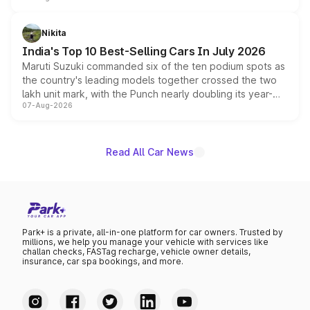
is expected to arrive with both battery electric and plug-
in hybrid powertrain options, positioning it above the
Nikita
existing Hector in the brand's India lineup.
India's Top 10 Best-Selling Cars In July 2026
Maruti Suzuki commanded six of the ten podium spots as
the country's leading models together crossed the two
lakh unit mark, with the Punch nearly doubling its year-
07-Aug-2026
on-year volumes to stand out as the fastest-growing
name on the list.
Read All Car News
Park+ is a private, all-in-one platform for car owners. Trusted by
millions, we help you manage your vehicle with services like
challan checks, FASTag recharge, vehicle owner details,
insurance, car spa bookings, and more.