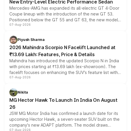
New Entry-Level Electric Performance Sedan
Mercedes-AMG has expanded its all-electric GT 4-Door
Coupe lineup with the introduction of the new GT 53.
Positioned below the GT 55 and GT 63, the new model
07-Aug-2026
combines dual-motor all-wheel drive, a high-performance
battery and AMG-specific driving technology, offering a
more accessible entry point into the brand's latest
Piyush Sharma
electric performance sedan range.
2026 Mahindra Scorpio N Facelift Launched at
₹13.69 Lakh: Features, Price & Details
Mahindra has introduced the updated Scorpio N in India
with prices starting at ₹13.69 lakh (ex-showroom). The
facelift focuses on enhancing the SUV's feature list with a
07-Aug-2026
panoramic sunroof, larger digital displays, Level 2 ADAS
and a 540-degree camera, while retaining its existing
petrol and diesel engine options without any mechanical
Nikita
changes.
MG Hector Hawk To Launch In India On August
26
JSW MG Motor India has confirmed a launch date for its
upcoming Hector Hawk, a seven-seater SUV built on the
company's new ADAPT platform. The model draws
07-Aug-2026
heavily from the Wuling Starlight 560 sold overseas and