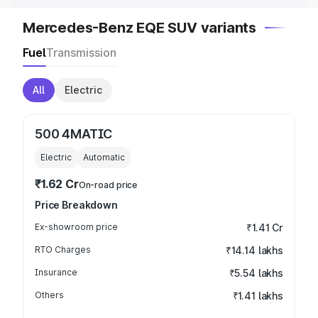
Mercedes-Benz EQE SUV variants
Fuel
Transmission
All
Electric
500 4MATIC
Electric
Automatic
₹1.62 Cr
On-road price
Price Breakdown
Ex-showroom price
₹1.41 Cr
RTO Charges
₹14.14 lakhs
Insurance
₹5.54 lakhs
Others
₹1.41 lakhs