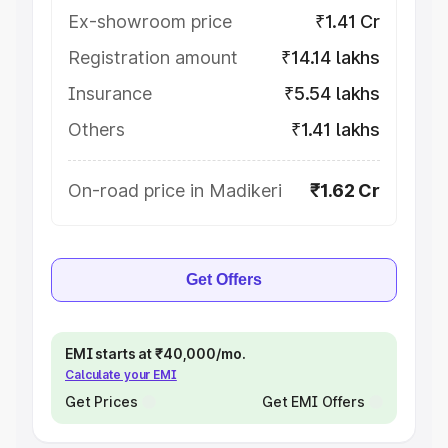
Ex-showroom price
₹1.41 Cr
Registration amount
₹14.14 lakhs
Insurance
₹5.54 lakhs
Others
₹1.41 lakhs
On-road price in Madikeri
₹1.62 Cr
Get Offers
EMI starts at ₹40,000/mo.
Calculate your EMI
Get Prices
Get EMI Offers