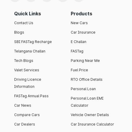
Quick Links
Products
Contact Us
New Cars
Blogs
Car Insurance
SBI FASTag Recharge
E Challan
Telangana Challan
FASTag
Tech Blogs
Parking Near Me
Valet Services
Fuel Price
Driving Licence
RTO Office Details
Information
Personal Loan
FASTag Annual Pass
Personal Loan EMI
Car News
Calculator
Compare Cars
Vehicle Owner Details
Car Dealers
Car Insurance Calculator