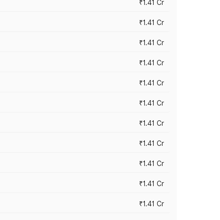
₹1.41 Cr
₹1.41 Cr
₹1.41 Cr
₹1.41 Cr
₹1.41 Cr
₹1.41 Cr
₹1.41 Cr
₹1.41 Cr
₹1.41 Cr
₹1.41 Cr
₹1.41 Cr