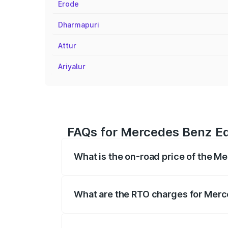
Erode
Dharmapuri
Attur
Ariyalur
FAQs for Mercedes Benz Eq
What is the on-road price of the M
The on-road price of the Mercedes Benz 
fees, insurance, and other optional char
What are the RTO charges for Merc
The RTO Charges for the base variant of