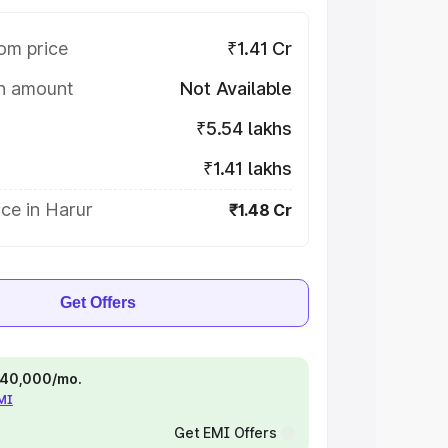
om price
₹1.41 Cr
on amount
Not Available
₹5.54 lakhs
₹1.41 lakhs
ce in Harur
₹1.48 Cr
Get Offers
 ₹40,000/mo.
EMI
Get EMI Offers