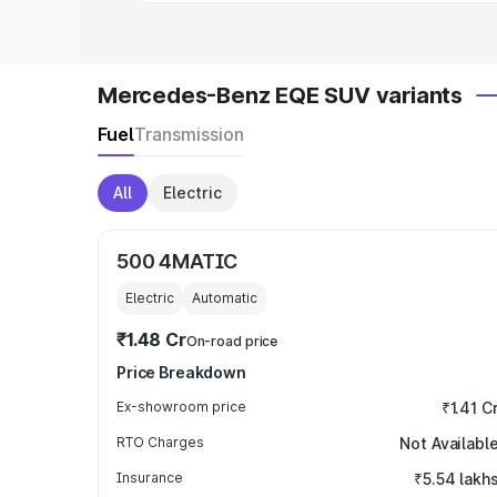
Mercedes-Benz EQE SUV variants
Fuel
Transmission
All
Electric
500 4MATIC
Electric
Automatic
₹1.48 Cr
On-road price
Price Breakdown
Ex-showroom price
₹1.41 C
RTO Charges
Not Availabl
Insurance
₹5.54 lakh