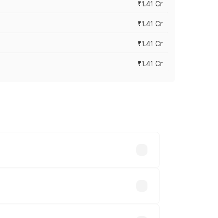
₹1.41 Cr
₹1.41 Cr
₹1.41 Cr
₹1.41 Cr
vary across cities based on registration