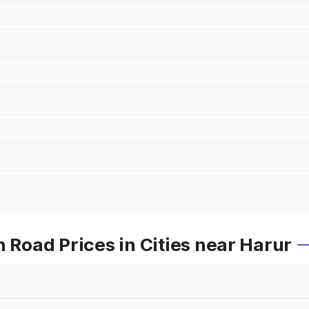
oad Prices in Cities near Harur