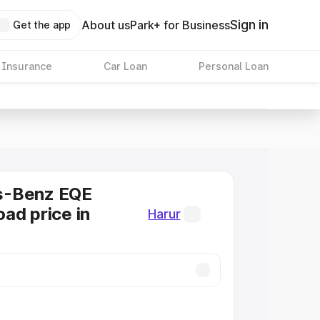
Sign in
About us
Park+ for Business
Get the app
 Insurance
Car Loan
Personal Loan
s-Benz EQE
ad price in
Harur