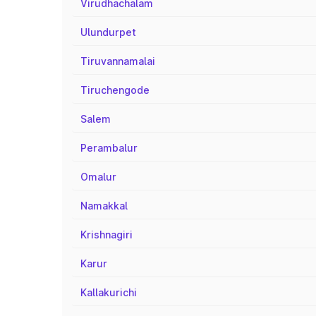
Virudhachalam
Ulundurpet
Tiruvannamalai
Tiruchengode
Salem
Perambalur
Omalur
Namakkal
Krishnagiri
Karur
Kallakurichi