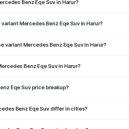
Mercedes Benz Eqe Suv in Harur?
 of Mercedes Benz Eqe Suv in Harur is ₹5.54 lakhs
op variant Mercedes Benz Eqe Suv in Harur?
n-road price is ₹1.48 Cr Lakh in Harur.
ase variant Mercedes Benz Eqe Suv in Harur?
on-road price is ₹1.48 Cr Lakh in Harur.
Mercedes Benz Eqe Suv in Harur?
nt of Mercedes Benz Eqe Suv in Harur is ₹1.41 Cr.
Benz Eqe Suv price breakup?
price, RTO charges, insurance, road tax, handling fees, and
edes Benz Eqe Suv differ in cities?
in state RTO charges, taxes, and insurance costs.