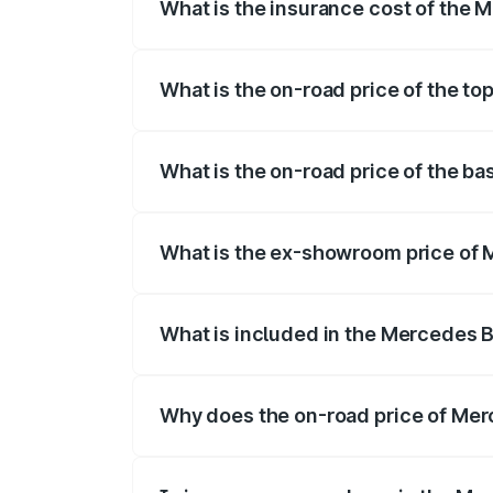
What is the insurance cost of the 
The insurance cost for the base variant
What is the on-road price of the t
The top variant is 500 4MATIC and the o
What is the on-road price of the b
The base variant is 500 4MATIC and the 
What is the ex-showroom price of 
The ex-showroom price of the base varia
What is included in the Mercedes 
The price breakup includes ex-showroom 
Why does the on-road price of Merc
On-road prices vary due to differences 