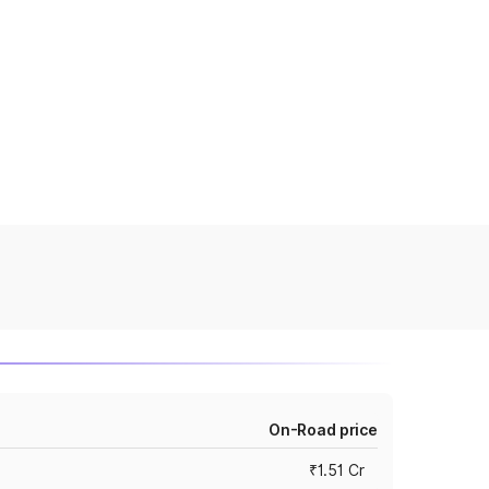
On-Road price
₹1.51 Cr