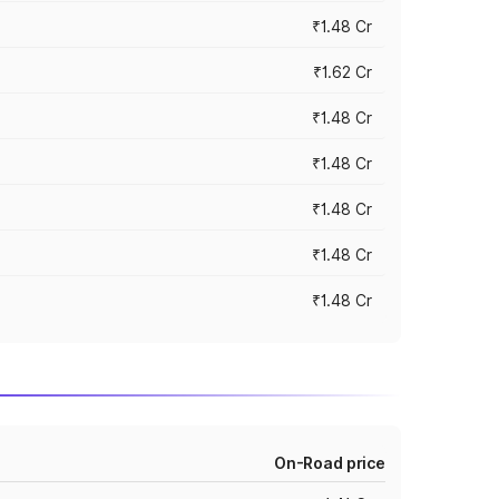
₹1.48 Cr
₹1.62 Cr
₹1.48 Cr
₹1.48 Cr
₹1.48 Cr
₹1.48 Cr
₹1.48 Cr
On-Road price