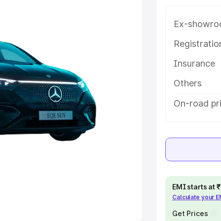
e
Ex-showro
khs
|
Cars Under 6 Lakhs
|
Cars
Registrati
Cars Under 10 Lakhs
|
Cars Under
Insurance
Others
pacity
On-road pri
s
|
Best 7 Seater Cars
|
Best 8
ck Cars in India
|
Best SUV Cars
 Luxury Cars in India
EMI starts at
Calculate your 
Get Prices