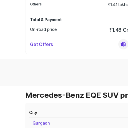
Others
₹1.41 lakh
Total & Payment
On-road price
₹1.48 C
Get Offers
Mercedes-Benz EQE SUV pri
City
Gurgaon