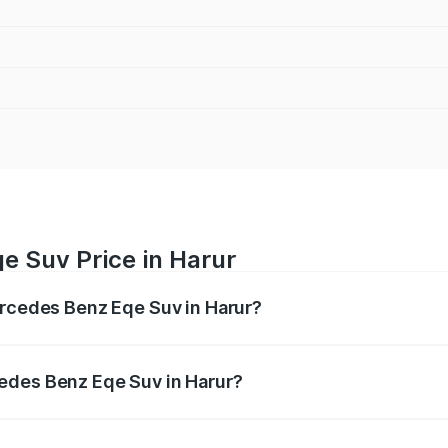
e Suv Price in Harur
ercedes Benz Eqe Suv in Harur?
Eqe Suv ranges from ₹1.41 Cr and ₹1.41 Cr. On-road prices 
ges.
edes Benz Eqe Suv in Harur?
 Mercedes Benz Eqe Suv in Harur will be Not Available.