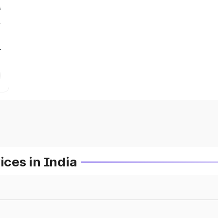
s
r
ces in India