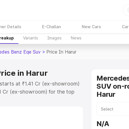
ner Details
E-Challan
New Cars
Car
Breakup
Variants
Images
News
edes Benz Eqe Suv
>
Price In Harur
rice in Harur
Mercede
starts at ₹1.41 Cr (ex-showroom)
SUV on-ro
1 Cr (ex-showroom) for the top
Harur
on-road price in Harur which
urance Cost. Explore the complete
 Benz Eqe Suv price in Harur,
N/A
help you choose the best option.