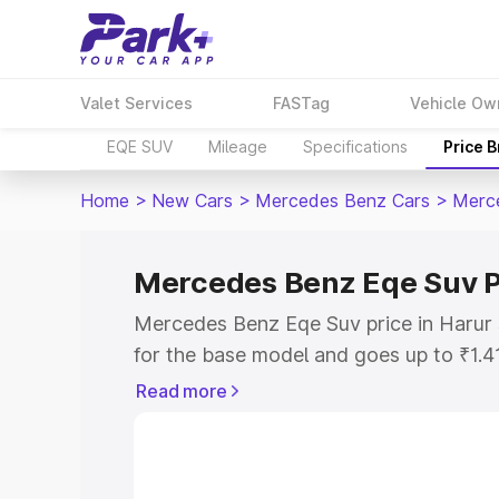
Valet Services
FASTag
Vehicle Ow
EQE SUV
Mileage
Specifications
Price 
Home
>
New Cars
>
Mercedes Benz Cars
>
Merc
Mercedes Benz Eqe Suv P
Mercedes Benz Eqe Suv price in Harur 
for the base model and goes up to ₹1.4
model. This is Mercedes Benz Eqe Suv 
Read more
includes RTO or Registration Cost, Ins
variant-wise on-road price of Mercedes
along with key features and details to 