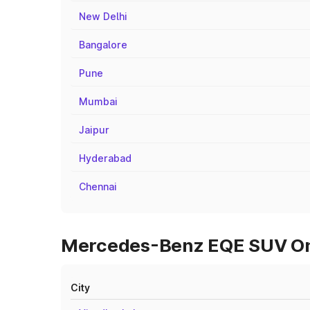
New Delhi
Bangalore
Pune
Mumbai
Jaipur
Hyderabad
Chennai
Mercedes-Benz EQE SUV On R
City