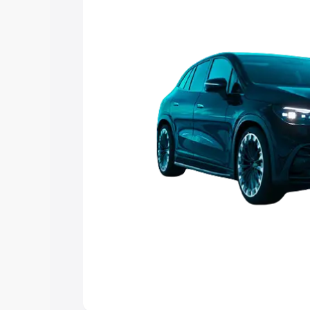
Explore Cars by Price Rang
Cars Under 4 Lakhs
|
Cars Under 5 La
Under 7 Lakhs
|
Cars Under 8 Lakhs
|
20 Lakhs
Explore Cars by Seating Ca
Best 5 Seater Cars
|
Best 6 Seater Car
Seater Cars
|
Best 9 Seater Cars
Explore Cars by Body Type
Best Sedan Cars in India
|
Best Hatchba
in India
|
Best MUV Cars in India
|
Best