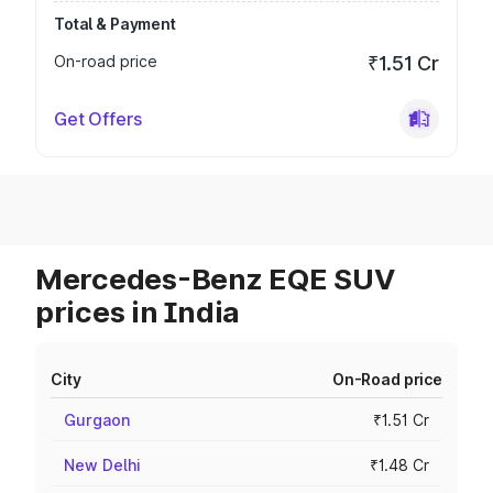
Total & Payment
On-road price
₹1.51 Cr
Get Offers
Mercedes-Benz EQE SUV
prices in India
City
On-Road price
Gurgaon
₹1.51 Cr
New Delhi
₹1.48 Cr