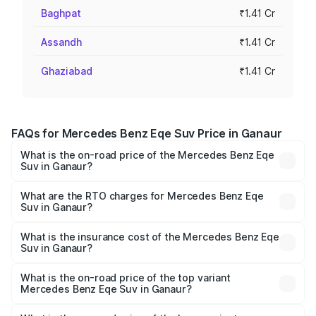
Baghpat
₹1.41 Cr
Assandh
₹1.41 Cr
Ghaziabad
₹1.41 Cr
FAQs for Mercedes Benz Eqe Suv Price in Ganaur
What is the on-road price of the Mercedes Benz Eqe
Suv in Ganaur?
The on-road price of the Mercedes Benz Eqe Suv ranges
from ₹1.41 Cr and ₹1.41 Cr. On-road prices vary across
What are the RTO charges for Mercedes Benz Eqe
Suv in Ganaur?
cities based on registration fees, insurance, and other
The RTO Charges for the base variant of Mercedes
optional charges.
Benz Eqe Suv in Ganaur will be ₹3.53 lakhs.
What is the insurance cost of the Mercedes Benz Eqe
Suv in Ganaur?
The insurance cost for the base variant of Mercedes
Benz Eqe Suv in Ganaur is ₹5.54 lakhs
What is the on-road price of the top variant
Mercedes Benz Eqe Suv in Ganaur?
The top variant is 500 4MATIC and the on-road price is