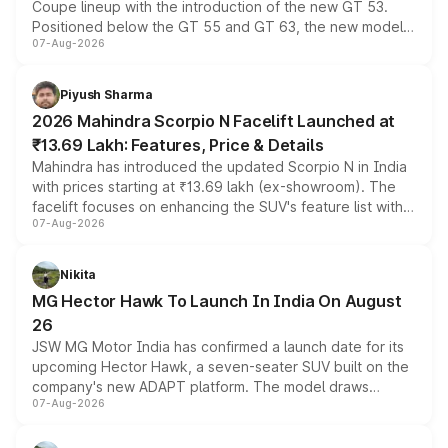
Coupe lineup with the introduction of the new GT 53.
Positioned below the GT 55 and GT 63, the new model
07-Aug-2026
combines dual-motor all-wheel drive, a high-performance
battery and AMG-specific driving technology, offering a
more accessible entry point into the brand's latest
Piyush Sharma
electric performance sedan range.
2026 Mahindra Scorpio N Facelift Launched at
₹13.69 Lakh: Features, Price & Details
Mahindra has introduced the updated Scorpio N in India
with prices starting at ₹13.69 lakh (ex-showroom). The
facelift focuses on enhancing the SUV's feature list with a
07-Aug-2026
panoramic sunroof, larger digital displays, Level 2 ADAS
and a 540-degree camera, while retaining its existing
petrol and diesel engine options without any mechanical
Nikita
changes.
MG Hector Hawk To Launch In India On August
26
JSW MG Motor India has confirmed a launch date for its
upcoming Hector Hawk, a seven-seater SUV built on the
company's new ADAPT platform. The model draws
07-Aug-2026
heavily from the Wuling Starlight 560 sold overseas and
is expected to arrive with both battery electric and plug-
in hybrid powertrain options, positioning it above the