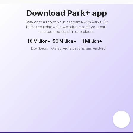
Download Park+ app
Stay on the top of your car game with Park+. Sit
back and relax while we take care of your car-
related needs, all in one place.
10 Million+
50 Million+
1 Million+
Downloads
FASTag Recharges
Challans Resolved