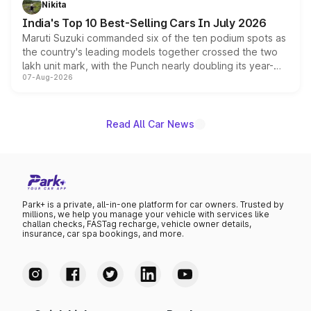
Nikita
existing Hector in the brand's India lineup.
India's Top 10 Best-Selling Cars In July 2026
Maruti Suzuki commanded six of the ten podium spots as
the country's leading models together crossed the two
lakh unit mark, with the Punch nearly doubling its year-
07-Aug-2026
on-year volumes to stand out as the fastest-growing
name on the list.
Read All Car News
Park+ is a private, all-in-one platform for car owners. Trusted by
millions, we help you manage your vehicle with services like
challan checks, FASTag recharge, vehicle owner details,
insurance, car spa bookings, and more.