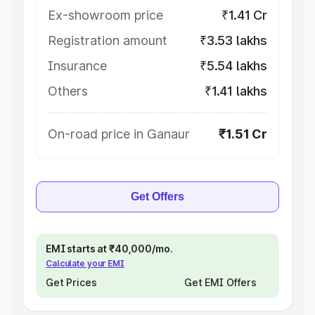
Ex-showroom price
₹1.41 Cr
Registration amount
₹3.53 lakhs
Insurance
₹5.54 lakhs
Others
₹1.41 lakhs
On-road price in Ganaur
₹1.51 Cr
Get Offers
EMI starts at ₹40,000/mo.
Calculate your EMI
Get Prices
Get EMI Offers