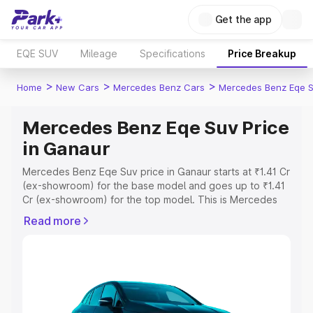
Get the app
EQE SUV
Mileage
Specifications
Price Breakup
>
>
>
Home
New Cars
Mercedes Benz Cars
Mercedes Benz Eqe 
Mercedes Benz Eqe Suv Price
in Ganaur
Mercedes Benz Eqe Suv price in Ganaur starts at ₹1.41 Cr
(ex-showroom) for the base model and goes up to ₹1.41
Cr (ex-showroom) for the top model. This is Mercedes
Benz Eqe Suv on-road price in Ganaur which includes
Read more
RTO or Registration Cost, Insurance Cost. Explore the
complete variant-wise on-road price of Mercedes Benz
Eqe Suv price in Ganaur, along with key features and
details to help you choose the best option.
Explore Cars by Price Range