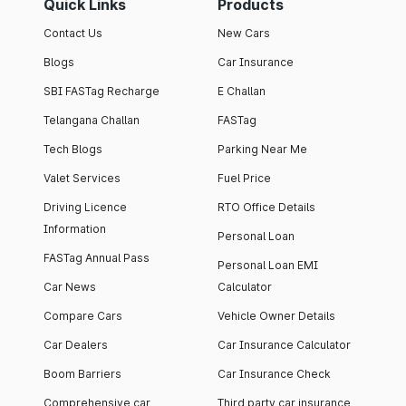
Quick Links
Products
Contact Us
New Cars
Blogs
Car Insurance
SBI FASTag Recharge
E Challan
Telangana Challan
FASTag
Tech Blogs
Parking Near Me
Valet Services
Fuel Price
Driving Licence
RTO Office Details
Information
Personal Loan
FASTag Annual Pass
Personal Loan EMI
Car News
Calculator
Compare Cars
Vehicle Owner Details
Car Dealers
Car Insurance Calculator
Boom Barriers
Car Insurance Check
Comprehensive car
Third party car insurance