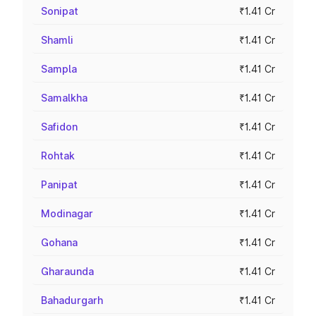
Sonipat
₹1.41 Cr
Shamli
₹1.41 Cr
Sampla
₹1.41 Cr
Samalkha
₹1.41 Cr
Safidon
₹1.41 Cr
Rohtak
₹1.41 Cr
Panipat
₹1.41 Cr
Modinagar
₹1.41 Cr
Gohana
₹1.41 Cr
Gharaunda
₹1.41 Cr
Bahadurgarh
₹1.41 Cr