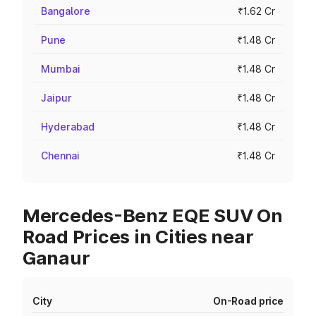
Bangalore
₹1.62 Cr
Pune
₹1.48 Cr
Mumbai
₹1.48 Cr
Jaipur
₹1.48 Cr
Hyderabad
₹1.48 Cr
Chennai
₹1.48 Cr
Mercedes-Benz EQE SUV On
Road Prices in Cities near
Ganaur
City
On-Road price