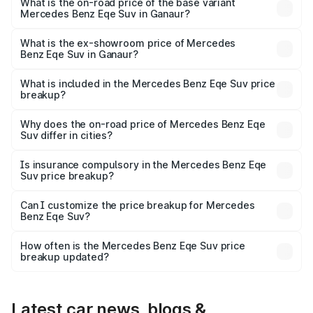
₹1.51 Cr Lakh in Ganaur.
What is the on-road price of the base variant
Mercedes Benz Eqe Suv in Ganaur?
The base variant is 500 4MATIC and the on-road price is
₹1.51 Cr Lakh in Ganaur.
What is the ex-showroom price of Mercedes
Benz Eqe Suv in Ganaur?
The ex-showroom price of the base variant of Mercedes
Benz Eqe Suv in Ganaur is ₹1.41 Cr.
What is included in the Mercedes Benz Eqe Suv price
breakup?
The price breakup includes ex-showroom price, RTO
charges, insurance, road tax, handling fees, and optional
Why does the on-road price of Mercedes Benz Eqe
Suv differ in cities?
accessories.
On-road prices vary due to differences in state RTO
charges, taxes, and insurance costs.
Is insurance compulsory in the Mercedes Benz Eqe
Suv price breakup?
Yes, at least third-party insurance is mandatory in India,
Can I customize the price breakup for Mercedes
Benz Eqe Suv?
and it is included in the on-road price breakup.
Yes, you can choose add-ons like extended warranty,
accessories, or different insurance plans, which will adjust
How often is the Mercedes Benz Eqe Suv price
the final breakup.
breakup updated?
We update price breakup details regularly to reflect the
latest market prices, taxes, and offers.
Latest car news, blogs &