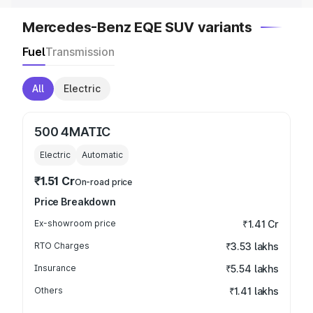
Mercedes-Benz EQE SUV variants
Fuel
Transmission
All
Electric
500 4MATIC
Electric
Automatic
₹1.51 Cr
On-road price
Price Breakdown
Ex-showroom price
₹1.41 Cr
RTO Charges
₹3.53 lakhs
Insurance
₹5.54 lakhs
Others
₹1.41 lakhs