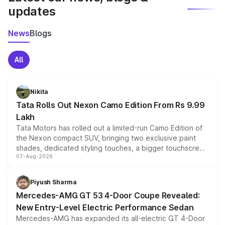
updates
News
Blogs
All
Nikita
Tata Rolls Out Nexon Camo Edition From Rs 9.99
Lakh
Tata Motors has rolled out a limited-run Camo Edition of
the Nexon compact SUV, bringing two exclusive paint
shades, dedicated styling touches, a bigger touchscreen
07-Aug-2026
and a built-in dashcam, while keeping the existing range
of petrol, diesel and CNG powertrains and transmission
choices unchanged across the model lineup for buyers.
Piyush Sharma
Mercedes-AMG GT 53 4-Door Coupe Revealed:
New Entry-Level Electric Performance Sedan
Mercedes-AMG has expanded its all-electric GT 4-Door