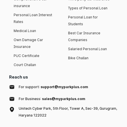
insurance
Types of Personal Loan
Personal Loan Interest
Personal Loan for
Rates
Students
Medical Loan
Best Car Insurance
Own Damage Car
Companies
Insurance
Salaried Personal Loan
PUC Certificate
Bike Challan
Court Challan
Reach us
For support:
support@myparkplus.com
For Business:
sales@myparkplus.com
Unitech Cyber Park, 5th Floor, Tower A, Sec-39, Gurugram,
Haryana 122022