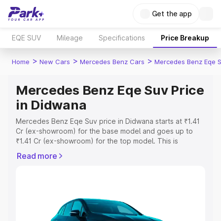
Get the app
EQE SUV
Mileage
Specifications
Price Breakup
>
>
>
Home
New Cars
Mercedes Benz Cars
Mercedes Benz Eqe 
Mercedes Benz Eqe Suv Price
in Didwana
Mercedes Benz Eqe Suv price in Didwana starts at ₹1.41
Cr (ex-showroom) for the base model and goes up to
₹1.41 Cr (ex-showroom) for the top model. This is
Mercedes Benz Eqe Suv on-road price in Didwana which
Read more
includes RTO or Registration Cost, Insurance Cost.
Explore the complete variant-wise on-road price of
Mercedes Benz Eqe Suv price in Didwana, along with key
features and details to help you choose the best option.
Explore Cars by Price Range