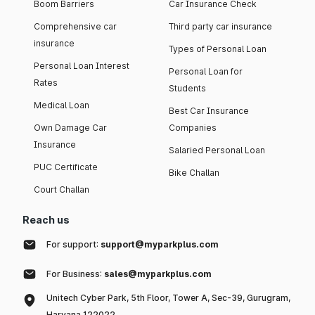
Boom Barriers
Car Insurance Check
Comprehensive car
Third party car insurance
insurance
Types of Personal Loan
Personal Loan Interest
Personal Loan for
Rates
Students
Medical Loan
Best Car Insurance
Own Damage Car
Companies
Insurance
Salaried Personal Loan
PUC Certificate
Bike Challan
Court Challan
Reach us
For support:
support@myparkplus.com
For Business:
sales@myparkplus.com
Unitech Cyber Park, 5th Floor, Tower A, Sec-39, Gurugram,
Haryana 122022