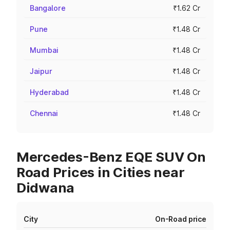
Bangalore
₹1.62 Cr
Pune
₹1.48 Cr
Mumbai
₹1.48 Cr
Jaipur
₹1.48 Cr
Hyderabad
₹1.48 Cr
Chennai
₹1.48 Cr
Mercedes-Benz EQE SUV On
Road Prices in Cities near
Didwana
City
On-Road price