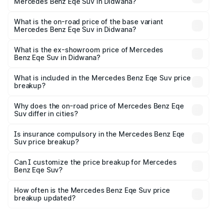
Mercedes Benz Eqe Suv in Didwana?
The top variant is 500 4MATIC and the on-road price is
₹1.48 Cr Lakh in Didwana.
What is the on-road price of the base variant
Mercedes Benz Eqe Suv in Didwana?
The base variant is 500 4MATIC and the on-road price is
₹1.48 Cr Lakh in Didwana.
What is the ex-showroom price of Mercedes
Benz Eqe Suv in Didwana?
The ex-showroom price of the base variant of Mercedes
Benz Eqe Suv in Didwana is ₹1.41 Cr.
What is included in the Mercedes Benz Eqe Suv price
breakup?
The price breakup includes ex-showroom price, RTO
charges, insurance, road tax, handling fees, and optional
Why does the on-road price of Mercedes Benz Eqe
Suv differ in cities?
accessories.
On-road prices vary due to differences in state RTO
charges, taxes, and insurance costs.
Is insurance compulsory in the Mercedes Benz Eqe
Suv price breakup?
Yes, at least third-party insurance is mandatory in India,
Can I customize the price breakup for Mercedes
Benz Eqe Suv?
and it is included in the on-road price breakup.
Yes, you can choose add-ons like extended warranty,
accessories, or different insurance plans, which will adjust
How often is the Mercedes Benz Eqe Suv price
the final breakup.
breakup updated?
We update price breakup details regularly to reflect the
latest market prices, taxes, and offers.