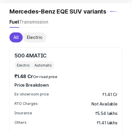
Mercedes-Benz EQE SUV variants
Fuel
Transmission
All
Electric
500 4MATIC
Electric
Automatic
₹1.48 Cr
On-road price
Price Breakdown
Ex-showroom price
₹1.41 Cr
RTO Charges
Not Available
Insurance
₹5.54 lakhs
Others
₹1.41 lakhs