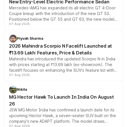
New Entry-Level Electric Performance Sedan
Mercedes-AMG has expanded its all-electric GT 4-Door
Coupe lineup with the introduction of the new GT 53.
Positioned below the GT 55 and GT 63, the new model
07-Aug-2026
combines dual-motor all-wheel drive, a high-performance
battery and AMG-specific driving technology, offering a
more accessible entry point into the brand's latest
Piyush Sharma
electric performance sedan range.
2026 Mahindra Scorpio N Facelift Launched at
₹13.69 Lakh: Features, Price & Details
Mahindra has introduced the updated Scorpio N in India
with prices starting at ₹13.69 lakh (ex-showroom). The
facelift focuses on enhancing the SUV's feature list with a
07-Aug-2026
panoramic sunroof, larger digital displays, Level 2 ADAS
and a 540-degree camera, while retaining its existing
petrol and diesel engine options without any mechanical
Nikita
changes.
MG Hector Hawk To Launch In India On August
26
JSW MG Motor India has confirmed a launch date for its
upcoming Hector Hawk, a seven-seater SUV built on the
company's new ADAPT platform. The model draws
07-Aug-2026
heavily from the Wuling Starlight 560 sold overseas and