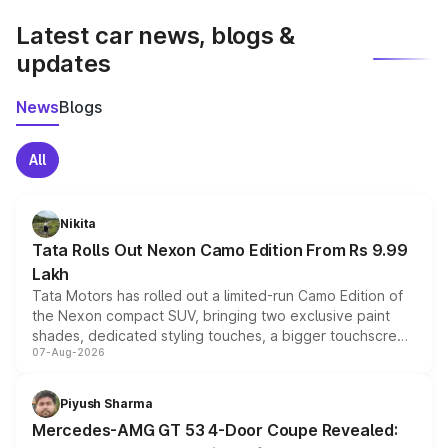
Latest car news, blogs &
updates
News
Blogs
All
Nikita
Tata Rolls Out Nexon Camo Edition From Rs 9.99
Lakh
Tata Motors has rolled out a limited-run Camo Edition of
the Nexon compact SUV, bringing two exclusive paint
shades, dedicated styling touches, a bigger touchscreen
07-Aug-2026
and a built-in dashcam, while keeping the existing range
of petrol, diesel and CNG powertrains and transmission
choices unchanged across the model lineup for buyers.
Piyush Sharma
Mercedes-AMG GT 53 4-Door Coupe Revealed: