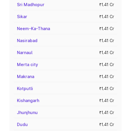
Sri Madhopur
₹1.41 Cr
Sikar
₹1.41 Cr
Neem-Ka-Thana
₹1.41 Cr
Nasirabad
₹1.41 Cr
Narnaul
₹1.41 Cr
Merta city
₹1.41 Cr
Makrana
₹1.41 Cr
Kotputli
₹1.41 Cr
Kishangarh
₹1.41 Cr
Jhunjhunu
₹1.41 Cr
Dudu
₹1.41 Cr