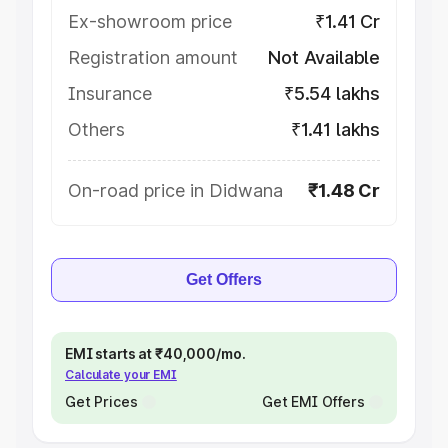
Ex-showroom price
₹1.41 Cr
Registration amount
Not Available
Insurance
₹5.54 lakhs
Others
₹1.41 lakhs
On-road price in Didwana
₹1.48 Cr
Get Offers
EMI starts at ₹40,000/mo.
Calculate your EMI
Get Prices
Get EMI Offers