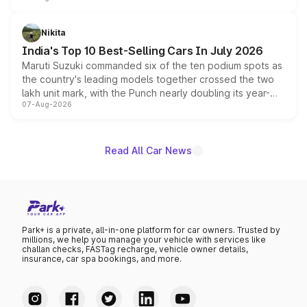
is expected to arrive with both battery electric and plug-
in hybrid powertrain options, positioning it above the
Nikita
existing Hector in the brand's India lineup.
India's Top 10 Best-Selling Cars In July 2026
Maruti Suzuki commanded six of the ten podium spots as
the country's leading models together crossed the two
lakh unit mark, with the Punch nearly doubling its year-
07-Aug-2026
on-year volumes to stand out as the fastest-growing
name on the list.
Read All Car News
Park+ is a private, all-in-one platform for car owners. Trusted by
millions, we help you manage your vehicle with services like
challan checks, FASTag recharge, vehicle owner details,
insurance, car spa bookings, and more.