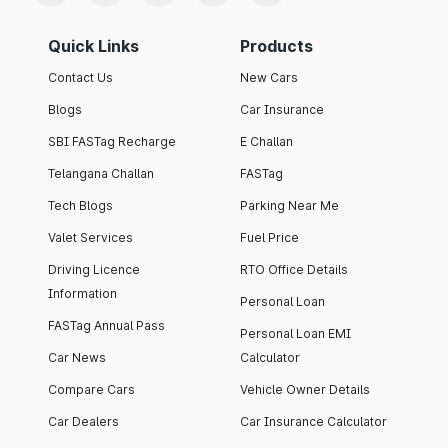
Quick Links
Products
Contact Us
New Cars
Blogs
Car Insurance
SBI FASTag Recharge
E Challan
Telangana Challan
FASTag
Tech Blogs
Parking Near Me
Valet Services
Fuel Price
Driving Licence
RTO Office Details
Information
Personal Loan
FASTag Annual Pass
Personal Loan EMI
Car News
Calculator
Compare Cars
Vehicle Owner Details
Car Dealers
Car Insurance Calculator