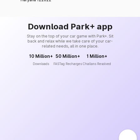
Download Park+ app
Stay on the top of your car game with Park+. Sit
back and relax while we take care of your car-
related needs, all in one place.
10 Million+
50 Million+
1 Million+
Downloads
FASTag Recharges
Challans Resolved