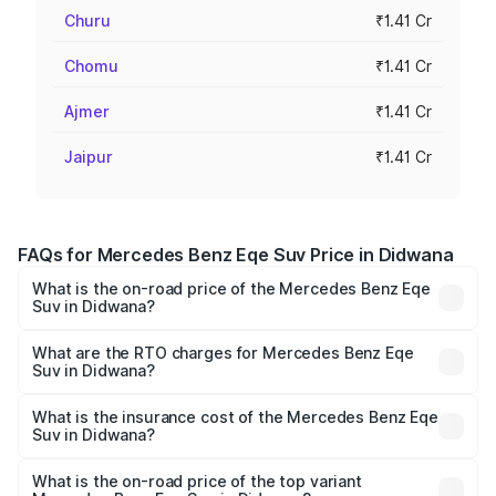
Churu
₹1.41 Cr
Chomu
₹1.41 Cr
Ajmer
₹1.41 Cr
Jaipur
₹1.41 Cr
FAQs for Mercedes Benz Eqe Suv Price in Didwana
What is the on-road price of the Mercedes Benz Eqe
Suv in Didwana?
The on-road price of the Mercedes Benz Eqe Suv ranges
from ₹1.41 Cr and ₹1.41 Cr. On-road prices vary across
What are the RTO charges for Mercedes Benz Eqe
Suv in Didwana?
cities based on registration fees, insurance, and other
The RTO Charges for the base variant of Mercedes
optional charges.
Benz Eqe Suv in Didwana will be Not Available.
What is the insurance cost of the Mercedes Benz Eqe
Suv in Didwana?
The insurance cost for the base variant of Mercedes
Benz Eqe Suv in Didwana is ₹5.54 lakhs
What is the on-road price of the top variant