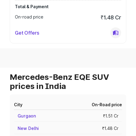
Total & Payment
On-road price
₹1.48 Cr
Get Offers
Mercedes-Benz EQE SUV
prices in India
City
On-Road price
Gurgaon
₹1.51 Cr
New Delhi
₹1.48 Cr