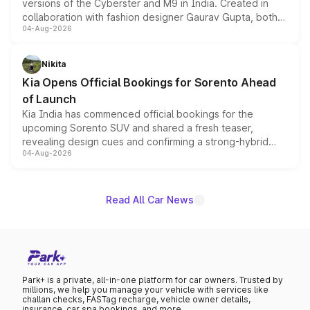
versions of the Cyberster and M9 in India. Created in
collaboration with fashion designer Gaurav Gupta, both
04-Aug-2026
models receive exclusive cosmetic enhancements
inspired by the Serpent Infinity design theme. Limited to
just 50 units each, the special editions are priced above
Nikita
the standard versions and deliveries begin this month.
Kia Opens Official Bookings for Sorento Ahead
of Launch
Kia India has commenced official bookings for the
upcoming Sorento SUV and shared a fresh teaser,
revealing design cues and confirming a strong-hybrid
04-Aug-2026
powertrain, though pricing and the launch date remain
unannounced for now.
Read All Car News
Park+ is a private, all-in-one platform for car owners. Trusted by
millions, we help you manage your vehicle with services like
challan checks, FASTag recharge, vehicle owner details,
insurance, car spa bookings, and more.