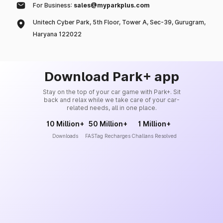
For Business:
sales@myparkplus.com
Unitech Cyber Park, 5th Floor, Tower A, Sec-39, Gurugram,
Haryana 122022
Download Park+ app
Stay on the top of your car game with Park+. Sit
back and relax while we take care of your car-
related needs, all in one place.
10 Million+
50 Million+
1 Million+
Downloads
FASTag Recharges
Challans Resolved