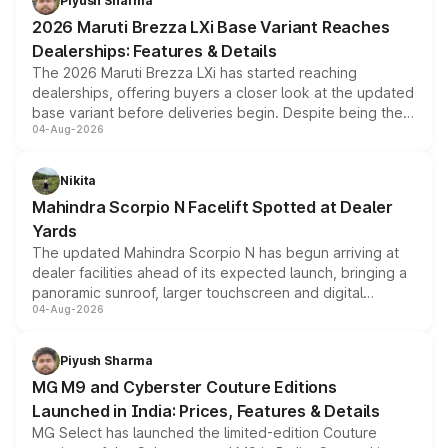
Piyush Sharma
giving buyers multiple ways to reduce the overall
2026 Maruti Brezza LXi Base Variant Reaches
purchase cost.
Dealerships: Features & Details
The 2026 Maruti Brezza LXi has started reaching
dealerships, offering buyers a closer look at the updated
base variant before deliveries begin. Despite being the
04-Aug-2026
entry-level trim, it comes with several standard safety
features, refreshed styling and the choice of naturally
aspirated or turbo-petrol powertrains, making it an
Nikita
attractive option in the compact SUV segment.
Mahindra Scorpio N Facelift Spotted at Dealer
Yards
The updated Mahindra Scorpio N has begun arriving at
dealer facilities ahead of its expected launch, bringing a
panoramic sunroof, larger touchscreen and digital
04-Aug-2026
instrument cluster borrowed from the Thar Roxx, along
with fresh alloy wheels and revised charging ports across
both rows.
Piyush Sharma
MG M9 and Cyberster Couture Editions
Launched in India: Prices, Features & Details
MG Select has launched the limited-edition Couture