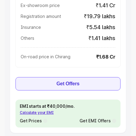
₹1.41 Cr
Ex-showroom price
₹19.79 lakhs
Registration amount
₹5.54 lakhs
Insurance
₹1.41 lakhs
Others
₹1.68 Cr
On-road price in Chirang
Get Offers
EMI starts at ₹40,000/mo.
Calculate your EMI
Get Prices
Get EMI Offers