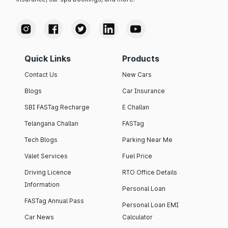
Quick Links
Products
Contact Us
New Cars
Blogs
Car Insurance
SBI FASTag Recharge
E Challan
Telangana Challan
FASTag
Tech Blogs
Parking Near Me
Valet Services
Fuel Price
Driving Licence
RTO Office Details
Information
Personal Loan
FASTag Annual Pass
Personal Loan EMI
Car News
Calculator