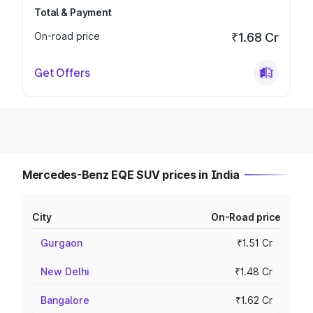
Total & Payment
On-road price
₹1.68 Cr
Get Offers
Mercedes-Benz EQE SUV prices in India
City
On-Road price
Gurgaon
₹1.51 Cr
New Delhi
₹1.48 Cr
Bangalore
₹1.62 Cr