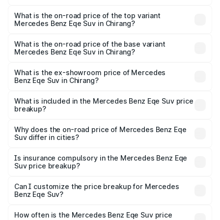
The insurance cost for the base variant of Mercedes
Benz Eqe Suv in Chirang is ₹5.54 lakhs
What is the on-road price of the top variant
Mercedes Benz Eqe Suv in Chirang?
The top variant is 500 4MATIC and the on-road price is
₹1.68 Cr Lakh in Chirang.
What is the on-road price of the base variant
Mercedes Benz Eqe Suv in Chirang?
The base variant is 500 4MATIC and the on-road price is
₹1.68 Cr Lakh in Chirang.
What is the ex-showroom price of Mercedes
Benz Eqe Suv in Chirang?
The ex-showroom price of the base variant of Mercedes
Benz Eqe Suv in Chirang is ₹1.41 Cr.
What is included in the Mercedes Benz Eqe Suv price
breakup?
The price breakup includes ex-showroom price, RTO
charges, insurance, road tax, handling fees, and optional
Why does the on-road price of Mercedes Benz Eqe
Suv differ in cities?
accessories.
On-road prices vary due to differences in state RTO
charges, taxes, and insurance costs.
Is insurance compulsory in the Mercedes Benz Eqe
Suv price breakup?
Yes, at least third-party insurance is mandatory in India,
Can I customize the price breakup for Mercedes
Benz Eqe Suv?
and it is included in the on-road price breakup.
Yes, you can choose add-ons like extended warranty,
accessories, or different insurance plans, which will adjust
How often is the Mercedes Benz Eqe Suv price