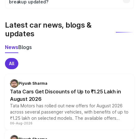
the final breakup.
breakup updated?
We update price breakup details regularly to reflect the
latest market prices, taxes, and offers.
Latest car news, blogs &
updates
News
Blogs
All
Piyush Sharma
Tata Cars Get Discounts of Up to ₹1.25 Lakh in
August 2026
Tata Motors has rolled out new offers for August 2026
across several passenger vehicles, with benefits of up to
₹1.25 lakh on selected models. The available offers
06-Aug-2026
include consumer discounts, exchange bonuses,
scrappage incentives, loyalty rewards and corporate
benefits, depending on the vehicle, variant and eligibility,