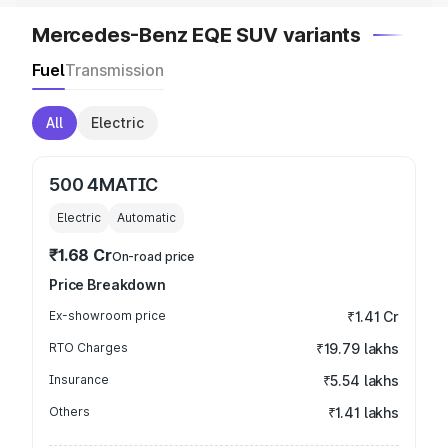
Mercedes-Benz EQE SUV variants
Fuel
Transmission
All
Electric
500 4MATIC
Electric
Automatic
₹1.68 Cr
On-road price
Price Breakdown
Ex-showroom price
₹1.41 Cr
RTO Charges
₹19.79 lakhs
Insurance
₹5.54 lakhs
Others
₹1.41 lakhs