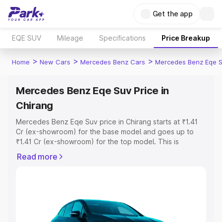
Get the app
EQE SUV
Mileage
Specifications
Price Breakup
>
>
>
Home
New Cars
Mercedes Benz Cars
Mercedes Benz Eqe 
Mercedes Benz Eqe Suv Price in
Chirang
Mercedes Benz Eqe Suv price in Chirang starts at ₹1.41
Cr (ex-showroom) for the base model and goes up to
₹1.41 Cr (ex-showroom) for the top model. This is
Mercedes Benz Eqe Suv on-road price in Chirang which
Read more
includes RTO or Registration Cost, Insurance Cost.
Explore the complete variant-wise on-road price of
Mercedes Benz Eqe Suv price in Chirang, along with key
features and details to help you choose the best option.
Explore Cars by Price Range