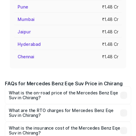
Pune
₹1.48 Cr
Mumbai
₹1.48 Cr
Jaipur
₹1.48 Cr
Hyderabad
₹1.48 Cr
Chennai
₹1.48 Cr
FAQs for Mercedes Benz Eqe Suv Price in Chirang
What is the on-road price of the Mercedes Benz Eqe
Suv in Chirang?
The on-road price of the Mercedes Benz Eqe Suv ranges
from ₹1.41 Cr and ₹1.41 Cr. On-road prices vary across
What are the RTO charges for Mercedes Benz Eqe
Suv in Chirang?
cities based on registration fees, insurance, and other
The RTO Charges for the base variant of Mercedes
optional charges.
Benz Eqe Suv in Chirang will be ₹19.79 lakhs.
What is the insurance cost of the Mercedes Benz Eqe
Suv in Chirang?