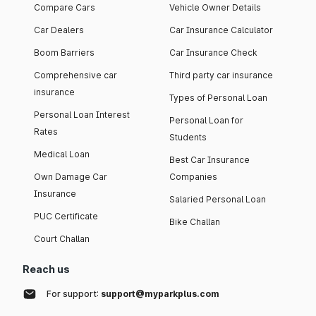
Compare Cars
Vehicle Owner Details
Car Dealers
Car Insurance Calculator
Boom Barriers
Car Insurance Check
Comprehensive car
Third party car insurance
insurance
Types of Personal Loan
Personal Loan Interest
Personal Loan for
Rates
Students
Medical Loan
Best Car Insurance
Own Damage Car
Companies
Insurance
Salaried Personal Loan
PUC Certificate
Bike Challan
Court Challan
Reach us
For support:
support@myparkplus.com