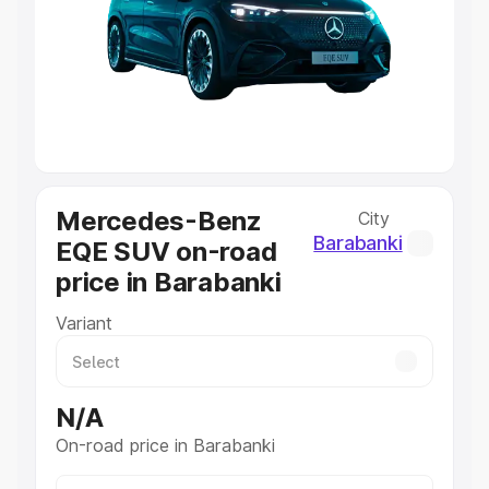
Cars Under 4 Lakhs
|
Cars Under 5 Lakhs
|
Cars Under 6
Lakhs
|
Cars Under 7 Lakhs
|
Cars Under 8 Lakhs
|
Cars
Under 10 Lakhs
|
Cars Under 20 Lakhs
Explore Cars by Seating Capacity
Best 5 Seater Cars
|
Best 6 Seater Cars
|
Best 7 Seater
Cars
|
Best 8 Seater Cars
|
Best 9 Seater Cars
Mercedes-Benz
City
Explore Cars by Body Type
Barabanki
EQE SUV on-road
Best Sedan Cars in India
|
Best Hatchback Cars in India
|
price in Barabanki
Best SUV Cars in India
|
Best MUV Cars in India
|
Best
Luxury Cars in India
Variant
N/A
On-road price in Barabanki