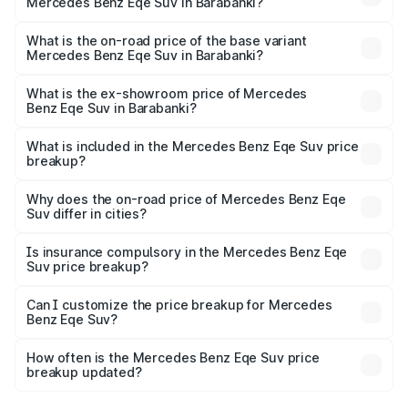
Mercedes Benz Eqe Suv in Barabanki?
The top variant is 500 4MATIC and the on-road price is
₹1.48 Cr Lakh in Barabanki.
What is the on-road price of the base variant
Mercedes Benz Eqe Suv in Barabanki?
The base variant is 500 4MATIC and the on-road price is
₹1.48 Cr Lakh in Barabanki.
What is the ex-showroom price of Mercedes
Benz Eqe Suv in Barabanki?
The ex-showroom price of the base variant of Mercedes
Benz Eqe Suv in Barabanki is ₹1.41 Cr.
What is included in the Mercedes Benz Eqe Suv price
breakup?
The price breakup includes ex-showroom price, RTO
charges, insurance, road tax, handling fees, and optional
Why does the on-road price of Mercedes Benz Eqe
Suv differ in cities?
accessories.
On-road prices vary due to differences in state RTO
charges, taxes, and insurance costs.
Is insurance compulsory in the Mercedes Benz Eqe
Suv price breakup?
Yes, at least third-party insurance is mandatory in India,
Can I customize the price breakup for Mercedes
Benz Eqe Suv?
and it is included in the on-road price breakup.
Yes, you can choose add-ons like extended warranty,
accessories, or different insurance plans, which will adjust
How often is the Mercedes Benz Eqe Suv price
the final breakup.
breakup updated?
We update price breakup details regularly to reflect the
latest market prices, taxes, and offers.