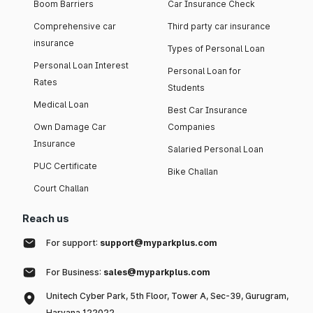
Boom Barriers
Car Insurance Check
Comprehensive car
Third party car insurance
insurance
Types of Personal Loan
Personal Loan Interest
Personal Loan for
Rates
Students
Medical Loan
Best Car Insurance
Own Damage Car
Companies
Insurance
Salaried Personal Loan
PUC Certificate
Bike Challan
Court Challan
Reach us
For support:
support@myparkplus.com
For Business:
sales@myparkplus.com
Unitech Cyber Park, 5th Floor, Tower A, Sec-39, Gurugram,
Haryana 122022