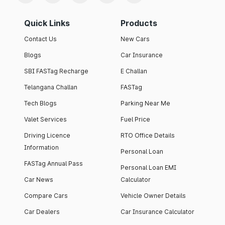
Quick Links
Products
Contact Us
New Cars
Blogs
Car Insurance
SBI FASTag Recharge
E Challan
Telangana Challan
FASTag
Tech Blogs
Parking Near Me
Valet Services
Fuel Price
Driving Licence
RTO Office Details
Information
Personal Loan
FASTag Annual Pass
Personal Loan EMI
Car News
Calculator
Compare Cars
Vehicle Owner Details
Car Dealers
Car Insurance Calculator