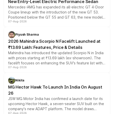
New Entry-Level Electric Performance Sedan
Mercedes-AMG has expanded its all-electric GT 4-Door
Coupe lineup with the introduction of the new GT 53.
Positioned below the GT 55 and GT 63, the new model
07-Aug-2026
combines dual-motor all-wheel drive, a high-performance
battery and AMG-specific driving technology, offering a
more accessible entry point into the brand's latest
Piyush Sharma
electric performance sedan range.
2026 Mahindra Scorpio N Facelift Launched at
₹13.69 Lakh: Features, Price & Details
Mahindra has introduced the updated Scorpio N in India
with prices starting at ₹13.69 lakh (ex-showroom). The
facelift focuses on enhancing the SUV's feature list with a
07-Aug-2026
panoramic sunroof, larger digital displays, Level 2 ADAS
and a 540-degree camera, while retaining its existing
petrol and diesel engine options without any mechanical
Nikita
changes.
MG Hector Hawk To Launch In India On August
26
JSW MG Motor India has confirmed a launch date for its
upcoming Hector Hawk, a seven-seater SUV built on the
company's new ADAPT platform. The model draws
07-Aug-2026
heavily from the Wuling Starlight 560 sold overseas and