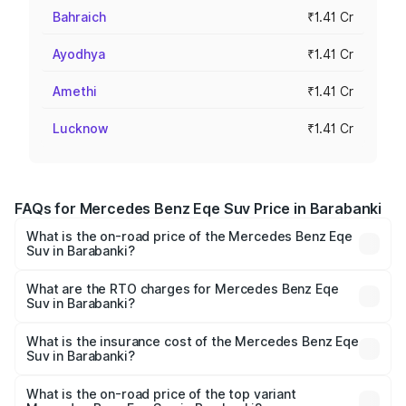
Bahraich
₹1.41 Cr
Ayodhya
₹1.41 Cr
Amethi
₹1.41 Cr
Lucknow
₹1.41 Cr
FAQs for Mercedes Benz Eqe Suv Price in Barabanki
What is the on-road price of the Mercedes Benz Eqe
Suv in Barabanki?
The on-road price of the Mercedes Benz Eqe Suv ranges
from ₹1.41 Cr and ₹1.41 Cr. On-road prices vary across
What are the RTO charges for Mercedes Benz Eqe
Suv in Barabanki?
cities based on registration fees, insurance, and other
The RTO Charges for the base variant of Mercedes
optional charges.
Benz Eqe Suv in Barabanki will be Not Available.
What is the insurance cost of the Mercedes Benz Eqe
Suv in Barabanki?
The insurance cost for the base variant of Mercedes
Benz Eqe Suv in Barabanki is ₹5.54 lakhs
What is the on-road price of the top variant