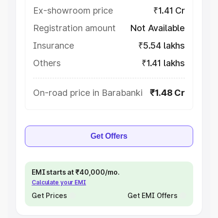
Ex-showroom price
₹1.41 Cr
Registration amount
Not Available
Insurance
₹5.54 lakhs
Others
₹1.41 lakhs
On-road price in Barabanki
₹1.48 Cr
Get Offers
EMI starts at ₹40,000/mo.
Calculate your EMI
Get Prices
Get EMI Offers