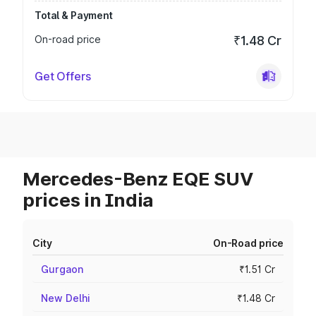
Total & Payment
On-road price
₹1.48 Cr
Get Offers
Mercedes-Benz EQE SUV
prices in India
City
On-Road price
Gurgaon
₹1.51 Cr
New Delhi
₹1.48 Cr