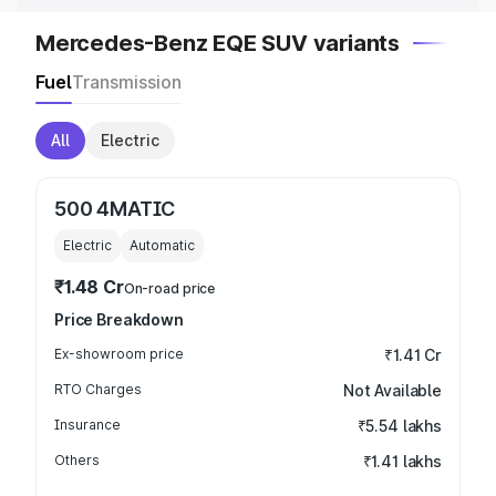
Mercedes-Benz EQE SUV variants
Fuel
Transmission
All
Electric
500 4MATIC
Electric
Automatic
₹1.48 Cr
On-road price
Price Breakdown
Ex-showroom price
₹1.41 Cr
RTO Charges
Not Available
Insurance
₹5.54 lakhs
Others
₹1.41 lakhs