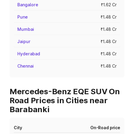
Bangalore
₹1.62 Cr
Pune
₹1.48 Cr
Mumbai
₹1.48 Cr
Jaipur
₹1.48 Cr
Hyderabad
₹1.48 Cr
Chennai
₹1.48 Cr
Mercedes-Benz EQE SUV On
Road Prices in Cities near
Barabanki
City
On-Road price