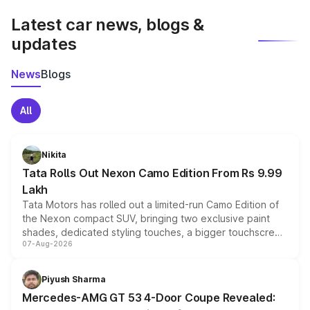
Latest car news, blogs &
updates
News
Blogs
All
Nikita
Tata Rolls Out Nexon Camo Edition From Rs 9.99
Lakh
Tata Motors has rolled out a limited-run Camo Edition of
the Nexon compact SUV, bringing two exclusive paint
shades, dedicated styling touches, a bigger touchscreen
07-Aug-2026
and a built-in dashcam, while keeping the existing range
of petrol, diesel and CNG powertrains and transmission
choices unchanged across the model lineup for buyers.
Piyush Sharma
Mercedes-AMG GT 53 4-Door Coupe Revealed: