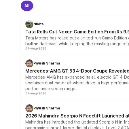
All
Nikita
Tata Rolls Out Nexon Camo Edition From Rs 9.
Tata Motors has rolled out a limited-run Camo Editio
built-in dashcam, while keeping the existing range of
07-Aug-2026
Piyush Sharma
Mercedes-AMG GT 53 4-Door Coupe Revealed:
Mercedes-AMG has expanded its all-electric GT 4-Do
combines dual-motor all-wheel drive, a high-performan
performance sedan range.
07-Aug-2026
Piyush Sharma
2026 Mahindra Scorpio N Facelift Launched at 
Mahindra has introduced the updated Scorpio N in Indi
panoramic sunroof, larger digital displays, Level 2 A