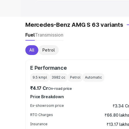
Mercedes-Benz AMG S 63 variants
Fuel
Transmission
All
Petrol
E Performance
9.5 kmpl
3982
cc
Petrol
Automatic
₹4.17 Cr
On-road price
Price Breakdown
Ex-showroom price
₹3.34 C
RTO Charges
₹66.80 lakh
Insurance
₹13.17 lakh