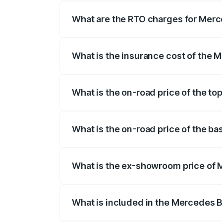
registration fees, insurance, and other o
What are the RTO charges for Mer
The RTO Charges for the base variant o
What is the insurance cost of the
The insurance cost for the base variant
What is the on-road price of the t
The top variant is E Performance Edition
What is the on-road price of the b
The base variant is E Performance and th
What is the ex-showroom price of
The ex-showroom price of the base vari
What is included in the Mercedes 
The price breakup includes ex-showroom 