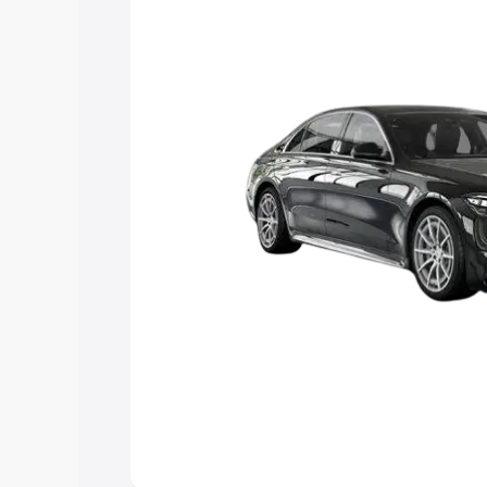
choose the best option.
Explore Cars by Price Rang
Cars Under 4 Lakhs
|
Cars Under 5 La
Under 7 Lakhs
|
Cars Under 8 Lakhs
|
20 Lakhs
Explore Cars by Seating Ca
Best 5 Seater Cars
|
Best 6 Seater Car
Seater Cars
|
Best 9 Seater Cars
Explore Cars by Body Type
Best Sedan Cars in India
|
Best Hatchba
in India
|
Best MUV Cars in India
|
Best