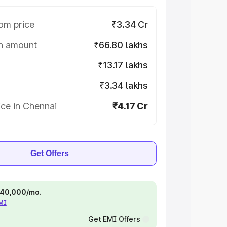
om price
₹3.34 Cr
on amount
₹66.80 lakhs
₹13.17 lakhs
₹3.34 lakhs
ce in Chennai
₹4.17 Cr
Get Offers
 ₹40,000/mo.
EMI
Get EMI Offers