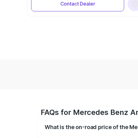
Contact Dealer
FAQs for Mercedes Benz Am
What is the on-road price of the 
The on-road price of the Mercedes Benz