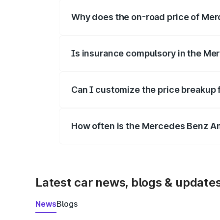
Why does the on-road price of Merc
On-road prices vary due to differences 
Is insurance compulsory in the Me
Yes, at least third-party insurance is man
Can I customize the price breakup
Yes, you can choose add-ons like extende
How often is the Mercedes Benz A
We update price breakup details regularly
Latest car news, blogs & update
News
Blogs