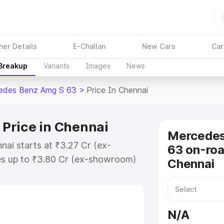
ner Details
E-Challan
New Cars
Car
 Breakup
Variants
Images
News
edes Benz Amg S 63
>
Price In Chennai
Price in Chennai
Mercede
ai starts at ₹3.27 Cr (ex-
63 on-roa
s up to ₹3.80 Cr (ex-showroom)
Chennai
nz Amg S 63 on-road price in
ation Cost, Insurance Cost.
-road price of Mercedes Benz Amg
N/A
eatures and details to help you