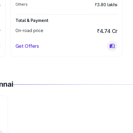
s
Others
₹3.80 lakhs
Total & Payment
r
On-road price
₹4.74 Cr
Get Offers
nnai