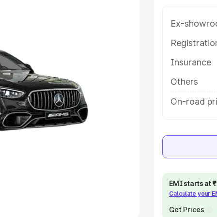
Ex-showro
e
Registrati
khs
|
Cars Under 6 Lakhs
|
Cars
Insurance
Cars Under 10 Lakhs
|
Cars Under
Others
pacity
On-road pri
s
|
Best 7 Seater Cars
|
Best 8
ck Cars in India
|
Best SUV Cars
EMI starts at
Calculate your 
 Luxury Cars in India
Get Prices