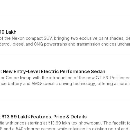
99 Lakh
n of the Nexon compact SUV, bringing two exclusive paint shades, d
 petrol, diesel and CNG powertrains and transmission choices unch
 New Entry-Level Electric Performance Sedan
or Coupe lineup with the introduction of the new GT 53. Position
ce battery and AMG-specific driving technology, offering a more acc
₹13.69 Lakh: Features, Price & Details
a with prices starting at ₹13.69 lakh (ex-showroom). The facelift f
DAS and a 540-degree camera, while retaining its existing petrol an