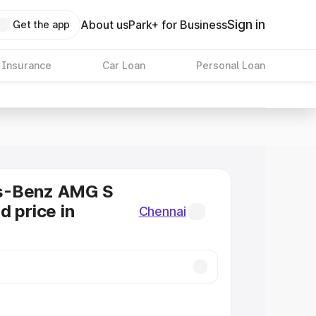
Sign in
About us
Park+ for Business
Get the app
 Insurance
Car Loan
Personal Loan
s-Benz AMG S
d price in
Chennai