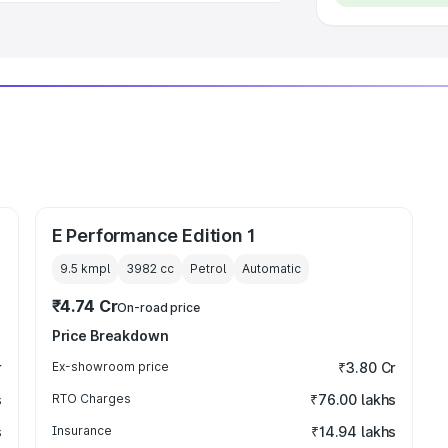
E Performance Edition 1
9.5 kmpl
3982
cc
Petrol
Automatic
₹4.74 Cr
On-road price
Price Breakdown
r
Ex-showroom price
₹3.80 Cr
s
RTO Charges
₹76.00 lakhs
s
Insurance
₹14.94 lakhs