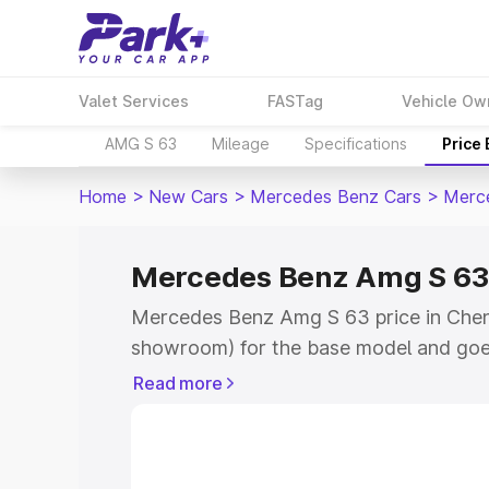
Valet Services
FASTag
Vehicle Ow
AMG S 63
Mileage
Specifications
Price
Home
>
New Cars
>
Mercedes Benz Cars
>
Merc
Mercedes Benz Amg S 63 
Mercedes Benz Amg S 63 price in Chenn
showroom) for the base model and goe
for the top model. This is Mercedes Be
Read more
Chennai which includes RTO or Registr
Explore the complete variant-wise on
S 63 price in Chennai, along with key f