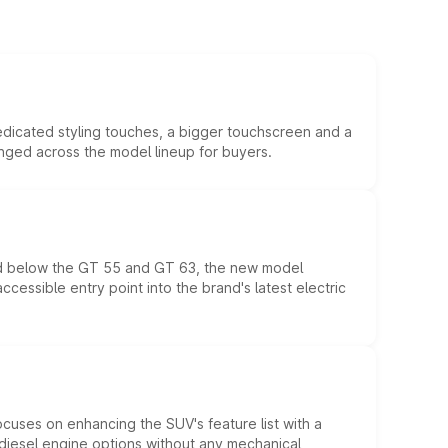
edicated styling touches, a bigger touchscreen and a
anged across the model lineup for buyers.
ed below the GT 55 and GT 63, the new model
essible entry point into the brand's latest electric
ocuses on enhancing the SUV's feature list with a
d diesel engine options without any mechanical