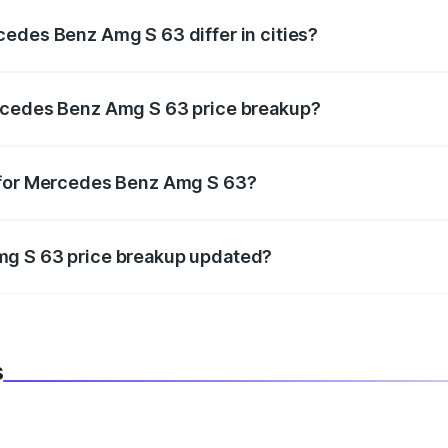
edes Benz Amg S 63 differ in cities?
in state RTO charges, taxes, and insurance costs.
rcedes Benz Amg S 63 price breakup?
datory in India, and it is included in the on-road price break
 for Mercedes Benz Amg S 63?
d warranty, accessories, or different insurance plans, which 
mg S 63 price breakup updated?
 to reflect the latest market prices, taxes, and offers.
s