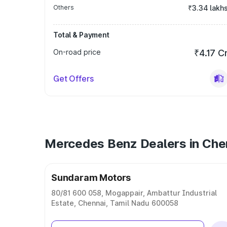
Others
₹3.34 lakh
Total & Payment
On-road price
₹4.17 C
Get Offers
Mercedes Benz Dealers in Che
Sundaram Motors
80/81 600 058, Mogappair, Ambattur Industrial
Estate, Chennai, Tamil Nadu 600058