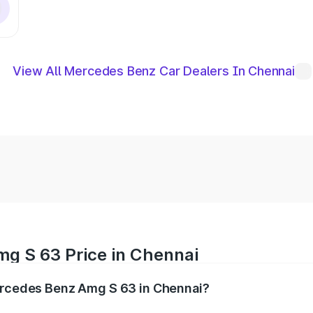
View All Mercedes Benz Car Dealers In Chennai
g S 63 Price in Chennai
Mercedes Benz Amg S 63 in Chennai?
 Amg S 63 ranges from ₹3.27 Cr and ₹3.80 Cr. On-road pric