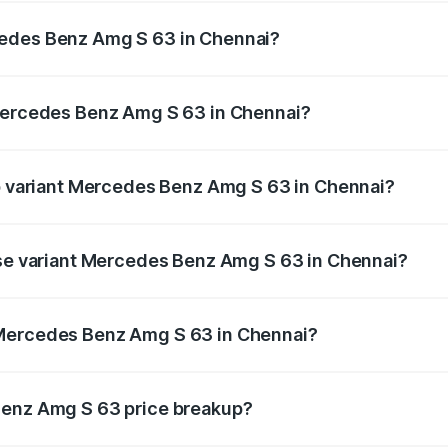
ptional charges.
cedes Benz Amg S 63 in Chennai?
f Mercedes Benz Amg S 63 in Chennai will be ₹66.80 lakhs.
 Mercedes Benz Amg S 63 in Chennai?
 of Mercedes Benz Amg S 63 in Chennai is ₹13.17 lakhs
op variant Mercedes Benz Amg S 63 in Chennai?
 1 and the on-road price is ₹4.74 Cr Lakh in Chennai.
ase variant Mercedes Benz Amg S 63 in Chennai?
e on-road price is ₹4.17 Cr Lakh in Chennai.
 Mercedes Benz Amg S 63 in Chennai?
ant of Mercedes Benz Amg S 63 in Chennai is ₹3.34 Cr.
Benz Amg S 63 price breakup?
price, RTO charges, insurance, road tax, handling fees, and