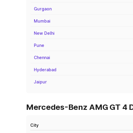
Gurgaon
Mumbai
New Delhi
Pune
Chennai
Hyderabad
Jaipur
Mercedes-Benz AMG GT 4 Do
City