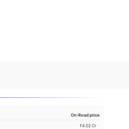
On-Road price
₹4.02 Cr