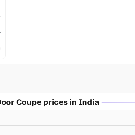
s
r
or Coupe prices in India