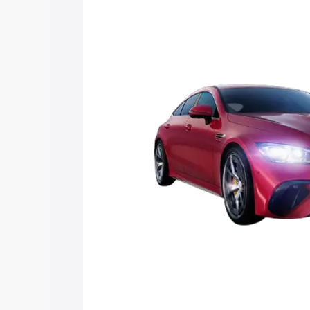
Mercedes Benz Amg Gt 4 Door Coupe pr
features and details to help you choose
Explore Cars by Price Rang
Cars Under 4 Lakhs
|
Cars Under 5 La
Under 7 Lakhs
|
Cars Under 8 Lakhs
|
20 Lakhs
Explore Cars by Seating Ca
Best 5 Seater Cars
|
Best 6 Seater Car
Seater Cars
|
Best 9 Seater Cars
Explore Cars by Body Type
Best Sedan Cars in India
|
Best Hatchba
in India
|
Best MUV Cars in India
|
Best