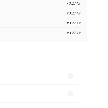
₹3.27 Cr
₹3.27 Cr
₹3.27 Cr
₹3.27 Cr
n-road prices vary across cities based
₹32.70 lakhs.