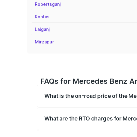
Robertsganj
Rohtas
Lalganj
Mirzapur
FAQs for Mercedes Benz Am
What is the on-road price of the 
The on-road price of the Mercedes Benz
on registration fees, insurance, and othe
What are the RTO charges for Mer
The RTO Charges for the base variant o