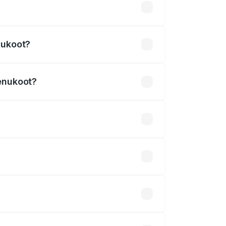
.54 lakhs
nukoot?
Renukoot?
₹3.27 Cr.
 optional accessories.