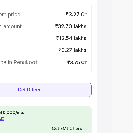
om price
₹3.27 Cr
on amount
₹32.70 lakhs
₹12.54 lakhs
₹3.27 lakhs
ice in Renukoot
₹3.75 Cr
Get Offers
 ₹40,000/mo.
EMI
Get EMI Offers