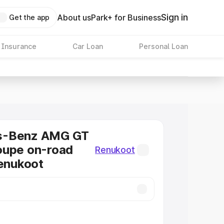
Sign in
About us
Park+ for Business
Get the app
 Insurance
Car Loan
Personal Loan
s-Benz AMG GT
oupe on-road
Renukoot
Renukoot