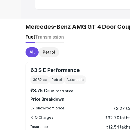
Mercedes-Benz AMG GT 4 Door Coup
Fuel
Transmission
All
Petrol
63 S E Performance
3982
cc
Petrol
Automatic
₹3.75 Cr
On-road price
Price Breakdown
Ex-showroom price
₹3.27 C
RTO Charges
₹32.70 lakh
Insurance
₹12.54 lakh