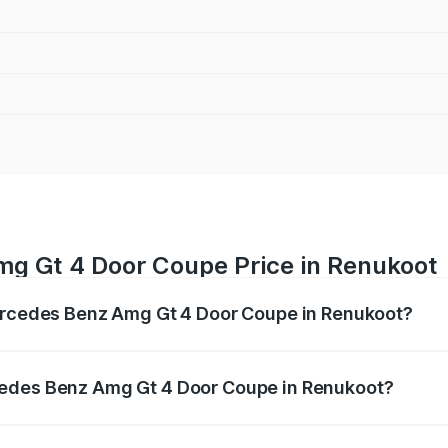
g Gt 4 Door Coupe Price in Renukoot
Mercedes Benz Amg Gt 4 Door Coupe in Renukoot?
 Amg Gt 4 Door Coupe ranges from ₹3.27 Cr and ₹3.27 Cr. O
r optional charges.
cedes Benz Amg Gt 4 Door Coupe in Renukoot?
f Mercedes Benz Amg Gt 4 Door Coupe in Renukoot will be 