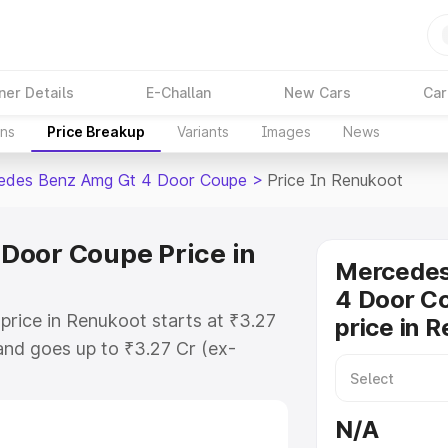
ner Details
E-Challan
New Cars
Car
ons
Price Breakup
Variants
Images
News
edes Benz Amg Gt 4 Door Coupe
>
Price In Renukoot
Door Coupe Price in
Mercede
4 Door C
ice in Renukoot starts at ₹3.27
price in 
nd goes up to ₹3.27 Cr (ex-
 Mercedes Benz Amg Gt 4 Door
 includes RTO or Registration
N/A
lete variant-wise on-road price of