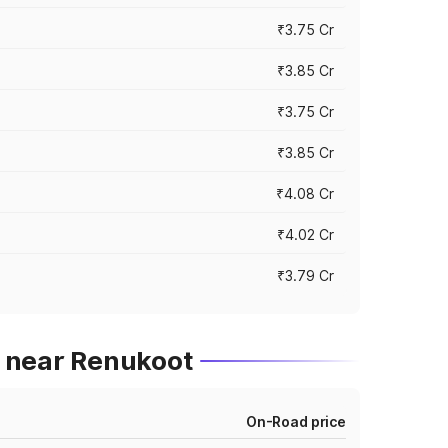
₹3.75 Cr
₹3.85 Cr
₹3.75 Cr
₹3.85 Cr
₹4.08 Cr
₹4.02 Cr
₹3.79 Cr
 near Renukoot
On-Road price