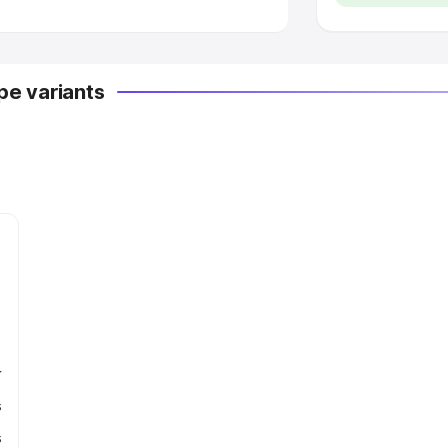
e variants
r
s
s