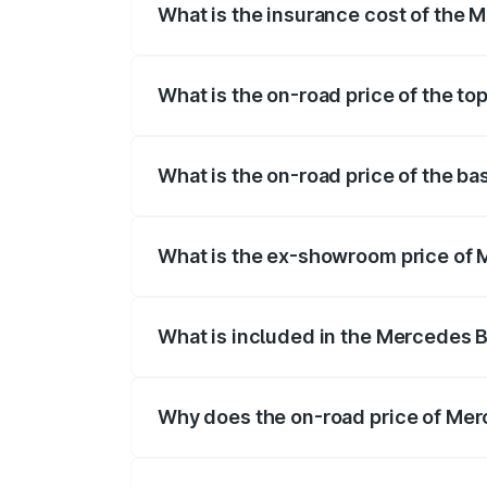
What is the insurance cost of the
The insurance cost for the base varian
What is the on-road price of the 
The top variant is 63 S E Performance a
What is the on-road price of the 
The base variant is 63 S E Performance 
What is the ex-showroom price of
The ex-showroom price of the base var
What is included in the Mercedes 
The price breakup includes ex-showroom 
Why does the on-road price of Mer
On-road prices vary due to differences 