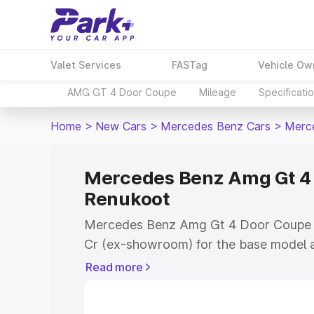
Valet Services
FASTag
Vehicle Ow
AMG GT 4 Door Coupe
Mileage
Specificati
Home
>
New Cars
>
Mercedes Benz Cars
>
Merc
Mercedes Benz Amg Gt 4 
Renukoot
Mercedes Benz Amg Gt 4 Door Coupe pr
Cr (ex-showroom) for the base model a
showroom) for the top model. This is
Read more
Coupe on-road price in Renukoot which
Cost, Insurance Cost. Explore the comp