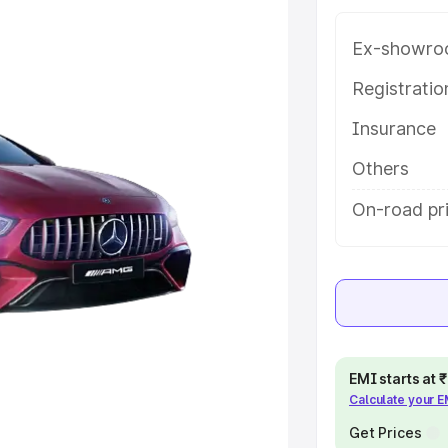
ice in Renukoot, along with key
 the best option.
Ex-showro
e
Registrati
Insurance
khs
|
Cars Under 6 Lakhs
|
Cars
Cars Under 10 Lakhs
|
Cars Under
Others
On-road pr
pacity
s
|
Best 7 Seater Cars
|
Best 8
EMI starts at
Calculate your 
ck Cars in India
|
Best SUV Cars
 Luxury Cars in India
Get Prices