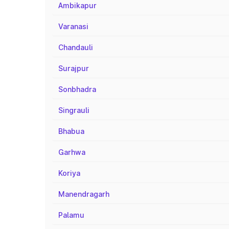
Ambikapur
Varanasi
Chandauli
Surajpur
Sonbhadra
Singrauli
Bhabua
Garhwa
Koriya
Manendragarh
Palamu