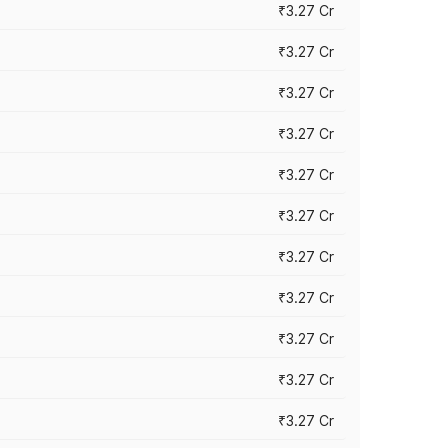
₹3.27 Cr
₹3.27 Cr
₹3.27 Cr
₹3.27 Cr
₹3.27 Cr
₹3.27 Cr
₹3.27 Cr
₹3.27 Cr
₹3.27 Cr
₹3.27 Cr
₹3.27 Cr