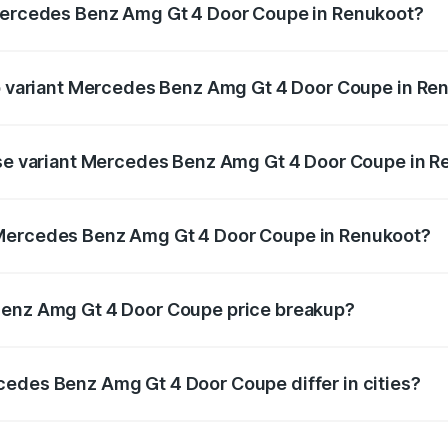
 Mercedes Benz Amg Gt 4 Door Coupe in Renukoot?
t of Mercedes Benz Amg Gt 4 Door Coupe in Renukoot is ₹12
top variant Mercedes Benz Amg Gt 4 Door Coupe in Re
nd the on-road price is ₹3.75 Cr Lakh in Renukoot.
base variant Mercedes Benz Amg Gt 4 Door Coupe in 
and the on-road price is ₹3.75 Cr Lakh in Renukoot.
 Mercedes Benz Amg Gt 4 Door Coupe in Renukoot?
iant of Mercedes Benz Amg Gt 4 Door Coupe in Renukoot is 
Benz Amg Gt 4 Door Coupe price breakup?
price, RTO charges, insurance, road tax, handling fees, and
cedes Benz Amg Gt 4 Door Coupe differ in cities?
in state RTO charges, taxes, and insurance costs.