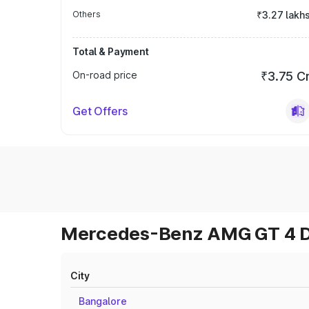
Others
₹3.27 lakh
Total & Payment
On-road price
₹3.75 C
Get Offers
Mercedes-Benz AMG GT 4 Do
City
Bangalore