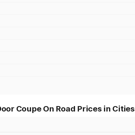
or Coupe On Road Prices in Cities