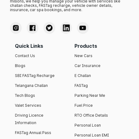
millions, we help you manage your vehicle with services like
challan checks, FASTag recharge, vehicle owner details,
insurance, car spa bookings, and more.
Quick Links
Products
Contact Us
New Cars
Blogs
Car Insurance
SBI FASTag Recharge
E Challan
Telangana Challan
FASTag
Tech Blogs
Parking Near Me
Valet Services
Fuel Price
Driving Licence
RTO Office Details
Information
Personal Loan
FASTag Annual Pass
Personal Loan EMI