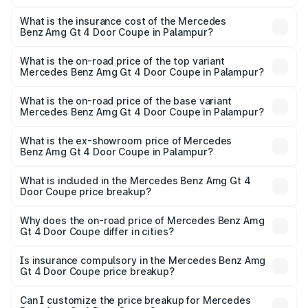
The RTO Charges for the base variant of Mercedes
and other optional charges.
Benz Amg Gt 4 Door Coupe in Palampur will be ₹32.70
What is the insurance cost of the Mercedes
Benz Amg Gt 4 Door Coupe in Palampur?
lakhs.
The insurance cost for the base variant of Mercedes
Benz Amg Gt 4 Door Coupe in Palampur is ₹12.90 lakhs
What is the on-road price of the top variant
Mercedes Benz Amg Gt 4 Door Coupe in Palampur?
The top variant is 63 S E Performance and the on-road
price is ₹3.75 Cr Lakh in Palampur.
What is the on-road price of the base variant
Mercedes Benz Amg Gt 4 Door Coupe in Palampur?
The base variant is 63 S E Performance and the on-road
price is ₹3.75 Cr Lakh in Palampur.
What is the ex-showroom price of Mercedes
Benz Amg Gt 4 Door Coupe in Palampur?
The ex-showroom price of the base variant of Mercedes
Benz Amg Gt 4 Door Coupe in Palampur is ₹3.27 Cr.
What is included in the Mercedes Benz Amg Gt 4
Door Coupe price breakup?
The price breakup includes ex-showroom price, RTO
charges, insurance, road tax, handling fees, and optional
Why does the on-road price of Mercedes Benz Amg
Gt 4 Door Coupe differ in cities?
accessories.
On-road prices vary due to differences in state RTO
charges, taxes, and insurance costs.
Is insurance compulsory in the Mercedes Benz Amg
Gt 4 Door Coupe price breakup?
Yes, at least third-party insurance is mandatory in India,
Can I customize the price breakup for Mercedes