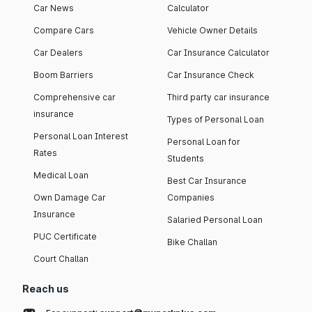
Car News
Calculator
Compare Cars
Vehicle Owner Details
Car Dealers
Car Insurance Calculator
Boom Barriers
Car Insurance Check
Comprehensive car
Third party car insurance
insurance
Types of Personal Loan
Personal Loan Interest
Personal Loan for
Rates
Students
Medical Loan
Best Car Insurance
Own Damage Car
Companies
Insurance
Salaried Personal Loan
PUC Certificate
Bike Challan
Court Challan
Reach us