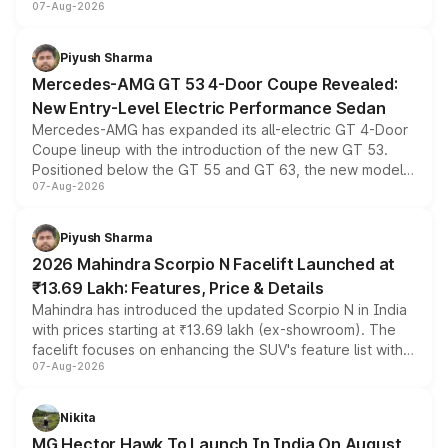
07-Aug-2026
and a built-in dashcam, while keeping the existing range
of petrol, diesel and CNG powertrains and transmission
choices unchanged across the model lineup for buyers.
Piyush Sharma
Mercedes-AMG GT 53 4-Door Coupe Revealed:
New Entry-Level Electric Performance Sedan
Mercedes-AMG has expanded its all-electric GT 4-Door
Coupe lineup with the introduction of the new GT 53.
Positioned below the GT 55 and GT 63, the new model
07-Aug-2026
combines dual-motor all-wheel drive, a high-performance
battery and AMG-specific driving technology, offering a
more accessible entry point into the brand's latest
Piyush Sharma
electric performance sedan range.
2026 Mahindra Scorpio N Facelift Launched at
₹13.69 Lakh: Features, Price & Details
Mahindra has introduced the updated Scorpio N in India
with prices starting at ₹13.69 lakh (ex-showroom). The
facelift focuses on enhancing the SUV's feature list with a
07-Aug-2026
panoramic sunroof, larger digital displays, Level 2 ADAS
and a 540-degree camera, while retaining its existing
petrol and diesel engine options without any mechanical
Nikita
changes.
MG Hector Hawk To Launch In India On August