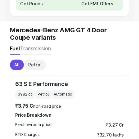
Get Prices
Get EMI Offers
Mercedes-Benz AMG GT 4 Door
Coupe variants
Fuel
Transmission
All
Petrol
63 S E Performance
3982
cc
Petrol
Automatic
₹3.75 Cr
On-road price
Price Breakdown
Ex-showroom price
₹3.27 Cr
RTO Charges
₹32.70 lakhs