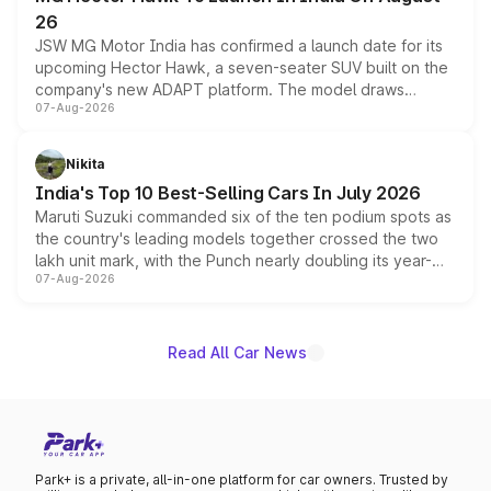
26
JSW MG Motor India has confirmed a launch date for its
upcoming Hector Hawk, a seven-seater SUV built on the
company's new ADAPT platform. The model draws
07-Aug-2026
heavily from the Wuling Starlight 560 sold overseas and
is expected to arrive with both battery electric and plug-
in hybrid powertrain options, positioning it above the
Nikita
existing Hector in the brand's India lineup.
India's Top 10 Best-Selling Cars In July 2026
Maruti Suzuki commanded six of the ten podium spots as
the country's leading models together crossed the two
lakh unit mark, with the Punch nearly doubling its year-
07-Aug-2026
on-year volumes to stand out as the fastest-growing
name on the list.
Read All Car News
Park+ is a private, all-in-one platform for car owners. Trusted by