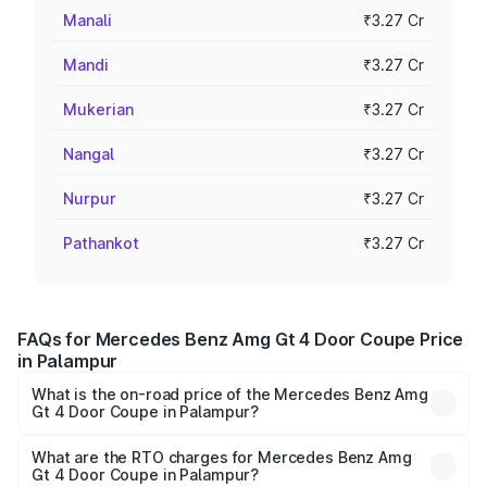
Manali
₹3.27 Cr
Mandi
₹3.27 Cr
Mukerian
₹3.27 Cr
Nangal
₹3.27 Cr
Nurpur
₹3.27 Cr
Pathankot
₹3.27 Cr
FAQs for Mercedes Benz Amg Gt 4 Door Coupe Price
in Palampur
What is the on-road price of the Mercedes Benz Amg
Gt 4 Door Coupe in Palampur?
The on-road price of the Mercedes Benz Amg Gt 4 Door
Coupe ranges from ₹3.27 Cr and ₹3.27 Cr. On-road prices
What are the RTO charges for Mercedes Benz Amg
Gt 4 Door Coupe in Palampur?
vary across cities based on registration fees, insurance,