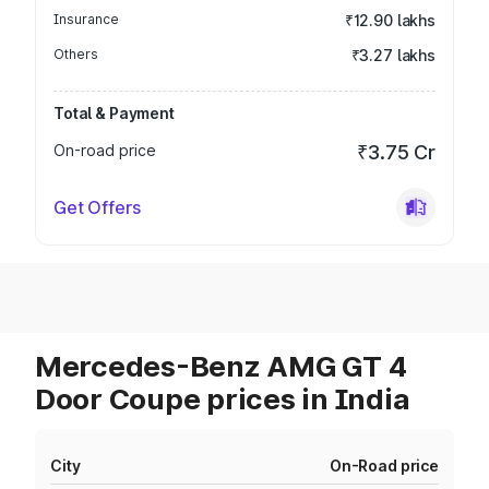
Insurance
₹12.90 lakhs
Others
₹3.27 lakhs
Total & Payment
On-road price
₹3.75 Cr
Get Offers
Mercedes-Benz AMG GT 4
Door Coupe prices in India
City
On-Road price