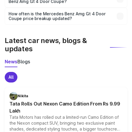
Benz Amg Gt 4 Door Coupe?
and it is included in the on-road price breakup.
Yes, you can choose add-ons like extended warranty,
accessories, or different insurance plans, which will adjust
How often is the Mercedes Benz Amg Gt 4 Door
the final breakup.
Coupe price breakup updated?
We update price breakup details regularly to reflect the
latest market prices, taxes, and offers.
Latest car news, blogs &
updates
News
Blogs
All
Nikita
Tata Rolls Out Nexon Camo Edition From Rs 9.99
Lakh
Tata Motors has rolled out a limited-run Camo Edition of
the Nexon compact SUV, bringing two exclusive paint
shades, dedicated styling touches, a bigger touchscreen