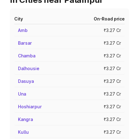
City
On-Road price
Amb
₹3.27 Cr
Barsar
₹3.27 Cr
Chamba
₹3.27 Cr
Dalhousie
₹3.27 Cr
Dasuya
₹3.27 Cr
Una
₹3.27 Cr
Hoshiarpur
₹3.27 Cr
Kangra
₹3.27 Cr
Kullu
₹3.27 Cr