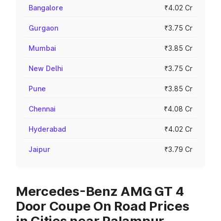
Bangalore
₹4.02 Cr
Gurgaon
₹3.75 Cr
Mumbai
₹3.85 Cr
New Delhi
₹3.75 Cr
Pune
₹3.85 Cr
Chennai
₹4.08 Cr
Hyderabad
₹4.02 Cr
Jaipur
₹3.79 Cr
Mercedes-Benz AMG GT 4
Door Coupe On Road Prices
in Cities near Palampur