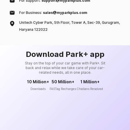
For support:
support@myparkplus.com
For Business:
sales@myparkplus.com
Unitech Cyber Park, 5th Floor, Tower A, Sec-39, Gurugram,
Haryana 122022
Download Park+ app
Stay on the top of your car game with Park+. Sit
back and relax while we take care of your car-
related needs, all in one place.
10 Million+
50 Million+
1 Million+
Downloads
FASTag Recharges
Challans Resolved