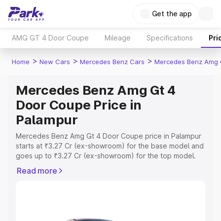
Get the app
AMG GT 4 Door Coupe
Mileage
Specifications
Pri
>
>
>
Home
New Cars
Mercedes Benz Cars
Mercedes Benz Amg 
Mercedes Benz Amg Gt 4
Door Coupe Price in
Palampur
Mercedes Benz Amg Gt 4 Door Coupe price in Palampur
starts at ₹3.27 Cr (ex-showroom) for the base model and
goes up to ₹3.27 Cr (ex-showroom) for the top model.
This is Mercedes Benz Amg Gt 4 Door Coupe on-road
Read more
price in Palampur which includes RTO or Registration
Cost, Insurance Cost. Explore the complete variant-wise
on-road price of Mercedes Benz Amg Gt 4 Door Coupe
price in Palampur, along with key features and details to
help you choose the best option.