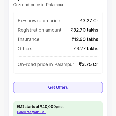
On-road price in Palampur
Ex-showroom price
₹3.27 Cr
Registration amount
₹32.70 lakhs
Insurance
₹12.90 lakhs
Others
₹3.27 lakhs
On-road price in Palampur
₹3.75 Cr
Get Offers
EMI starts at ₹40,000/mo.
Calculate your EMI