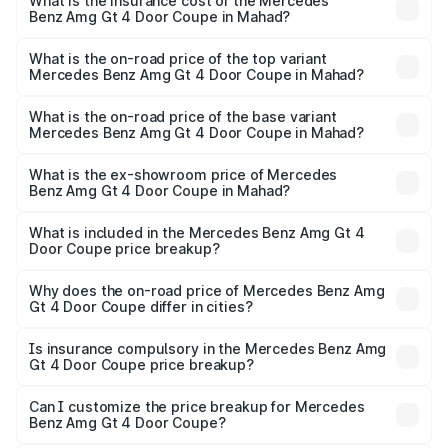
Benz Amg Gt 4 Door Coupe in Mahad will be ₹42.51 lakhs.
What is the insurance cost of the Mercedes
Benz Amg Gt 4 Door Coupe in Mahad?
The insurance cost for the base variant of Mercedes
Benz Amg Gt 4 Door Coupe in Mahad is ₹12.90 lakhs
What is the on-road price of the top variant
Mercedes Benz Amg Gt 4 Door Coupe in Mahad?
The top variant is 63 S E Performance and the on-road
price is ₹3.85 Cr Lakh in Mahad.
What is the on-road price of the base variant
Mercedes Benz Amg Gt 4 Door Coupe in Mahad?
The base variant is 63 S E Performance and the on-road
price is ₹3.85 Cr Lakh in Mahad.
What is the ex-showroom price of Mercedes
Benz Amg Gt 4 Door Coupe in Mahad?
The ex-showroom price of the base variant of Mercedes
Benz Amg Gt 4 Door Coupe in Mahad is ₹3.27 Cr.
What is included in the Mercedes Benz Amg Gt 4
Door Coupe price breakup?
The price breakup includes ex-showroom price, RTO
charges, insurance, road tax, handling fees, and optional
Why does the on-road price of Mercedes Benz Amg
Gt 4 Door Coupe differ in cities?
accessories.
On-road prices vary due to differences in state RTO
charges, taxes, and insurance costs.
Is insurance compulsory in the Mercedes Benz Amg
Gt 4 Door Coupe price breakup?
Yes, at least third-party insurance is mandatory in India,
Can I customize the price breakup for Mercedes
Benz Amg Gt 4 Door Coupe?
and it is included in the on-road price breakup.
Yes, you can choose add-ons like extended warranty,