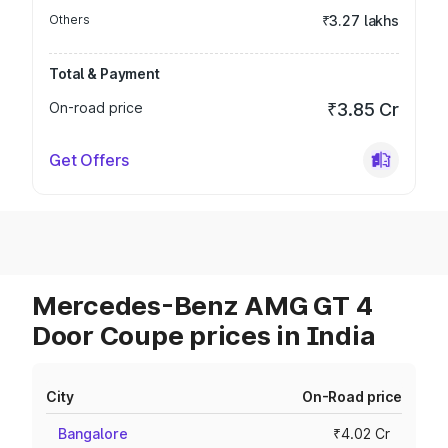
Others
₹3.27 lakhs
Total & Payment
On-road price
₹3.85 Cr
Get Offers
Mercedes-Benz AMG GT 4
Door Coupe prices in India
City
On-Road price
Bangalore
₹4.02 Cr