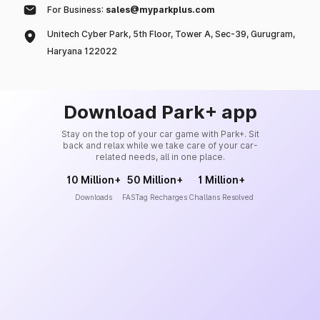
For Business:
sales@myparkplus.com
Unitech Cyber Park, 5th Floor, Tower A, Sec-39, Gurugram,
Haryana 122022
Download Park+ app
Stay on the top of your car game with Park+. Sit
back and relax while we take care of your car-
related needs, all in one place.
10 Million+
50 Million+
1 Million+
Downloads
FASTag Recharges
Challans Resolved