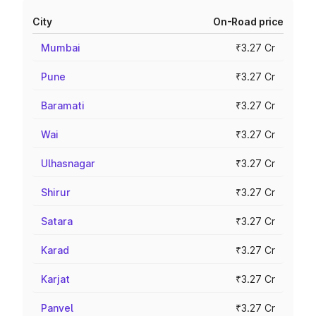
City
On-Road price
Mumbai
₹3.27 Cr
Pune
₹3.27 Cr
Baramati
₹3.27 Cr
Wai
₹3.27 Cr
Ulhasnagar
₹3.27 Cr
Shirur
₹3.27 Cr
Satara
₹3.27 Cr
Karad
₹3.27 Cr
Karjat
₹3.27 Cr
Panvel
₹3.27 Cr