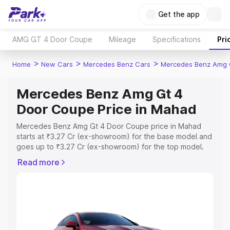
Get the app
AMG GT 4 Door Coupe
Mileage
Specifications
Pri
>
>
>
Home
New Cars
Mercedes Benz Cars
Mercedes Benz Amg 
Mercedes Benz Amg Gt 4
Door Coupe Price in Mahad
Mercedes Benz Amg Gt 4 Door Coupe price in Mahad
starts at ₹3.27 Cr (ex-showroom) for the base model and
goes up to ₹3.27 Cr (ex-showroom) for the top model.
This is Mercedes Benz Amg Gt 4 Door Coupe on-road
Read more
price in Mahad which includes RTO or Registration Cost,
Insurance Cost. Explore the complete variant-wise on-
road price of Mercedes Benz Amg Gt 4 Door Coupe
price in Mahad, along with key features and details to
help you choose the best option.
Explore Cars by Price Range