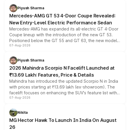
choices unchanged across the model lineup for buyers.
Piyush Sharma
Mercedes-AMG GT 53 4-Door Coupe Revealed:
New Entry-Level Electric Performance Sedan
Mercedes-AMG has expanded its all-electric GT 4-Door
Coupe lineup with the introduction of the new GT 53.
Positioned below the GT 55 and GT 63, the new model
07-Aug-2026
combines dual-motor all-wheel drive, a high-performance
battery and AMG-specific driving technology, offering a
more accessible entry point into the brand's latest
Piyush Sharma
electric performance sedan range.
2026 Mahindra Scorpio N Facelift Launched at
₹13.69 Lakh: Features, Price & Details
Mahindra has introduced the updated Scorpio N in India
with prices starting at ₹13.69 lakh (ex-showroom). The
facelift focuses on enhancing the SUV's feature list with a
07-Aug-2026
panoramic sunroof, larger digital displays, Level 2 ADAS
and a 540-degree camera, while retaining its existing
petrol and diesel engine options without any mechanical
Nikita
changes.
MG Hector Hawk To Launch In India On August
26