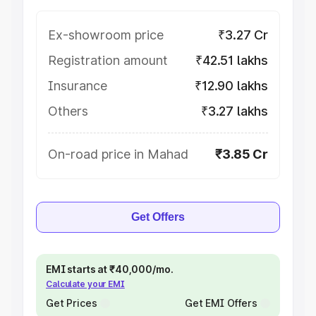
Ex-showroom price
₹3.27 Cr
Registration amount
₹42.51 lakhs
Insurance
₹12.90 lakhs
Others
₹3.27 lakhs
On-road price in Mahad
₹3.85 Cr
Get Offers
EMI starts at ₹40,000/mo.
Calculate your EMI
Get Prices
Get EMI Offers