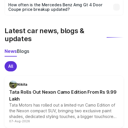
accessories, or different insurance plans, which will adjust
How often is the Mercedes Benz Amg Gt 4 Door
the final breakup.
Coupe price breakup updated?
We update price breakup details regularly to reflect the
latest market prices, taxes, and offers.
Latest car news, blogs &
updates
News
Blogs
All
Nikita
Tata Rolls Out Nexon Camo Edition From Rs 9.99
Lakh
Tata Motors has rolled out a limited-run Camo Edition of
the Nexon compact SUV, bringing two exclusive paint
shades, dedicated styling touches, a bigger touchscreen
07-Aug-2026
and a built-in dashcam, while keeping the existing range
of petrol, diesel and CNG powertrains and transmission