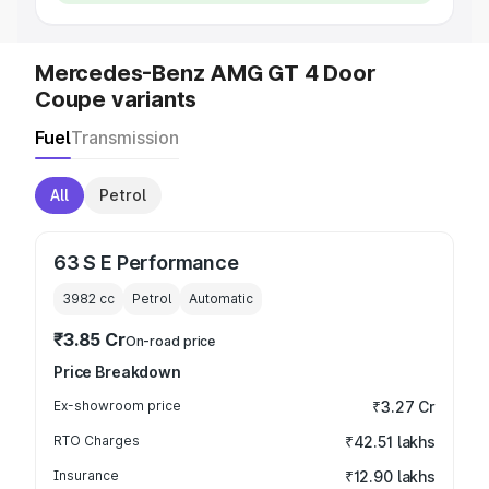
Mercedes-Benz AMG GT 4 Door
Coupe variants
Fuel
Transmission
All
Petrol
63 S E Performance
3982
cc
Petrol
Automatic
₹3.85 Cr
On-road price
Price Breakdown
Ex-showroom price
₹3.27 Cr
RTO Charges
₹42.51 lakhs
Insurance
₹12.90 lakhs