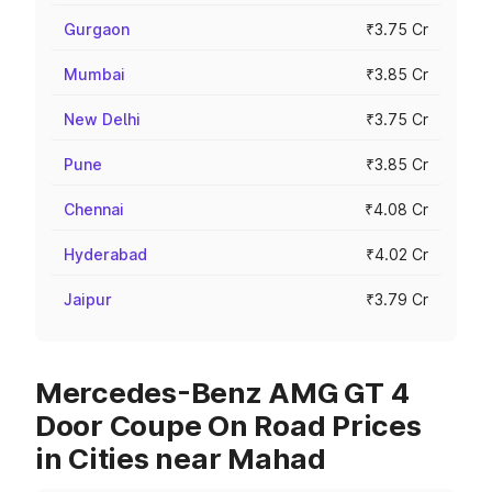
Gurgaon
₹3.75 Cr
Mumbai
₹3.85 Cr
New Delhi
₹3.75 Cr
Pune
₹3.85 Cr
Chennai
₹4.08 Cr
Hyderabad
₹4.02 Cr
Jaipur
₹3.79 Cr
Mercedes-Benz AMG GT 4
Door Coupe On Road Prices
in Cities near Mahad