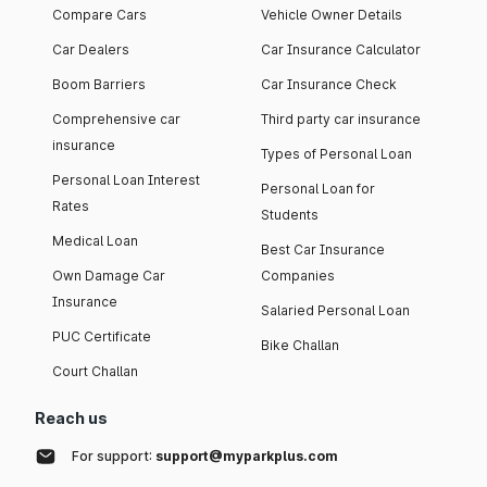
Compare Cars
Vehicle Owner Details
Car Dealers
Car Insurance Calculator
Boom Barriers
Car Insurance Check
Comprehensive car
Third party car insurance
insurance
Types of Personal Loan
Personal Loan Interest
Personal Loan for
Rates
Students
Medical Loan
Best Car Insurance
Own Damage Car
Companies
Insurance
Salaried Personal Loan
PUC Certificate
Bike Challan
Court Challan
Reach us
For support:
support@myparkplus.com