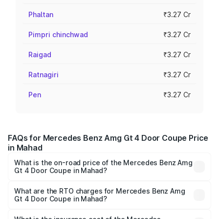
Phaltan
₹3.27 Cr
Pimpri chinchwad
₹3.27 Cr
Raigad
₹3.27 Cr
Ratnagiri
₹3.27 Cr
Pen
₹3.27 Cr
FAQs for Mercedes Benz Amg Gt 4 Door Coupe Price
in Mahad
What is the on-road price of the Mercedes Benz Amg
Gt 4 Door Coupe in Mahad?
The on-road price of the Mercedes Benz Amg Gt 4 Door
Coupe ranges from ₹3.27 Cr and ₹3.27 Cr. On-road prices
What are the RTO charges for Mercedes Benz Amg
Gt 4 Door Coupe in Mahad?
vary across cities based on registration fees, insurance,
The RTO Charges for the base variant of Mercedes
and other optional charges.