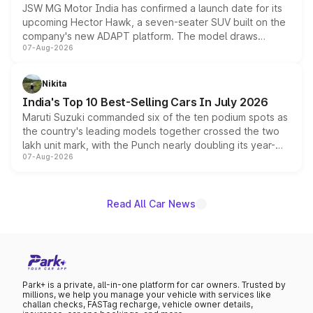
JSW MG Motor India has confirmed a launch date for its
upcoming Hector Hawk, a seven-seater SUV built on the
company's new ADAPT platform. The model draws
07-Aug-2026
heavily from the Wuling Starlight 560 sold overseas and
is expected to arrive with both battery electric and plug-
in hybrid powertrain options, positioning it above the
Nikita
existing Hector in the brand's India lineup.
India's Top 10 Best-Selling Cars In July 2026
Maruti Suzuki commanded six of the ten podium spots as
the country's leading models together crossed the two
lakh unit mark, with the Punch nearly doubling its year-
07-Aug-2026
on-year volumes to stand out as the fastest-growing
name on the list.
Read All Car News
Park+ is a private, all-in-one platform for car owners. Trusted by
millions, we help you manage your vehicle with services like
challan checks, FASTag recharge, vehicle owner details,