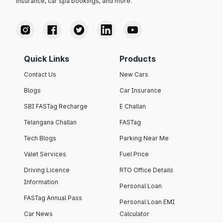
insurance, car spa bookings, and more.
Quick Links
Products
Contact Us
New Cars
Blogs
Car Insurance
SBI FASTag Recharge
E Challan
Telangana Challan
FASTag
Tech Blogs
Parking Near Me
Valet Services
Fuel Price
Driving Licence
RTO Office Details
Information
Personal Loan
FASTag Annual Pass
Personal Loan EMI
Car News
Calculator