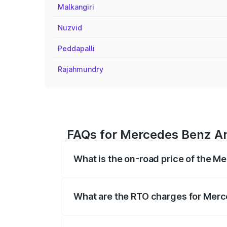
Malkangiri
Nuzvid
Peddapalli
Rajahmundry
FAQs for Mercedes Benz A
What is the on-road price of the 
The on-road price of the Mercedes Benz
on registration fees, insurance, and othe
What are the RTO charges for Mer
The RTO Charges for the base variant 