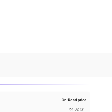
On-Road price
₹4.02 Cr