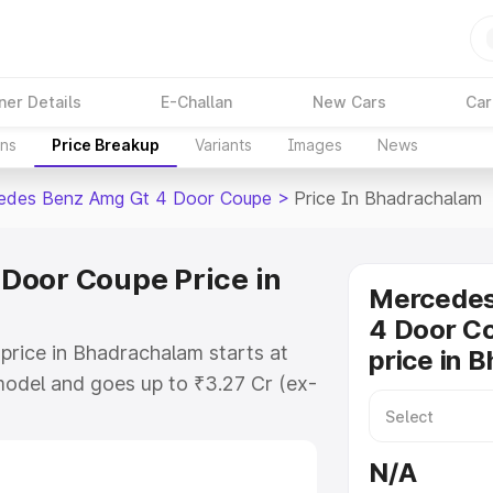
ner Details
E-Challan
New Cars
Car
ons
Price Breakup
Variants
Images
News
edes Benz Amg Gt 4 Door Coupe
>
Price In Bhadrachalam
Door Coupe Price in
Mercede
4 Door C
ice in Bhadrachalam starts at
price in 
odel and goes up to ₹3.27 Cr (ex-
 Mercedes Benz Amg Gt 4 Door
hich includes RTO or Registration
N/A
lete variant-wise on-road price of