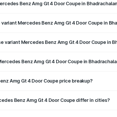
 Mercedes Benz Amg Gt 4 Door Coupe in Bhadrachala
t of Mercedes Benz Amg Gt 4 Door Coupe in Bhadrachalam i
top variant Mercedes Benz Amg Gt 4 Door Coupe in B
nd the on-road price is ₹4.01 Cr Lakh in Bhadrachalam.
base variant Mercedes Benz Amg Gt 4 Door Coupe in 
and the on-road price is ₹4.01 Cr Lakh in Bhadrachalam.
 Mercedes Benz Amg Gt 4 Door Coupe in Bhadrachal
iant of Mercedes Benz Amg Gt 4 Door Coupe in Bhadrachala
Benz Amg Gt 4 Door Coupe price breakup?
price, RTO charges, insurance, road tax, handling fees, and
cedes Benz Amg Gt 4 Door Coupe differ in cities?
in state RTO charges, taxes, and insurance costs.