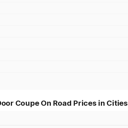
or Coupe On Road Prices in Citie