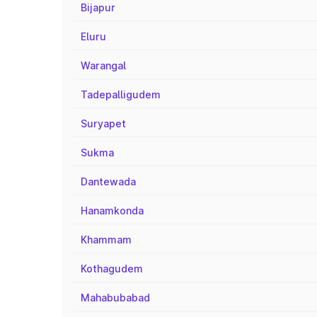
Bijapur
Eluru
Warangal
Tadepalligudem
Suryapet
Sukma
Dantewada
Hanamkonda
Khammam
Kothagudem
Mahabubabad