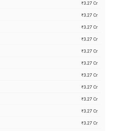
₹3.27 Cr
₹3.27 Cr
₹3.27 Cr
₹3.27 Cr
₹3.27 Cr
₹3.27 Cr
₹3.27 Cr
₹3.27 Cr
₹3.27 Cr
₹3.27 Cr
₹3.27 Cr