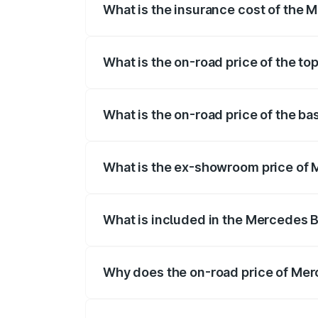
What is the insurance cost of the
The insurance cost for the base varian
What is the on-road price of the 
The top variant is 63 S E Performance a
What is the on-road price of the 
The base variant is 63 S E Performance 
What is the ex-showroom price of
The ex-showroom price of the base var
What is included in the Mercedes 
The price breakup includes ex-showroom 
Why does the on-road price of Mer
On-road prices vary due to differences 