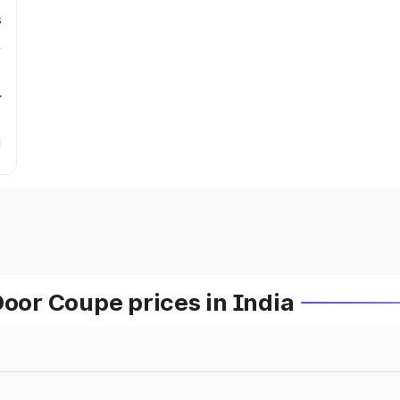
s
r
or Coupe prices in India