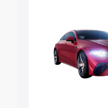
Mercedes Benz Amg Gt 4 Door Coupe pr
key features and details to help you ch
Explore Cars by Price Rang
Cars Under 4 Lakhs
|
Cars Under 5 La
Under 7 Lakhs
|
Cars Under 8 Lakhs
|
20 Lakhs
Explore Cars by Seating Ca
Best 5 Seater Cars
|
Best 6 Seater Car
Seater Cars
|
Best 9 Seater Cars
Explore Cars by Body Type
Best Sedan Cars in India
|
Best Hatchba
in India
|
Best MUV Cars in India
|
Best