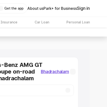
Sign in
About us
Park+ for Business
Get the app
 Insurance
Car Loan
Personal Loan
s-Benz AMG GT
oupe on-road
Bhadrachalam
Bhadrachalam