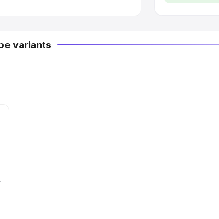
e variants
r
s
s