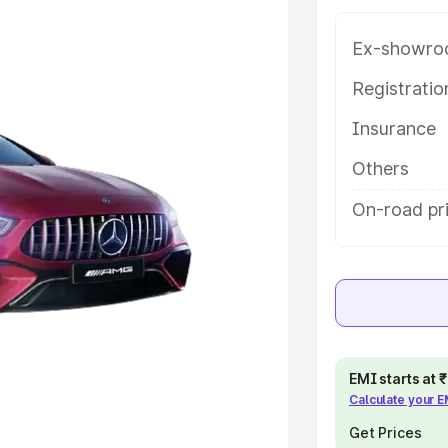
ice in Bhadrachalam, along with
oose the best option.
Ex-showro
e
Registrati
Insurance
khs
|
Cars Under 6 Lakhs
|
Cars
Cars Under 10 Lakhs
|
Cars Under
Others
On-road pr
pacity
s
|
Best 7 Seater Cars
|
Best 8
EMI starts at
Calculate your 
ck Cars in India
|
Best SUV Cars
 Luxury Cars in India
Get Prices