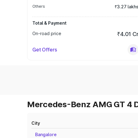
Others
₹3.27 lakh
Total & Payment
On-road price
₹4.01 C
Get Offers
Mercedes-Benz AMG GT 4 Do
City
Bangalore