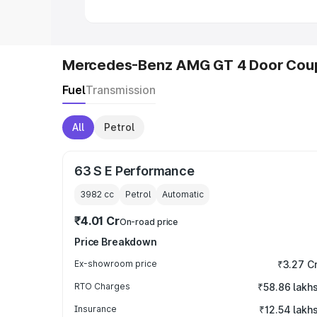
Mercedes-Benz AMG GT 4 Door Coup
Fuel
Transmission
All
Petrol
63 S E Performance
3982
cc
Petrol
Automatic
₹4.01 Cr
On-road price
Price Breakdown
Ex-showroom price
₹3.27 C
RTO Charges
₹58.86 lakh
Insurance
₹12.54 lakh