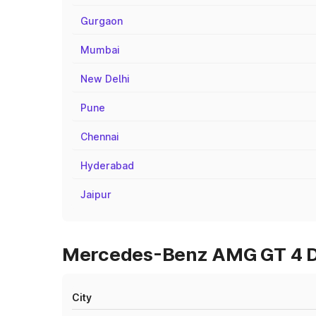
Gurgaon
Mumbai
New Delhi
Pune
Chennai
Hyderabad
Jaipur
Mercedes-Benz AMG GT 4 Do
City