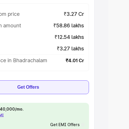
om price
₹3.27 Cr
on amount
₹58.86 lakhs
₹12.54 lakhs
₹3.27 lakhs
ice in Bhadrachalam
₹4.01 Cr
Get Offers
 ₹40,000/mo.
EMI
Get EMI Offers