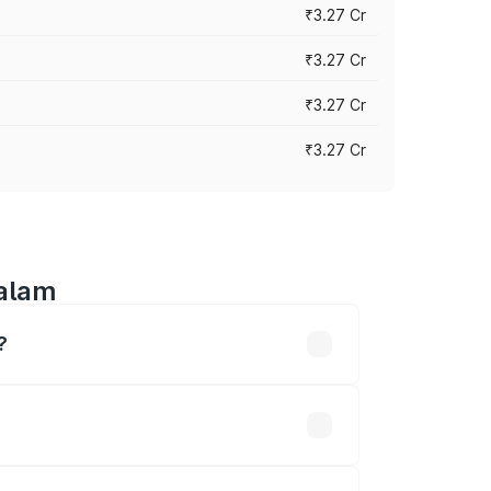
₹3.27 Cr
₹3.27 Cr
₹3.27 Cr
₹3.27 Cr
halam
?
n-road prices vary across cities based
l be ₹58.86 lakhs.