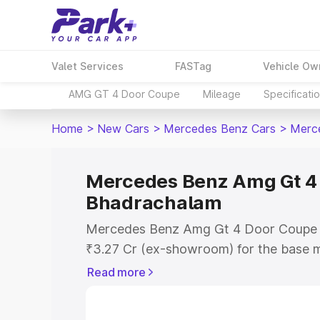
Valet Services
FASTag
Vehicle Ow
AMG GT 4 Door Coupe
Mileage
Specificati
Home
>
New Cars
>
Mercedes Benz Cars
>
Merc
Mercedes Benz Amg Gt 4 
Bhadrachalam
Mercedes Benz Amg Gt 4 Door Coupe pr
₹3.27 Cr (ex-showroom) for the base m
showroom) for the top model. This is
Read more
Coupe on-road price in Bhadrachalam w
Cost, Insurance Cost. Explore the comp