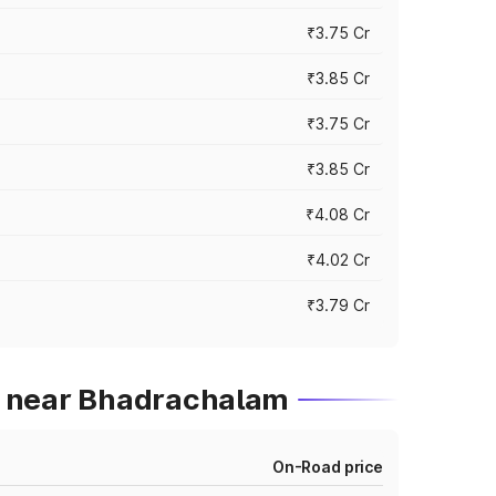
₹3.75 Cr
₹3.85 Cr
₹3.75 Cr
₹3.85 Cr
₹4.08 Cr
₹4.02 Cr
₹3.79 Cr
s near Bhadrachalam
On-Road price