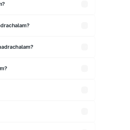
m?
s ₹12.54 lakhs
hadrachalam?
Bhadrachalam?
am?
m is ₹3.27 Cr.
 optional accessories.