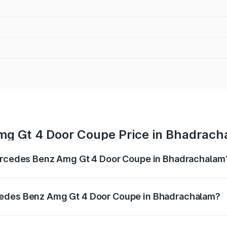
mg Gt 4 Door Coupe Price in Bhadrac
Mercedes Benz Amg Gt 4 Door Coupe in Bhadrachalam
 Amg Gt 4 Door Coupe ranges from ₹3.27 Cr and ₹3.27 Cr. O
r optional charges.
cedes Benz Amg Gt 4 Door Coupe in Bhadrachalam?
of Mercedes Benz Amg Gt 4 Door Coupe in Bhadrachalam wil