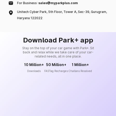
For Business:
sales@myparkplus.com
Unitech Cyber Park, 5th Floor, Tower A, Sec-39, Gurugram,
Haryana 122022
Download Park+ app
Stay on the top of your car game with Park+. Sit
back and relax while we take care of your car-
related needs, all in one place.
10 Million+
50 Million+
1 Million+
Downloads
FASTag Recharges
Challans Resolved