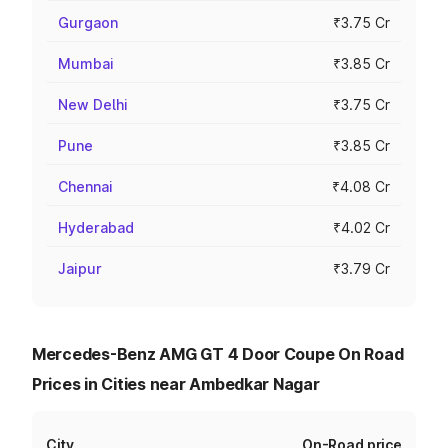
Gurgaon
₹3.75 Cr
Mumbai
₹3.85 Cr
New Delhi
₹3.75 Cr
Pune
₹3.85 Cr
Chennai
₹4.08 Cr
Hyderabad
₹4.02 Cr
Jaipur
₹3.79 Cr
Mercedes-Benz AMG GT 4 Door Coupe On Road
Prices in Cities near Ambedkar Nagar
City
On-Road price