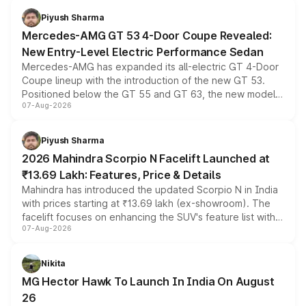
choices unchanged across the model lineup for buyers.
Piyush Sharma
Mercedes-AMG GT 53 4-Door Coupe Revealed:
New Entry-Level Electric Performance Sedan
Mercedes-AMG has expanded its all-electric GT 4-Door
Coupe lineup with the introduction of the new GT 53.
Positioned below the GT 55 and GT 63, the new model
07-Aug-2026
combines dual-motor all-wheel drive, a high-performance
battery and AMG-specific driving technology, offering a
more accessible entry point into the brand's latest
Piyush Sharma
electric performance sedan range.
2026 Mahindra Scorpio N Facelift Launched at
₹13.69 Lakh: Features, Price & Details
Mahindra has introduced the updated Scorpio N in India
with prices starting at ₹13.69 lakh (ex-showroom). The
facelift focuses on enhancing the SUV's feature list with a
07-Aug-2026
panoramic sunroof, larger digital displays, Level 2 ADAS
and a 540-degree camera, while retaining its existing
petrol and diesel engine options without any mechanical
Nikita
changes.
MG Hector Hawk To Launch In India On August
26