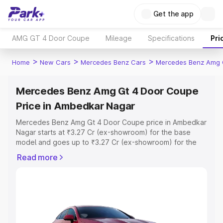
Get the app
AMG GT 4 Door Coupe
Mileage
Specifications
Pri
>
>
>
Home
New Cars
Mercedes Benz Cars
Mercedes Benz Amg 
Mercedes Benz Amg Gt 4 Door Coupe
Price in Ambedkar Nagar
Mercedes Benz Amg Gt 4 Door Coupe price in Ambedkar
Nagar starts at ₹3.27 Cr (ex-showroom) for the base
model and goes up to ₹3.27 Cr (ex-showroom) for the
top model. This is Mercedes Benz Amg Gt 4 Door Coupe
Read more
on-road price in Ambedkar Nagar which includes RTO or
Registration Cost, Insurance Cost. Explore the complete
variant-wise on-road price of Mercedes Benz Amg Gt 4
Door Coupe price in Ambedkar Nagar, along with key
features and details to help you choose the best option.
Explore Cars by Price Range