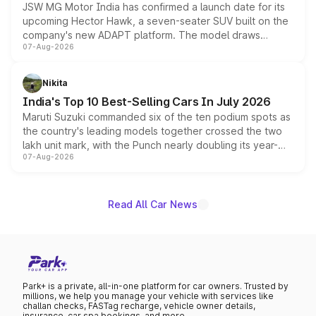
JSW MG Motor India has confirmed a launch date for its
upcoming Hector Hawk, a seven-seater SUV built on the
company's new ADAPT platform. The model draws
07-Aug-2026
heavily from the Wuling Starlight 560 sold overseas and
is expected to arrive with both battery electric and plug-
in hybrid powertrain options, positioning it above the
Nikita
existing Hector in the brand's India lineup.
India's Top 10 Best-Selling Cars In July 2026
Maruti Suzuki commanded six of the ten podium spots as
the country's leading models together crossed the two
lakh unit mark, with the Punch nearly doubling its year-
07-Aug-2026
on-year volumes to stand out as the fastest-growing
name on the list.
Read All Car News
Park+ is a private, all-in-one platform for car owners. Trusted by
millions, we help you manage your vehicle with services like
challan checks, FASTag recharge, vehicle owner details,
insurance, car spa bookings, and more.