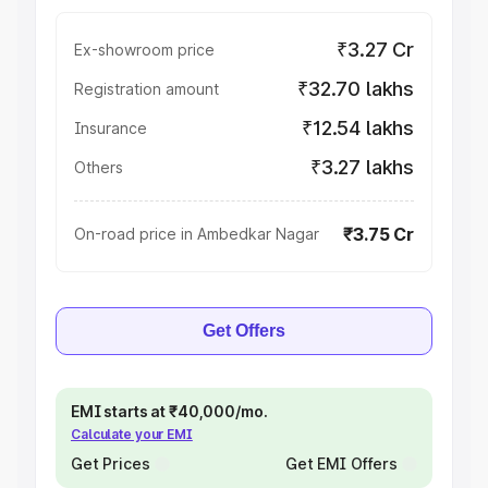
₹3.27 Cr
Ex-showroom price
₹32.70 lakhs
Registration amount
₹12.54 lakhs
Insurance
₹3.27 lakhs
Others
₹3.75 Cr
On-road price in Ambedkar Nagar
Get Offers
EMI starts at ₹40,000/mo.
Calculate your EMI
Get Prices
Get EMI Offers