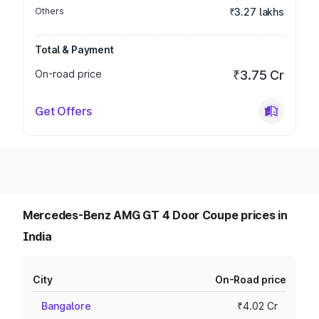
Others
₹3.27 lakhs
Total & Payment
On-road price
₹3.75 Cr
Get Offers
Mercedes-Benz AMG GT 4 Door Coupe prices in
India
City
On-Road price
Bangalore
₹4.02 Cr