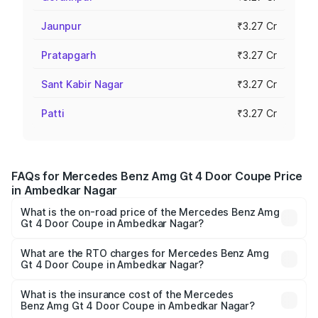
Jaunpur
₹3.27 Cr
Pratapgarh
₹3.27 Cr
Sant Kabir Nagar
₹3.27 Cr
Patti
₹3.27 Cr
FAQs for Mercedes Benz Amg Gt 4 Door Coupe Price
in Ambedkar Nagar
What is the on-road price of the Mercedes Benz Amg
Gt 4 Door Coupe in Ambedkar Nagar?
The on-road price of the Mercedes Benz Amg Gt 4 Door
Coupe ranges from ₹3.27 Cr and ₹3.27 Cr. On-road prices
What are the RTO charges for Mercedes Benz Amg
Gt 4 Door Coupe in Ambedkar Nagar?
vary across cities based on registration fees, insurance,
The RTO Charges for the base variant of Mercedes
and other optional charges.
Benz Amg Gt 4 Door Coupe in Ambedkar Nagar will be
What is the insurance cost of the Mercedes
Benz Amg Gt 4 Door Coupe in Ambedkar Nagar?
₹32.70 lakhs.