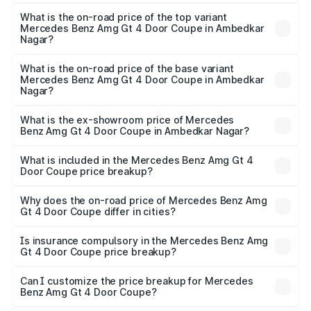
The insurance cost for the base variant of Mercedes
Benz Amg Gt 4 Door Coupe in Ambedkar Nagar is ₹12.54
What is the on-road price of the top variant
Mercedes Benz Amg Gt 4 Door Coupe in Ambedkar
lakhs
Nagar?
The top variant is 63 S E Performance and the on-road
price is ₹3.75 Cr Lakh in Ambedkar Nagar.
What is the on-road price of the base variant
Mercedes Benz Amg Gt 4 Door Coupe in Ambedkar
Nagar?
The base variant is 63 S E Performance and the on-road
price is ₹3.75 Cr Lakh in Ambedkar Nagar.
What is the ex-showroom price of Mercedes
Benz Amg Gt 4 Door Coupe in Ambedkar Nagar?
The ex-showroom price of the base variant of Mercedes
Benz Amg Gt 4 Door Coupe in Ambedkar Nagar is ₹3.27
What is included in the Mercedes Benz Amg Gt 4
Door Coupe price breakup?
Cr.
The price breakup includes ex-showroom price, RTO
charges, insurance, road tax, handling fees, and optional
Why does the on-road price of Mercedes Benz Amg
Gt 4 Door Coupe differ in cities?
accessories.
On-road prices vary due to differences in state RTO
charges, taxes, and insurance costs.
Is insurance compulsory in the Mercedes Benz Amg
Gt 4 Door Coupe price breakup?
Yes, at least third-party insurance is mandatory in India,
Can I customize the price breakup for Mercedes
Benz Amg Gt 4 Door Coupe?
and it is included in the on-road price breakup.
Yes, you can choose add-ons like extended warranty,