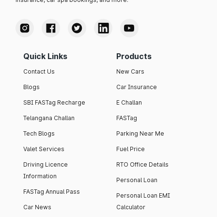
Quick Links
Products
Contact Us
New Cars
Blogs
Car Insurance
SBI FASTag Recharge
E Challan
Telangana Challan
FASTag
Tech Blogs
Parking Near Me
Valet Services
Fuel Price
Driving Licence
RTO Office Details
Information
Personal Loan
FASTag Annual Pass
Personal Loan EMI
Car News
Calculator