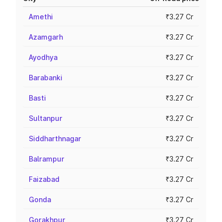
Amethi
₹3.27 Cr
Azamgarh
₹3.27 Cr
Ayodhya
₹3.27 Cr
Barabanki
₹3.27 Cr
Basti
₹3.27 Cr
Sultanpur
₹3.27 Cr
Siddharthnagar
₹3.27 Cr
Balrampur
₹3.27 Cr
Faizabad
₹3.27 Cr
Gonda
₹3.27 Cr
Gorakhpur
₹3.27 Cr