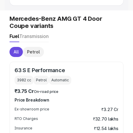
Mercedes-Benz AMG GT 4 Door
Coupe variants
Fuel
Transmission
All
Petrol
63 S E Performance
3982
cc
Petrol
Automatic
₹3.75 Cr
On-road price
Price Breakdown
Ex-showroom price
₹3.27 Cr
RTO Charges
₹32.70 lakhs
Insurance
₹12.54 lakhs