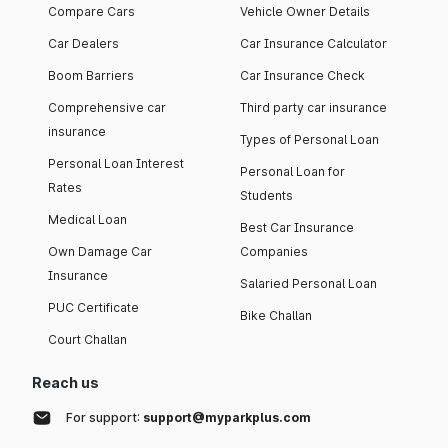
Compare Cars
Vehicle Owner Details
Car Dealers
Car Insurance Calculator
Boom Barriers
Car Insurance Check
Comprehensive car
Third party car insurance
insurance
Types of Personal Loan
Personal Loan Interest
Personal Loan for
Rates
Students
Medical Loan
Best Car Insurance
Own Damage Car
Companies
Insurance
Salaried Personal Loan
PUC Certificate
Bike Challan
Court Challan
Reach us
For support:
support@myparkplus.com