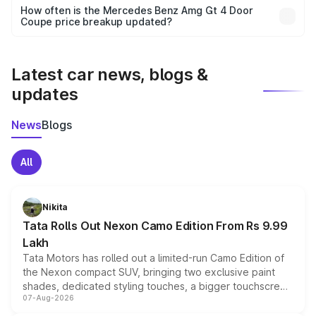
accessories, or different insurance plans, which will adjust
How often is the Mercedes Benz Amg Gt 4 Door
the final breakup.
Coupe price breakup updated?
We update price breakup details regularly to reflect the
latest market prices, taxes, and offers.
Latest car news, blogs &
updates
News
Blogs
All
Nikita
Tata Rolls Out Nexon Camo Edition From Rs 9.99
Lakh
Tata Motors has rolled out a limited-run Camo Edition of
the Nexon compact SUV, bringing two exclusive paint
shades, dedicated styling touches, a bigger touchscreen
07-Aug-2026
and a built-in dashcam, while keeping the existing range
of petrol, diesel and CNG powertrains and transmission