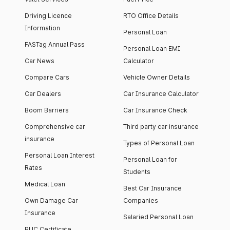
Driving Licence
RTO Office Details
Information
Personal Loan
FASTag Annual Pass
Personal Loan EMI
Car News
Calculator
Compare Cars
Vehicle Owner Details
Car Dealers
Car Insurance Calculator
Boom Barriers
Car Insurance Check
Comprehensive car
Third party car insurance
insurance
Types of Personal Loan
Personal Loan Interest
Personal Loan for
Rates
Students
Medical Loan
Best Car Insurance
Own Damage Car
Companies
Insurance
Salaried Personal Loan
PUC Certificate