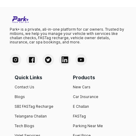
Park+ is a private, all-in-one platform for car owners. Trusted by
millions, we help you manage your vehicle with services like
challan checks, FASTag recharge, vehicle owner details,
insurance, car spa bookings, and more.
Quick Links
Products
Contact Us
New Cars
Blogs
Car Insurance
SBI FASTag Recharge
E Challan
Telangana Challan
FASTag
Tech Blogs
Parking Near Me
Valet Services
Fuel Price