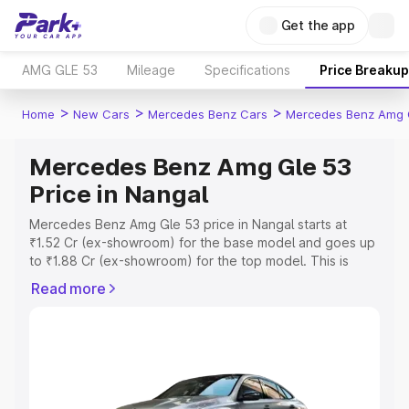
Get the app
AMG GLE 53
Mileage
Specifications
Price Breakup
>
>
>
Home
New Cars
Mercedes Benz Cars
Mercedes Benz Amg 
Mercedes Benz Amg Gle 53
Price in Nangal
Mercedes Benz Amg Gle 53 price in Nangal starts at
₹1.52 Cr (ex-showroom) for the base model and goes up
to ₹1.88 Cr (ex-showroom) for the top model. This is
Mercedes Benz Amg Gle 53 on-road price in Nangal
Read more
which includes RTO or Registration Cost, Insurance Cost.
Explore the complete variant-wise on-road price of
Mercedes Benz Amg Gle 53 price in Nangal, along with
key features and details to help you choose the best
option.
Explore Cars by Price Range