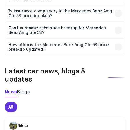
accessories.
On-road prices vary due to differences in state RTO
charges, taxes, and insurance costs.
Is insurance compulsory in the Mercedes Benz Amg
Gle 53 price breakup?
Yes, at least third-party insurance is mandatory in India,
Can I customize the price breakup for Mercedes
Benz Amg Gle 53?
and it is included in the on-road price breakup.
Yes, you can choose add-ons like extended warranty,
accessories, or different insurance plans, which will adjust
How often is the Mercedes Benz Amg Gle 53 price
the final breakup.
breakup updated?
We update price breakup details regularly to reflect the
latest market prices, taxes, and offers.
Latest car news, blogs &
updates
News
Blogs
All
Nikita