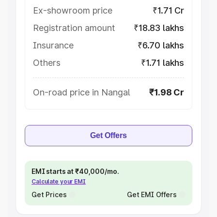
Ex-showroom price
₹1.71 Cr
Registration amount
₹18.83 lakhs
Insurance
₹6.70 lakhs
Others
₹1.71 lakhs
On-road price in Nangal
₹1.98 Cr
Get Offers
EMI starts at ₹40,000/mo.
Calculate your EMI
Get Prices
Get EMI Offers