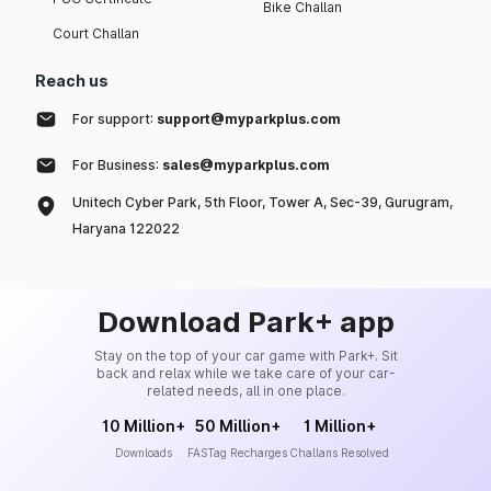
Bike Challan
Court Challan
Reach us
For support:
support@myparkplus.com
For Business:
sales@myparkplus.com
Unitech Cyber Park, 5th Floor, Tower A, Sec-39, Gurugram,
Haryana 122022
Download Park+ app
Stay on the top of your car game with Park+. Sit
back and relax while we take care of your car-
related needs, all in one place.
10 Million+
50 Million+
1 Million+
Downloads
FASTag Recharges
Challans Resolved