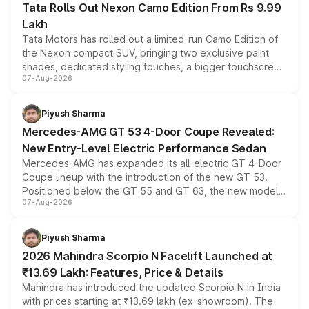
Tata Rolls Out Nexon Camo Edition From Rs 9.99
Lakh
Tata Motors has rolled out a limited-run Camo Edition of
the Nexon compact SUV, bringing two exclusive paint
shades, dedicated styling touches, a bigger touchscreen
07-Aug-2026
and a built-in dashcam, while keeping the existing range
of petrol, diesel and CNG powertrains and transmission
choices unchanged across the model lineup for buyers.
Piyush Sharma
Mercedes-AMG GT 53 4-Door Coupe Revealed:
New Entry-Level Electric Performance Sedan
Mercedes-AMG has expanded its all-electric GT 4-Door
Coupe lineup with the introduction of the new GT 53.
Positioned below the GT 55 and GT 63, the new model
07-Aug-2026
combines dual-motor all-wheel drive, a high-performance
battery and AMG-specific driving technology, offering a
more accessible entry point into the brand's latest
Piyush Sharma
electric performance sedan range.
2026 Mahindra Scorpio N Facelift Launched at
₹13.69 Lakh: Features, Price & Details
Mahindra has introduced the updated Scorpio N in India
with prices starting at ₹13.69 lakh (ex-showroom). The