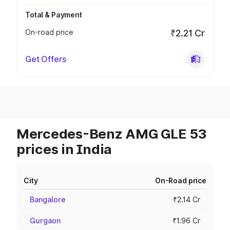
Total & Payment
On-road price
₹2.21 Cr
Get Offers
Mercedes-Benz AMG GLE 53
prices in India
City
On-Road price
Bangalore
₹2.14 Cr
Gurgaon
₹1.96 Cr