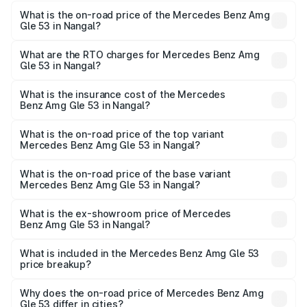
What is the on-road price of the Mercedes Benz Amg
Gle 53 in Nangal?
The on-road price of the Mercedes Benz Amg Gle 53
ranges from ₹1.52 Cr and ₹1.88 Cr. On-road prices vary
What are the RTO charges for Mercedes Benz Amg
Gle 53 in Nangal?
across cities based on registration fees, insurance, and
The RTO Charges for the base variant of Mercedes
other optional charges.
Benz Amg Gle 53 in Nangal will be ₹18.83 lakhs.
What is the insurance cost of the Mercedes
Benz Amg Gle 53 in Nangal?
The insurance cost for the base variant of Mercedes
Benz Amg Gle 53 in Nangal is ₹6.70 lakhs
What is the on-road price of the top variant
Mercedes Benz Amg Gle 53 in Nangal?
The top variant is Coupe and the on-road price is ₹2.21 Cr
Lakh in Nangal.
What is the on-road price of the base variant
Mercedes Benz Amg Gle 53 in Nangal?
The base variant is Coupe BSVI and the on-road price is
₹1.98 Cr Lakh in Nangal.
What is the ex-showroom price of Mercedes
Benz Amg Gle 53 in Nangal?
The ex-showroom price of the base variant of Mercedes
Benz Amg Gle 53 in Nangal is ₹1.71 Cr.
What is included in the Mercedes Benz Amg Gle 53
price breakup?
The price breakup includes ex-showroom price, RTO
charges, insurance, road tax, handling fees, and optional
Why does the on-road price of Mercedes Benz Amg
Gle 53 differ in cities?