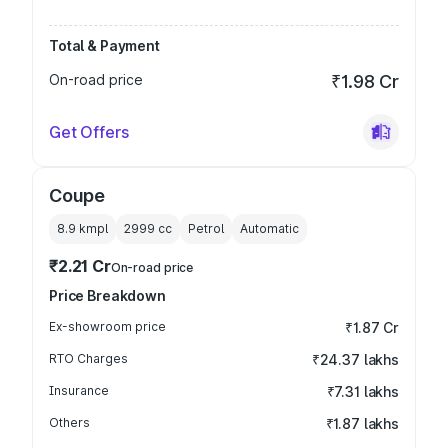
Total & Payment
On-road price
₹1.98 Cr
Get Offers
Coupe
8.9 kmpl
2999
cc
Petrol
Automatic
₹2.21 Cr
On-road price
Price Breakdown
Ex-showroom price
₹1.87 Cr
RTO Charges
₹24.37 lakhs
Insurance
₹7.31 lakhs
Others
₹1.87 lakhs