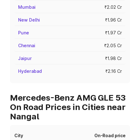
Mumbai
₹2.02 Cr
New Delhi
₹1.96 Cr
Pune
₹1.97 Cr
Chennai
₹2.05 Cr
Jaipur
₹1.98 Cr
Hyderabad
₹2.16 Cr
Mercedes-Benz AMG GLE 53
On Road Prices in Cities near
Nangal
City
On-Road price