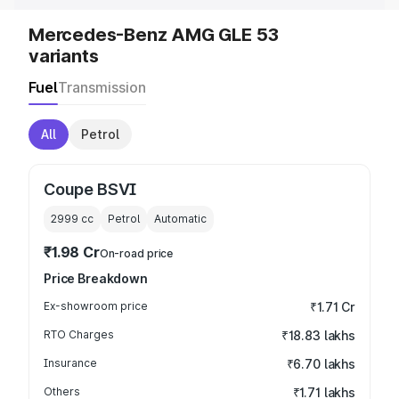
Mercedes-Benz AMG GLE 53
variants
Fuel
Transmission
All
Petrol
Coupe BSVI
2999
cc
Petrol
Automatic
₹1.98 Cr
On-road price
Price Breakdown
Ex-showroom price
₹1.71 Cr
RTO Charges
₹18.83 lakhs
Insurance
₹6.70 lakhs
Others
₹1.71 lakhs