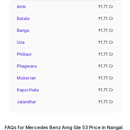
Amb
₹1.71 Cr
Batala
₹1.71 Cr
Banga
₹1.71 Cr
Una
₹1.71 Cr
Phillaur
₹1.71 Cr
Phagwara
₹1.71 Cr
Mukerian
₹1.71 Cr
Kapurthala
₹1.71 Cr
Jalandhar
₹1.71 Cr
FAQs for Mercedes Benz Amg Gle 53 Price in Nangal