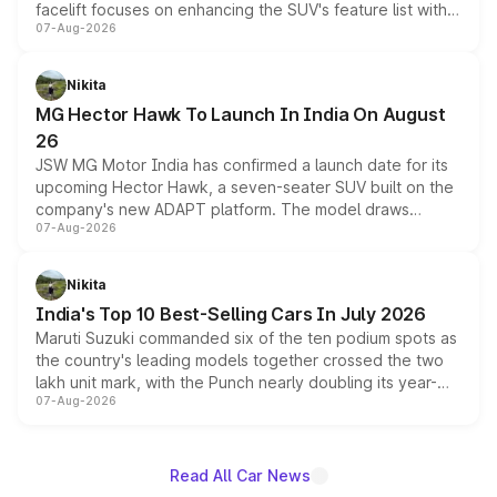
facelift focuses on enhancing the SUV's feature list with a
07-Aug-2026
panoramic sunroof, larger digital displays, Level 2 ADAS
and a 540-degree camera, while retaining its existing
petrol and diesel engine options without any mechanical
Nikita
changes.
MG Hector Hawk To Launch In India On August
26
JSW MG Motor India has confirmed a launch date for its
upcoming Hector Hawk, a seven-seater SUV built on the
company's new ADAPT platform. The model draws
07-Aug-2026
heavily from the Wuling Starlight 560 sold overseas and
is expected to arrive with both battery electric and plug-
in hybrid powertrain options, positioning it above the
Nikita
existing Hector in the brand's India lineup.
India's Top 10 Best-Selling Cars In July 2026
Maruti Suzuki commanded six of the ten podium spots as
the country's leading models together crossed the two
lakh unit mark, with the Punch nearly doubling its year-
07-Aug-2026
on-year volumes to stand out as the fastest-growing
name on the list.
Read All Car News