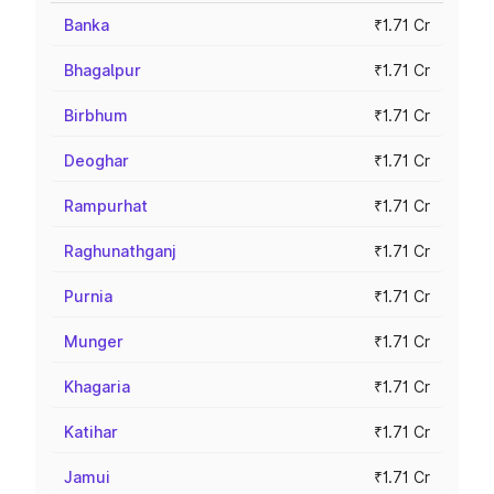
Banka
₹1.71 Cr
Bhagalpur
₹1.71 Cr
Birbhum
₹1.71 Cr
Deoghar
₹1.71 Cr
Rampurhat
₹1.71 Cr
Raghunathganj
₹1.71 Cr
Purnia
₹1.71 Cr
Munger
₹1.71 Cr
Khagaria
₹1.71 Cr
Katihar
₹1.71 Cr
Jamui
₹1.71 Cr