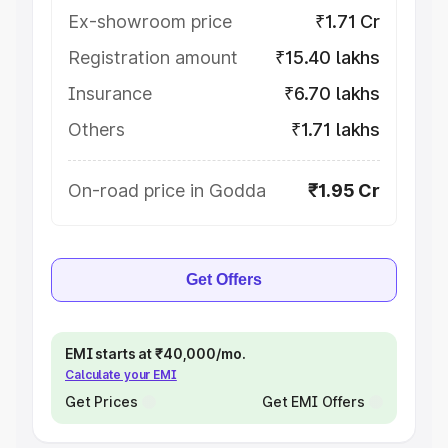
Ex-showroom price
₹1.71 Cr
Registration amount
₹15.40 lakhs
Insurance
₹6.70 lakhs
Others
₹1.71 lakhs
On-road price in Godda
₹1.95 Cr
Get Offers
EMI starts at ₹40,000/mo.
Calculate your EMI
Get Prices
Get EMI Offers