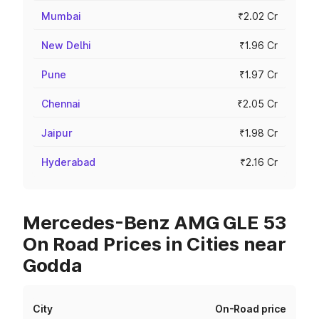
Mumbai
₹2.02 Cr
New Delhi
₹1.96 Cr
Pune
₹1.97 Cr
Chennai
₹2.05 Cr
Jaipur
₹1.98 Cr
Hyderabad
₹2.16 Cr
Mercedes-Benz AMG GLE 53
On Road Prices in Cities near
Godda
City
On-Road price