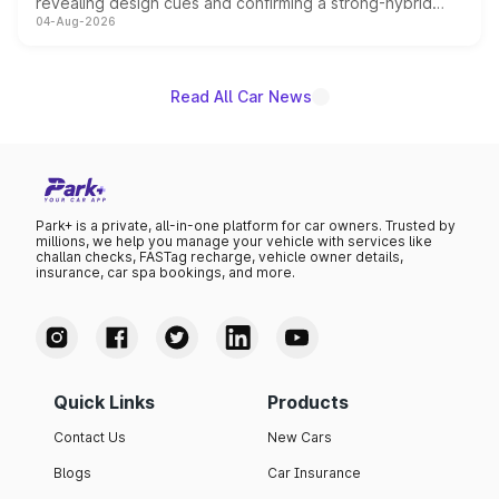
revealing design cues and confirming a strong-hybrid
04-Aug-2026
powertrain, though pricing and the launch date remain
unannounced for now.
Read All Car News
Park+ is a private, all-in-one platform for car owners. Trusted by
millions, we help you manage your vehicle with services like
challan checks, FASTag recharge, vehicle owner details,
insurance, car spa bookings, and more.
Quick Links
Products
Contact Us
New Cars
Blogs
Car Insurance