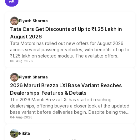
All
Piyush Sharma
Tata Cars Get Discounts of Up to ₹1.25 Lakh in
August 2026
Tata Motors has rolled out new offers for August 2026
across several passenger vehicles, with benefits of up to
₹1.25 lakh on selected models. The available offers
06-Aug-2026
include consumer discounts, exchange bonuses,
scrappage incentives, loyalty rewards and corporate
benefits, depending on the vehicle, variant and eligibility,
Piyush Sharma
giving buyers multiple ways to reduce the overall
2026 Maruti Brezza LXi Base Variant Reaches
purchase cost.
Dealerships: Features & Details
The 2026 Maruti Brezza LXi has started reaching
dealerships, offering buyers a closer look at the updated
base variant before deliveries begin. Despite being the
04-Aug-2026
entry-level trim, it comes with several standard safety
features, refreshed styling and the choice of naturally
aspirated or turbo-petrol powertrains, making it an
Nikita
attractive option in the compact SUV segment.