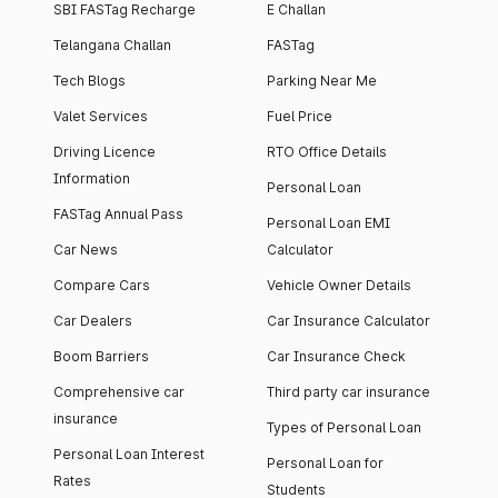
SBI FASTag Recharge
E Challan
Telangana Challan
FASTag
Tech Blogs
Parking Near Me
Valet Services
Fuel Price
Driving Licence
RTO Office Details
Information
Personal Loan
FASTag Annual Pass
Personal Loan EMI
Car News
Calculator
Compare Cars
Vehicle Owner Details
Car Dealers
Car Insurance Calculator
Boom Barriers
Car Insurance Check
Comprehensive car
Third party car insurance
insurance
Types of Personal Loan
Personal Loan Interest
Personal Loan for
Rates
Students