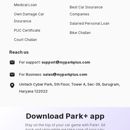
Medical Loan
Best Car Insurance
Own Damage Car
Companies
Insurance
Salaried Personal Loan
PUC Certificate
Bike Challan
Court Challan
Reach us
For support:
support@myparkplus.com
For Business:
sales@myparkplus.com
Unitech Cyber Park, 5th Floor, Tower A, Sec-39, Gurugram,
Haryana 122022
Download Park+ app
Stay on the top of your car game with Park+. Sit
back and relax while we take care of your car-