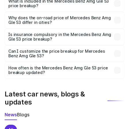
Benz Amg Gle 53 in Godda is ₹1.71 Cr.
What is included in the Mercedes Benz Amg Gle 53
price breakup?
The price breakup includes ex-showroom price, RTO
charges, insurance, road tax, handling fees, and optional
Why does the on-road price of Mercedes Benz Amg
Gle 53 differ in cities?
accessories.
On-road prices vary due to differences in state RTO
charges, taxes, and insurance costs.
Is insurance compulsory in the Mercedes Benz Amg
Gle 53 price breakup?
Yes, at least third-party insurance is mandatory in India,
Can I customize the price breakup for Mercedes
Benz Amg Gle 53?
and it is included in the on-road price breakup.
Yes, you can choose add-ons like extended warranty,
accessories, or different insurance plans, which will adjust
How often is the Mercedes Benz Amg Gle 53 price
the final breakup.
breakup updated?
We update price breakup details regularly to reflect the
latest market prices, taxes, and offers.
Latest car news, blogs &
updates
News
Blogs