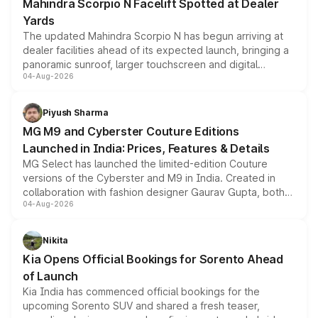
Mahindra Scorpio N Facelift Spotted at Dealer
Yards
The updated Mahindra Scorpio N has begun arriving at
dealer facilities ahead of its expected launch, bringing a
panoramic sunroof, larger touchscreen and digital
04-Aug-2026
instrument cluster borrowed from the Thar Roxx, along
with fresh alloy wheels and revised charging ports across
both rows.
Piyush Sharma
MG M9 and Cyberster Couture Editions
Launched in India: Prices, Features & Details
MG Select has launched the limited-edition Couture
versions of the Cyberster and M9 in India. Created in
collaboration with fashion designer Gaurav Gupta, both
04-Aug-2026
models receive exclusive cosmetic enhancements
inspired by the Serpent Infinity design theme. Limited to
just 50 units each, the special editions are priced above
Nikita
the standard versions and deliveries begin this month.
Kia Opens Official Bookings for Sorento Ahead
of Launch
Kia India has commenced official bookings for the
upcoming Sorento SUV and shared a fresh teaser,