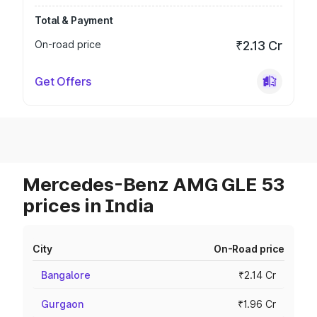
Total & Payment
On-road price
₹2.13 Cr
Get Offers
Mercedes-Benz AMG GLE 53
prices in India
City
On-Road price
Bangalore
₹2.14 Cr
Gurgaon
₹1.96 Cr