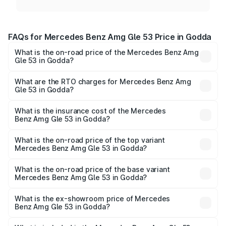
FAQs for Mercedes Benz Amg Gle 53 Price in Godda
What is the on-road price of the Mercedes Benz Amg
Gle 53 in Godda?
The on-road price of the Mercedes Benz Amg Gle 53
ranges from ₹1.52 Cr and ₹1.88 Cr. On-road prices vary
What are the RTO charges for Mercedes Benz Amg
Gle 53 in Godda?
across cities based on registration fees, insurance, and
The RTO Charges for the base variant of Mercedes
other optional charges.
Benz Amg Gle 53 in Godda will be ₹15.40 lakhs.
What is the insurance cost of the Mercedes
Benz Amg Gle 53 in Godda?
The insurance cost for the base variant of Mercedes
Benz Amg Gle 53 in Godda is ₹6.70 lakhs
What is the on-road price of the top variant
Mercedes Benz Amg Gle 53 in Godda?
The top variant is Coupe and the on-road price is ₹2.13 Cr
Lakh in Godda.
What is the on-road price of the base variant
Mercedes Benz Amg Gle 53 in Godda?
The base variant is Coupe BSVI and the on-road price is
₹1.95 Cr Lakh in Godda.
What is the ex-showroom price of Mercedes
Benz Amg Gle 53 in Godda?
The ex-showroom price of the base variant of Mercedes