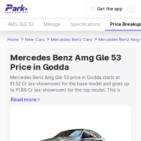
Get the app
AMG GLE 53
Mileage
Specifications
Price Breakup
>
>
>
Home
New Cars
Mercedes Benz Cars
Mercedes Benz Amg 
Mercedes Benz Amg Gle 53
Price in Godda
Mercedes Benz Amg Gle 53 price in Godda starts at
₹1.52 Cr (ex-showroom) for the base model and goes up
to ₹1.88 Cr (ex-showroom) for the top model. This is
Mercedes Benz Amg Gle 53 on-road price in Godda
Read more
which includes RTO or Registration Cost, Insurance Cost.
Explore the complete variant-wise on-road price of
Mercedes Benz Amg Gle 53 price in Godda, along with
key features and details to help you choose the best
option.
Explore Cars by Price Range