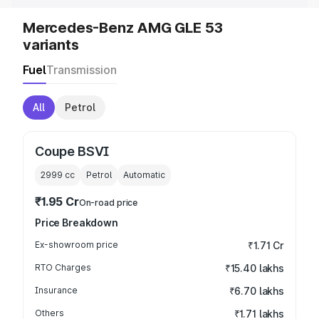
Mercedes-Benz AMG GLE 53
variants
Fuel
Transmission
All
Petrol
Coupe BSVI
2999
cc
Petrol
Automatic
₹1.95 Cr
On-road price
Price Breakdown
Ex-showroom price
₹1.71 Cr
RTO Charges
₹15.40 lakhs
Insurance
₹6.70 lakhs
Others
₹1.71 lakhs