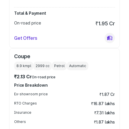
Total & Payment
On-road price
₹1.95 Cr
Get Offers
Coupe
8.9 kmpl
2999
cc
Petrol
Automatic
₹2.13 Cr
On-road price
Price Breakdown
Ex-showroom price
₹1.87 Cr
RTO Charges
₹16.87 lakhs
Insurance
₹7.31 lakhs
Others
₹1.87 lakhs