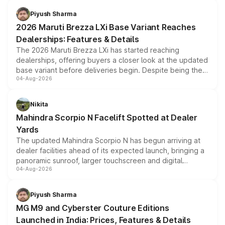
benefits, depending on the vehicle, variant and eligibility,
Piyush Sharma
giving buyers multiple ways to reduce the overall
2026 Maruti Brezza LXi Base Variant Reaches
purchase cost.
Dealerships: Features & Details
The 2026 Maruti Brezza LXi has started reaching
dealerships, offering buyers a closer look at the updated
base variant before deliveries begin. Despite being the
04-Aug-2026
entry-level trim, it comes with several standard safety
features, refreshed styling and the choice of naturally
aspirated or turbo-petrol powertrains, making it an
Nikita
attractive option in the compact SUV segment.
Mahindra Scorpio N Facelift Spotted at Dealer
Yards
The updated Mahindra Scorpio N has begun arriving at
dealer facilities ahead of its expected launch, bringing a
panoramic sunroof, larger touchscreen and digital
04-Aug-2026
instrument cluster borrowed from the Thar Roxx, along
with fresh alloy wheels and revised charging ports across
both rows.
Piyush Sharma
MG M9 and Cyberster Couture Editions
Launched in India: Prices, Features & Details