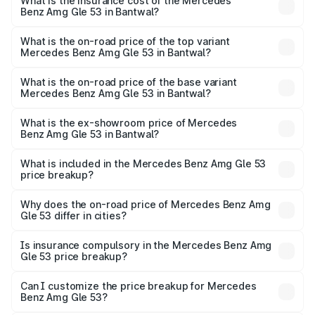
Benz Amg Gle 53 in Bantwal will be ₹34.20 lakhs.
What is the insurance cost of the Mercedes
Benz Amg Gle 53 in Bantwal?
The insurance cost for the base variant of Mercedes
Benz Amg Gle 53 in Bantwal is ₹6.70 lakhs
What is the on-road price of the top variant
Mercedes Benz Amg Gle 53 in Bantwal?
The top variant is Coupe and the on-road price is ₹2.30
Cr Lakh in Bantwal.
What is the on-road price of the base variant
Mercedes Benz Amg Gle 53 in Bantwal?
The base variant is Coupe BSVI and the on-road price is
₹2.13 Cr Lakh in Bantwal.
What is the ex-showroom price of Mercedes
Benz Amg Gle 53 in Bantwal?
The ex-showroom price of the base variant of Mercedes
Benz Amg Gle 53 in Bantwal is ₹1.71 Cr.
What is included in the Mercedes Benz Amg Gle 53
price breakup?
The price breakup includes ex-showroom price, RTO
charges, insurance, road tax, handling fees, and optional
Why does the on-road price of Mercedes Benz Amg
Gle 53 differ in cities?
accessories.
On-road prices vary due to differences in state RTO
charges, taxes, and insurance costs.
Is insurance compulsory in the Mercedes Benz Amg
Gle 53 price breakup?
Yes, at least third-party insurance is mandatory in India,
Can I customize the price breakup for Mercedes
Benz Amg Gle 53?
and it is included in the on-road price breakup.
Yes, you can choose add-ons like extended warranty,