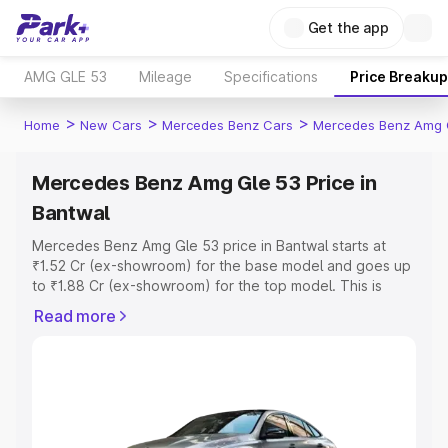
Get the app
AMG GLE 53
Mileage
Specifications
Price Breakup
>
>
>
Home
New Cars
Mercedes Benz Cars
Mercedes Benz Amg 
Mercedes Benz Amg Gle 53 Price in
Bantwal
Mercedes Benz Amg Gle 53 price in Bantwal starts at
₹1.52 Cr (ex-showroom) for the base model and goes up
to ₹1.88 Cr (ex-showroom) for the top model. This is
Mercedes Benz Amg Gle 53 on-road price in Bantwal
Read more
which includes RTO or Registration Cost, Insurance Cost.
Explore the complete variant-wise on-road price of
Mercedes Benz Amg Gle 53 price in Bantwal, along with
key features and details to help you choose the best
option.
Explore Cars by Price Range