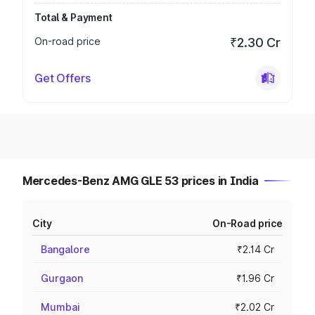
Total & Payment
On-road price
₹2.30 Cr
Get Offers
Mercedes-Benz AMG GLE 53 prices in India
City
On-Road price
Bangalore
₹2.14 Cr
Gurgaon
₹1.96 Cr
Mumbai
₹2.02 Cr