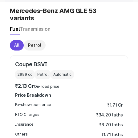
Mercedes-Benz AMG GLE 53
variants
Fuel
Transmission
All
Petrol
Coupe BSVI
2999
cc
Petrol
Automatic
₹2.13 Cr
On-road price
Price Breakdown
Ex-showroom price
₹1.71 Cr
RTO Charges
₹34.20 lakhs
Insurance
₹6.70 lakhs
Others
₹1.71 lakhs