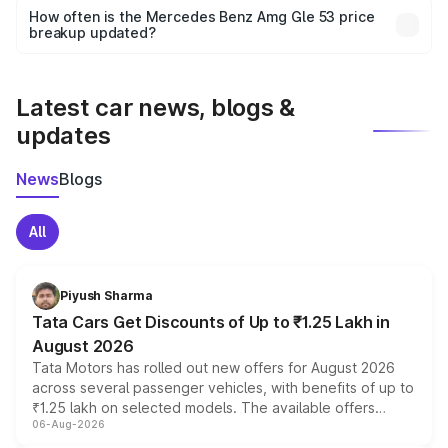
accessories, or different insurance plans, which will adjust
How often is the Mercedes Benz Amg Gle 53 price
the final breakup.
breakup updated?
We update price breakup details regularly to reflect the
latest market prices, taxes, and offers.
Latest car news, blogs &
updates
News
Blogs
All
Piyush Sharma
Tata Cars Get Discounts of Up to ₹1.25 Lakh in
August 2026
Tata Motors has rolled out new offers for August 2026
across several passenger vehicles, with benefits of up to
₹1.25 lakh on selected models. The available offers
06-Aug-2026
include consumer discounts, exchange bonuses,
scrappage incentives, loyalty rewards and corporate