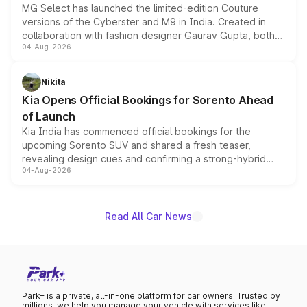
MG Select has launched the limited-edition Couture
versions of the Cyberster and M9 in India. Created in
collaboration with fashion designer Gaurav Gupta, both
04-Aug-2026
models receive exclusive cosmetic enhancements
inspired by the Serpent Infinity design theme. Limited to
just 50 units each, the special editions are priced above
Nikita
the standard versions and deliveries begin this month.
Kia Opens Official Bookings for Sorento Ahead
of Launch
Kia India has commenced official bookings for the
upcoming Sorento SUV and shared a fresh teaser,
revealing design cues and confirming a strong-hybrid
04-Aug-2026
powertrain, though pricing and the launch date remain
unannounced for now.
Read All Car News
Park+ is a private, all-in-one platform for car owners. Trusted by
millions, we help you manage your vehicle with services like