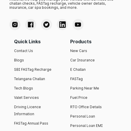
challan checks, FASTag recharge, vehicle owner details,
insurance, car spa bookings, and more.
Quick Links
Products
Contact Us
New Cars
Blogs
Car Insurance
SBI FASTag Recharge
E Challan
Telangana Challan
FASTag
Tech Blogs
Parking Near Me
Valet Services
Fuel Price
Driving Licence
RTO Office Details
Information
Personal Loan
FASTag Annual Pass
Personal Loan EMI