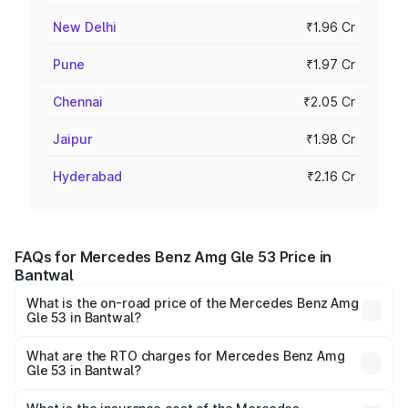
New Delhi
₹1.96 Cr
Pune
₹1.97 Cr
Chennai
₹2.05 Cr
Jaipur
₹1.98 Cr
Hyderabad
₹2.16 Cr
FAQs for Mercedes Benz Amg Gle 53 Price in
Bantwal
What is the on-road price of the Mercedes Benz Amg
Gle 53 in Bantwal?
The on-road price of the Mercedes Benz Amg Gle 53
ranges from ₹1.52 Cr and ₹1.88 Cr. On-road prices vary
What are the RTO charges for Mercedes Benz Amg
Gle 53 in Bantwal?
across cities based on registration fees, insurance, and
The RTO Charges for the base variant of Mercedes
other optional charges.