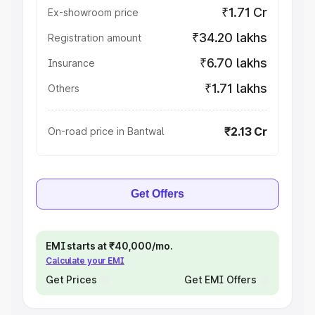
₹1.71 Cr
Ex-showroom price
₹34.20 lakhs
Registration amount
₹6.70 lakhs
Insurance
₹1.71 lakhs
Others
₹2.13 Cr
On-road price in Bantwal
Get Offers
EMI starts at ₹40,000/mo.
Calculate your EMI
Get Prices
Get EMI Offers