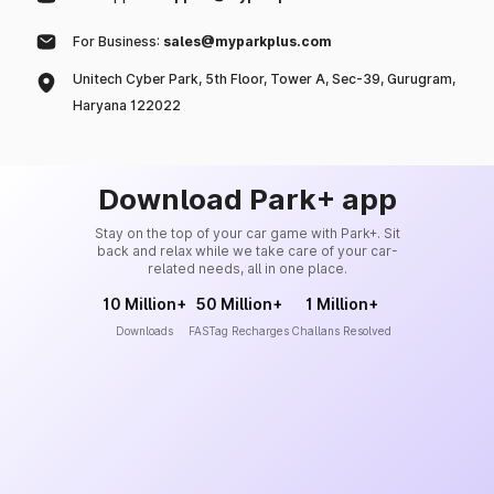
For Business:
sales@myparkplus.com
Unitech Cyber Park, 5th Floor, Tower A, Sec-39, Gurugram,
Haryana 122022
Download Park+ app
Stay on the top of your car game with Park+. Sit
back and relax while we take care of your car-
related needs, all in one place.
10 Million+
50 Million+
1 Million+
Downloads
FASTag Recharges
Challans Resolved