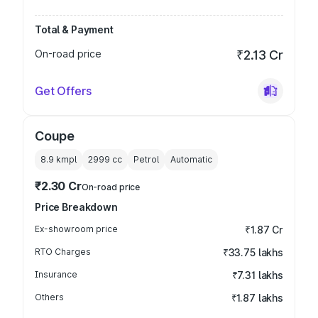
Total & Payment
On-road price
₹2.13 Cr
Get Offers
Coupe
8.9 kmpl
2999
cc
Petrol
Automatic
₹2.30 Cr
On-road price
Price Breakdown
Ex-showroom price
₹1.87 Cr
RTO Charges
₹33.75 lakhs
Insurance
₹7.31 lakhs
Others
₹1.87 lakhs