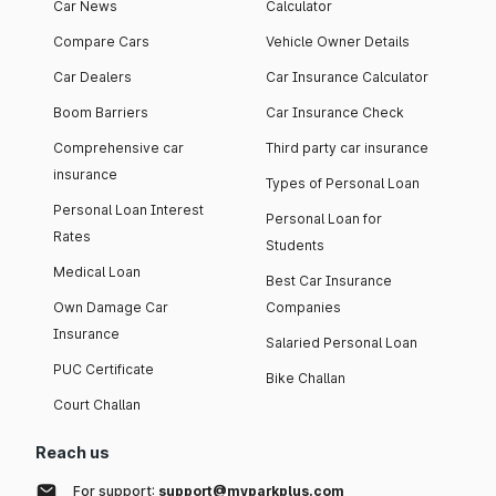
Car News
Calculator
Compare Cars
Vehicle Owner Details
Car Dealers
Car Insurance Calculator
Boom Barriers
Car Insurance Check
Comprehensive car
Third party car insurance
insurance
Types of Personal Loan
Personal Loan Interest
Personal Loan for
Rates
Students
Medical Loan
Best Car Insurance
Own Damage Car
Companies
Insurance
Salaried Personal Loan
PUC Certificate
Bike Challan
Court Challan
Reach us
For support:
support@myparkplus.com