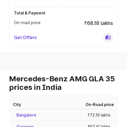
Total & Payment
On-road price
₹68.18 lakhs
Get Offers
Mercedes-Benz AMG GLA 35
prices in India
City
On-Road price
Bangalore
₹72.16 lakhs
Gurgaon
₹67.41 lakhs