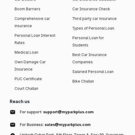
Boom Barriers
Car Insurance Check
Comprehensive car
Third party car insurance
insurance
Types of Personal Loan
Personal Loan Interest
Personal Loan for
Rates
Students
Medical Loan
Best Car Insurance
Own Damage Car
Companies
Insurance
Salaried Personal Loan
PUC Certificate
Bike Challan
Court Challan
Reach us
For support:
support@myparkplus.com
For Business:
sales@myparkplus.com
Unitech Cyber Park, 5th Floor, Tower A, Sec-39, Gurugram,