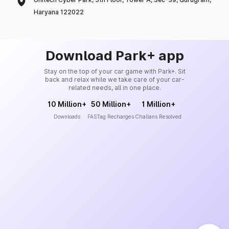
Haryana 122022
Download Park+ app
Stay on the top of your car game with Park+. Sit
back and relax while we take care of your car-
related needs, all in one place.
10 Million+
50 Million+
1 Million+
Downloads
FASTag Recharges
Challans Resolved