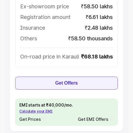
Ex-showroom price
₹58.50 lakhs
Registration amount
₹6.61 lakhs
Insurance
₹2.48 lakhs
Others
₹58.50 thousands
On-road price in Karauli
₹68.18 lakhs
Get Offers
EMI starts at ₹40,000/mo.
Calculate your EMI
Get Prices
Get EMI Offers