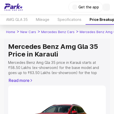
Get the app
AMG GLA 35
Mileage
Specifications
Price Breaku
>
>
>
Home
New Cars
Mercedes Benz Cars
Mercedes Benz Amg 
Mercedes Benz Amg Gla 35
Price in Karauli
Mercedes Benz Amg Gla 35 price in Karauli starts at
₹58.50 Lakhs (ex-showroom) for the base model and
goes up to ₹63.50 Lakhs (ex-showroom) for the top
model. This is Mercedes Benz Amg Gla 35 on-road price
Read more
in Karauli which includes RTO or Registration Cost,
Insurance Cost. Explore the complete variant-wise on-
road price of Mercedes Benz Amg Gla 35 price in Karauli,
along with key features and details to help you choose
the best option.
Explore Cars by Price Range