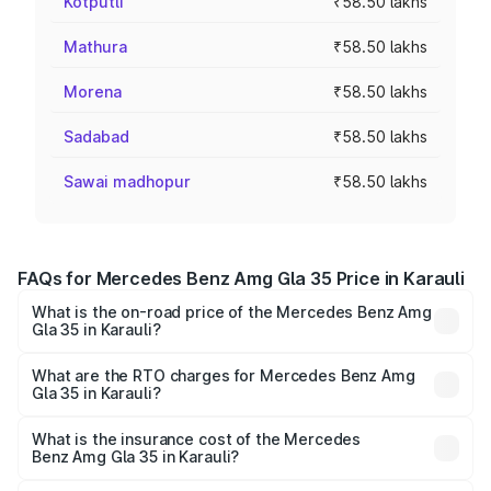
Kotputli
₹58.50 lakhs
Mathura
₹58.50 lakhs
Morena
₹58.50 lakhs
Sadabad
₹58.50 lakhs
Sawai madhopur
₹58.50 lakhs
FAQs for Mercedes Benz Amg Gla 35 Price in Karauli
What is the on-road price of the Mercedes Benz Amg
Gla 35 in Karauli?
The on-road price of the Mercedes Benz Amg Gla 35
ranges from ₹58.50 Lakhs and ₹63.50 Lakhs. On-road
What are the RTO charges for Mercedes Benz Amg
Gla 35 in Karauli?
prices vary across cities based on registration fees,
The RTO Charges for the base variant of Mercedes
insurance, and other optional charges.
Benz Amg Gla 35 in Karauli will be ₹6.61 lakhs.
What is the insurance cost of the Mercedes
Benz Amg Gla 35 in Karauli?
The insurance cost for the base variant of Mercedes