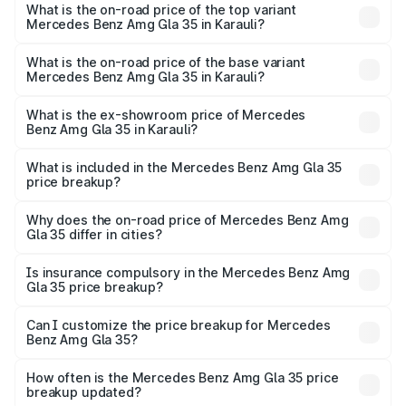
Benz Amg Gla 35 in Karauli is ₹2.48 lakhs
What is the on-road price of the top variant
Mercedes Benz Amg Gla 35 in Karauli?
The top variant is 4MATIC and the on-road price is ₹68.18
lakhs Lakh in Karauli.
What is the on-road price of the base variant
Mercedes Benz Amg Gla 35 in Karauli?
The base variant is 4MATIC and the on-road price is
₹68.18 lakhs Lakh in Karauli.
What is the ex-showroom price of Mercedes
Benz Amg Gla 35 in Karauli?
The ex-showroom price of the base variant of Mercedes
Benz Amg Gla 35 in Karauli is ₹58.50 lakhs.
What is included in the Mercedes Benz Amg Gla 35
price breakup?
The price breakup includes ex-showroom price, RTO
charges, insurance, road tax, handling fees, and optional
Why does the on-road price of Mercedes Benz Amg
Gla 35 differ in cities?
accessories.
On-road prices vary due to differences in state RTO
charges, taxes, and insurance costs.
Is insurance compulsory in the Mercedes Benz Amg
Gla 35 price breakup?
Yes, at least third-party insurance is mandatory in India,
Can I customize the price breakup for Mercedes
Benz Amg Gla 35?
and it is included in the on-road price breakup.
Yes, you can choose add-ons like extended warranty,
accessories, or different insurance plans, which will adjust
How often is the Mercedes Benz Amg Gla 35 price
the final breakup.
breakup updated?