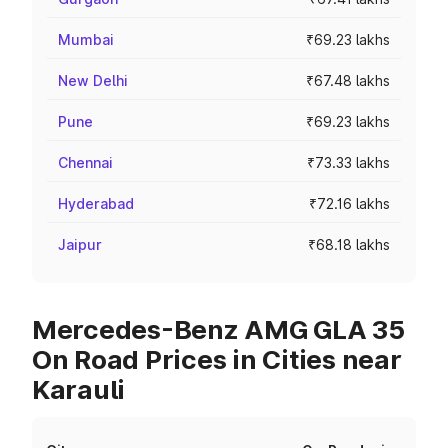
Mumbai
₹69.23 lakhs
New Delhi
₹67.48 lakhs
Pune
₹69.23 lakhs
Chennai
₹73.33 lakhs
Hyderabad
₹72.16 lakhs
Jaipur
₹68.18 lakhs
Mercedes-Benz AMG GLA 35
On Road Prices in Cities near
Karauli