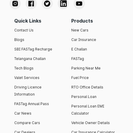
Quick Links
Products
Contact Us
New Cars
Blogs
Car Insurance
SBI FASTag Recharge
E Challan
Telangana Challan
FASTag
Tech Blogs
Parking Near Me
Valet Services
Fuel Price
Driving Licence
RTO Office Details
Information
Personal Loan
FASTag Annual Pass
Personal Loan EMI
Car News
Calculator
Compare Cars
Vehicle Owner Details
Car Dealers
Car Insurance Calculator