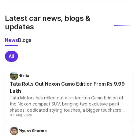
We update price breakup details regularly to reflect the
latest market prices, taxes, and offers.
Latest car news, blogs &
updates
News
Blogs
All
Nikita
Tata Rolls Out Nexon Camo Edition From Rs 9.99
Lakh
Tata Motors has rolled out a limited-run Camo Edition of
the Nexon compact SUV, bringing two exclusive paint
shades, dedicated styling touches, a bigger touchscreen
07-Aug-2026
and a built-in dashcam, while keeping the existing range
of petrol, diesel and CNG powertrains and transmission
choices unchanged across the model lineup for buyers.
Piyush Sharma