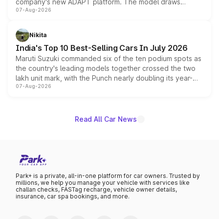
company's new ADAPT platform. The model draws
07-Aug-2026
heavily from the Wuling Starlight 560 sold overseas and
is expected to arrive with both battery electric and plug-
in hybrid powertrain options, positioning it above the
Nikita
existing Hector in the brand's India lineup.
India's Top 10 Best-Selling Cars In July 2026
Maruti Suzuki commanded six of the ten podium spots as
the country's leading models together crossed the two
lakh unit mark, with the Punch nearly doubling its year-
07-Aug-2026
on-year volumes to stand out as the fastest-growing
name on the list.
Read All Car News
Park+ is a private, all-in-one platform for car owners. Trusted by
millions, we help you manage your vehicle with services like
challan checks, FASTag recharge, vehicle owner details,
insurance, car spa bookings, and more.