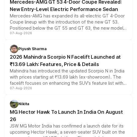
Mercedes-AMG GT 53 4-Door Coupe Revealed:
New Entry-Level Electric Performance Sedan
Mercedes-AMG has expanded its all-electric GT 4-Door
Coupe lineup with the introduction of the new GT 53.
Positioned below the GT 55 and GT 63, the new model
07-Aug-2026
combines dual-motor all-wheel drive, a high-performance
battery and AMG-specific driving technology, offering a
more accessible entry point into the brand's latest
Piyush Sharma
electric performance sedan range.
2026 Mahindra Scorpio N Facelift Launched at
₹13.69 Lakh: Features, Price & Details
Mahindra has introduced the updated Scorpio N in India
with prices starting at ₹13.69 lakh (ex-showroom). The
facelift focuses on enhancing the SUV's feature list with a
07-Aug-2026
panoramic sunroof, larger digital displays, Level 2 ADAS
and a 540-degree camera, while retaining its existing
petrol and diesel engine options without any mechanical
Nikita
changes.
MG Hector Hawk To Launch In India On August
26
JSW MG Motor India has confirmed a launch date for its
upcoming Hector Hawk, a seven-seater SUV built on the