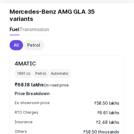
Mercedes-Benz AMG GLA 35
variants
Fuel
Transmission
All
Petrol
4MATIC
1991
cc
Petrol
Automatic
₹68.18 lakhs
On-road price
Price Breakdown
Ex-showroom price
₹58.50 lakhs
RTO Charges
₹6.61 lakhs
Insurance
₹2.48 lakhs
Others
₹58.50 thousands