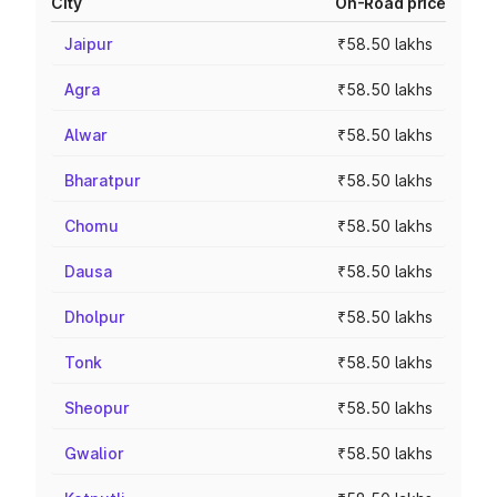
City
On-Road price
Jaipur
₹58.50 lakhs
Agra
₹58.50 lakhs
Alwar
₹58.50 lakhs
Bharatpur
₹58.50 lakhs
Chomu
₹58.50 lakhs
Dausa
₹58.50 lakhs
Dholpur
₹58.50 lakhs
Tonk
₹58.50 lakhs
Sheopur
₹58.50 lakhs
Gwalior
₹58.50 lakhs