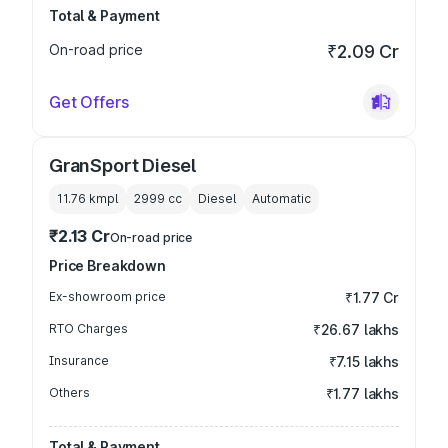
Total & Payment
On-road price
₹2.09 Cr
Get Offers
GranSport Diesel
11.76 kmpl
2999
cc
Diesel
Automatic
₹2.13 Cr
On-road price
Price Breakdown
Ex-showroom price
₹1.77 Cr
RTO Charges
₹26.67 lakhs
Insurance
₹7.15 lakhs
Others
₹1.77 lakhs
Total & Payment