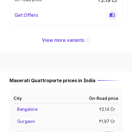
₹2.19 Cr
Get Offers
View more variants
Maserati Quattroporte prices in India
City
On-Road price
Bangalore
₹2.14 Cr
Gurgaon
₹1.97 Cr