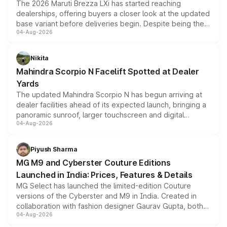
The 2026 Maruti Brezza LXi has started reaching
dealerships, offering buyers a closer look at the updated
base variant before deliveries begin. Despite being the
04-Aug-2026
entry-level trim, it comes with several standard safety
features, refreshed styling and the choice of naturally
aspirated or turbo-petrol powertrains, making it an
Nikita
attractive option in the compact SUV segment.
Mahindra Scorpio N Facelift Spotted at Dealer
Yards
The updated Mahindra Scorpio N has begun arriving at
dealer facilities ahead of its expected launch, bringing a
panoramic sunroof, larger touchscreen and digital
04-Aug-2026
instrument cluster borrowed from the Thar Roxx, along
with fresh alloy wheels and revised charging ports across
both rows.
Piyush Sharma
MG M9 and Cyberster Couture Editions
Launched in India: Prices, Features & Details
MG Select has launched the limited-edition Couture
versions of the Cyberster and M9 in India. Created in
collaboration with fashion designer Gaurav Gupta, both
04-Aug-2026
models receive exclusive cosmetic enhancements
inspired by the Serpent Infinity design theme. Limited to