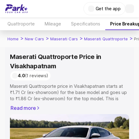
Get the app
Quattroporte
Mileage
Specifications
Price Breaku
>
>
>
>
Home
New Cars
Maserati Cars
Maserati Quattroporte
Pr
Maserati Quattroporte Price in
Visakhapatnam
4.0
(1 reviews)
Maserati Quattroporte price in Visakhapatnam starts at
₹1.71 Cr (ex-showroom) for the base model and goes up
to ₹1.86 Cr (ex-showroom) for the top model. This is
Maserati Quattroporte on-road price in Visakhapatnam
Read more
which includes RTO or Registration Cost, Insurance Cost.
Explore the complete variant-wise on-road price of
Maserati Quattroporte price in Visakhapatnam, along with
key features and details to help you choose the best
option.