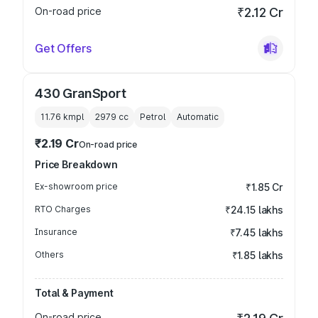
On-road price
₹2.12 Cr
Get Offers
430 GranSport
11.76 kmpl
2979
cc
Petrol
Automatic
₹2.19 Cr
On-road price
Price Breakdown
Ex-showroom price
₹1.85 Cr
RTO Charges
₹24.15 lakhs
Insurance
₹7.45 lakhs
Others
₹1.85 lakhs
Total & Payment
On-road price