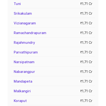
Tuni
₹1.71 Cr
Srikakulam
₹1.71 Cr
Vizianagaram
₹1.71 Cr
Ramachandrapuram
₹1.71 Cr
Rajahmundry
₹1.71 Cr
Parvathipuram
₹1.71 Cr
Narsipatnam
₹1.71 Cr
Nabarangpur
₹1.71 Cr
Mandapeta
₹1.71 Cr
Malkangiri
₹1.71 Cr
Koraput
₹1.71 Cr