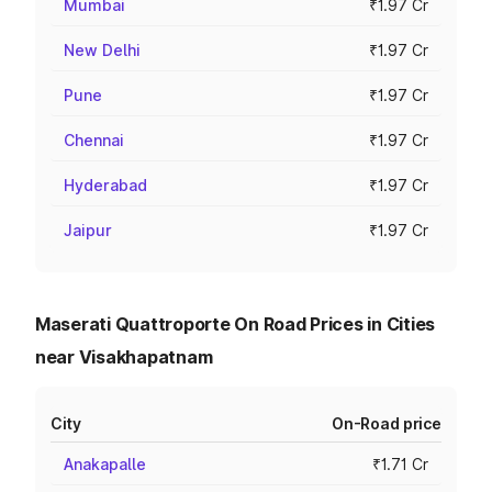
Mumbai
₹1.97 Cr
New Delhi
₹1.97 Cr
Pune
₹1.97 Cr
Chennai
₹1.97 Cr
Hyderabad
₹1.97 Cr
Jaipur
₹1.97 Cr
Maserati Quattroporte On Road Prices in Cities
near Visakhapatnam
City
On-Road price
Anakapalle
₹1.71 Cr