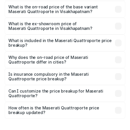
The top variant is GTS GranLusso and the on-road price is
₹2.43 Cr Lakh in Visakhapatnam.
What is the on-road price of the base variant
Maserati Quattroporte in Visakhapatnam?
The base variant is 350 GranLusso and the on-road price
is ₹1.97 Cr Lakh in Visakhapatnam.
What is the ex-showroom price of
Maserati Quattroporte in Visakhapatnam?
The ex-showroom price of the base variant of
Maserati Quattroporte in Visakhapatnam is ₹1.71 Cr.
What is included in the Maserati Quattroporte price
breakup?
The price breakup includes ex-showroom price, RTO
charges, insurance, road tax, handling fees, and optional
Why does the on-road price of Maserati
Quattroporte differ in cities?
accessories.
On-road prices vary due to differences in state RTO
charges, taxes, and insurance costs.
Is insurance compulsory in the Maserati
Quattroporte price breakup?
Yes, at least third-party insurance is mandatory in India,
Can I customize the price breakup for Maserati
Quattroporte?
and it is included in the on-road price breakup.
Yes, you can choose add-ons like extended warranty,
accessories, or different insurance plans, which will adjust
How often is the Maserati Quattroporte price
the final breakup.
breakup updated?
We update price breakup details regularly to reflect the
latest market prices, taxes, and offers.