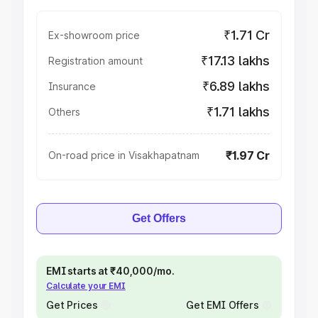
₹1.71 Cr
Ex-showroom price
₹17.13 lakhs
Registration amount
₹6.89 lakhs
Insurance
₹1.71 lakhs
Others
₹1.97 Cr
On-road price in Visakhapatnam
Get Offers
EMI starts at ₹40,000/mo.
Calculate your EMI
Get Prices
Get EMI Offers