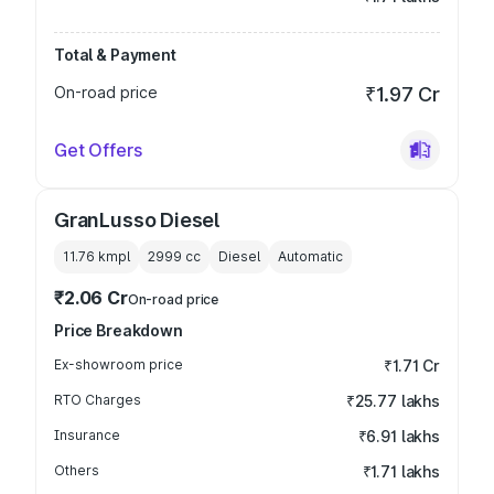
Total & Payment
On-road price
₹1.97 Cr
Get Offers
GranLusso Diesel
11.76 kmpl
2999
cc
Diesel
Automatic
₹2.06 Cr
On-road price
Price Breakdown
Ex-showroom price
₹1.71 Cr
RTO Charges
₹25.77 lakhs
Insurance
₹6.91 lakhs
Others
₹1.71 lakhs