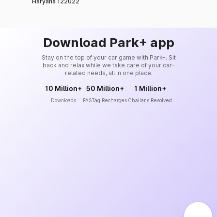
Haryana 122022
Download Park+ app
Stay on the top of your car game with Park+. Sit
back and relax while we take care of your car-
related needs, all in one place.
10 Million+
50 Million+
1 Million+
Downloads
FASTag Recharges
Challans Resolved