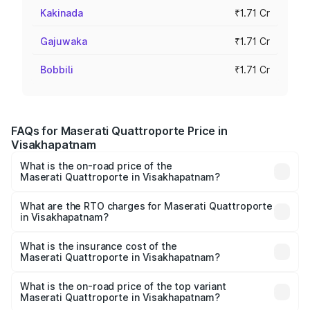
Kakinada
₹1.71 Cr
Gajuwaka
₹1.71 Cr
Bobbili
₹1.71 Cr
FAQs for Maserati Quattroporte Price in
Visakhapatnam
What is the on-road price of the
Maserati Quattroporte in Visakhapatnam?
The on-road price of the Maserati Quattroporte ranges
from ₹1.71 Cr and ₹1.86 Cr. On-road prices vary across
What are the RTO charges for Maserati Quattroporte
in Visakhapatnam?
cities based on registration fees, insurance, and other
The RTO Charges for the base variant of
optional charges.
Maserati Quattroporte in Visakhapatnam will be ₹17.13
What is the insurance cost of the
Maserati Quattroporte in Visakhapatnam?
lakhs.
The insurance cost for the base variant of
Maserati Quattroporte in Visakhapatnam is ₹6.89 lakhs
What is the on-road price of the top variant
Maserati Quattroporte in Visakhapatnam?