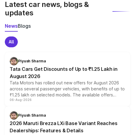
Latest car news, blogs &
updates
News
Blogs
All
Piyush Sharma
Tata Cars Get Discounts of Up to ₹1.25 Lakh in
August 2026
Tata Motors has rolled out new offers for August 2026
across several passenger vehicles, with benefits of up to
₹1.25 lakh on selected models. The available offers
06-Aug-2026
include consumer discounts, exchange bonuses,
scrappage incentives, loyalty rewards and corporate
benefits, depending on the vehicle, variant and eligibility,
Piyush Sharma
giving buyers multiple ways to reduce the overall
2026 Maruti Brezza LXi Base Variant Reaches
purchase cost.
Dealerships: Features & Details