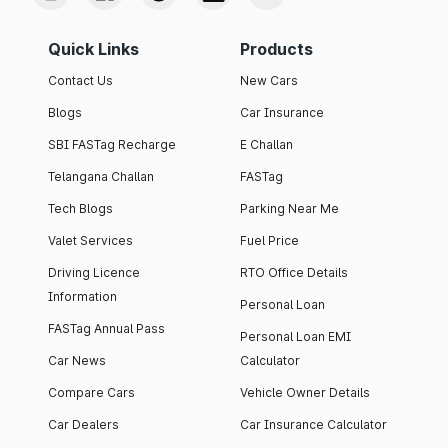
Quick Links
Products
Contact Us
New Cars
Blogs
Car Insurance
SBI FASTag Recharge
E Challan
Telangana Challan
FASTag
Tech Blogs
Parking Near Me
Valet Services
Fuel Price
Driving Licence
RTO Office Details
Information
Personal Loan
FASTag Annual Pass
Personal Loan EMI
Car News
Calculator
Compare Cars
Vehicle Owner Details
Car Dealers
Car Insurance Calculator