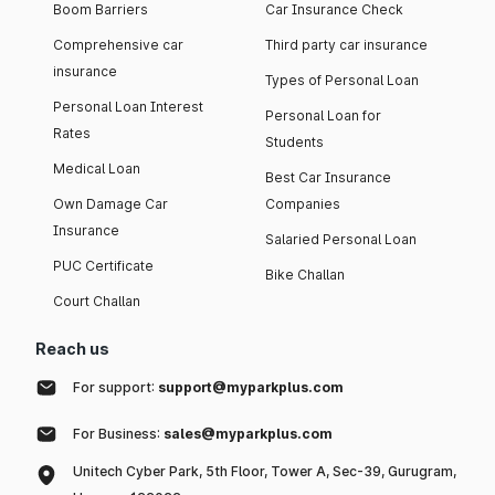
Boom Barriers
Car Insurance Check
Comprehensive car
Third party car insurance
insurance
Types of Personal Loan
Personal Loan Interest
Personal Loan for
Rates
Students
Medical Loan
Best Car Insurance
Own Damage Car
Companies
Insurance
Salaried Personal Loan
PUC Certificate
Bike Challan
Court Challan
Reach us
For support:
support@myparkplus.com
For Business:
sales@myparkplus.com
Unitech Cyber Park, 5th Floor, Tower A, Sec-39, Gurugram,