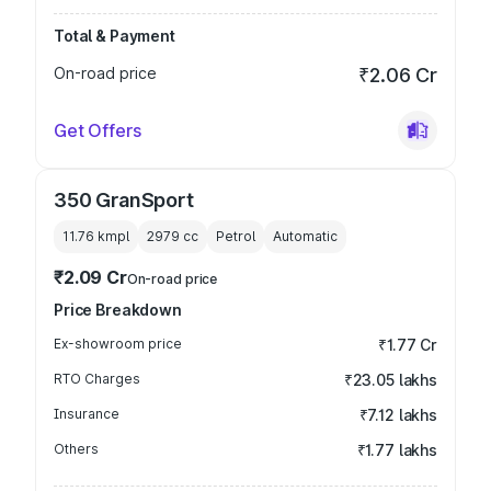
Total & Payment
On-road price
₹2.06 Cr
Get Offers
350 GranSport
11.76 kmpl
2979
cc
Petrol
Automatic
₹2.09 Cr
On-road price
Price Breakdown
Ex-showroom price
₹1.77 Cr
RTO Charges
₹23.05 lakhs
Insurance
₹7.12 lakhs
Others
₹1.77 lakhs