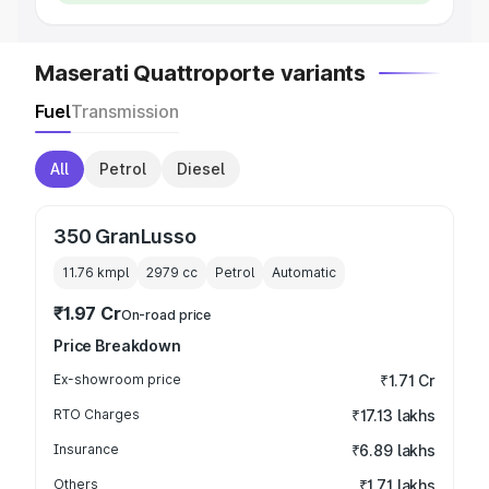
Maserati Quattroporte variants
Fuel
Transmission
All
Petrol
Diesel
350 GranLusso
11.76 kmpl
2979
cc
Petrol
Automatic
₹1.97 Cr
On-road price
Price Breakdown
Ex-showroom price
₹1.71 Cr
RTO Charges
₹17.13 lakhs
Insurance
₹6.89 lakhs
Others
₹1.71 lakhs