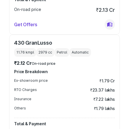
On-road price
₹2.13 Cr
Get Offers
430 GranLusso
11.76 kmpl
2979
cc
Petrol
Automatic
₹2.12 Cr
On-road price
Price Breakdown
Ex-showroom price
₹1.79 Cr
RTO Charges
₹23.37 lakhs
Insurance
₹7.22 lakhs
Others
₹1.79 lakhs
Total & Payment