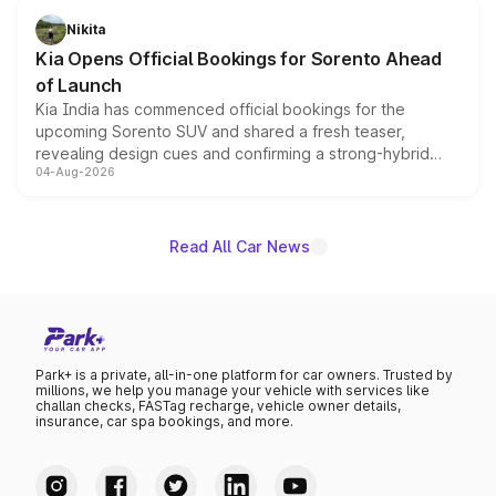
just 50 units each, the special editions are priced above
Nikita
the standard versions and deliveries begin this month.
Kia Opens Official Bookings for Sorento Ahead
of Launch
Kia India has commenced official bookings for the
upcoming Sorento SUV and shared a fresh teaser,
revealing design cues and confirming a strong-hybrid
04-Aug-2026
powertrain, though pricing and the launch date remain
unannounced for now.
Read All Car News
Park+ is a private, all-in-one platform for car owners. Trusted by
millions, we help you manage your vehicle with services like
challan checks, FASTag recharge, vehicle owner details,
insurance, car spa bookings, and more.