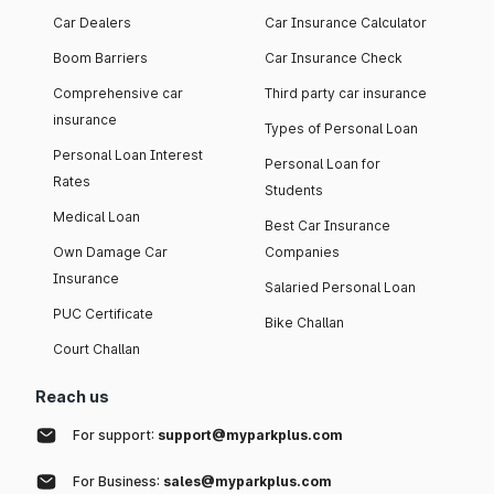
Car Dealers
Car Insurance Calculator
Boom Barriers
Car Insurance Check
Comprehensive car
Third party car insurance
insurance
Types of Personal Loan
Personal Loan Interest
Personal Loan for
Rates
Students
Medical Loan
Best Car Insurance
Own Damage Car
Companies
Insurance
Salaried Personal Loan
PUC Certificate
Bike Challan
Court Challan
Reach us
For support:
support@myparkplus.com
For Business:
sales@myparkplus.com