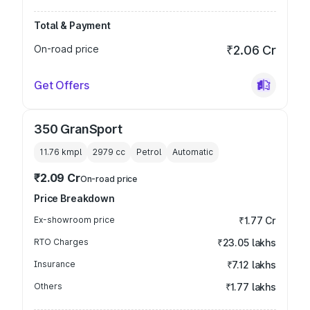
Total & Payment
On-road price
₹2.06 Cr
Get Offers
350 GranSport
11.76 kmpl
2979
cc
Petrol
Automatic
₹2.09 Cr
On-road price
Price Breakdown
Ex-showroom price
₹1.77 Cr
RTO Charges
₹23.05 lakhs
Insurance
₹7.12 lakhs
Others
₹1.77 lakhs