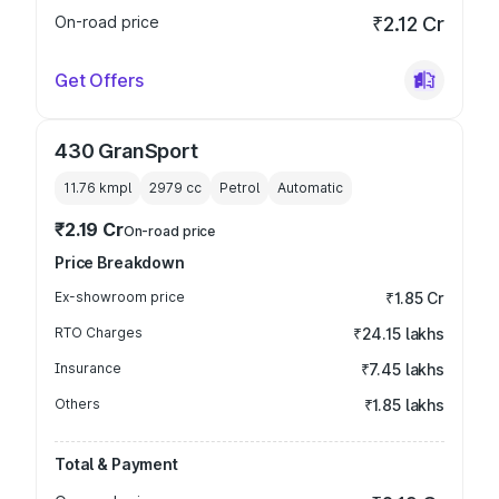
On-road price
₹2.12 Cr
Get Offers
430 GranSport
11.76 kmpl
2979
cc
Petrol
Automatic
₹2.19 Cr
On-road price
Price Breakdown
Ex-showroom price
₹1.85 Cr
RTO Charges
₹24.15 lakhs
Insurance
₹7.45 lakhs
Others
₹1.85 lakhs
Total & Payment