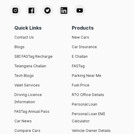
Quick Links
Products
Contact Us
New Cars
Blogs
Car Insurance
SBI FASTag Recharge
E Challan
Telangana Challan
FASTag
Tech Blogs
Parking Near Me
Valet Services
Fuel Price
Driving Licence
RTO Office Details
Information
Personal Loan
FASTag Annual Pass
Personal Loan EMI
Car News
Calculator
Compare Cars
Vehicle Owner Details