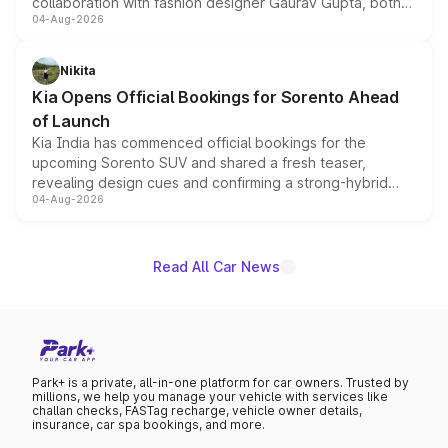
collaboration with fashion designer Gaurav Gupta, both
04-Aug-2026
models receive exclusive cosmetic enhancements
inspired by the Serpent Infinity design theme. Limited to
just 50 units each, the special editions are priced above
Nikita
the standard versions and deliveries begin this month.
Kia Opens Official Bookings for Sorento Ahead
of Launch
Kia India has commenced official bookings for the
upcoming Sorento SUV and shared a fresh teaser,
revealing design cues and confirming a strong-hybrid
04-Aug-2026
powertrain, though pricing and the launch date remain
unannounced for now.
Read All Car News
Park+ is a private, all-in-one platform for car owners. Trusted by
millions, we help you manage your vehicle with services like
challan checks, FASTag recharge, vehicle owner details,
insurance, car spa bookings, and more.