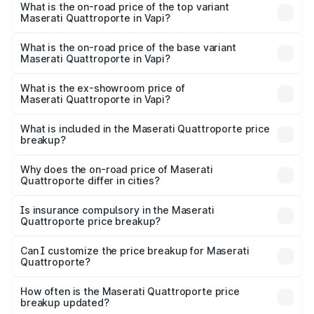
Maserati Quattroporte in Vapi is ₹6.89 lakhs
What is the on-road price of the top variant
Maserati Quattroporte in Vapi?
The top variant is GTS GranLusso and the on-road price is
₹2.43 Cr Lakh in Vapi.
What is the on-road price of the base variant
Maserati Quattroporte in Vapi?
The base variant is 350 GranLusso and the on-road price
is ₹1.97 Cr Lakh in Vapi.
What is the ex-showroom price of
Maserati Quattroporte in Vapi?
The ex-showroom price of the base variant of
Maserati Quattroporte in Vapi is ₹1.71 Cr.
What is included in the Maserati Quattroporte price
breakup?
The price breakup includes ex-showroom price, RTO
charges, insurance, road tax, handling fees, and optional
Why does the on-road price of Maserati
Quattroporte differ in cities?
accessories.
On-road prices vary due to differences in state RTO
charges, taxes, and insurance costs.
Is insurance compulsory in the Maserati
Quattroporte price breakup?
Yes, at least third-party insurance is mandatory in India,
Can I customize the price breakup for Maserati
Quattroporte?
and it is included in the on-road price breakup.
Yes, you can choose add-ons like extended warranty,
accessories, or different insurance plans, which will adjust
How often is the Maserati Quattroporte price
the final breakup.
breakup updated?