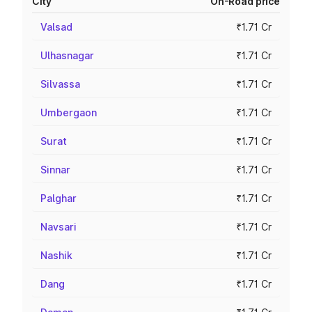
City
On-Road price
Valsad
₹1.71 Cr
Ulhasnagar
₹1.71 Cr
Silvassa
₹1.71 Cr
Umbergaon
₹1.71 Cr
Surat
₹1.71 Cr
Sinnar
₹1.71 Cr
Palghar
₹1.71 Cr
Navsari
₹1.71 Cr
Nashik
₹1.71 Cr
Dang
₹1.71 Cr