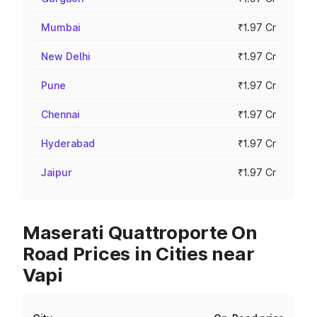
Mumbai
₹1.97 Cr
New Delhi
₹1.97 Cr
Pune
₹1.97 Cr
Chennai
₹1.97 Cr
Hyderabad
₹1.97 Cr
Jaipur
₹1.97 Cr
Maserati Quattroporte On
Road Prices in Cities near
Vapi