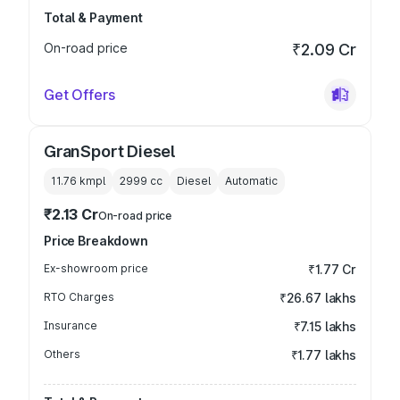
Total & Payment
On-road price
₹2.09 Cr
Get Offers
GranSport Diesel
11.76 kmpl
2999
cc
Diesel
Automatic
₹2.13 Cr
On-road price
Price Breakdown
Ex-showroom price
₹1.77 Cr
RTO Charges
₹26.67 lakhs
Insurance
₹7.15 lakhs
Others
₹1.77 lakhs