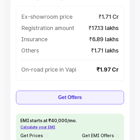
Ex-showroom price
₹1.71 Cr
Registration amount
₹17.13 lakhs
Insurance
₹6.89 lakhs
Others
₹1.71 lakhs
On-road price in Vapi
₹1.97 Cr
Get Offers
EMI starts at ₹40,000/mo.
Calculate your EMI
Get Prices
Get EMI Offers