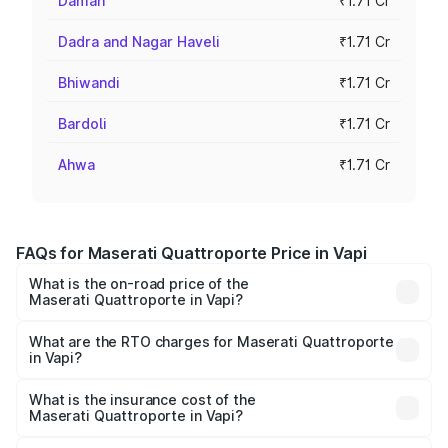
Daman
₹1.71 Cr
Dadra and Nagar Haveli
₹1.71 Cr
Bhiwandi
₹1.71 Cr
Bardoli
₹1.71 Cr
Ahwa
₹1.71 Cr
FAQs for Maserati Quattroporte Price in Vapi
What is the on-road price of the
Maserati Quattroporte in Vapi?
The on-road price of the Maserati Quattroporte ranges
from ₹1.71 Cr and ₹1.86 Cr. On-road prices vary across
What are the RTO charges for Maserati Quattroporte
in Vapi?
cities based on registration fees, insurance, and other
The RTO Charges for the base variant of
optional charges.
Maserati Quattroporte in Vapi will be ₹17.13 lakhs.
What is the insurance cost of the
Maserati Quattroporte in Vapi?
The insurance cost for the base variant of