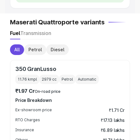
Maserati Quattroporte variants
Fuel
Transmission
All
Petrol
Diesel
350 GranLusso
11.76 kmpl
2979
cc
Petrol
Automatic
₹1.97 Cr
On-road price
Price Breakdown
Ex-showroom price
₹1.71 Cr
RTO Charges
₹17.13 lakhs
Insurance
₹6.89 lakhs
Others