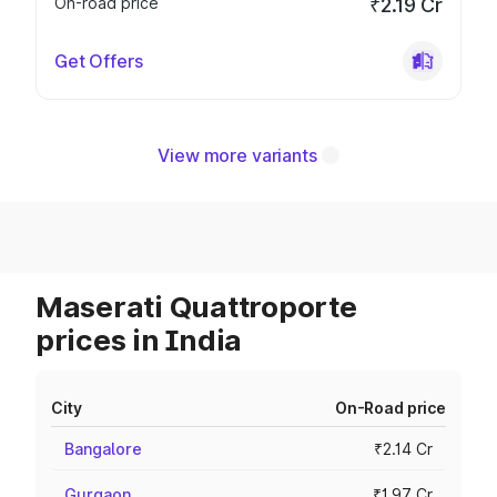
On-road price
₹2.19 Cr
Get Offers
View more variants
Maserati Quattroporte
prices in India
City
On-Road price
Bangalore
₹2.14 Cr
Gurgaon
₹1.97 Cr