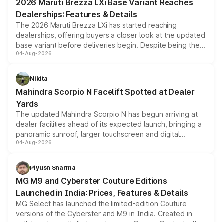
2026 Maruti Brezza LXi Base Variant Reaches
purchase cost.
Dealerships: Features & Details
The 2026 Maruti Brezza LXi has started reaching
dealerships, offering buyers a closer look at the updated
base variant before deliveries begin. Despite being the
04-Aug-2026
entry-level trim, it comes with several standard safety
features, refreshed styling and the choice of naturally
aspirated or turbo-petrol powertrains, making it an
Nikita
attractive option in the compact SUV segment.
Mahindra Scorpio N Facelift Spotted at Dealer
Yards
The updated Mahindra Scorpio N has begun arriving at
dealer facilities ahead of its expected launch, bringing a
panoramic sunroof, larger touchscreen and digital
04-Aug-2026
instrument cluster borrowed from the Thar Roxx, along
with fresh alloy wheels and revised charging ports across
both rows.
Piyush Sharma
MG M9 and Cyberster Couture Editions
Launched in India: Prices, Features & Details
MG Select has launched the limited-edition Couture
versions of the Cyberster and M9 in India. Created in