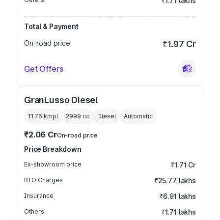
₹1.71 lakhs
Total & Payment
On-road price
₹1.97 Cr
Get Offers
GranLusso Diesel
11.76 kmpl
2999
cc
Diesel
Automatic
₹2.06 Cr
On-road price
Price Breakdown
Ex-showroom price
₹1.71 Cr
RTO Charges
₹25.77 lakhs
Insurance
₹6.91 lakhs
Others
₹1.71 lakhs