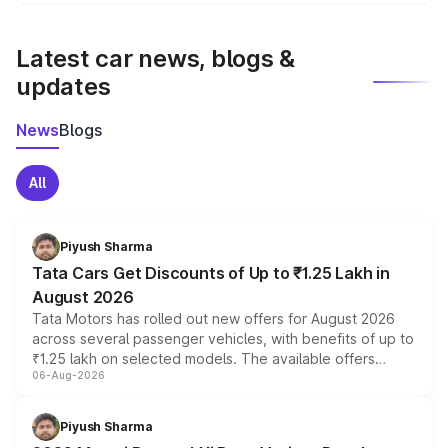
We update price breakup details regularly to reflect the
latest market prices, taxes, and offers.
Latest car news, blogs &
updates
News
Blogs
All
Piyush Sharma
Tata Cars Get Discounts of Up to ₹1.25 Lakh in
August 2026
Tata Motors has rolled out new offers for August 2026
across several passenger vehicles, with benefits of up to
₹1.25 lakh on selected models. The available offers
06-Aug-2026
include consumer discounts, exchange bonuses,
scrappage incentives, loyalty rewards and corporate
benefits, depending on the vehicle, variant and eligibility,
Piyush Sharma
giving buyers multiple ways to reduce the overall