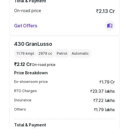
Total & Payment
On-road price
₹2.13 Cr
Get Offers
430 GranLusso
11.76 kmpl
2979
cc
Petrol
Automatic
₹2.12 Cr
On-road price
Price Breakdown
Ex-showroom price
₹1.79 Cr
RTO Charges
₹23.37 lakhs
Insurance
₹7.22 lakhs
Others
₹1.79 lakhs
Total & Payment