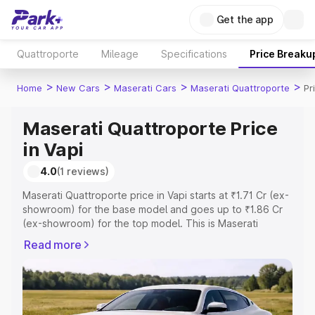
Get the app
Quattroporte
Mileage
Specifications
Price Breaku
>
>
>
>
Home
New Cars
Maserati Cars
Maserati Quattroporte
Pr
Maserati Quattroporte Price
in Vapi
4.0
(1 reviews)
Maserati Quattroporte price in Vapi starts at ₹1.71 Cr (ex-
showroom) for the base model and goes up to ₹1.86 Cr
(ex-showroom) for the top model. This is Maserati
Quattroporte on-road price in Vapi which includes RTO or
Read more
Registration Cost, Insurance Cost. Explore the complete
variant-wise on-road price of Maserati Quattroporte
price in Vapi, along with key features and details to help
you choose the best option.