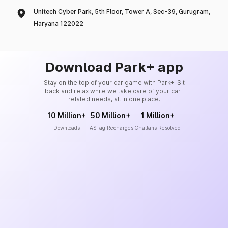
Unitech Cyber Park, 5th Floor, Tower A, Sec-39, Gurugram,
Haryana 122022
Download Park+ app
Stay on the top of your car game with Park+. Sit
back and relax while we take care of your car-
related needs, all in one place.
10 Million+
50 Million+
1 Million+
Downloads
FASTag Recharges
Challans Resolved