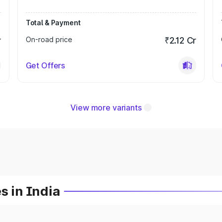
Total & Payment
r
On-road price
₹2.12 Cr
Get Offers
View more variants
s in India