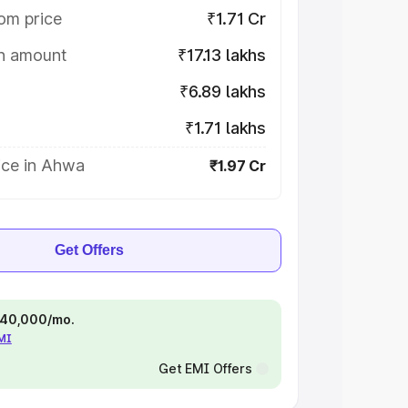
om price
₹1.71 Cr
on amount
₹17.13 lakhs
₹6.89 lakhs
₹1.71 lakhs
ice in Ahwa
₹1.97 Cr
Get Offers
 ₹40,000/mo.
EMI
Get EMI Offers