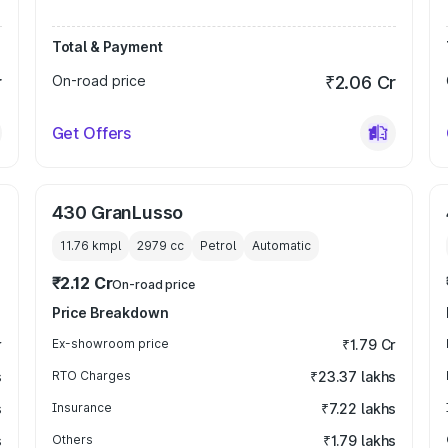
Total & Payment
r
On-road price
₹2.06 Cr
Get Offers
430 GranLusso
11.76 kmpl
2979
cc
Petrol
Automatic
₹2.12 Cr
On-road price
Price Breakdown
r
Ex-showroom price
₹1.79 Cr
s
RTO Charges
₹23.37 lakhs
s
Insurance
₹7.22 lakhs
s
Others
₹1.79 lakhs