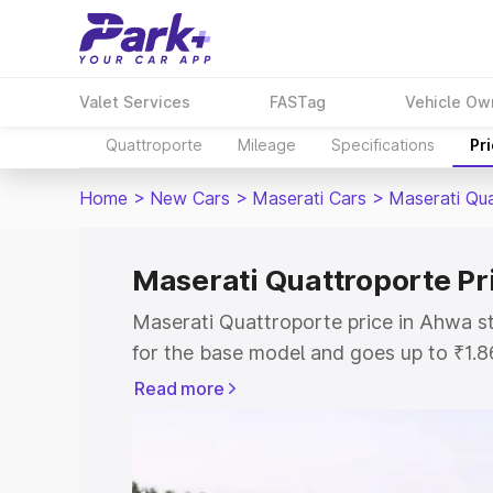
Valet Services
FASTag
Vehicle Ow
Quattroporte
Mileage
Specifications
Pr
Home
>
New Cars
>
Maserati Cars
>
Maserati Qu
Maserati Quattroporte Pr
Maserati Quattroporte price in Ahwa s
for the base model and goes up to ₹1.
model. This is Maserati Quattroporte 
Read more
includes RTO or Registration Cost, Ins
variant-wise on-road price of Maserati
with key features and details to help y