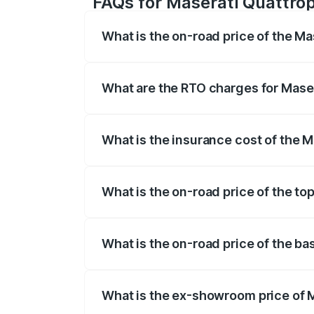
FAQs for Maserati Quattrop
What is the on-road price of the M
The on-road price of the Maserati Quattr
fees, insurance, and other optional char
What are the RTO charges for Mase
The RTO Charges for the base variant of
What is the insurance cost of the 
The insurance cost for the base variant 
What is the on-road price of the to
The top variant is GTS GranLusso and th
What is the on-road price of the ba
The base variant is 350 GranLusso and t
What is the ex-showroom price of 
The ex-showroom price of the base varia