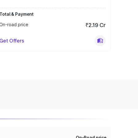
Total & Payment
On-road price
₹2.19 Cr
Get Offers
On-Road price