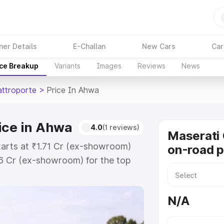
ner Details
E-Challan
New Cars
Car
ice Breakup
Variants
Images
Reviews
News
attroporte
>
Price In Ahwa
ice in Ahwa
4.0
(1 reviews)
Maserati 
tarts at ₹1.71 Cr (ex-showroom)
on-road p
86 Cr (ex-showroom) for the top
on-road price in Ahwa which
urance Cost. Explore the complete
N/A
 Quattroporte price in Ahwa, along
ou choose the best option.