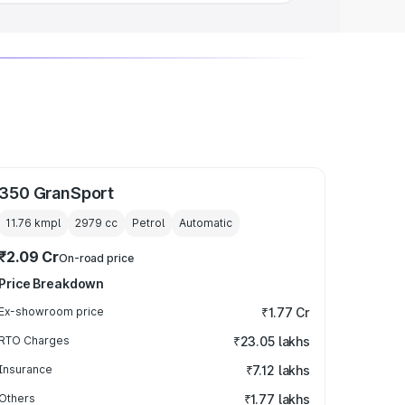
350 GranSport
11.76 kmpl
2979
cc
Petrol
Automatic
₹2.09 Cr
On-road price
Price Breakdown
Ex-showroom price
₹1.77 Cr
RTO Charges
₹23.05 lakhs
Insurance
₹7.12 lakhs
Others
₹1.77 lakhs