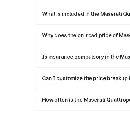
What is included in the Maserati Q
The price breakup includes ex-showroom 
Why does the on-road price of Maser
On-road prices vary due to differences 
Is insurance compulsory in the Mas
Yes, at least third-party insurance is man
Can I customize the price breakup 
Yes, you can choose add-ons like extende
How often is the Maserati Quattro
We update price breakup details regularly