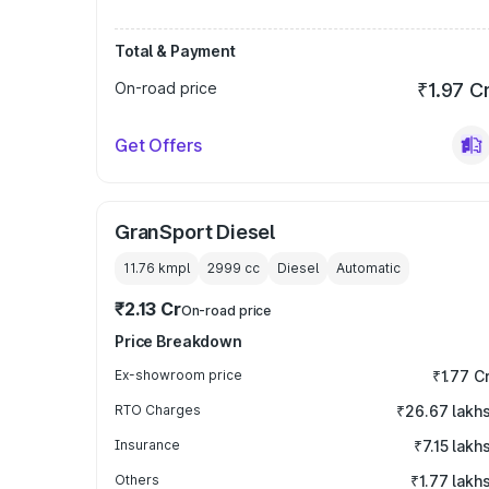
Total & Payment
On-road price
₹1.97 C
Get Offers
GranSport Diesel
11.76 kmpl
2999
cc
Diesel
Automatic
₹2.13 Cr
On-road price
Price Breakdown
Ex-showroom price
₹1.77 C
RTO Charges
₹26.67 lakh
Insurance
₹7.15 lakh
Others
₹1.77 lakh