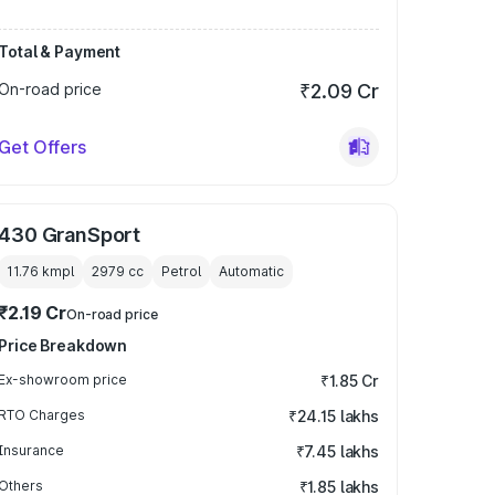
Total & Payment
On-road price
₹2.09 Cr
Get Offers
430 GranSport
11.76 kmpl
2979
cc
Petrol
Automatic
₹2.19 Cr
On-road price
Price Breakdown
Ex-showroom price
₹1.85 Cr
RTO Charges
₹24.15 lakhs
Insurance
₹7.45 lakhs
Others
₹1.85 lakhs