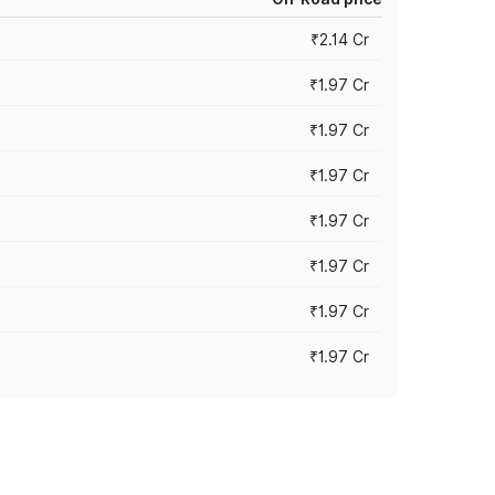
₹2.14 Cr
₹1.97 Cr
₹1.97 Cr
₹1.97 Cr
₹1.97 Cr
₹1.97 Cr
₹1.97 Cr
₹1.97 Cr