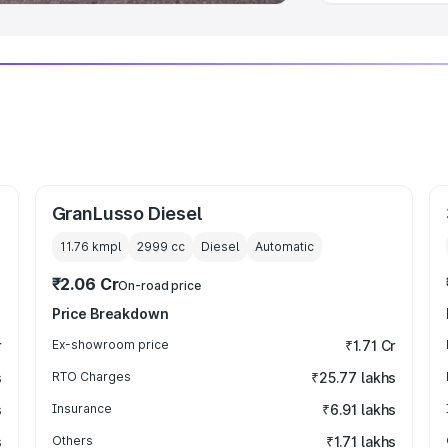
GranLusso Diesel
11.76 kmpl
2999
cc
Diesel
Automatic
₹2.06 Cr
On-road price
Price Breakdown
r
Ex-showroom price
₹1.71 Cr
s
RTO Charges
₹25.77 lakhs
s
Insurance
₹6.91 lakhs
s
Others
₹1.71 lakhs