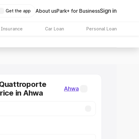
Sign in
About us
Park+ for Business
Get the app
 Insurance
Car Loan
Personal Loan
Quattroporte
Ahwa
rice in Ahwa