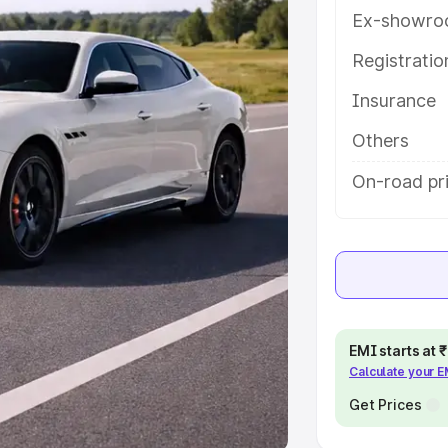
Ex-showro
e
Registrati
khs
|
Cars Under 6 Lakhs
|
Cars
Insurance
Cars Under 10 Lakhs
|
Cars Under
Others
pacity
On-road pr
s
|
Best 7 Seater Cars
|
Best 8
ck Cars in India
|
Best SUV Cars
EMI starts at
Calculate your 
 Luxury Cars in India
Get Prices