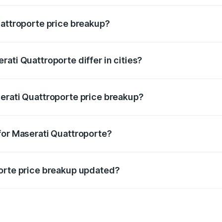
uattroporte price breakup?
price, RTO charges, insurance, road tax, handling fees, and
ati Quattroporte differ in cities?
in state RTO charges, taxes, and insurance costs.
erati Quattroporte price breakup?
datory in India, and it is included in the on-road price break
for Maserati Quattroporte?
d warranty, accessories, or different insurance plans, which 
porte price breakup updated?
 to reflect the latest market prices, taxes, and offers.