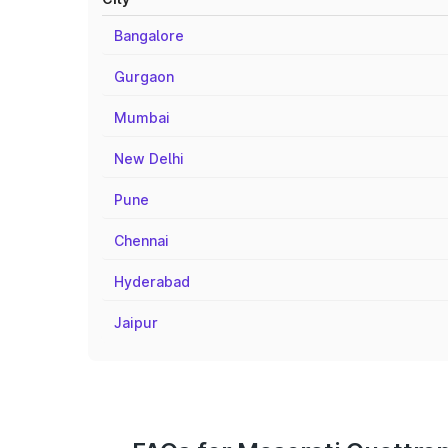
Bangalore
Gurgaon
Mumbai
New Delhi
Pune
Chennai
Hyderabad
Jaipur