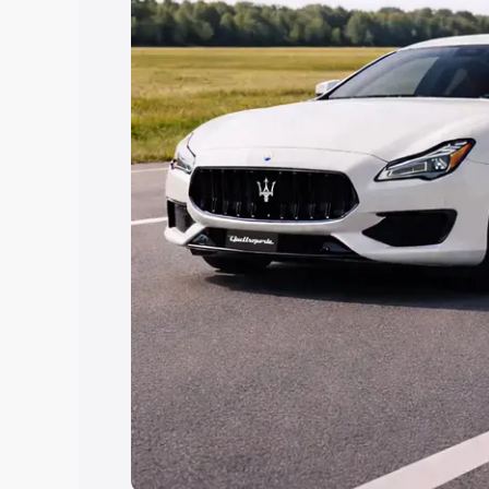
Explore Cars by Price Rang
Cars Under 4 Lakhs
|
Cars Under 5 La
Under 7 Lakhs
|
Cars Under 8 Lakhs
|
20 Lakhs
Explore Cars by Seating Ca
Best 5 Seater Cars
|
Best 6 Seater Car
Seater Cars
|
Best 9 Seater Cars
Explore Cars by Body Type
Best Sedan Cars in India
|
Best Hatchba
in India
|
Best MUV Cars in India
|
Best