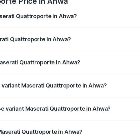
orte Price in Ahwa
aserati Quattroporte in Ahwa?
oporte ranges from ₹1.71 Cr and ₹1.86 Cr. On-road prices va
ges.
rati Quattroporte in Ahwa?
 Maserati Quattroporte in Ahwa will be ₹17.13 lakhs.
Maserati Quattroporte in Ahwa?
of Maserati Quattroporte in Ahwa is ₹6.89 lakhs
p variant Maserati Quattroporte in Ahwa?
e on-road price is ₹2.43 Cr Lakh in Ahwa.
se variant Maserati Quattroporte in Ahwa?
he on-road price is ₹1.97 Cr Lakh in Ahwa.
Maserati Quattroporte in Ahwa?
nt of Maserati Quattroporte in Ahwa is ₹1.71 Cr.