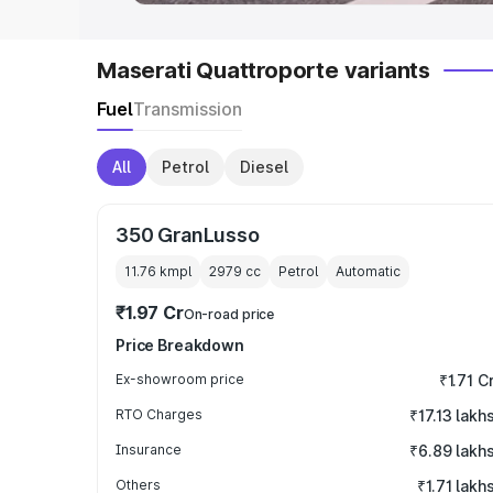
Maserati Quattroporte variants
Fuel
Transmission
All
Petrol
Diesel
350 GranLusso
11.76 kmpl
2979
cc
Petrol
Automatic
₹1.97 Cr
On-road price
Price Breakdown
Ex-showroom price
₹1.71 C
RTO Charges
₹17.13 lakh
Insurance
₹6.89 lakh
Others
₹1.71 lakh