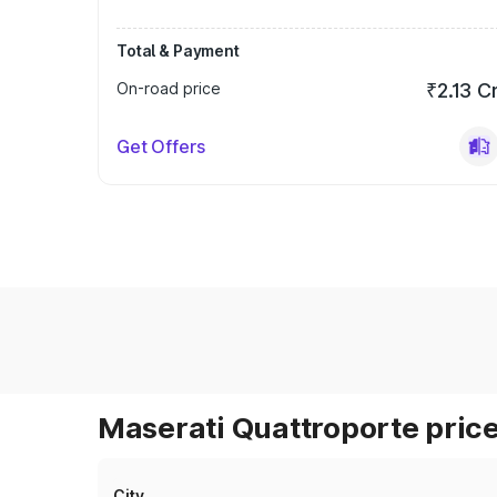
Total & Payment
On-road price
₹2.13 C
Get Offers
Maserati Quattroporte price
City