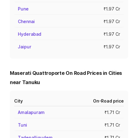
Pune
₹1.97 Cr
Chennai
₹1.97 Cr
Hyderabad
₹1.97 Cr
Jaipur
₹1.97 Cr
Maserati Quattroporte On Road Prices in Cities
near Tanuku
City
On-Road price
Amalapuram
₹1.71 Cr
Tuni
₹1.71 Cr
Tadepalligudem
₹1.71 Cr