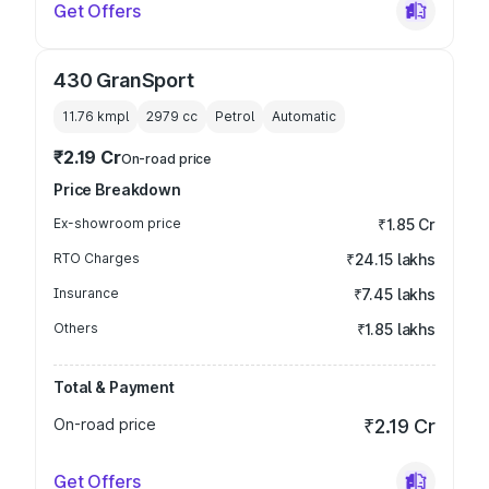
Get Offers
430 GranSport
11.76 kmpl
2979
cc
Petrol
Automatic
₹2.19 Cr
On-road price
Price Breakdown
Ex-showroom price
₹1.85 Cr
RTO Charges
₹24.15 lakhs
Insurance
₹7.45 lakhs
Others
₹1.85 lakhs
Total & Payment
On-road price
₹2.19 Cr
Get Offers