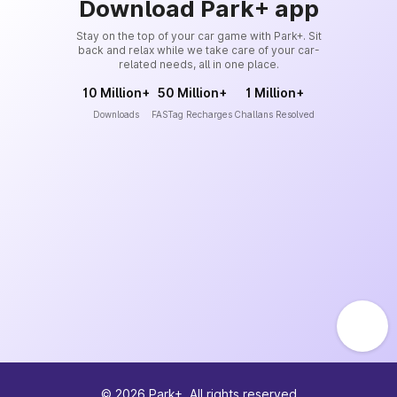
Download Park+ app
Stay on the top of your car game with Park+. Sit
back and relax while we take care of your car-
related needs, all in one place.
10 Million+
50 Million+
1 Million+
Downloads
FASTag Recharges
Challans Resolved
©
2026
Park+. All rights reserved