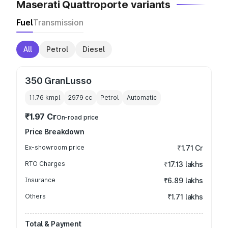
Maserati Quattroporte variants
Fuel
Transmission
All
Petrol
Diesel
350 GranLusso
11.76 kmpl
2979
cc
Petrol
Automatic
₹1.97 Cr
On-road price
Price Breakdown
Ex-showroom price
₹1.71 Cr
RTO Charges
₹17.13 lakhs
Insurance
₹6.89 lakhs
Others
₹1.71 lakhs
Total & Payment