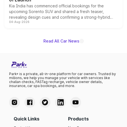
Kia India has commenced official bookings for the
upcoming Sorento SUV and shared a fresh teaser,
revealing design cues and confirming a strong-hybrid
04-Aug-2026
powertrain, though pricing and the launch date remain
unannounced for now.
Read All Car News
Park+ is a private, all-in-one platform for car owners. Trusted by
millions, we help you manage your vehicle with services like
challan checks, FASTag recharge, vehicle owner details,
insurance, car spa bookings, and more.
Quick Links
Products