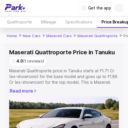
Get the app
Quattroporte
Mileage
Specifications
Price Breaku
>
>
>
>
Home
New Cars
Maserati Cars
Maserati Quattroporte
Pr
Maserati Quattroporte Price in Tanuku
4.0
(1 reviews)
Maserati Quattroporte price in Tanuku starts at ₹1.71 Cr
(ex-showroom) for the base model and goes up to ₹1.86
Cr (ex-showroom) for the top model. This is Maserati
Quattroporte on-road price in Tanuku which includes
Read more
RTO or Registration Cost, Insurance Cost. Explore the
complete variant-wise on-road price of Maserati
Quattroporte price in Tanuku, along with key features
and details to help you choose the best option.
Explore Cars by Price Range