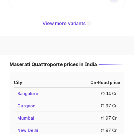
View more variants
Maserati Quattroporte prices in India
City
On-Road price
Bangalore
₹2.14 Cr
Gurgaon
₹1.97 Cr
Mumbai
₹1.97 Cr
New Delhi
₹1.97 Cr