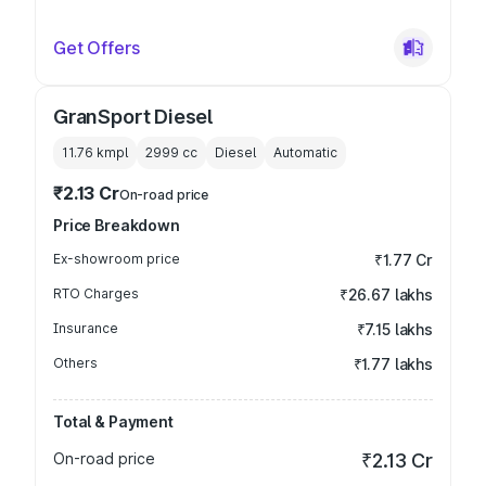
Get Offers
GranSport Diesel
11.76 kmpl
2999
cc
Diesel
Automatic
₹2.13 Cr
On-road price
Price Breakdown
Ex-showroom price
₹1.77 Cr
RTO Charges
₹26.67 lakhs
Insurance
₹7.15 lakhs
Others
₹1.77 lakhs
Total & Payment
On-road price
₹2.13 Cr