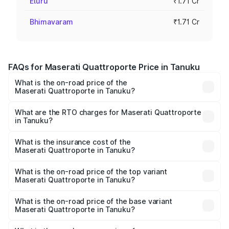
Eluru
₹1.71 Cr
Bhimavaram
₹1.71 Cr
FAQs for Maserati Quattroporte Price in Tanuku
What is the on-road price of the
Maserati Quattroporte in Tanuku?
The on-road price of the Maserati Quattroporte ranges
from ₹1.71 Cr and ₹1.86 Cr. On-road prices vary across
What are the RTO charges for Maserati Quattroporte
in Tanuku?
cities based on registration fees, insurance, and other
The RTO Charges for the base variant of
optional charges.
Maserati Quattroporte in Tanuku will be ₹17.13 lakhs.
What is the insurance cost of the
Maserati Quattroporte in Tanuku?
The insurance cost for the base variant of
Maserati Quattroporte in Tanuku is ₹6.89 lakhs
What is the on-road price of the top variant
Maserati Quattroporte in Tanuku?
The top variant is GTS GranLusso and the on-road price is
₹2.43 Cr Lakh in Tanuku.
What is the on-road price of the base variant
Maserati Quattroporte in Tanuku?
The base variant is 350 GranLusso and the on-road price