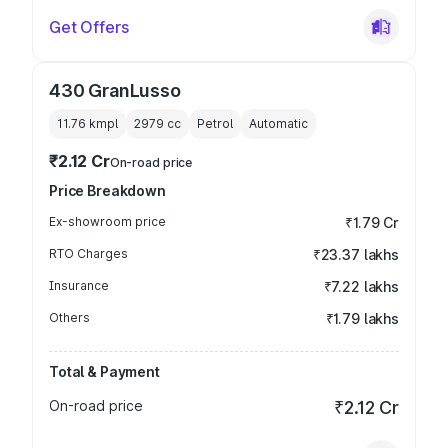
Get Offers
430 GranLusso
11.76 kmpl
2979
cc
Petrol
Automatic
₹2.12 Cr
On-road price
Price Breakdown
Ex-showroom price
₹1.79 Cr
RTO Charges
₹23.37 lakhs
Insurance
₹7.22 lakhs
Others
₹1.79 lakhs
Total & Payment
On-road price
₹2.12 Cr