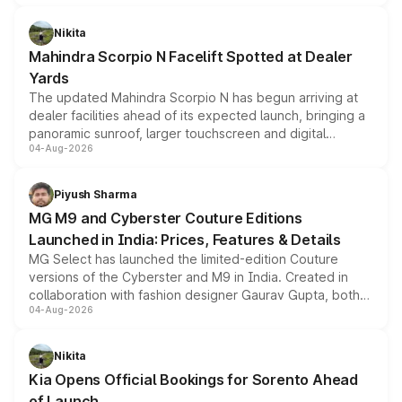
features, refreshed styling and the choice of naturally
aspirated or turbo-petrol powertrains, making it an
Nikita
attractive option in the compact SUV segment.
Mahindra Scorpio N Facelift Spotted at Dealer
Yards
The updated Mahindra Scorpio N has begun arriving at
dealer facilities ahead of its expected launch, bringing a
panoramic sunroof, larger touchscreen and digital
04-Aug-2026
instrument cluster borrowed from the Thar Roxx, along
with fresh alloy wheels and revised charging ports across
both rows.
Piyush Sharma
MG M9 and Cyberster Couture Editions
Launched in India: Prices, Features & Details
MG Select has launched the limited-edition Couture
versions of the Cyberster and M9 in India. Created in
collaboration with fashion designer Gaurav Gupta, both
04-Aug-2026
models receive exclusive cosmetic enhancements
inspired by the Serpent Infinity design theme. Limited to
just 50 units each, the special editions are priced above
Nikita
the standard versions and deliveries begin this month.
Kia Opens Official Bookings for Sorento Ahead
of Launch