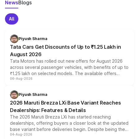
News
Blogs
All
Piyush Sharma
Tata Cars Get Discounts of Up to ₹1.25 Lakh in
August 2026
Tata Motors has rolled out new offers for August 2026
across several passenger vehicles, with benefits of up to
₹1.25 lakh on selected models. The available offers
06-Aug-2026
include consumer discounts, exchange bonuses,
scrappage incentives, loyalty rewards and corporate
benefits, depending on the vehicle, variant and eligibility,
Piyush Sharma
giving buyers multiple ways to reduce the overall
2026 Maruti Brezza LXi Base Variant Reaches
purchase cost.
Dealerships: Features & Details
The 2026 Maruti Brezza LXi has started reaching
dealerships, offering buyers a closer look at the updated
base variant before deliveries begin. Despite being the
04-Aug-2026
entry-level trim, it comes with several standard safety