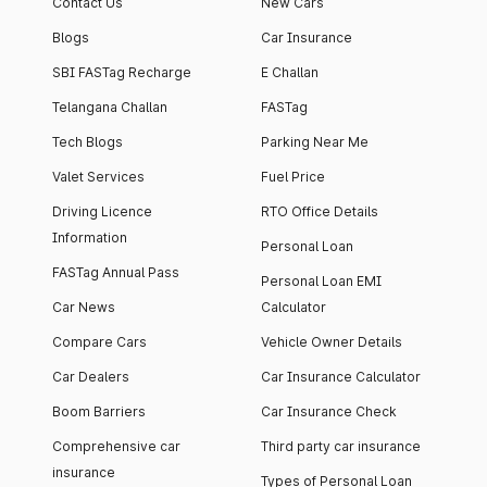
Contact Us
New Cars
Blogs
Car Insurance
SBI FASTag Recharge
E Challan
Telangana Challan
FASTag
Tech Blogs
Parking Near Me
Valet Services
Fuel Price
Driving Licence
RTO Office Details
Information
Personal Loan
FASTag Annual Pass
Personal Loan EMI
Car News
Calculator
Compare Cars
Vehicle Owner Details
Car Dealers
Car Insurance Calculator
Boom Barriers
Car Insurance Check
Comprehensive car
Third party car insurance
insurance
Types of Personal Loan