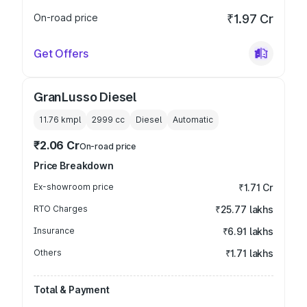
On-road price
₹1.97 Cr
Get Offers
GranLusso Diesel
11.76 kmpl
2999
cc
Diesel
Automatic
₹2.06 Cr
On-road price
Price Breakdown
Ex-showroom price
₹1.71 Cr
RTO Charges
₹25.77 lakhs
Insurance
₹6.91 lakhs
Others
₹1.71 lakhs
Total & Payment