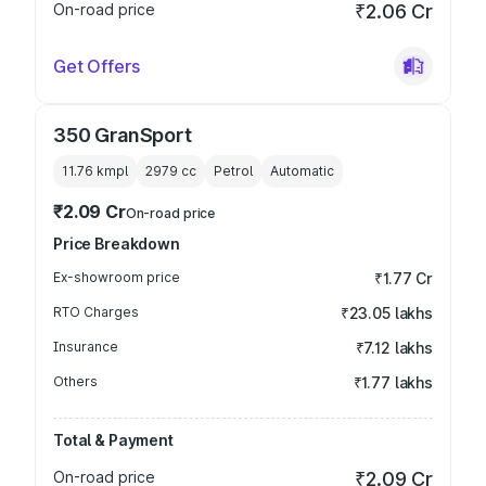
On-road price
₹2.06 Cr
Get Offers
350 GranSport
11.76 kmpl
2979
cc
Petrol
Automatic
₹2.09 Cr
On-road price
Price Breakdown
Ex-showroom price
₹1.77 Cr
RTO Charges
₹23.05 lakhs
Insurance
₹7.12 lakhs
Others
₹1.77 lakhs
Total & Payment
On-road price
₹2.09 Cr