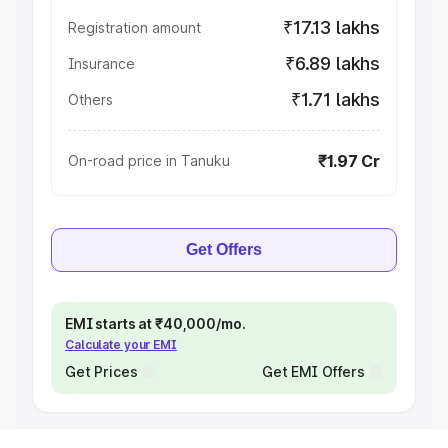
₹17.13 lakhs
Registration amount
₹6.89 lakhs
Insurance
₹1.71 lakhs
Others
₹1.97 Cr
On-road price in Tanuku
Get Offers
EMI starts at ₹40,000/mo.
Calculate your EMI
Get Prices
Get EMI Offers