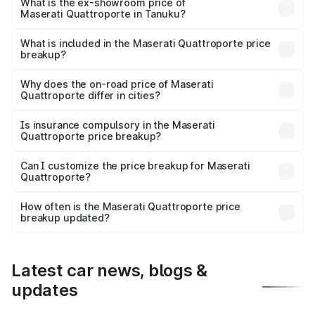
is ₹1.97 Cr Lakh in Tanuku.
What is the ex-showroom price of
Maserati Quattroporte in Tanuku?
The ex-showroom price of the base variant of
Maserati Quattroporte in Tanuku is ₹1.71 Cr.
What is included in the Maserati Quattroporte price
breakup?
The price breakup includes ex-showroom price, RTO
charges, insurance, road tax, handling fees, and optional
Why does the on-road price of Maserati
Quattroporte differ in cities?
accessories.
On-road prices vary due to differences in state RTO
charges, taxes, and insurance costs.
Is insurance compulsory in the Maserati
Quattroporte price breakup?
Yes, at least third-party insurance is mandatory in India,
Can I customize the price breakup for Maserati
Quattroporte?
and it is included in the on-road price breakup.
Yes, you can choose add-ons like extended warranty,
accessories, or different insurance plans, which will adjust
How often is the Maserati Quattroporte price
the final breakup.
breakup updated?
We update price breakup details regularly to reflect the
latest market prices, taxes, and offers.
Latest car news, blogs &
updates