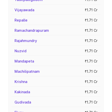
Vijayawada
₹1.71 Cr
Repalle
₹1.71 Cr
Ramachandrapuram
₹1.71 Cr
Rajahmundry
₹1.71 Cr
Nuzvid
₹1.71 Cr
Mandapeta
₹1.71 Cr
Machilipatnam
₹1.71 Cr
Krishna
₹1.71 Cr
Kakinada
₹1.71 Cr
Gudivada
₹1.71 Cr