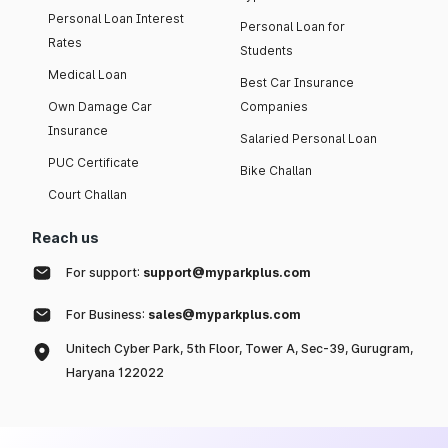
Personal Loan Interest
Personal Loan for
Rates
Students
Medical Loan
Best Car Insurance
Own Damage Car
Companies
Insurance
Salaried Personal Loan
PUC Certificate
Bike Challan
Court Challan
Reach us
For support:
support@myparkplus.com
For Business:
sales@myparkplus.com
Unitech Cyber Park, 5th Floor, Tower A, Sec-39, Gurugram,
Haryana 122022