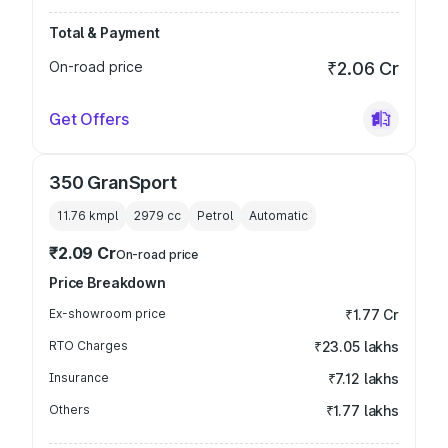
Total & Payment
On-road price
₹2.06 Cr
Get Offers
350 GranSport
11.76 kmpl
2979
cc
Petrol
Automatic
₹2.09 Cr
On-road price
Price Breakdown
Ex-showroom price
₹1.77 Cr
RTO Charges
₹23.05 lakhs
Insurance
₹7.12 lakhs
Others
₹1.77 lakhs