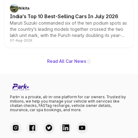
in hybrid powertrain options, positioning it above the
Nikita
existing Hector in the brand's India lineup.
India's Top 10 Best-Selling Cars In July 2026
Maruti Suzuki commanded six of the ten podium spots as
the country's leading models together crossed the two
lakh unit mark, with the Punch nearly doubling its year-
07-Aug-2026
on-year volumes to stand out as the fastest-growing
name on the list.
Read All Car News
Park+ is a private, all-in-one platform for car owners. Trusted by
millions, we help you manage your vehicle with services like
challan checks, FASTag recharge, vehicle owner details,
insurance, car spa bookings, and more.