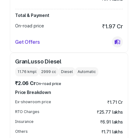
Total & Payment
On-road price
₹1.97 Cr
Get Offers
GranLusso Diesel
11.76 kmpl
2999
cc
Diesel
Automatic
₹2.06 Cr
On-road price
Price Breakdown
Ex-showroom price
₹1.71 Cr
RTO Charges
₹25.77 lakhs
Insurance
₹6.91 lakhs
Others
₹1.71 lakhs