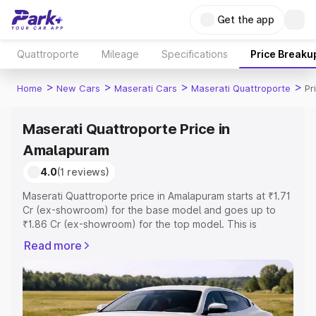
Get the app
Quattroporte
Mileage
Specifications
Price Breaku
>
>
>
>
Home
New Cars
Maserati Cars
Maserati Quattroporte
Pr
Maserati Quattroporte Price in
Amalapuram
4.0
(1 reviews)
Maserati Quattroporte price in Amalapuram starts at ₹1.71
Cr (ex-showroom) for the base model and goes up to
₹1.86 Cr (ex-showroom) for the top model. This is
Maserati Quattroporte on-road price in Amalapuram
Read more
which includes RTO or Registration Cost, Insurance Cost.
Explore the complete variant-wise on-road price of
Maserati Quattroporte price in Amalapuram, along with
key features and details to help you choose the best
option.