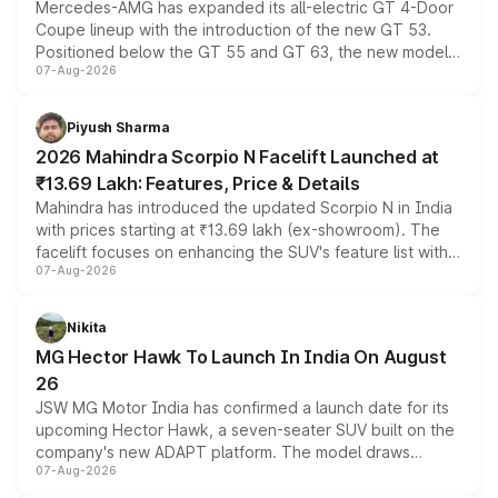
Mercedes-AMG has expanded its all-electric GT 4-Door
Coupe lineup with the introduction of the new GT 53.
Positioned below the GT 55 and GT 63, the new model
07-Aug-2026
combines dual-motor all-wheel drive, a high-performance
battery and AMG-specific driving technology, offering a
more accessible entry point into the brand's latest
Piyush Sharma
electric performance sedan range.
2026 Mahindra Scorpio N Facelift Launched at
₹13.69 Lakh: Features, Price & Details
Mahindra has introduced the updated Scorpio N in India
with prices starting at ₹13.69 lakh (ex-showroom). The
facelift focuses on enhancing the SUV's feature list with a
07-Aug-2026
panoramic sunroof, larger digital displays, Level 2 ADAS
and a 540-degree camera, while retaining its existing
petrol and diesel engine options without any mechanical
Nikita
changes.
MG Hector Hawk To Launch In India On August
26
JSW MG Motor India has confirmed a launch date for its
upcoming Hector Hawk, a seven-seater SUV built on the
company's new ADAPT platform. The model draws
07-Aug-2026
heavily from the Wuling Starlight 560 sold overseas and
is expected to arrive with both battery electric and plug-