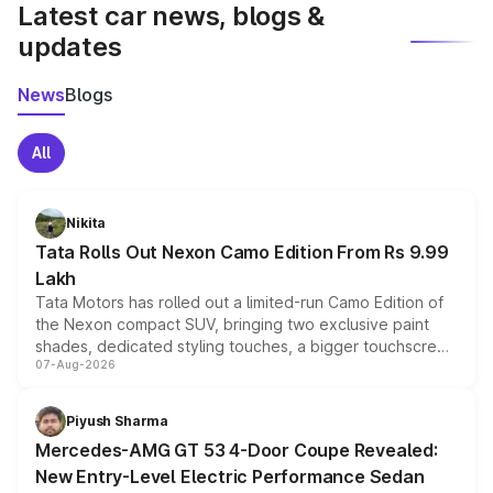
Latest car news, blogs &
updates
News
Blogs
All
Nikita
Tata Rolls Out Nexon Camo Edition From Rs 9.99
Lakh
Tata Motors has rolled out a limited-run Camo Edition of
the Nexon compact SUV, bringing two exclusive paint
shades, dedicated styling touches, a bigger touchscreen
07-Aug-2026
and a built-in dashcam, while keeping the existing range
of petrol, diesel and CNG powertrains and transmission
choices unchanged across the model lineup for buyers.
Piyush Sharma
Mercedes-AMG GT 53 4-Door Coupe Revealed:
New Entry-Level Electric Performance Sedan