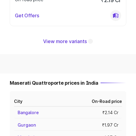
₹2.19 Cr
Get Offers
View more variants
Maserati Quattroporte prices in India
City
On-Road price
Bangalore
₹2.14 Cr
Gurgaon
₹1.97 Cr