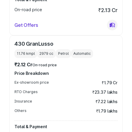
On-road price
₹2.13 Cr
Get Offers
430 GranLusso
11.76 kmpl
2979
cc
Petrol
Automatic
₹2.12 Cr
On-road price
Price Breakdown
Ex-showroom price
₹1.79 Cr
RTO Charges
₹23.37 lakhs
Insurance
₹7.22 lakhs
Others
₹1.79 lakhs
Total & Payment