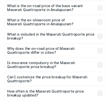
The top variant is GTS GranLusso and the on-road price is
₹2.43 Cr Lakh in Amalapuram.
What is the on-road price of the base variant
Maserati Quattroporte in Amalapuram?
The base variant is 350 GranLusso and the on-road price
is ₹1.97 Cr Lakh in Amalapuram.
What is the ex-showroom price of
Maserati Quattroporte in Amalapuram?
The ex-showroom price of the base variant of
Maserati Quattroporte in Amalapuram is ₹1.71 Cr.
What is included in the Maserati Quattroporte price
breakup?
The price breakup includes ex-showroom price, RTO
charges, insurance, road tax, handling fees, and optional
Why does the on-road price of Maserati
Quattroporte differ in cities?
accessories.
On-road prices vary due to differences in state RTO
charges, taxes, and insurance costs.
Is insurance compulsory in the Maserati
Quattroporte price breakup?
Yes, at least third-party insurance is mandatory in India,
Can I customize the price breakup for Maserati
Quattroporte?
and it is included in the on-road price breakup.
Yes, you can choose add-ons like extended warranty,
accessories, or different insurance plans, which will adjust
How often is the Maserati Quattroporte price
the final breakup.
breakup updated?
We update price breakup details regularly to reflect the
latest market prices, taxes, and offers.