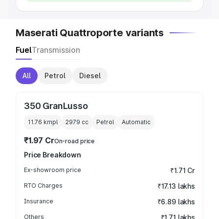
Maserati Quattroporte variants
Fuel
Transmission
All
Petrol
Diesel
350 GranLusso
11.76 kmpl
2979
cc
Petrol
Automatic
₹1.97 Cr
On-road price
Price Breakdown
Ex-showroom price
₹1.71 Cr
RTO Charges
₹17.13 lakhs
Insurance
₹6.89 lakhs
Others
₹1.71 lakhs