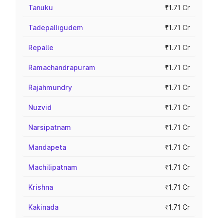
Tanuku
₹1.71 Cr
Tadepalligudem
₹1.71 Cr
Repalle
₹1.71 Cr
Ramachandrapuram
₹1.71 Cr
Rajahmundry
₹1.71 Cr
Nuzvid
₹1.71 Cr
Narsipatnam
₹1.71 Cr
Mandapeta
₹1.71 Cr
Machilipatnam
₹1.71 Cr
Krishna
₹1.71 Cr
Kakinada
₹1.71 Cr