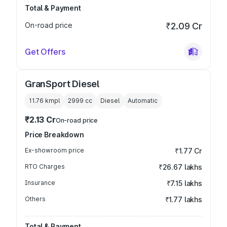
Total & Payment
On-road price
₹2.09 Cr
Get Offers
GranSport Diesel
11.76 kmpl
2999
cc
Diesel
Automatic
₹2.13 Cr
On-road price
Price Breakdown
Ex-showroom price
₹1.77 Cr
RTO Charges
₹26.67 lakhs
Insurance
₹7.15 lakhs
Others
₹1.77 lakhs
Total & Payment