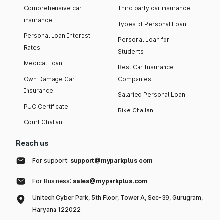
Comprehensive car
Third party car insurance
insurance
Types of Personal Loan
Personal Loan Interest
Personal Loan for
Rates
Students
Medical Loan
Best Car Insurance
Own Damage Car
Companies
Insurance
Salaried Personal Loan
PUC Certificate
Bike Challan
Court Challan
Reach us
For support:
support@myparkplus.com
For Business:
sales@myparkplus.com
Unitech Cyber Park, 5th Floor, Tower A, Sec-39, Gurugram,
Haryana 122022