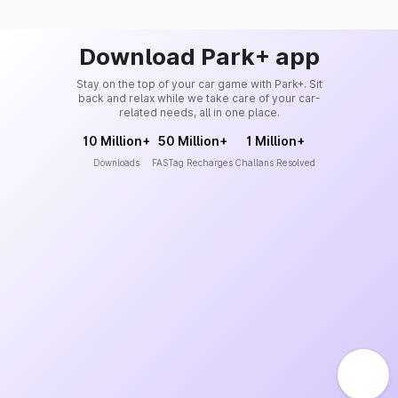
Download Park+ app
Stay on the top of your car game with Park+. Sit
back and relax while we take care of your car-
related needs, all in one place.
10 Million+
50 Million+
1 Million+
Downloads
FASTag Recharges
Challans Resolved