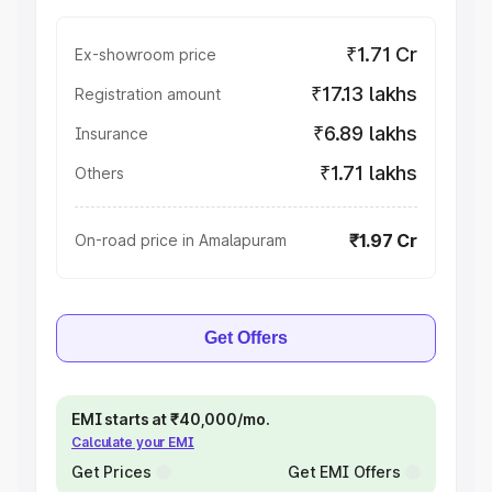
₹1.71 Cr
Ex-showroom price
₹17.13 lakhs
Registration amount
₹6.89 lakhs
Insurance
₹1.71 lakhs
Others
₹1.97 Cr
On-road price in Amalapuram
Get Offers
EMI starts at ₹40,000/mo.
Calculate your EMI
Get Prices
Get EMI Offers