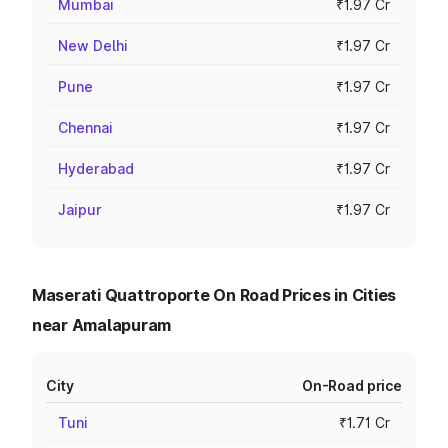
Mumbai
₹1.97 Cr
New Delhi
₹1.97 Cr
Pune
₹1.97 Cr
Chennai
₹1.97 Cr
Hyderabad
₹1.97 Cr
Jaipur
₹1.97 Cr
Maserati Quattroporte On Road Prices in Cities
near Amalapuram
City
On-Road price
Tuni
₹1.71 Cr