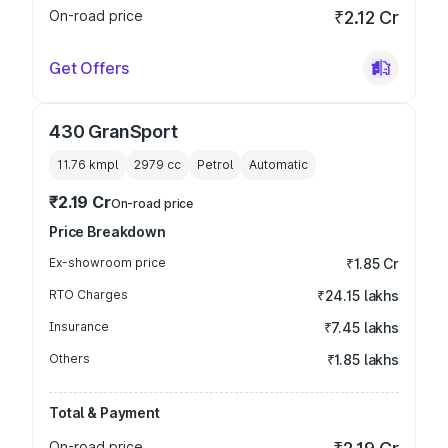
On-road price
₹2.12 Cr
Get Offers
430 GranSport
11.76 kmpl
2979
cc
Petrol
Automatic
₹2.19 Cr
On-road price
Price Breakdown
Ex-showroom price
₹1.85 Cr
RTO Charges
₹24.15 lakhs
Insurance
₹7.45 lakhs
Others
₹1.85 lakhs
Total & Payment
On-road price