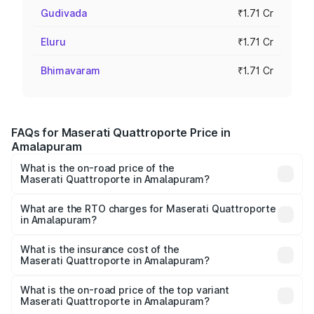
Gudivada
₹1.71 Cr
Eluru
₹1.71 Cr
Bhimavaram
₹1.71 Cr
FAQs for Maserati Quattroporte Price in
Amalapuram
What is the on-road price of the
Maserati Quattroporte in Amalapuram?
The on-road price of the Maserati Quattroporte ranges
from ₹1.71 Cr and ₹1.86 Cr. On-road prices vary across
What are the RTO charges for Maserati Quattroporte
in Amalapuram?
cities based on registration fees, insurance, and other
The RTO Charges for the base variant of
optional charges.
Maserati Quattroporte in Amalapuram will be ₹17.13 lakhs.
What is the insurance cost of the
Maserati Quattroporte in Amalapuram?
The insurance cost for the base variant of
Maserati Quattroporte in Amalapuram is ₹6.89 lakhs
What is the on-road price of the top variant
Maserati Quattroporte in Amalapuram?