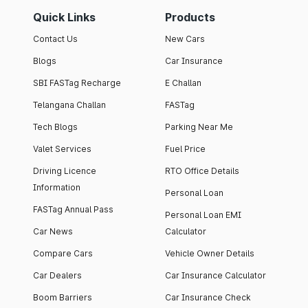
Quick Links
Products
Contact Us
New Cars
Blogs
Car Insurance
SBI FASTag Recharge
E Challan
Telangana Challan
FASTag
Tech Blogs
Parking Near Me
Valet Services
Fuel Price
Driving Licence
RTO Office Details
Information
Personal Loan
FASTag Annual Pass
Personal Loan EMI
Car News
Calculator
Compare Cars
Vehicle Owner Details
Car Dealers
Car Insurance Calculator
Boom Barriers
Car Insurance Check