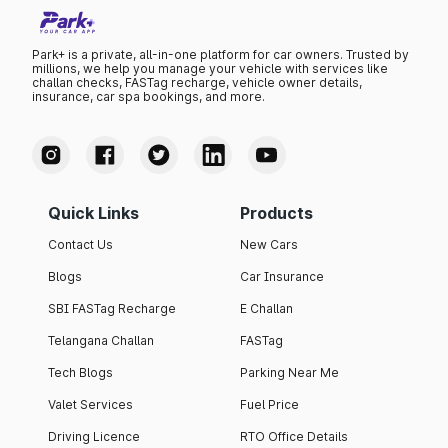
Park+ is a private, all-in-one platform for car owners. Trusted by
millions, we help you manage your vehicle with services like
challan checks, FASTag recharge, vehicle owner details,
insurance, car spa bookings, and more.
Quick Links
Products
Contact Us
New Cars
Blogs
Car Insurance
SBI FASTag Recharge
E Challan
Telangana Challan
FASTag
Tech Blogs
Parking Near Me
Valet Services
Fuel Price
Driving Licence
RTO Office Details