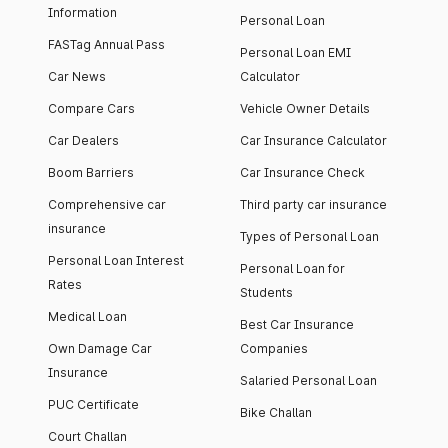
Information
Personal Loan
FASTag Annual Pass
Personal Loan EMI
Car News
Calculator
Compare Cars
Vehicle Owner Details
Car Dealers
Car Insurance Calculator
Boom Barriers
Car Insurance Check
Comprehensive car
Third party car insurance
insurance
Types of Personal Loan
Personal Loan Interest
Personal Loan for
Rates
Students
Medical Loan
Best Car Insurance
Own Damage Car
Companies
Insurance
Salaried Personal Loan
PUC Certificate
Bike Challan
Court Challan