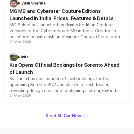
both rows.
Piyush Sharma
MG M9 and Cyberster Couture Editions
Launched in India: Prices, Features & Details
MG Select has launched the limited-edition Couture
versions of the Cyberster and M9 in India. Created in
collaboration with fashion designer Gaurav Gupta, both
04-Aug-2026
models receive exclusive cosmetic enhancements
inspired by the Serpent Infinity design theme. Limited to
just 50 units each, the special editions are priced above
Nikita
the standard versions and deliveries begin this month.
Kia Opens Official Bookings for Sorento Ahead
of Launch
Kia India has commenced official bookings for the
upcoming Sorento SUV and shared a fresh teaser,
revealing design cues and confirming a strong-hybrid
04-Aug-2026
powertrain, though pricing and the launch date remain
unannounced for now.
Read All Car News