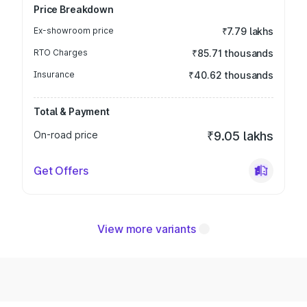
Price Breakdown
Ex-showroom price
₹7.79 lakhs
RTO Charges
₹85.71 thousands
Insurance
₹40.62 thousands
Total & Payment
On-road price
₹9.05 lakhs
Get Offers
View more variants