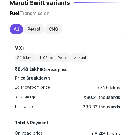
Maruti Swift variants
Fuel
Transmission
All
Petrol
CNG
VXi
24.8 kmpl
1197
cc
Petrol
Manual
₹8.48 lakhs
On-road price
Price Breakdown
Ex-showroom price
₹7.29 lakhs
RTO Charges
₹80.21 thousands
Insurance
₹38.83 thousands
Total & Payment
On-road price
₹8.48 lakhs