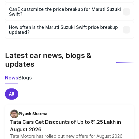
Yes, at least third-party insurance is mandatory in India,
Can I customize the price breakup for Maruti Suzuki
Swift?
and it is included in the on-road price breakup.
Yes, you can choose add-ons like extended warranty,
accessories, or different insurance plans, which will adjust
How often is the Maruti Suzuki Swift price breakup
the final breakup.
updated?
We update price breakup details regularly to reflect the
latest market prices, taxes, and offers.
Latest car news, blogs &
updates
News
Blogs
All
Piyush Sharma
Tata Cars Get Discounts of Up to ₹1.25 Lakh in
August 2026
Tata Motors has rolled out new offers for August 2026