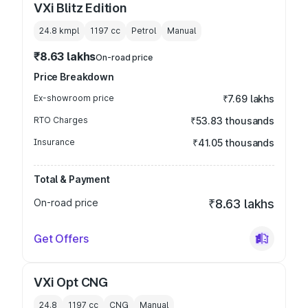
VXi Blitz Edition
24.8 kmpl
1197
cc
Petrol
Manual
₹8.63 lakhs
On-road price
Price Breakdown
Ex-showroom price
₹7.69 lakhs
RTO Charges
₹53.83 thousands
Insurance
₹41.05 thousands
Total & Payment
On-road price
₹8.63 lakhs
Get Offers
VXi Opt CNG
24.8
1197
cc
CNG
Manual