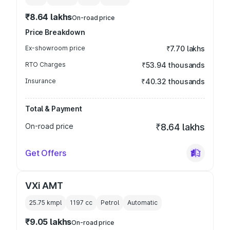
₹8.64 lakhs
On-road price
Price Breakdown
Ex-showroom price
₹7.70 lakhs
RTO Charges
₹53.94 thousands
Insurance
₹40.32 thousands
Total & Payment
On-road price
₹8.64 lakhs
Get Offers
VXi AMT
25.75 kmpl
1197
cc
Petrol
Automatic
₹9.05 lakhs
On-road price