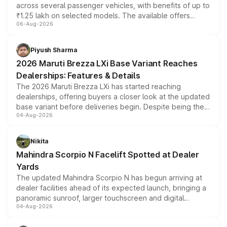
across several passenger vehicles, with benefits of up to
₹1.25 lakh on selected models. The available offers
06-Aug-2026
include consumer discounts, exchange bonuses,
scrappage incentives, loyalty rewards and corporate
benefits, depending on the vehicle, variant and eligibility,
Piyush Sharma
giving buyers multiple ways to reduce the overall
2026 Maruti Brezza LXi Base Variant Reaches
purchase cost.
Dealerships: Features & Details
The 2026 Maruti Brezza LXi has started reaching
dealerships, offering buyers a closer look at the updated
base variant before deliveries begin. Despite being the
04-Aug-2026
entry-level trim, it comes with several standard safety
features, refreshed styling and the choice of naturally
aspirated or turbo-petrol powertrains, making it an
Nikita
attractive option in the compact SUV segment.
Mahindra Scorpio N Facelift Spotted at Dealer
Yards
The updated Mahindra Scorpio N has begun arriving at
dealer facilities ahead of its expected launch, bringing a
panoramic sunroof, larger touchscreen and digital
04-Aug-2026
instrument cluster borrowed from the Thar Roxx, along
with fresh alloy wheels and revised charging ports across