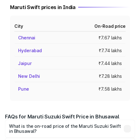
Maruti Swift prices in India
City
On-Road price
Chennai
₹7.67 lakhs
Hyderabad
₹7.74 lakhs
Jaipur
₹7.44 lakhs
New Delhi
₹7.28 lakhs
Pune
₹7.58 lakhs
FAQs for Maruti Suzuki Swift Price in Bhusawal
What is the on-road price of the Maruti Suzuki Swift
in Bhusawal?
The on-road price of the Maruti Suzuki Swift ranges from