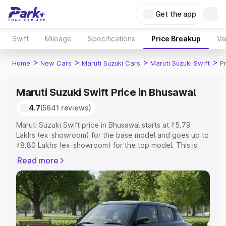
Get the app
Swift
Mileage
Specifications
Price Breakup
Va
>
>
>
>
Home
New Cars
Maruti Suzuki Cars
Maruti Suzuki Swift
P
Maruti Suzuki Swift Price in Bhusawal
4.7
(5641 reviews)
Maruti Suzuki Swift price in Bhusawal starts at ₹5.79
Lakhs (ex-showroom) for the base model and goes up to
₹8.80 Lakhs (ex-showroom) for the top model. This is
Maruti Suzuki Swift on-road price in Bhusawal which
Read more
includes RTO or Registration Cost, Insurance Cost.
Explore the complete variant-wise on-road price of
Maruti Suzuki Swift price in Bhusawal, along with key
features and details to help you choose the best option.
Explore Cars by Price Range