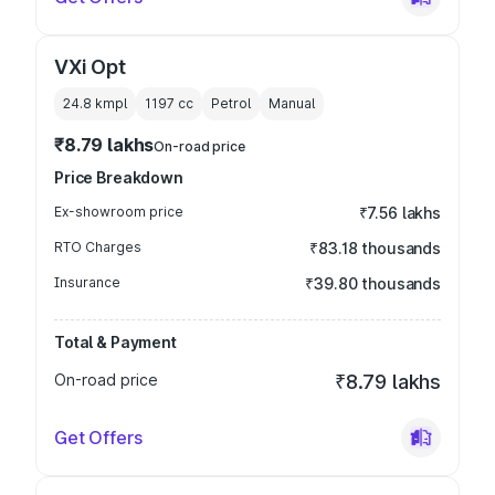
VXi Opt
24.8 kmpl
1197
cc
Petrol
Manual
₹8.79 lakhs
On-road price
Price Breakdown
Ex-showroom price
₹7.56 lakhs
RTO Charges
₹83.18 thousands
Insurance
₹39.80 thousands
Total & Payment
On-road price
₹8.79 lakhs
Get Offers