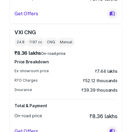
Get Offers
VXi CNG
24.8
1197
cc
CNG
Manual
₹8.36 lakhs
On-road price
Price Breakdown
Ex-showroom price
₹7.44 lakhs
RTO Charges
₹52.12 thousands
Insurance
₹39.39 thousands
Total & Payment
On-road price
₹8.36 lakhs
Get Offers