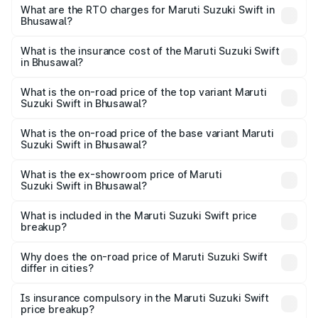
₹5.79 Lakhs and ₹8.80 Lakhs. On-road prices vary across
What are the RTO charges for Maruti Suzuki Swift in
Bhusawal?
cities based on registration fees, insurance, and other
The RTO Charges for the base variant of Maruti
optional charges.
Suzuki Swift in Bhusawal will be ₹80.21 thousands.
What is the insurance cost of the Maruti Suzuki Swift
in Bhusawal?
The insurance cost for the base variant of Maruti
Suzuki Swift in Bhusawal is ₹38.83 thousands
What is the on-road price of the top variant Maruti
Suzuki Swift in Bhusawal?
The top variant is ZXi Plus AMT DT and the on-road price
is ₹11.00 lakhs Lakh in Bhusawal.
What is the on-road price of the base variant Maruti
Suzuki Swift in Bhusawal?
The base variant is VXi and the on-road price is ₹8.48
lakhs Lakh in Bhusawal.
What is the ex-showroom price of Maruti
Suzuki Swift in Bhusawal?
The ex-showroom price of the base variant of Maruti
Suzuki Swift in Bhusawal is ₹7.29 lakhs.
What is included in the Maruti Suzuki Swift price
breakup?
The price breakup includes ex-showroom price, RTO
charges, insurance, road tax, handling fees, and optional
Why does the on-road price of Maruti Suzuki Swift
differ in cities?
accessories.
On-road prices vary due to differences in state RTO
charges, taxes, and insurance costs.
Is insurance compulsory in the Maruti Suzuki Swift
price breakup?