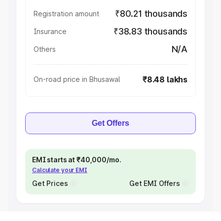
₹80.21 thousands
Registration amount
₹38.83 thousands
Insurance
N/A
Others
₹8.48 lakhs
On-road price in Bhusawal
Get Offers
EMI starts at ₹40,000/mo.
Calculate your EMI
Get Prices
Get EMI Offers