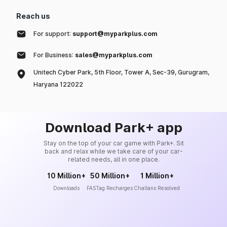
Reach us
For support:
support@myparkplus.com
For Business:
sales@myparkplus.com
Unitech Cyber Park, 5th Floor, Tower A, Sec-39, Gurugram,
Haryana 122022
Download Park+ app
Stay on the top of your car game with Park+. Sit
back and relax while we take care of your car-
related needs, all in one place.
10 Million+
50 Million+
1 Million+
Downloads
FASTag Recharges
Challans Resolved