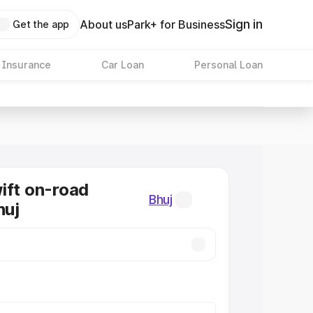
Sign in
About us
Park+ for Business
Get the app
 Insurance
Car Loan
Personal Loan
ift on-road
Bhuj
huj