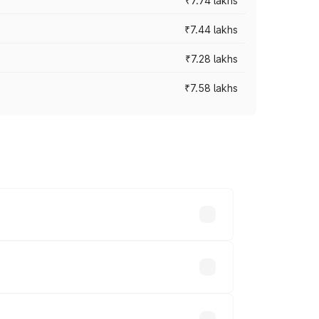
₹7.74 lakhs
₹7.44 lakhs
₹7.28 lakhs
₹7.58 lakhs
ces vary across cities based on