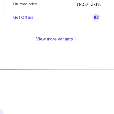
s
On-road price
₹8.57 lakhs
Get Offers
View more variants