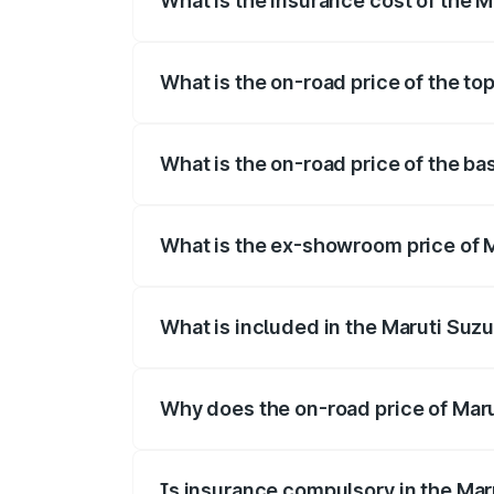
What is the insurance cost of the M
The insurance cost for the base variant 
What is the on-road price of the top
The top variant is ZXi Plus AMT DT and t
What is the on-road price of the bas
The base variant is VXi and the on-road p
What is the ex-showroom price of M
The ex-showroom price of the base varian
What is included in the Maruti Suzu
The price breakup includes ex-showroom 
Why does the on-road price of Marut
On-road prices vary due to differences 
Is insurance compulsory in the Mar