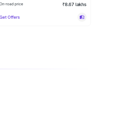
On-road price
₹8.67 lakhs
Get Offers