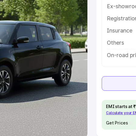
Ex-showro
e
Registrati
khs
|
Cars Under 6 Lakhs
|
Cars
Insurance
Cars Under 10 Lakhs
|
Cars Under
Others
pacity
On-road pri
s
|
Best 7 Seater Cars
|
Best 8
ck Cars in India
|
Best SUV Cars
EMI starts at
Calculate your 
 Luxury Cars in India
Get Prices