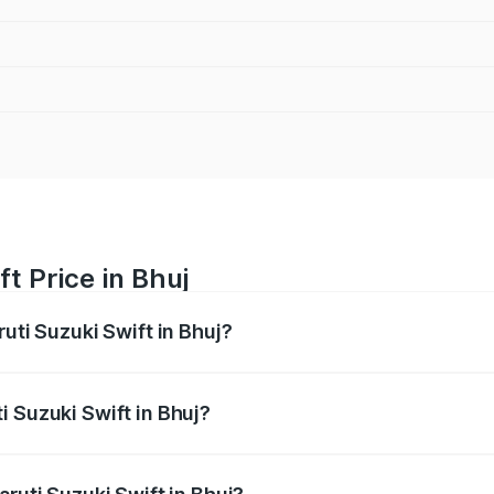
t Price in Bhuj
ruti Suzuki Swift in Bhuj?
Swift ranges from ₹5.79 Lakhs and ₹8.80 Lakhs. On-road pri
ptional charges.
i Suzuki Swift in Bhuj?
 Maruti Suzuki Swift in Bhuj will be ₹43.78 thousands.