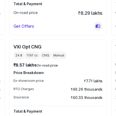
Total & Payment
s
On-road price
₹8.29 lakhs
Get Offers
VXi Opt CNG
24.8
1197
cc
CNG
Manual
₹8.57 lakhs
On-road price
Price Breakdown
s
Ex-showroom price
₹7.71 lakhs
s
RTO Charges
₹46.26 thousands
s
Insurance
₹40.33 thousands
Total & Payment