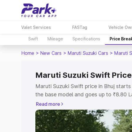
Valet Services
FASTag
Vehicle Ow
Swift
Mileage
Specifications
Price Brea
Home
>
New Cars
>
Maruti Suzuki Cars
>
Maruti S
Maruti Suzuki Swift Price
Maruti Suzuki Swift price in Bhuj star
the base model and goes up to ₹8.80 L
model. This is Maruti Suzuki Swift on-r
Read more
RTO or Registration Cost, Insurance Co
wise on-road price of Maruti Suzuki Swi
features and details to help you choose