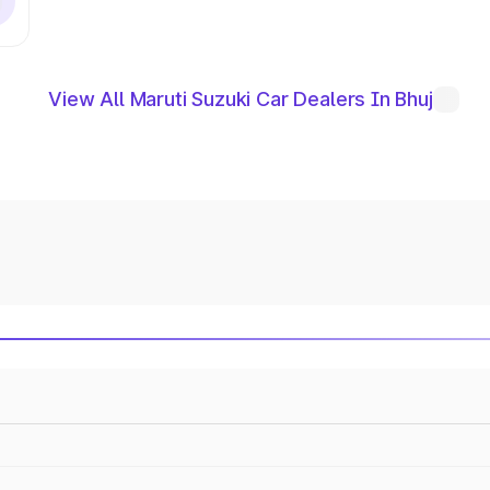
View All Maruti Suzuki Car Dealers In Bhuj