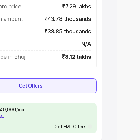
om price
₹7.29 lakhs
on amount
₹43.78 thousands
₹38.85 thousands
N/A
ce in Bhuj
₹8.12 lakhs
Get Offers
 ₹40,000/mo.
EMI
Get EMI Offers