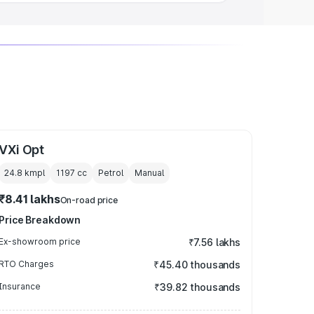
VXi Opt
24.8 kmpl
1197
cc
Petrol
Manual
₹8.41 lakhs
On-road price
Price Breakdown
Ex-showroom price
₹7.56 lakhs
RTO Charges
₹45.40 thousands
Insurance
₹39.82 thousands