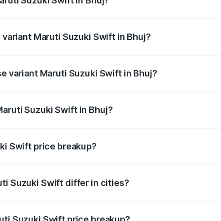
aruti Suzuki Swift in Bhuj?
of Maruti Suzuki Swift in Bhuj is ₹38.85 thousands
 variant Maruti Suzuki Swift in Bhuj?
he on-road price is ₹10.53 lakhs Lakh in Bhuj.
e variant Maruti Suzuki Swift in Bhuj?
rice is ₹8.12 lakhs Lakh in Bhuj.
aruti Suzuki Swift in Bhuj?
t of Maruti Suzuki Swift in Bhuj is ₹7.29 lakhs.
ki Swift price breakup?
price, RTO charges, insurance, road tax, handling fees, and
i Suzuki Swift differ in cities?
in state RTO charges, taxes, and insurance costs.
uti Suzuki Swift price breakup?