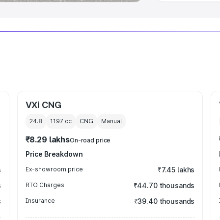
VXi CNG
24.8
1197
cc
CNG
Manual
₹8.29 lakhs
On-road price
Price Breakdown
s
Ex-showroom price
₹7.45 lakhs
s
RTO Charges
₹44.70 thousands
s
Insurance
₹39.40 thousands