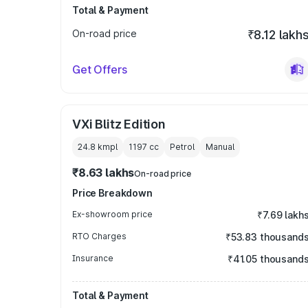
Total & Payment
On-road price
₹8.12 lakh
Get Offers
VXi Blitz Edition
24.8 kmpl
1197
cc
Petrol
Manual
₹8.63 lakhs
On-road price
Price Breakdown
Ex-showroom price
₹7.69 lakh
RTO Charges
₹53.83 thousand
Insurance
₹41.05 thousand
Total & Payment