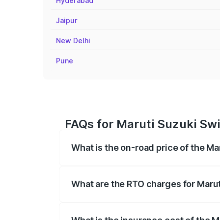
Hyderabad
Jaipur
New Delhi
Pune
FAQs for Maruti Suzuki Swif
What is the on-road price of the Ma
The on-road price of the Maruti Suzuki 
registration fees, insurance, and other o
What are the RTO charges for Marut
The RTO Charges for the base variant of