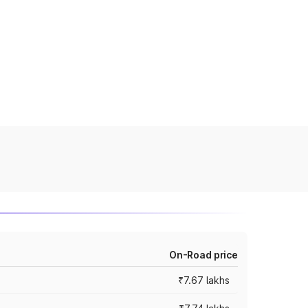
On-Road price
₹7.67 lakhs