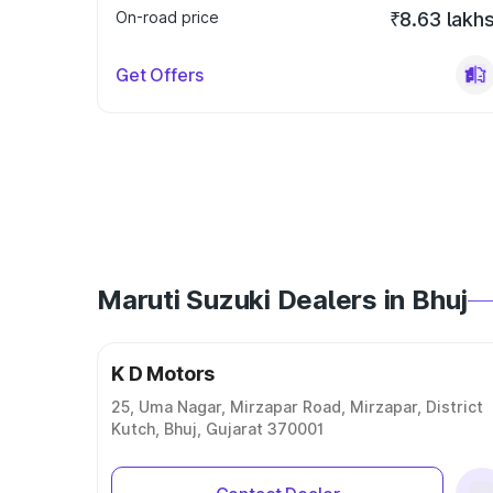
On-road price
₹8.63 lakh
Get Offers
Maruti Suzuki Dealers in Bhuj
K D Motors
25, Uma Nagar, Mirzapar Road, Mirzapar, District
Kutch, Bhuj, Gujarat 370001