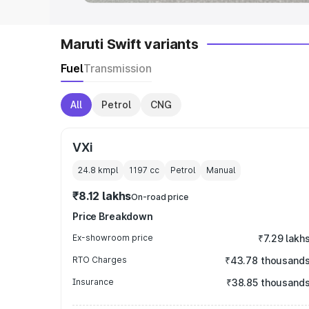
Maruti Swift variants
Fuel
Transmission
All
Petrol
CNG
VXi
24.8 kmpl
1197
cc
Petrol
Manual
₹8.12 lakhs
On-road price
Price Breakdown
Ex-showroom price
₹7.29 lakh
RTO Charges
₹43.78 thousand
Insurance
₹38.85 thousand