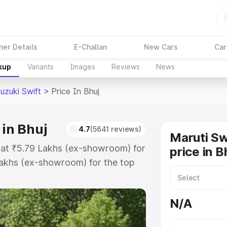
ner Details
E-Challan
New Cars
Car
kup
Variants
Images
Reviews
News
uzuki Swift
>
Price In Bhuj
 in Bhuj
4.7
(5641 reviews)
Maruti Sw
ts at ₹5.79 Lakhs (ex-showroom) for
price in B
akhs (ex-showroom) for the top
oad price in Bhuj which includes
st. Explore the complete variant-
N/A
ft price in Bhuj, along with key
 the best option.