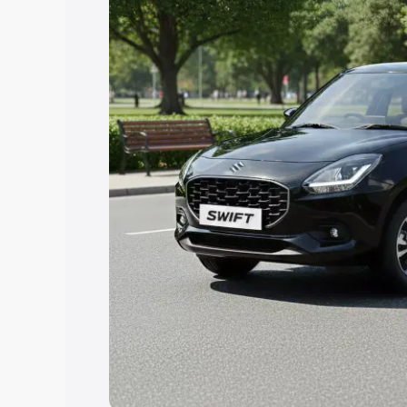
Explore Cars by Price Rang
Cars Under 4 Lakhs
|
Cars Under 5 La
Under 7 Lakhs
|
Cars Under 8 Lakhs
|
20 Lakhs
Explore Cars by Seating Ca
Best 5 Seater Cars
|
Best 6 Seater Car
Seater Cars
|
Best 9 Seater Cars
Explore Cars by Body Type
Best Sedan Cars in India
|
Best Hatchba
in India
|
Best MUV Cars in India
|
Best