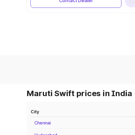
Contact Dealer
Maruti Swift prices in India
City
Chennai