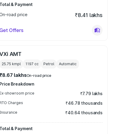
Total & Payment
On-road price
₹8.41 lakhs
Get Offers
VXi AMT
25.75 kmpl
1197
cc
Petrol
Automatic
₹8.67 lakhs
On-road price
Price Breakdown
Ex-showroom price
₹7.79 lakhs
RTO Charges
₹46.78 thousands
Insurance
₹40.64 thousands
Total & Payment