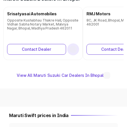
Srisatyasai Automobiles
RMJ Motors
Opposite Kushabhau Thakre Hall, Opposite
8C, JK Road, Bhopal, M
Vidhan Sabha Notary Market, Malviya
462001
Nagar, Bhopal, Madhya Pradesh 462011
Contact Dealer
Contact Deal
View All Maruti Suzuki Car Dealers In Bhopal
Maruti Swift prices in India