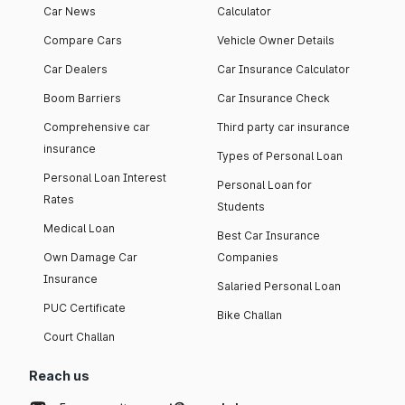
Car News
Calculator
Compare Cars
Vehicle Owner Details
Car Dealers
Car Insurance Calculator
Boom Barriers
Car Insurance Check
Comprehensive car
Third party car insurance
insurance
Types of Personal Loan
Personal Loan Interest
Personal Loan for
Rates
Students
Medical Loan
Best Car Insurance
Own Damage Car
Companies
Insurance
Salaried Personal Loan
PUC Certificate
Bike Challan
Court Challan
Reach us