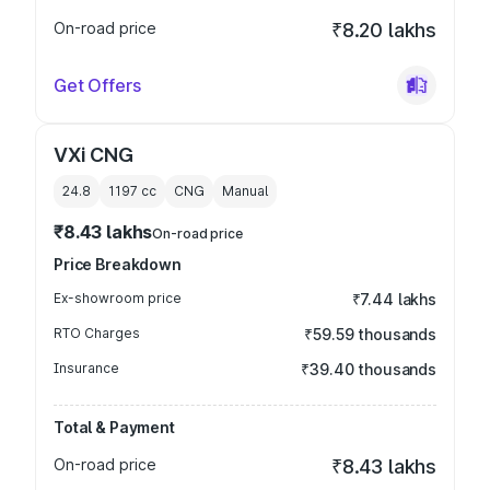
On-road price
₹8.20 lakhs
Get Offers
VXi CNG
24.8
1197
cc
CNG
Manual
₹8.43 lakhs
On-road price
Price Breakdown
Ex-showroom price
₹7.44 lakhs
RTO Charges
₹59.59 thousands
Insurance
₹39.40 thousands
Total & Payment
On-road price
₹8.43 lakhs