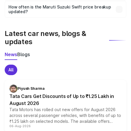
accessories, or different insurance plans, which will adjust
How often is the Maruti Suzuki Swift price breakup
the final breakup.
updated?
We update price breakup details regularly to reflect the
latest market prices, taxes, and offers.
Latest car news, blogs &
updates
News
Blogs
All
Piyush Sharma
Tata Cars Get Discounts of Up to ₹1.25 Lakh in
August 2026
Tata Motors has rolled out new offers for August 2026
across several passenger vehicles, with benefits of up to
₹1.25 lakh on selected models. The available offers
06-Aug-2026
include consumer discounts, exchange bonuses,