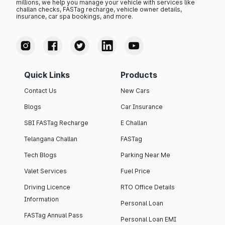
millions, we help you manage your vehicle with services like
challan checks, FASTag recharge, vehicle owner details,
insurance, car spa bookings, and more.
Quick Links
Products
Contact Us
New Cars
Blogs
Car Insurance
SBI FASTag Recharge
E Challan
Telangana Challan
FASTag
Tech Blogs
Parking Near Me
Valet Services
Fuel Price
Driving Licence
RTO Office Details
Information
Personal Loan
FASTag Annual Pass
Personal Loan EMI