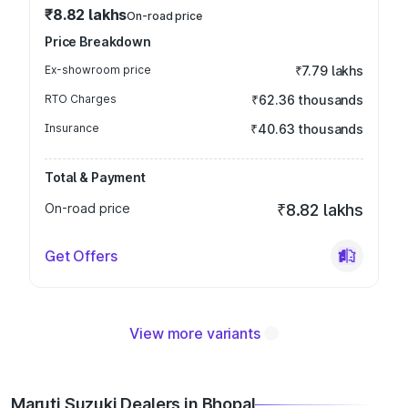
₹8.82 lakhs
On-road price
Price Breakdown
Ex-showroom price
₹7.79 lakhs
RTO Charges
₹62.36 thousands
Insurance
₹40.63 thousands
Total & Payment
On-road price
₹8.82 lakhs
Get Offers
View more variants
Maruti Suzuki Dealers in Bhopal