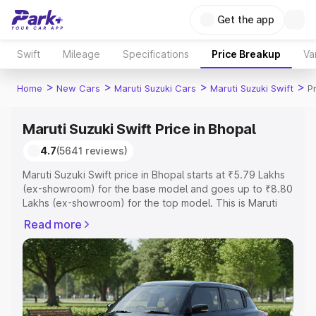
Get the app
Swift
Mileage
Specifications
Price Breakup
Va
>
>
>
>
Home
New Cars
Maruti Suzuki Cars
Maruti Suzuki Swift
P
Maruti Suzuki Swift Price in Bhopal
4.7
(5641 reviews)
Maruti Suzuki Swift price in Bhopal starts at ₹5.79 Lakhs
(ex-showroom) for the base model and goes up to ₹8.80
Lakhs (ex-showroom) for the top model. This is Maruti
Suzuki Swift on-road price in Bhopal which includes RTO
Read more
or Registration Cost, Insurance Cost. Explore the
complete variant-wise on-road price of Maruti Suzuki
Swift price in Bhopal, along with key features and details
to help you choose the best option.
Explore Cars by Price Range