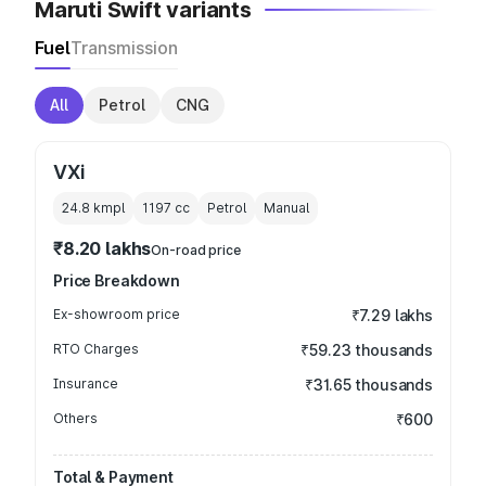
Maruti Swift variants
Fuel
Transmission
All
Petrol
CNG
VXi
24.8 kmpl
1197
cc
Petrol
Manual
₹8.20 lakhs
On-road price
Price Breakdown
Ex-showroom price
₹7.29 lakhs
RTO Charges
₹59.23 thousands
Insurance
₹31.65 thousands
Others
₹600
Total & Payment