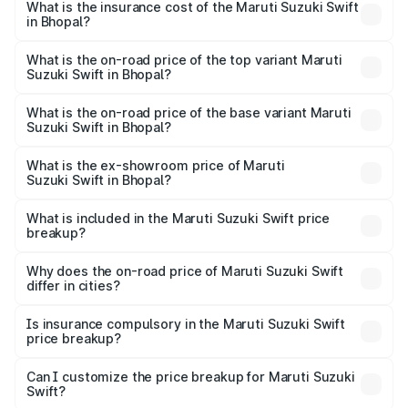
Suzuki Swift in Bhopal will be ₹59.23 thousands.
What is the insurance cost of the Maruti Suzuki Swift
in Bhopal?
The insurance cost for the base variant of Maruti
Suzuki Swift in Bhopal is ₹31.65 thousands
What is the on-road price of the top variant Maruti
Suzuki Swift in Bhopal?
The top variant is ZXi Plus AMT DT and the on-road price
is ₹10.72 lakhs Lakh in Bhopal.
What is the on-road price of the base variant Maruti
Suzuki Swift in Bhopal?
The base variant is VXi and the on-road price is ₹8.20
lakhs Lakh in Bhopal.
What is the ex-showroom price of Maruti
Suzuki Swift in Bhopal?
The ex-showroom price of the base variant of Maruti
Suzuki Swift in Bhopal is ₹7.29 lakhs.
What is included in the Maruti Suzuki Swift price
breakup?
The price breakup includes ex-showroom price, RTO
charges, insurance, road tax, handling fees, and optional
Why does the on-road price of Maruti Suzuki Swift
differ in cities?
accessories.
On-road prices vary due to differences in state RTO
charges, taxes, and insurance costs.
Is insurance compulsory in the Maruti Suzuki Swift
price breakup?
Yes, at least third-party insurance is mandatory in India,
Can I customize the price breakup for Maruti Suzuki
Swift?
and it is included in the on-road price breakup.
Yes, you can choose add-ons like extended warranty,