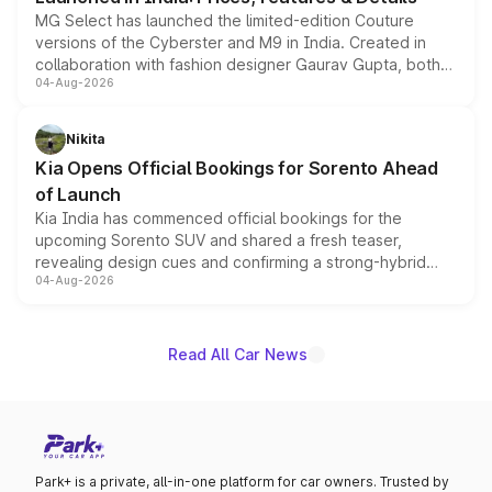
MG Select has launched the limited-edition Couture
versions of the Cyberster and M9 in India. Created in
collaboration with fashion designer Gaurav Gupta, both
04-Aug-2026
models receive exclusive cosmetic enhancements
inspired by the Serpent Infinity design theme. Limited to
just 50 units each, the special editions are priced above
Nikita
the standard versions and deliveries begin this month.
Kia Opens Official Bookings for Sorento Ahead
of Launch
Kia India has commenced official bookings for the
upcoming Sorento SUV and shared a fresh teaser,
revealing design cues and confirming a strong-hybrid
04-Aug-2026
powertrain, though pricing and the launch date remain
unannounced for now.
Read All Car News
Park+ is a private, all-in-one platform for car owners. Trusted by