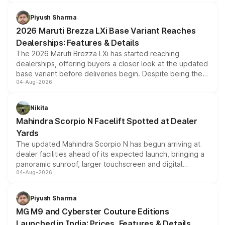
scrappage incentives, loyalty rewards and corporate
benefits, depending on the vehicle, variant and eligibility,
Piyush Sharma
giving buyers multiple ways to reduce the overall
2026 Maruti Brezza LXi Base Variant Reaches
purchase cost.
Dealerships: Features & Details
The 2026 Maruti Brezza LXi has started reaching
dealerships, offering buyers a closer look at the updated
base variant before deliveries begin. Despite being the
04-Aug-2026
entry-level trim, it comes with several standard safety
features, refreshed styling and the choice of naturally
aspirated or turbo-petrol powertrains, making it an
Nikita
attractive option in the compact SUV segment.
Mahindra Scorpio N Facelift Spotted at Dealer
Yards
The updated Mahindra Scorpio N has begun arriving at
dealer facilities ahead of its expected launch, bringing a
panoramic sunroof, larger touchscreen and digital
04-Aug-2026
instrument cluster borrowed from the Thar Roxx, along
with fresh alloy wheels and revised charging ports across
both rows.
Piyush Sharma
MG M9 and Cyberster Couture Editions
Launched in India: Prices, Features & Details