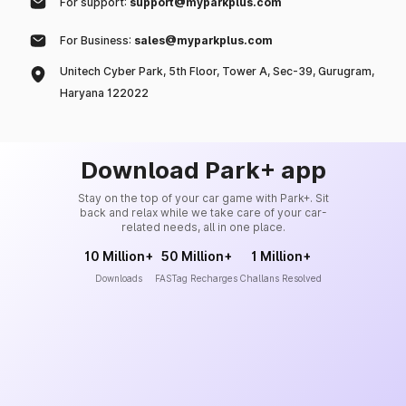
For support:
support@myparkplus.com
For Business:
sales@myparkplus.com
Unitech Cyber Park, 5th Floor, Tower A, Sec-39, Gurugram,
Haryana 122022
Download Park+ app
Stay on the top of your car game with Park+. Sit
back and relax while we take care of your car-
related needs, all in one place.
10 Million+
50 Million+
1 Million+
Downloads
FASTag Recharges
Challans Resolved