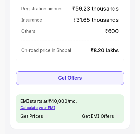
₹59.23 thousands
Registration amount
₹31.65 thousands
Insurance
₹600
Others
₹8.20 lakhs
On-road price in Bhopal
Get Offers
EMI starts at ₹40,000/mo.
Calculate your EMI
Get Prices
Get EMI Offers