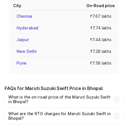
City
On-Road price
Chennai
₹7.67 lakhs
Hyderabad
₹7.74 lakhs
Jaipur
₹7.44 lakhs
New Delhi
₹7.28 lakhs
Pune
₹7.58 lakhs
FAQs for Maruti Suzuki Swift Price in Bhopal
What is the on-road price of the Maruti Suzuki Swift
in Bhopal?
The on-road price of the Maruti Suzuki Swift ranges from
₹5.79 Lakhs and ₹8.80 Lakhs. On-road prices vary across
What are the RTO charges for Maruti Suzuki Swift in
Bhopal?
cities based on registration fees, insurance, and other
The RTO Charges for the base variant of Maruti
optional charges.