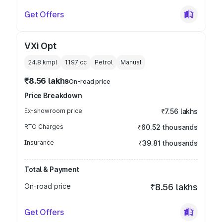
Get Offers
VXi Opt
24.8 kmpl
1197
cc
Petrol
Manual
₹8.56 lakhs
On-road price
Price Breakdown
Ex-showroom price
₹7.56 lakhs
RTO Charges
₹60.52 thousands
Insurance
₹39.81 thousands
Total & Payment
On-road price
₹8.56 lakhs
Get Offers