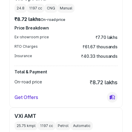
24.8
1197
cc
CNG
Manual
₹8.72 lakhs
On-road price
Price Breakdown
Ex-showroom price
₹7.70 lakhs
RTO Charges
₹61.67 thousands
Insurance
₹40.33 thousands
Total & Payment
On-road price
₹8.72 lakhs
Get Offers
VXi AMT
25.75 kmpl
1197
cc
Petrol
Automatic