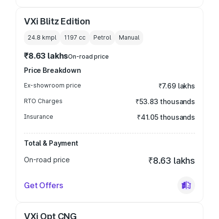
VXi Blitz Edition
24.8 kmpl
1197
cc
Petrol
Manual
₹8.63 lakhs
On-road price
Price Breakdown
Ex-showroom price
₹7.69 lakhs
RTO Charges
₹53.83 thousands
Insurance
₹41.05 thousands
Total & Payment
On-road price
₹8.63 lakhs
Get Offers
VXi Opt CNG